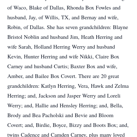
of Waco, Blake of Dallas, Rhonda Box Fowles and
husband, Jay, of Willis, TX, and Bernay and wife,
Robin, of Dallas. She has seven grandchildren: Blayne
Bristol Noblin and husband Jim, Heath Herring and
wife Sarah, Holland Herring Werry and husband
Kevin, Hunter Herring and wife Nikki, Claire Box
Carney and husband Curtis; Baxter Box and wife,
Amber, and Bailee Box Covert. There are 20 great
grandchildren: Katlyn Herring, Vera, Hawk and Zelma
Herring; and, Jackson and Jasper Werry and Loreli
Werry; and, Hallie and Hensley Herring; and, Bella,
Brody and Bea Pacholski and Bevie and Bloom
Covert; and, Birdie, Boyce, Bizzy and Boots Box; and,
twins Cadence and Camden Carney, plus many loved