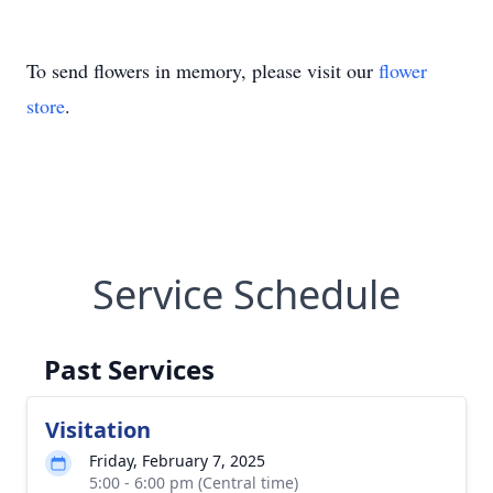
To send flowers in memory, please visit our
flower
store
.
Service Schedule
Past Services
Visitation
Friday, February 7, 2025
5:00 - 6:00 pm (Central time)