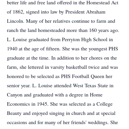
better life and free land offered in the Homestead Act
of 1862, signed into law by President Abraham
Lincoln. Many of her relatives continue to farm and
ranch the land homesteaded more than 160 years ago.
L. Louise graduated from Perryton High School in
1940 at the age of fifteen. She was the youngest PHS
graduate at the time. In addition to her chores on the
farm, she lettered in varsity basketball twice and was
honored to be selected as PHS Football Queen her
senior year. L. Louise attended West Texas State in
Canyon and graduated with a degree in Home
Economics in 1945. She was selected as a College
Beauty and enjoyed singing in church and at special
occasions and for many of her friends' weddings. She