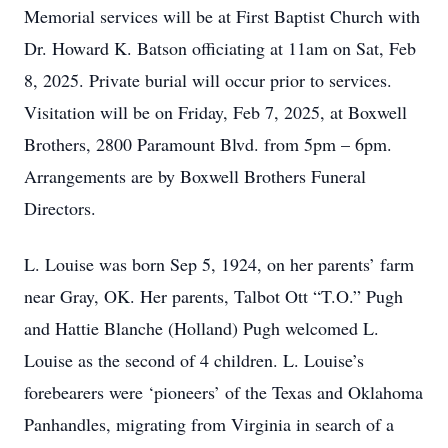
Memorial services will be at First Baptist Church with
Dr. Howard K. Batson officiating at 11am on Sat, Feb
8, 2025. Private burial will occur prior to services.
Visitation will be on Friday, Feb 7, 2025, at Boxwell
Brothers, 2800 Paramount Blvd. from 5pm – 6pm.
Arrangements are by Boxwell Brothers Funeral
Directors.
L. Louise was born Sep 5, 1924, on her parents’ farm
near Gray, OK. Her parents, Talbot Ott “T.O.” Pugh
and Hattie Blanche (Holland) Pugh welcomed L.
Louise as the second of 4 children. L. Louise’s
forebearers were ‘pioneers’ of the Texas and Oklahoma
Panhandles, migrating from Virginia in search of a