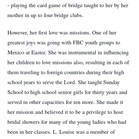
- playing the card game of bridge taught to her by her
mother in up to four bridge clubs.
However, her first love was missions. One of her
greatest joys was going with FBC youth groups to
Mexico at Easter. She was instrumental in influencing
her children to love missions also, resulting in each of
them traveling to foreign countries during their high
school years to serve the Lord. She taught Sunday
School to high school senior girls for thirty years and
served in other capacities for ten more. She made it
her mission and believed it to be a privilege to host
bridal showers for many of the young ladies who had
been in her classes. L. Louise was a member of