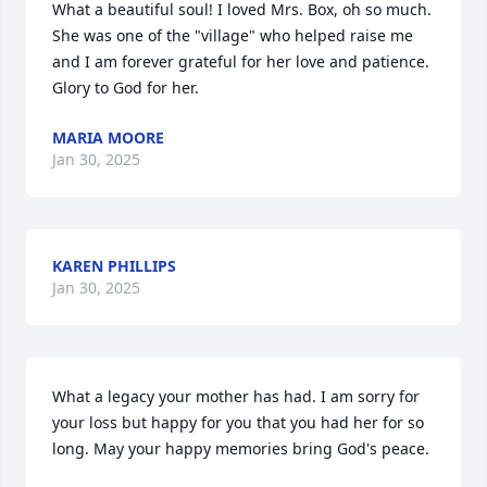
What a beautiful soul! I loved Mrs. Box, oh so much. 
She was one of the "village" who helped raise me 
and I am forever grateful for her love and patience. 
Glory to God for her.
MARIA MOORE
Jan 30, 2025
KAREN PHILLIPS
Jan 30, 2025
What a legacy your mother has had. I am sorry for 
your loss but happy for you that you had her for so 
long. May your happy memories bring God's peace.