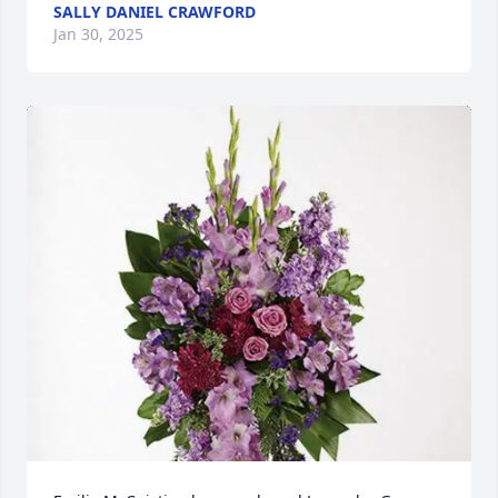
SALLY DANIEL CRAWFORD
Jan 30, 2025