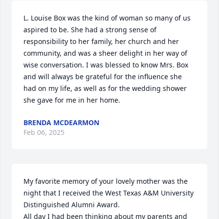
L. Louise Box was the kind of woman so many of us 
aspired to be. She had a strong sense of 
responsibility to her family, her church and her 
community, and was a sheer delight in her way of 
wise conversation. I was blessed to know Mrs. Box 
and will always be grateful for the influence she 
had on my life, as well as for the wedding shower 
she gave for me in her home.
BRENDA MCDEARMON
Feb 06, 2025
My favorite memory of your lovely mother was the 
night that I received the West Texas A&M University 
Distinguished Alumni Award.

All day I had been thinking about my parents and 