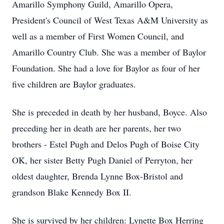
Amarillo Symphony Guild, Amarillo Opera,
President's Council of West Texas A&M University as
well as a member of First Women Council, and
Amarillo Country Club. She was a member of Baylor
Foundation. She had a love for Baylor as four of her
five children are Baylor graduates.
She is preceded in death by her husband, Boyce. Also
preceding her in death are her parents, her two
brothers - Estel Pugh and Delos Pugh of Boise City
OK, her sister Betty Pugh Daniel of Perryton, her
oldest daughter, Brenda Lynne Box-Bristol and
grandson Blake Kennedy Box II.
She is survived by her children: Lynette Box Herring