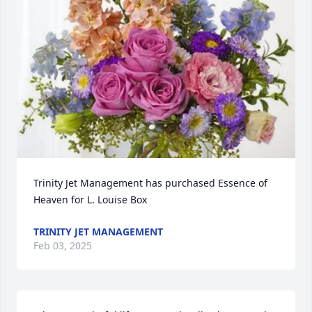
Trinity Jet Management has purchased Essence of 
Heaven for L. Louise Box
TRINITY JET MANAGEMENT
Feb 03, 2025