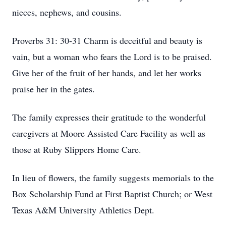
nieces, nephews, and cousins.
Proverbs 31: 30-31 Charm is deceitful and beauty is
vain, but a woman who fears the Lord is to be praised.
Give her of the fruit of her hands, and let her works
praise her in the gates.
The family expresses their gratitude to the wonderful
caregivers at Moore Assisted Care Facility as well as
those at Ruby Slippers Home Care.
In lieu of flowers, the family suggests memorials to the
Box Scholarship Fund at First Baptist Church; or West
Texas A&M University Athletics Dept.