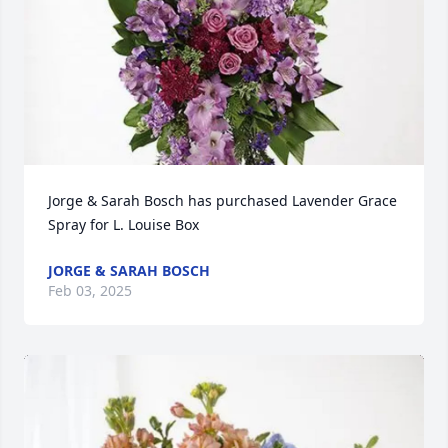
Jorge & Sarah Bosch has purchased Lavender Grace 
Spray for L. Louise Box
JORGE & SARAH BOSCH
Feb 03, 2025