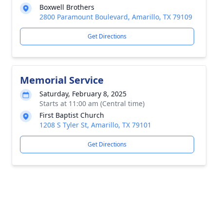
Boxwell Brothers
2800 Paramount Boulevard, Amarillo, TX 79109
Get Directions
Memorial Service
Saturday, February 8, 2025
Starts at 11:00 am (Central time)
First Baptist Church
1208 S Tyler St, Amarillo, TX 79101
Get Directions