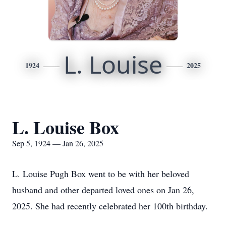
L. Louise
1924
2025
L. Louise Box
Sep 5, 1924 — Jan 26, 2025
L. Louise Pugh Box went to be with her beloved
husband and other departed loved ones on Jan 26,
2025. She had recently celebrated her 100th birthday.