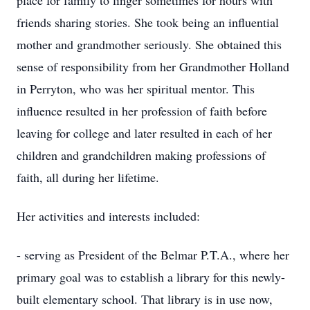
place for family to linger sometimes for hours with
friends sharing stories. She took being an influential
mother and grandmother seriously. She obtained this
sense of responsibility from her Grandmother Holland
in Perryton, who was her spiritual mentor. This
influence resulted in her profession of faith before
leaving for college and later resulted in each of her
children and grandchildren making professions of
faith, all during her lifetime.
Her activities and interests included:
- serving as President of the Belmar P.T.A., where her
primary goal was to establish a library for this newly-
built elementary school. That library is in use now,