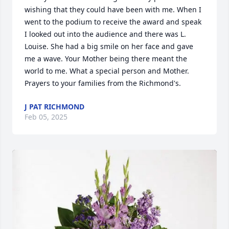
wishing that they could have been with me. When I 
went to the podium to receive the award and speak 
I looked out into the audience and there was L. 
Louise. She had a big smile on her face and gave 
me a wave. Your Mother being there meant the 
world to me. What a special person and Mother. 
Prayers to your families from the Richmond's.
J PAT RICHMOND
Feb 05, 2025