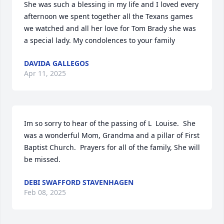
She was such a blessing in my life and I loved every 
afternoon we spent together all the Texans games 
we watched and all her love for Tom Brady she was 
a special lady. My condolences to your family
DAVIDA GALLEGOS
Apr 11, 2025
Im so sorry to hear of the passing of L  Louise.  She 
was a wonderful Mom, Grandma and a pillar of First 
Baptist Church.  Prayers for all of the family, She will 
be missed.
DEBI SWAFFORD STAVENHAGEN
Feb 08, 2025