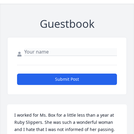
Guestbook
Submit Post
I worked for Ms. Box for a little less than a year at 
Ruby Slippers. She was such a wonderful woman 
and I hate that I was not informed of her passing. 