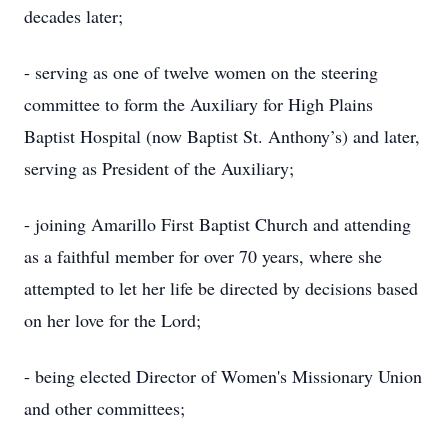
decades later;
- serving as one of twelve women on the steering
committee to form the Auxiliary for High Plains
Baptist Hospital (now Baptist St. Anthony’s) and later,
serving as President of the Auxiliary;
- joining Amarillo First Baptist Church and attending
as a faithful member for over 70 years, where she
attempted to let her life be directed by decisions based
on her love for the Lord;
- being elected Director of Women's Missionary Union
and other committees;