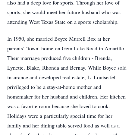
also had a deep love for sports. Through her love of
sports, she would meet her future husband who was
attending West Texas State on a sports scholarship.
In 1950, she married Boyce Murrell Box at her
parents’ ‘town’ home on Gem Lake Road in Amarillo.
Their marriage produced five children - Brenda,
Lynette, Blake, Rhonda and Bernay. While Boyce sold
insurance and developed real estate, L. Louise felt
privileged to be a stay-at-home mother and
homemaker for her husband and children. Her kitchen
was a favorite room because she loved to cook.
Holidays were a particularly special time for her
family and her dining table served food as well as a