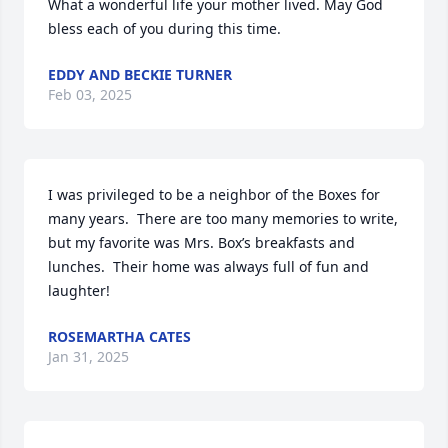
What a wonderful life your mother lived. May God 
bless each of you during this time.
EDDY AND BECKIE TURNER
Feb 03, 2025
I was privileged to be a neighbor of the Boxes for 
many years.  There are too many memories to write, 
but my favorite was Mrs. Box’s breakfasts and 
lunches.  Their home was always full of fun and 
laughter!
ROSEMARTHA CATES
Jan 31, 2025