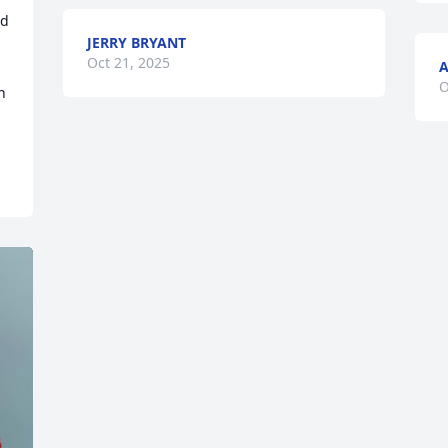
d 
JERRY BRYANT
Oct 21, 2025
A
O
 