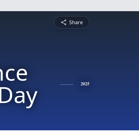
Share
nce
 Day
2025