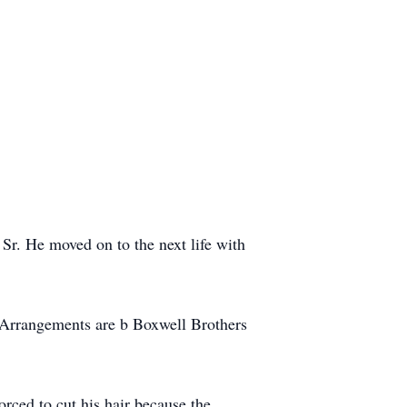
r. He moved on to the next life with
 Arrangements are b Boxwell Brothers
rced to cut his hair because the