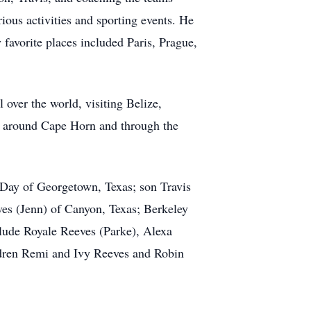
ious activities and sporting events. He
y favorite places included Paris, Prague,
 over the world, visiting Belize,
ng around Cape Horn and through the
e Day of Georgetown, Texas; son Travis
es (Jenn) of Canyon, Texas; Berkeley
clude Royale Reeves (Parke), Alexa
ldren Remi and Ivy Reeves and Robin