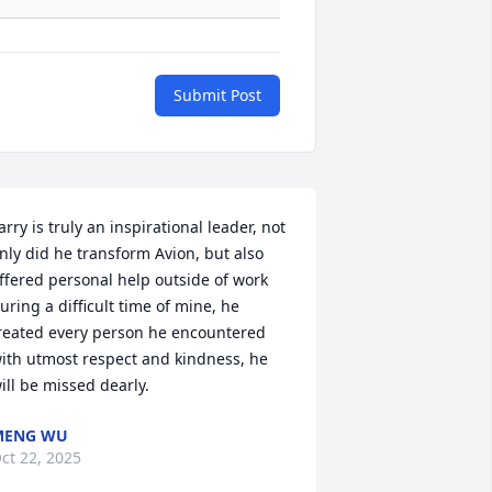
Submit Post
arry is truly an inspirational leader, not 
nly did he transform Avion, but also 
ffered personal help outside of work 
uring a difficult time of mine, he 
reated every person he encountered 
ith utmost respect and kindness, he 
ill be missed dearly.
MENG WU
ct 22, 2025