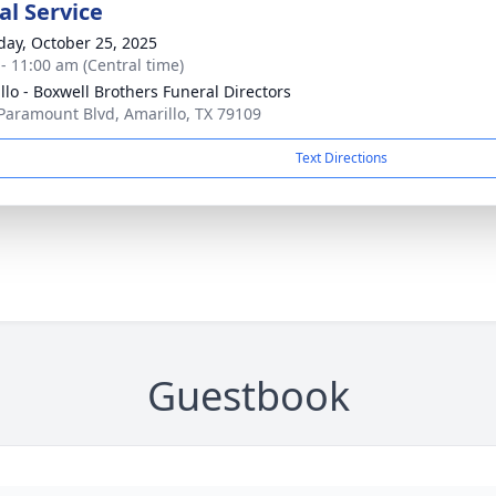
l Service
day, October 25, 2025
 - 11:00 am (Central time)
llo - Boxwell Brothers Funeral Directors
Paramount Blvd, Amarillo, TX 79109
Text Directions
Guestbook