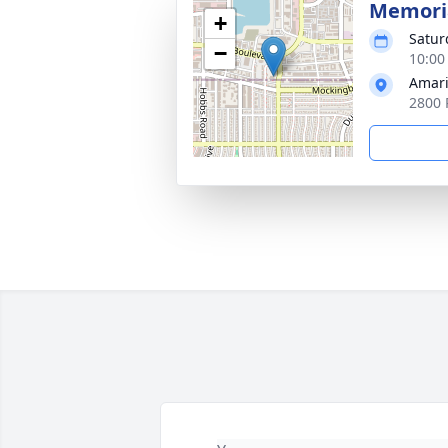
Memoria
+
Satur
−
10:00
Amari
2800 