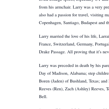
from his armchair. Larry was a very pre
also had a passion for travel, visiting 
Copenhagen, Santiago, Budapest and th
Larry married the love of his life, Larr
France, Switzerland, Germany, Portugal
Drake Passage. All proving that it’s neve
Larry was preceded in death by his pare
Day of Madison, Alabama; step childre
Boren (Jaden) of Bushland, Texas; and 
Reeves (Ren), Zach (Ashley) Reeves, T
Bell.