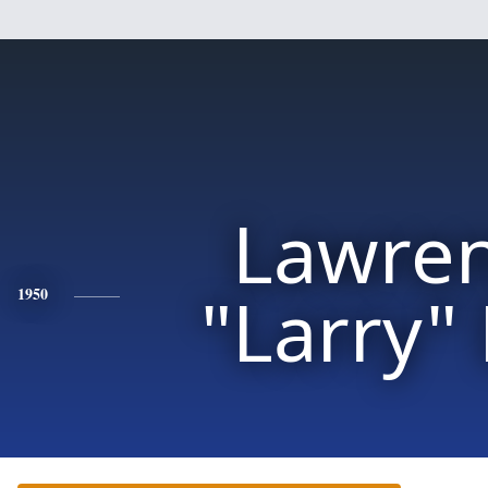
Lawre
"Larry"
1950