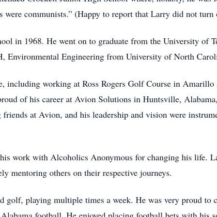
ys were communists.” (Happy to report that Larry did not turn 
ol in 1968. He went on to graduate from the University of T
 Environmental Engineering from University of North Caroli
e, including working at Ross Rogers Golf Course in Amarillo a
proud of his career at Avion Solutions in Huntsville, Alabam
 friends at Avion, and his leadership and vision were instrum
g his work with Alcoholics Anonymous for changing his life. 
ely mentoring others on their respective journeys.
 golf, playing multiple times a week. He was very proud to c
 Alabama football. He enjoyed placing football bets with his 