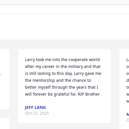
Larry took me into the cooperate world 
L
after my career in the military and that 
o
 
is still lasting to this day. Larry gave me 
o
the mentorship and the chance to 
d
better myself through the years that I 
t
will forever be grateful for. RIP Brother
w
w
JEFF LANG
Oct 22, 2025
O