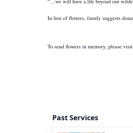
“…we will have a life beyond our wild
In lieu of flowers, family suggests do
To send flowers in memory, please visi
Past Services