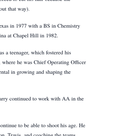
out that way).
exas in 1977 with a BS in Chemistry
na at Chapel Hill in 1982.
s a teenager, which fostered his
a, where he was Chief Operating Officer
ental in growing and shaping the
Larry continued to work with AA in the
ontinue to be able to shoot his age. He
son, Travis, and coaching the teams