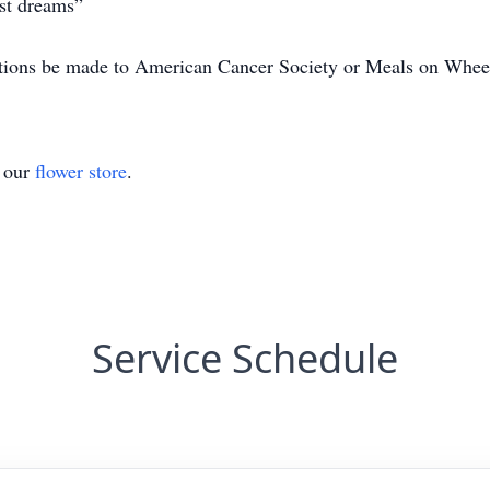
est dreams”
nations be made to American Cancer Society or Meals on Whee
t our
flower store
.
Service Schedule