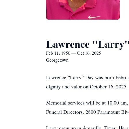
Lawrence "Larry
Feb 11, 1950 — Oct 16, 2025
Georgetown
Lawrence “Larry” Day was born Februar
dignity and valor on October 16, 2025.
Memorial services will be at 10:00 am,
Funeral Directors, 2800 Paramount Blv
Larry grew up in Amarillo, Texas. He a