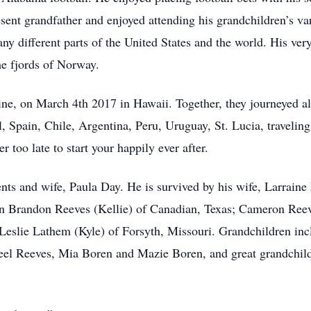
sent grandfather and enjoyed attending his grandchildren’s var
many different parts of the United States and the world. His ver
e fjords of Norway.
aine, on March 4th 2017 in Hawaii. Together, they journeyed all
, Spain, Chile, Argentina, Peru, Uruguay, St. Lucia, traveli
r too late to start your happily ever after.
nts and wife, Paula Day. He is survived by his wife, Larrain
n Brandon Reeves (Kellie) of Canadian, Texas; Cameron Reev
Leslie Lathem (Kyle) of Forsyth, Missouri. Grandchildren in
eel Reeves, Mia Boren and Mazie Boren, and great grandchi