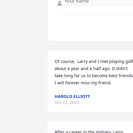
Of course,  Larry and I met playing golf 
about a year and a half ago. It didn't 
take long for us to become best friends.
I will forever miss my friend.
HAROLD ELLIOTT
Oct 22, 2025
After a career in the military, Larry 