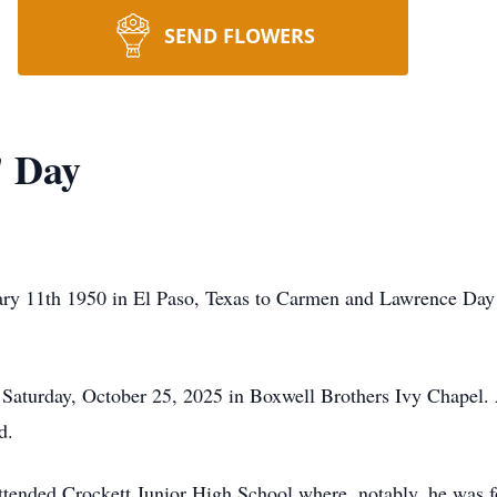
SEND FLOWERS
" Day
y 11th 1950 in El Paso, Texas to Carmen and Lawrence Day S
 Saturday, October 25, 2025 in Boxwell Brothers Ivy Chapel.
d.
ttended Crockett Junior High School where, notably, he was fo