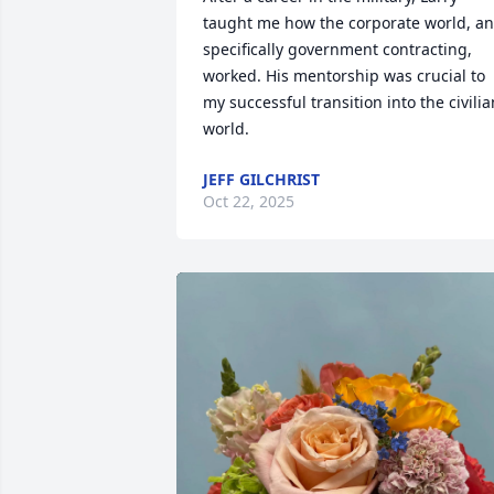
taught me how the corporate world, an
specifically government contracting, 
worked. His mentorship was crucial to 
my successful transition into the civilian
world.
JEFF GILCHRIST
Oct 22, 2025