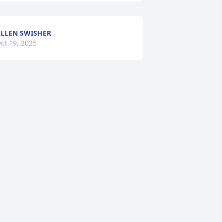
LLEN SWISHER
ct 19, 2025