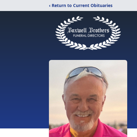
‹ Return to Current Obituaries