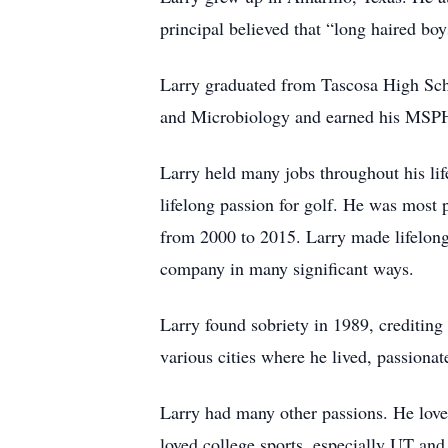
principal believed that “long haired bo
Larry graduated from Tascosa High Scho
and Microbiology and earned his MSPH,
Larry held many jobs throughout his lif
lifelong passion for golf. He was most 
from 2000 to 2015. Larry made lifelong
company in many significant ways.
Larry found sobriety in 1989, creditin
various cities where he lived, passionat
Larry had many other passions. He loved
loved college sports, especially UT and