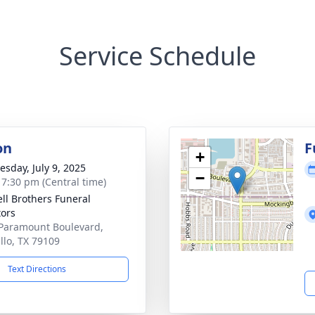
Service Schedule
on
F
+
sday, July 9, 2025
−
- 7:30 pm (Central time)
ll Brothers Funeral
tors
Paramount Boulevard,
llo, TX 79109
Text Directions