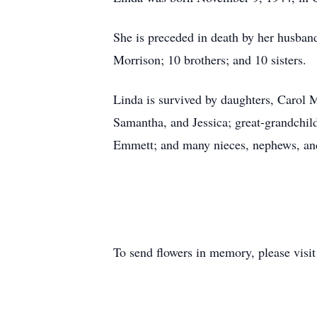
She is preceded in death by her husban
Morrison; 10 brothers; and 10 sisters.
Linda is survived by daughters, Carol 
Samantha, and Jessica; great-grandchild
Emmett; and many nieces, nephews, an
To send flowers in memory, please visi