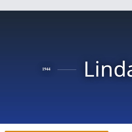
Lind
1944