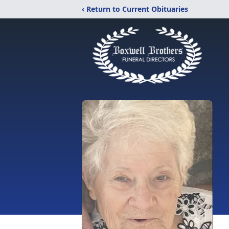
‹ Return to Current Obituaries