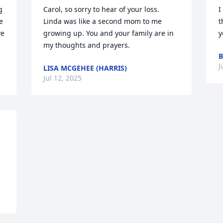
 
Carol, so sorry to hear of your loss. 
I
 
Linda was like a second mom to me 
t
e 
growing up. You and your family are in 
y
my thoughts and prayers.
B
J
LISA MCGEHEE (HARRIS)
Jul 12, 2025