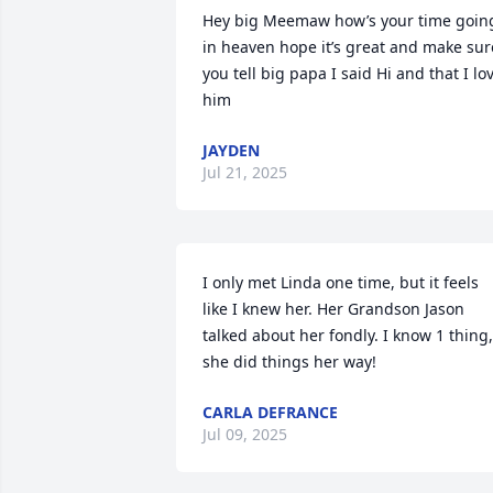
Hey big Meemaw how’s your time going
in heaven hope it’s great and make sure
you tell big papa I said Hi and that I lov
him
JAYDEN
Jul 21, 2025
I only met Linda one time, but it feels 
like I knew her. Her Grandson Jason 
talked about her fondly. I know 1 thing, 
she did things her way!
CARLA DEFRANCE
Jul 09, 2025