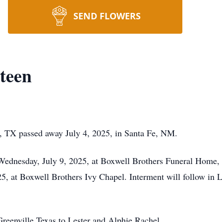
SEND FLOWERS
teen
, TX passed away July 4, 2025, in Santa Fe, NM.
 Wednesday, July 9, 2025, at Boxwell Brothers Funeral Home, 
5, at Boxwell Brothers Ivy Chapel. Interment will follow in
reenville Texas to Lester and Alphie Rachel.