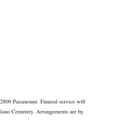
2800 Paramount. Funeral service will
 Llano Cemetery. Arrangements are by