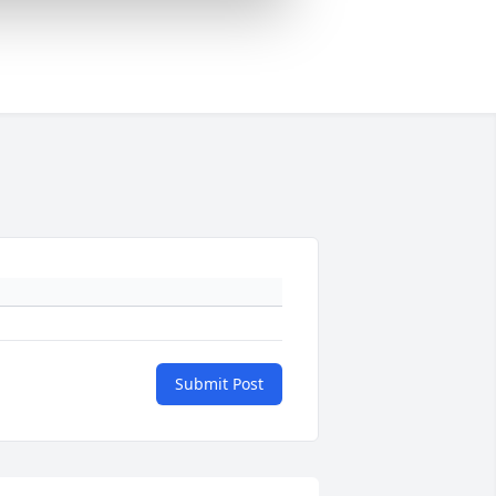
Submit Post