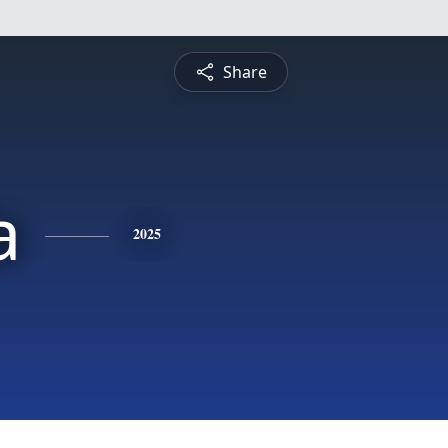
Share
a
2025