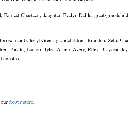
d, Earnest Chasteen; daughter, Evelyn Delile; great-grandchi
Morrison and Cheryl Greer; grandchildren, Brandon, Seth, Cha
ren, Austin, Lauren, Tyler, Aspen, Avery, Riley, Brayden, Ja
d cousins.
t our
flower store
.