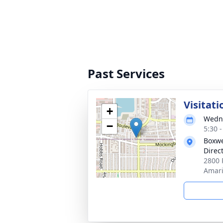
Past Services
Visitati
+
Wedne
−
5:30 
Boxwe
Direc
2800 
Amari