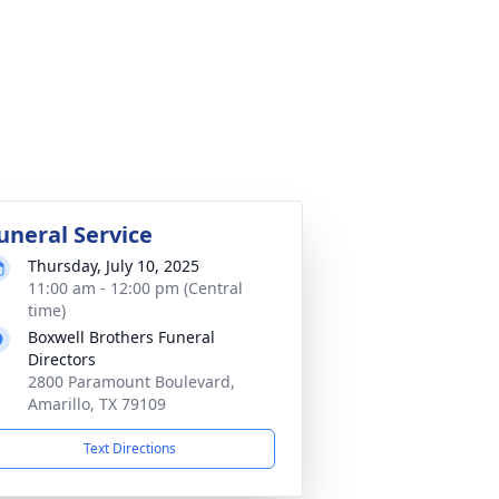
uneral Service
Thursday, July 10, 2025
11:00 am - 12:00 pm (Central
time)
Boxwell Brothers Funeral
Directors
2800 Paramount Boulevard,
Amarillo, TX 79109
Text Directions