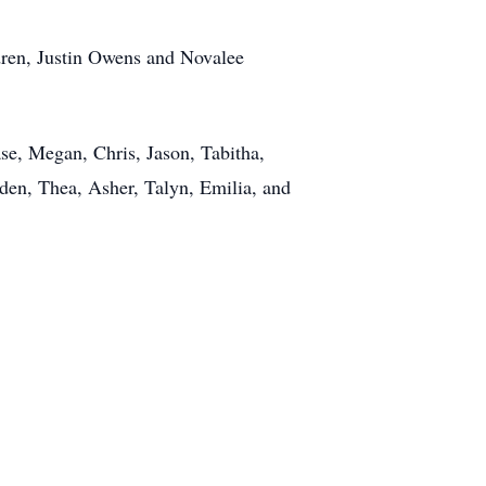
ldren, Justin Owens and Novalee
se, Megan, Chris, Jason, Tabitha,
yden, Thea, Asher, Talyn, Emilia, and