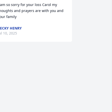
 am so sorry for your loss Carol my 
houghts and prayers are with you and 
our family
ECKY HENRY
ul 10, 2025