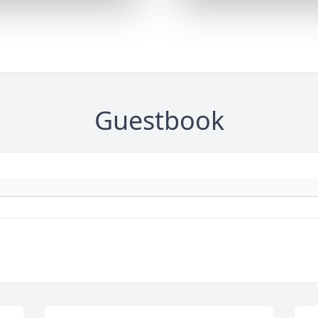
Guestbook