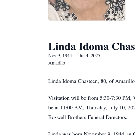
Linda Idoma Chas
Nov 9, 1944 — Jul 4, 2025
Amarillo
Linda Idoma Chasteen, 80, of Amarillo
Visitation will be from 5:30-7:30 PM,
be at 11:00 AM, Thursday, July 10, 202
Boxwell Brothers Funeral Directors.
Linda was born November 9, 1944, in G