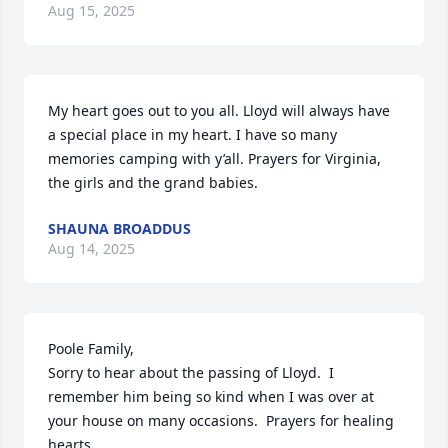
Aug 15, 2025
My heart goes out to you all. Lloyd will always have 
a special place in my heart. I have so many 
memories camping with y’all. Prayers for Virginia, 
the girls and the grand babies.
SHAUNA BROADDUS
Aug 14, 2025
Poole Family,

Sorry to hear about the passing of Lloyd.  I 
remember him being so kind when I was over at 
your house on many occasions.  Prayers for healing 
hearts.