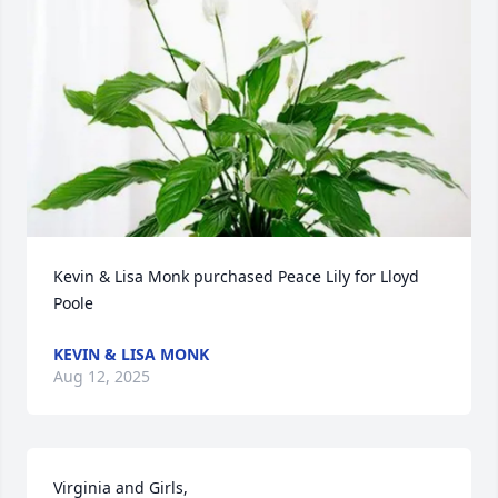
Kevin & Lisa Monk purchased Peace Lily for Lloyd 
Poole
KEVIN & LISA MONK
Aug 12, 2025
Virginia and Girls, 
