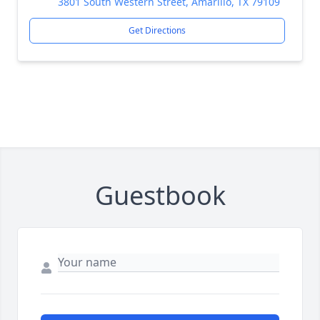
3801 South Western Street, Amarillo, TX 79109
Get Directions
Guestbook