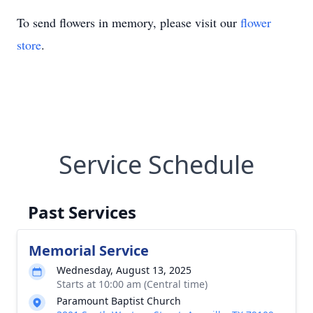
To send flowers in memory, please visit our
flower
store
.
Service Schedule
Past Services
Memorial Service
Wednesday, August 13, 2025
Starts at 10:00 am (Central time)
Paramount Baptist Church