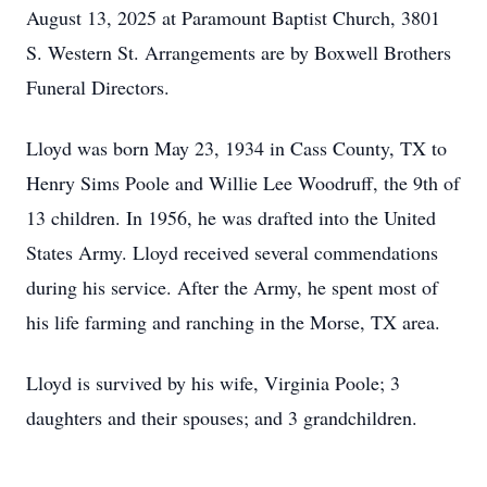
August 13, 2025 at Paramount Baptist Church, 3801
S. Western St. Arrangements are by Boxwell Brothers
Funeral Directors.
Lloyd was born May 23, 1934 in Cass County, TX to
Henry Sims Poole and Willie Lee Woodruff, the 9th of
13 children. In 1956, he was drafted into the United
States Army. Lloyd received several commendations
during his service. After the Army, he spent most of
his life farming and ranching in the Morse, TX area.
Lloyd is survived by his wife, Virginia Poole; 3
daughters and their spouses; and 3 grandchildren.