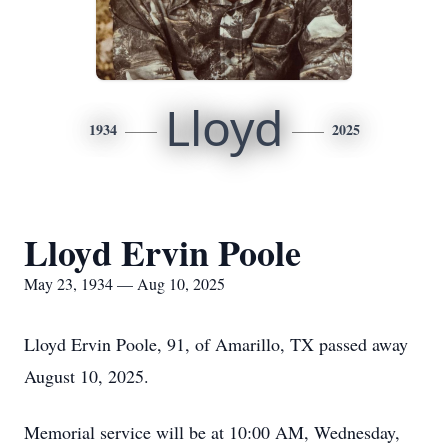
Lloyd
1934
2025
Lloyd Ervin Poole
May 23, 1934 — Aug 10, 2025
Lloyd Ervin Poole, 91, of Amarillo, TX passed away
August 10, 2025.
Memorial service will be at 10:00 AM, Wednesday,