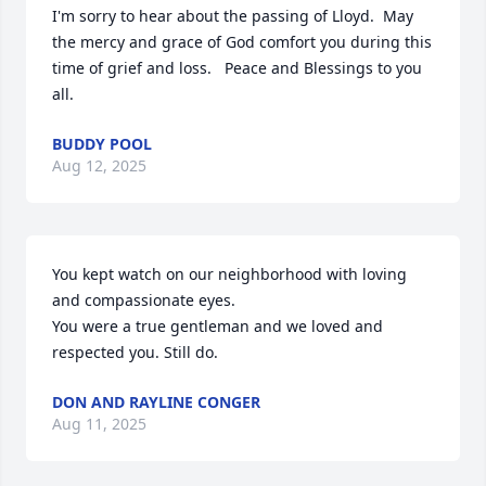
I'm sorry to hear about the passing of Lloyd.  May 
the mercy and grace of God comfort you during this 
time of grief and loss.   Peace and Blessings to you 
all.
BUDDY POOL
Aug 12, 2025
You kept watch on our neighborhood with loving 
and compassionate eyes. 

You were a true gentleman and we loved and 
respected you. Still do.
DON AND RAYLINE CONGER
Aug 11, 2025