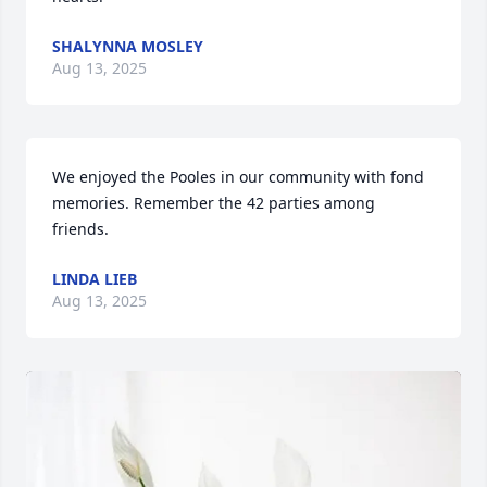
SHALYNNA MOSLEY
Aug 13, 2025
We enjoyed the Pooles in our community with fond 
memories. Remember the 42 parties among 
friends.
LINDA LIEB
Aug 13, 2025