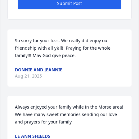
Submit Post
So sorry for your loss. We really did enjoy our 
friendship with all y’all!  Praying for the whole 
family!!! May God give peace.
DONNIE AND JEANNIE
Aug 21, 2025
Always enjoyed your family while in the Morse area! 
We have many sweet memories sending our love 
and prayers for your family
LE ANN SHIELDS