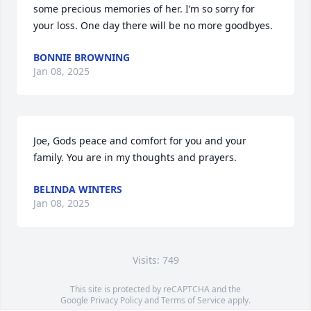
some precious memories of her. I’m so sorry for 
your loss. One day there will be no more goodbyes.
BONNIE BROWNING
Jan 08, 2025
Joe, Gods peace and comfort for you and your 
family. You are in my thoughts and prayers.
BELINDA WINTERS
Jan 08, 2025
Visits: 749
This site is protected by reCAPTCHA and the
Google
Privacy Policy
and
Terms of Service
apply.