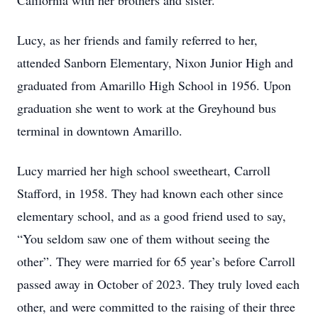
California with her brothers and sister.
Lucy, as her friends and family referred to her,
attended Sanborn Elementary, Nixon Junior High and
graduated from Amarillo High School in 1956. Upon
graduation she went to work at the Greyhound bus
terminal in downtown Amarillo.
Lucy married her high school sweetheart, Carroll
Stafford, in 1958. They had known each other since
elementary school, and as a good friend used to say,
“You seldom saw one of them without seeing the
other”. They were married for 65 year’s before Carroll
passed away in October of 2023. They truly loved each
other, and were committed to the raising of their three