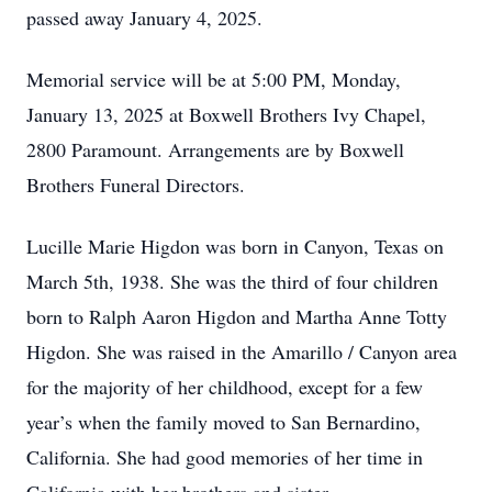
passed away January 4, 2025.
Memorial service will be at 5:00 PM, Monday,
January 13, 2025 at Boxwell Brothers Ivy Chapel,
2800 Paramount. Arrangements are by Boxwell
Brothers Funeral Directors.
Lucille Marie Higdon was born in Canyon, Texas on
March 5th, 1938. She was the third of four children
born to Ralph Aaron Higdon and Martha Anne Totty
Higdon. She was raised in the Amarillo / Canyon area
for the majority of her childhood, except for a few
year’s when the family moved to San Bernardino,
California. She had good memories of her time in