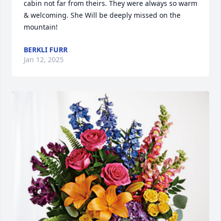
cabin not far from theirs. They were always so warm 
& welcoming. She Will be deeply missed on the 
mountain!
BERKLI FURR
Jan 12, 2025