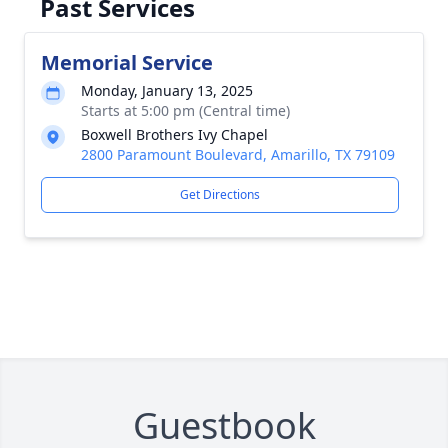
Past Services
Memorial Service
Monday, January 13, 2025
Starts at 5:00 pm (Central time)
Boxwell Brothers Ivy Chapel
2800 Paramount Boulevard, Amarillo, TX 79109
Get Directions
Guestbook