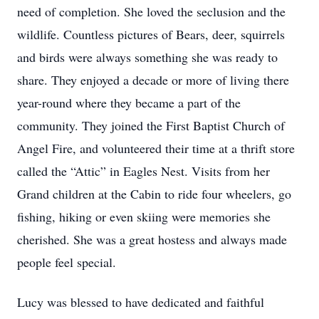
need of completion. She loved the seclusion and the
wildlife. Countless pictures of Bears, deer, squirrels
and birds were always something she was ready to
share. They enjoyed a decade or more of living there
year-round where they became a part of the
community. They joined the First Baptist Church of
Angel Fire, and volunteered their time at a thrift store
called the “Attic” in Eagles Nest. Visits from her
Grand children at the Cabin to ride four wheelers, go
fishing, hiking or even skiing were memories she
cherished. She was a great hostess and always made
people feel special.
Lucy was blessed to have dedicated and faithful