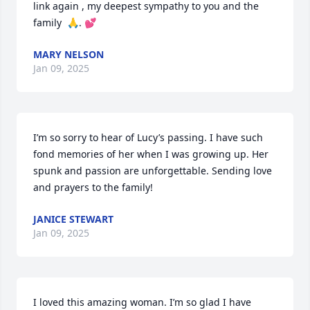
link again , my deepest sympathy to you and the 
family  🙏. 💕
MARY NELSON
Jan 09, 2025
I’m so sorry to hear of Lucy’s passing. I have such 
fond memories of her when I was growing up. Her 
spunk and passion are unforgettable. Sending love 
and prayers to the family!
JANICE STEWART
Jan 09, 2025
I loved this amazing woman. I’m so glad I have 