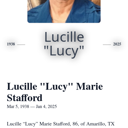
Lucille
1938
"Lucy"
2025
Lucille "Lucy" Marie
Stafford
Mar 5, 1938 — Jan 4, 2025
Lucille “Lucy” Marie Stafford, 86, of Amarillo, TX