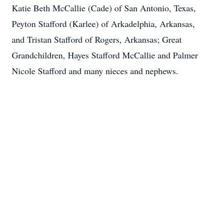
Katie Beth McCallie (Cade) of San Antonio, Texas,
Peyton Stafford (Karlee) of Arkadelphia, Arkansas,
and Tristan Stafford of Rogers, Arkansas; Great
Grandchildren, Hayes Stafford McCallie and Palmer
Nicole Stafford and many nieces and nephews.