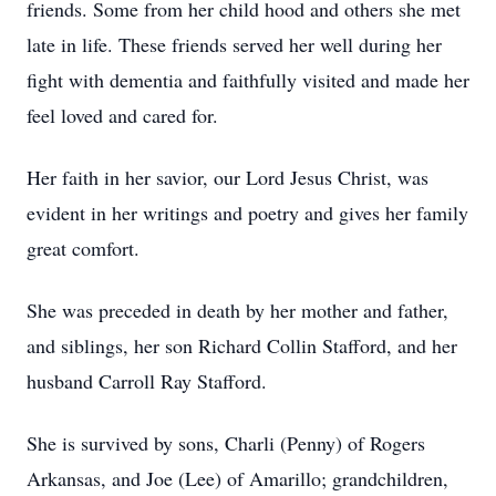
friends. Some from her child hood and others she met
late in life. These friends served her well during her
fight with dementia and faithfully visited and made her
feel loved and cared for.
Her faith in her savior, our Lord Jesus Christ, was
evident in her writings and poetry and gives her family
great comfort.
She was preceded in death by her mother and father,
and siblings, her son Richard Collin Stafford, and her
husband Carroll Ray Stafford.
She is survived by sons, Charli (Penny) of Rogers
Arkansas, and Joe (Lee) of Amarillo; grandchildren,