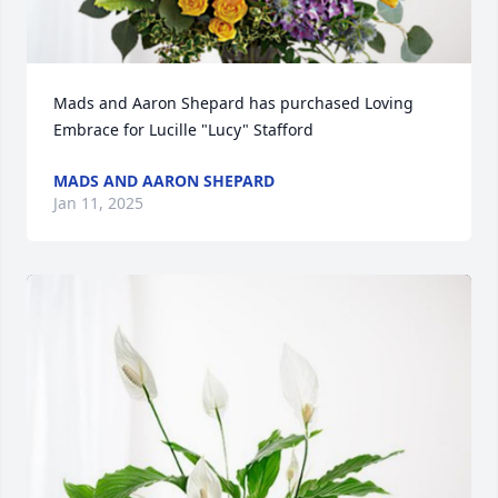
Mads and Aaron Shepard has purchased Loving 
Embrace for Lucille "Lucy" Stafford
MADS AND AARON SHEPARD
Jan 11, 2025