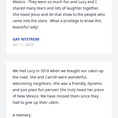
Mexico.  They were so much fun and Lucy and I 
shared many tears and lots of laughter together.  
She loved Jesus and let that show to the people who 
came into the store.  What a privilege to know this 
beautiful lady!
GAY NYSTROM
Jan 11, 2025
We met Lucy in 2010 when we bought our cabin up 
the road. She and Carroll were wonderful, 
welcoming neighbors. She was a friendly, dynamic 
and just plain fun person! She truly loved her piece 
of New Mexico. We have missed them since they 
had to give up their cabin. 

A memory:
