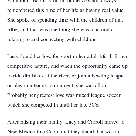
Paramount Baptist Church in the 70’s and always
remembered this time of her life as having real value.
She spoke of spending time with the children of that
tribe, and that was one thing she was a natural at,
relating to and connecting with children.
Lucy found her love for sport in her adult life. It fit her
competitive nature, and when the opportunity came up
to ride dirt bikes at the river, or join a bowling league
or play in a tennis tournament, she was all in.
Probably her greatest love was mixed league soccer
which she competed in until her late 50’s.
After raising their family, Lucy and Carroll moved to
New Mexico to a Cabin that they found that was in