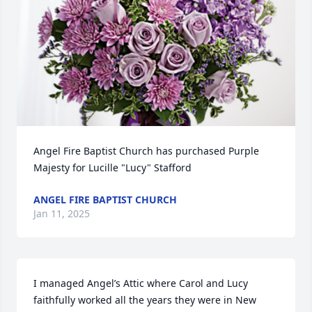
Angel Fire Baptist Church has purchased Purple 
Majesty for Lucille "Lucy" Stafford
ANGEL FIRE BAPTIST CHURCH
Jan 11, 2025
I managed Angel’s Attic where Carol and Lucy 
faithfully worked all the years they were in New 