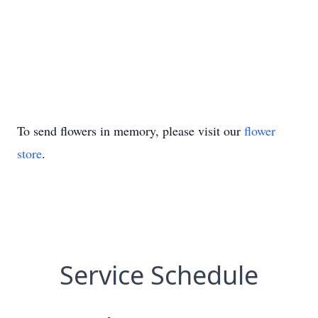
To send flowers in memory, please visit our
flower
store
.
Service Schedule