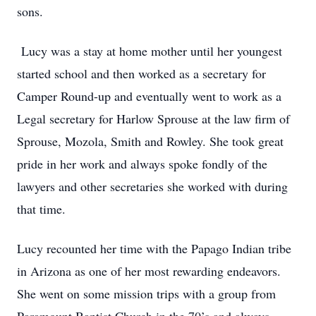
sons.
Lucy was a stay at home mother until her youngest
started school and then worked as a secretary for
Camper Round-up and eventually went to work as a
Legal secretary for Harlow Sprouse at the law firm of
Sprouse, Mozola, Smith and Rowley. She took great
pride in her work and always spoke fondly of the
lawyers and other secretaries she worked with during
that time.
Lucy recounted her time with the Papago Indian tribe
in Arizona as one of her most rewarding endeavors.
She went on some mission trips with a group from