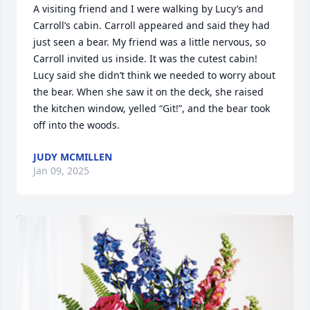
A visiting friend and I were walking by Lucy’s and 
Carroll’s cabin. Carroll appeared and said they had 
just seen a bear. My friend was a little nervous, so 
Carroll invited us inside. It was the cutest cabin! 
Lucy said she didn’t think we needed to worry about 
the bear. When she saw it on the deck, she raised 
the kitchen window, yelled “Git!”, and the bear took 
off into the woods.
JUDY MCMILLEN
Jan 09, 2025