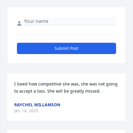
Submit Post
I loved how competitive she was, she was not going 
to accept a loss. She will be greatly missed.
RAYCHEL WILLAMSON
Jan 14, 2025