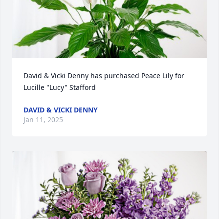
David & Vicki Denny has purchased Peace Lily for 
Lucille "Lucy" Stafford
DAVID & VICKI DENNY
Jan 11, 2025