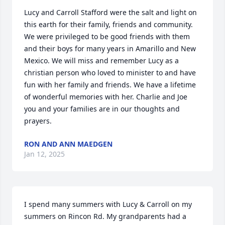
Lucy and Carroll Stafford were the salt and light on 
this earth for their family, friends and community. 
We were privileged to be good friends with them 
and their boys for many years in Amarillo and New 
Mexico. We will miss and remember Lucy as a 
christian person who loved to minister to and have 
fun with her family and friends. We have a lifetime 
of wonderful memories with her. Charlie and Joe 
you and your families are in our thoughts and 
prayers.
RON AND ANN MAEDGEN
Jan 12, 2025
I spend many summers with Lucy & Carroll on my 
summers on Rincon Rd. My grandparents had a 