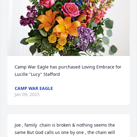
Camp War Eagle has purchased Loving Embrace for 
Lucille "Lucy" Stafford
CAMP WAR EAGLE
Jan 09, 2025
Joe , family  chain is broken & nothing seems the 
same But God calls us one by one , the chain will 