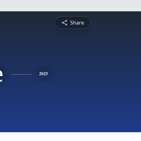
Share
e
2025