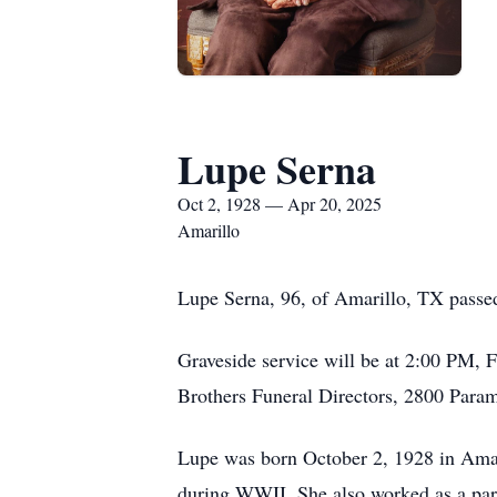
Lupe Serna
Oct 2, 1928 — Apr 20, 2025
Amarillo
Lupe Serna, 96, of Amarillo, TX passe
Graveside service will be at 2:00 PM,
Brothers Funeral Directors, 2800 Para
Lupe was born October 2, 1928 in Ama
during WWII. She also worked as a par