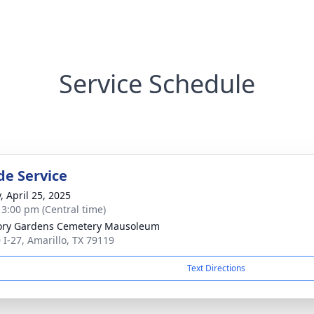
Service Schedule
de Service
, April 25, 2025
- 3:00 pm (Central time)
ry Gardens Cemetery Mausoleum
 I-27, Amarillo, TX 79119
Text Directions