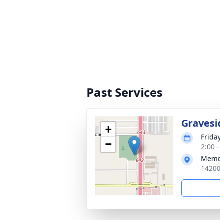
Past Services
Gravesi
+
Friday
−
2:00 
Memo
14200