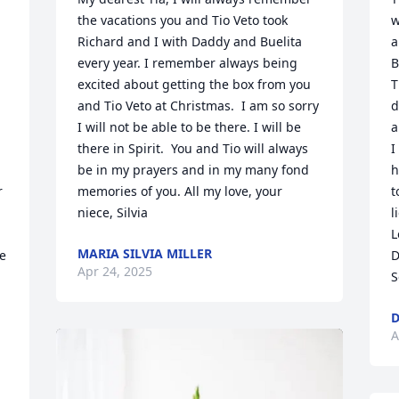
the vacations you and Tio Veto took 
w
Richard and I with Daddy and Buelita 
a
every year. I remember always being 
B
excited about getting the box from you 
T
and Tio Veto at Christmas.  I am so sorry 
d
I will not be able to be there. I will be 
a
there in Spirit.  You and Tio will always 
I
be in my prayers and in my many fond 
h
 
memories of you. All my love, your 
t
niece, Silvia
l
L
MARIA SILVIA MILLER
e 
D
Apr 24, 2025
S
D
A