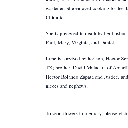
gardener. She enjoyed cooking for her 
Chiquita.
She is preceded in death by her husband
Paul, Mary, Virginia, and Daniel.
Lupe is survived by her son, Hector Se
TX; brother, David Malacara of Amaril
Hector Rolando Zapata and Justice, and
nieces and nephews.
To send flowers in memory, please visi