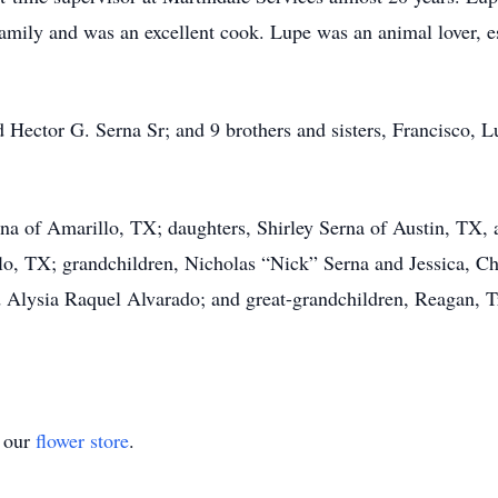
family and was an excellent cook. Lupe was an animal lover, e
 Hector G. Serna Sr; and 9 brothers and sisters, Francisco, Lu
rna of Amarillo, TX; daughters, Shirley Serna of Austin, TX,
lo, TX; grandchildren, Nicholas “Nick” Serna and Jessica, C
 Alysia Raquel Alvarado; and great-grandchildren, Reagan, T
t our
flower store
.