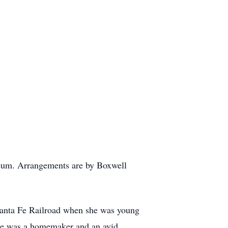
leum. Arrangements are by Boxwell
anta Fe Railroad when she was young
upe was a homemaker and an avid