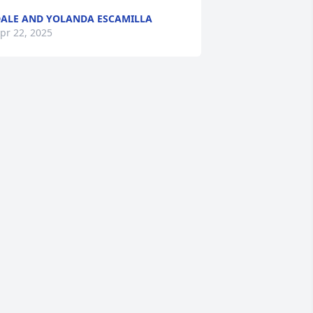
ALE AND YOLANDA ESCAMILLA
pr 22, 2025