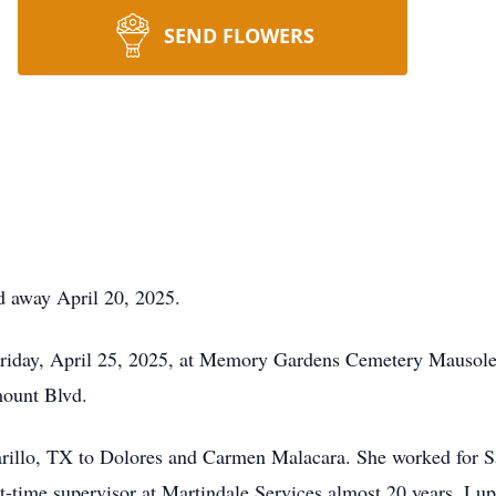
SEND FLOWERS
d away April 20, 2025.
 Friday, April 25, 2025, at Memory Gardens Cemetery Mauso
mount Blvd.
rillo, TX to Dolores and Carmen Malacara. She worked for S
t-time supervisor at Martindale Services almost 20 years. L