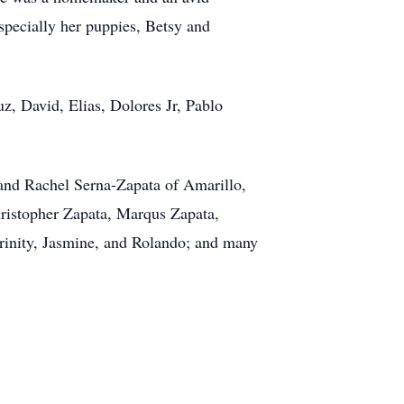
specially her puppies, Betsy and
z, David, Elias, Dolores Jr, Pablo
 and Rachel Serna-Zapata of Amarillo,
hristopher Zapata, Marqus Zapata,
rinity, Jasmine, and Rolando; and many