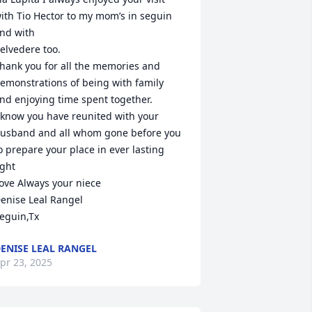
ith Tio Hector to my mom’s in seguin 
nd with 

elvedere too.

hank you for all the memories and 
emonstrations of being with family 
nd enjoying time spent together.

 know you have reunited with your 
usband and all whom gone before you 
o prepare your place in ever lasting 
ight

ove Always your niece 

enise Leal Rangel

eguin,Tx
ENISE LEAL RANGEL
pr 23, 2025