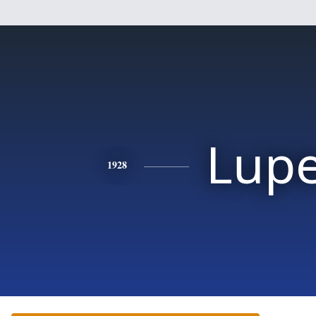
Lup
1928