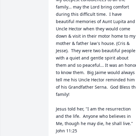
family... may the Lord bring comfort 
during this difficult time.  I have 
beautiful memories of Aunt Lupita and 
Uncle Hector when they would come 
down & visit in their motor home to my 
mother & father law's house. (Cris & 
Jesse).  They were two beautiful people 
with a quiet and gentle spirit about 
them and so peaceful... It was an honor
to know them.  Big Jaime would always 
tell me his Uncle Hector reminded him 
of his Grandfather Serna.  God Bless th
family!

Jesus told her, "I am the resurrection 
and the life.  Anyone who believes in 
Me, though he may die, he shall live." 
John 11:25
