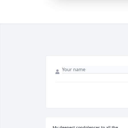
My deepest condolences to all the 