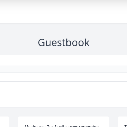
Guestbook
My dearest Tia, I will always remember 
T