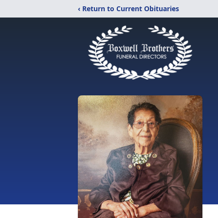
‹ Return to Current Obituaries