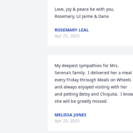
Love, joy & peace be with you, 

Rosemary, Lil Jaime & Dana
ROSEMARY LEAL
Apr 25, 2025
My deepest sympathies for Mrs. 
Serena’s family.  I delivered her a meal 
every Friday through Meals on Wheels 
and always enjoyed visiting with her 
and petting Betsy and Chiquita.  I know
she will be greatly missed.
MELISSA JONES
Apr 23, 2025