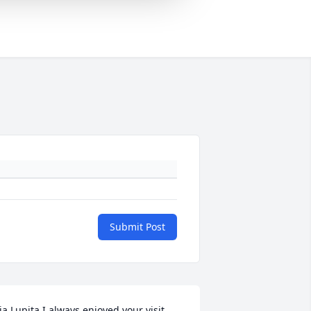
Submit Post
ia Lupita I always enjoyed your visit 