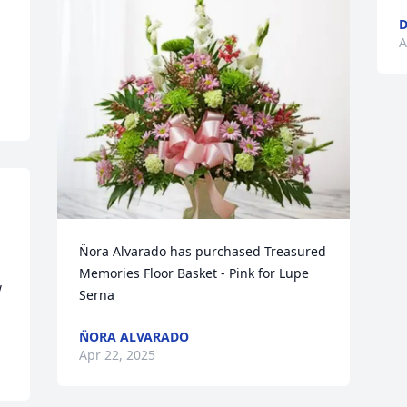
D
A
N̈ora Alvarado has purchased Treasured 
Memories Floor Basket - Pink for Lupe 
 
Serna
N̈ORA ALVARADO
Apr 22, 2025