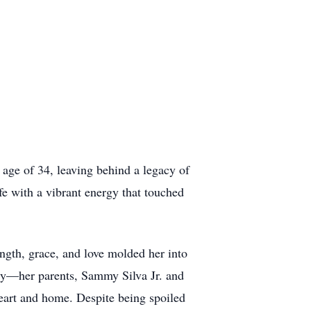
 age of 34, leaving behind a legacy of
fe with a vibrant energy that touched
gth, grace, and love molded her into
ly—her parents, Sammy Silva Jr. and
eart and home. Despite being spoiled