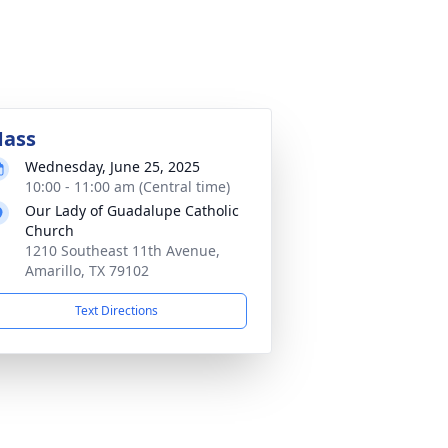
ass
Wednesday, June 25, 2025
10:00 - 11:00 am (Central time)
Our Lady of Guadalupe Catholic
Church
1210 Southeast 11th Avenue,
Amarillo, TX 79102
Text Directions