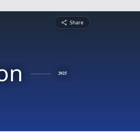
Share
on
2025