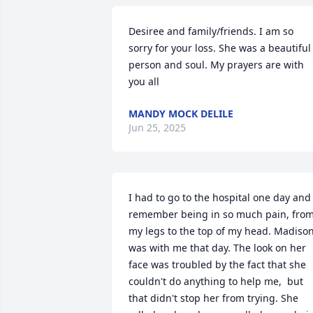
Desiree and family/friends. I am so 
sorry for your loss. She was a beautiful 
person and soul. My prayers are with 
you all
MANDY MOCK DELILE
Jun 25, 2025
I had to go to the hospital one day and I
remember being in so much pain, from
my legs to the top of my head. Madison
was with me that day. The look on her 
face was troubled by the fact that she 
couldn't do anything to help me,  but 
that didn't stop her from trying. She 