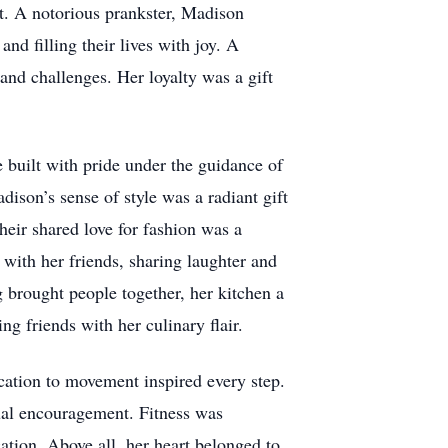
rt. A notorious prankster, Madison
nd filling their lives with joy. A
and challenges. Her loyalty was a gift
 built with pride under the guidance of
son’s sense of style was a radiant gift
heir shared love for fashion was a
 with her friends, sharing laughter and
g brought people together, her kitchen a
ng friends with her culinary flair.
cation to movement inspired every step.
ual encouragement. Fitness was
ation. Above all, her heart belonged to