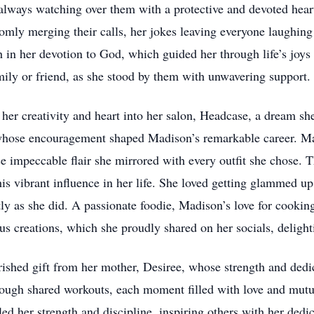
 always watching over them with a protective and devoted hea
omly merging their calls, her jokes leaving everyone laughing a
 in her devotion to God, which guided her through life’s joys 
amily or friend, as she stood by them with unwavering support.
her creativity and heart into her salon, Headcase, a dream she
whose encouragement shaped Madison’s remarkable career. Madi
 impeccable flair she mirrored with every outfit she chose. T
his vibrant influence in her life. She loved getting glammed up
tly as she did. A passionate foodie, Madison’s love for cookin
us creations, which she proudly shared on her socials, delighti
rished gift from her mother, Desiree, whose strength and dedi
hrough shared workouts, each moment filled with love and mut
d her strength and discipline, inspiring others with her dedic