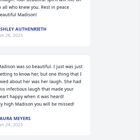
n all who knew you. Rest in peace 
eautiful Madison!
SHLEY AUTHENRIETH
un 26, 2025
adison was so beautiful. I just was just 
etting to know her, but one thing that I 
oved about her was her laugh. She had 
his infectious laugh that made your 
eart happy when it was heard! 

ly high Madison you will be missed!
AURA MEYERS
un 24, 2025