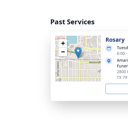
Past Services
Rosary
+
Tuesd
−
6:00 
Amari
Funer
2800 
TX 79