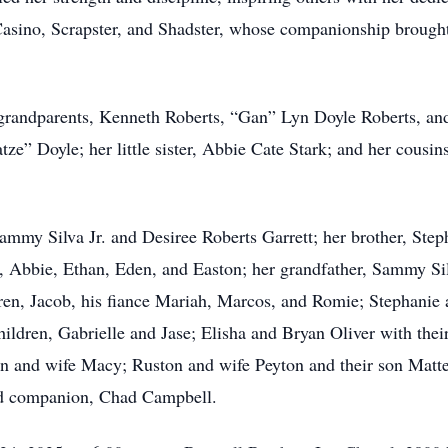
Casino, Scrapster, and Shadster, whose companionship brough
grandparents, Kenneth Roberts, “Gan” Lyn Doyle Roberts, and
ze” Doyle; her little sister, Abbie Cate Stark; and her cous
Sammy Silva Jr. and Desiree Roberts Garrett; her brother, Step
, Abbie, Ethan, Eden, and Easton; her grandfather, Sammy Silv
ren, Jacob, his fiance Mariah, Marcos, and Romie; Stephanie 
ildren, Gabrielle and Jase; Elisha and Bryan Oliver with thei
n and wife Macy; Ruston and wife Peyton and their son Matteo
ved companion, Chad Campbell.