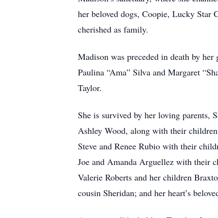
her beloved dogs, Coopie, Lucky Star 
cherished as family.
Madison was preceded in death by her 
Paulina “Ama” Silva and Margaret “Shat
Taylor.
She is survived by her loving parents, 
Ashley Wood, along with their children
Steve and Renee Rubio with their child
Joe and Amanda Arguellez with their ch
Valerie Roberts and her children Braxto
cousin Sheridan; and her heart’s belo