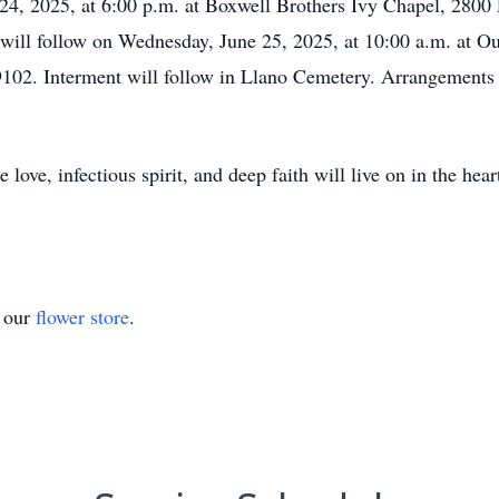
 24, 2025, at 6:00 p.m. at Boxwell Brothers Ivy Chapel, 280
fe will follow on Wednesday, June 25, 2025, at 10:00 a.m. at
02. Interment will follow in Llano Cemetery. Arrangements 
love, infectious spirit, and deep faith will live on in the hea
t our
flower store
.