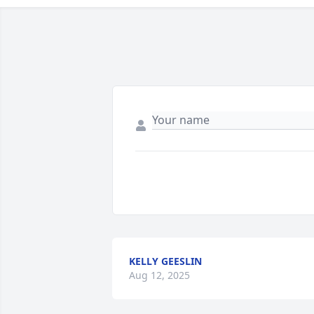
KELLY GEESLIN
Aug 12, 2025