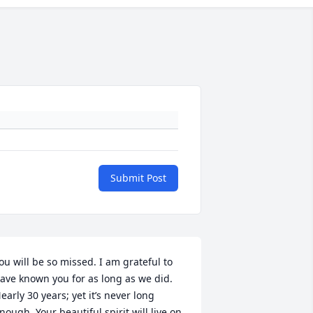
Submit Post
ou will be so missed. I am grateful to 
ave known you for as long as we did. 
early 30 years; yet it’s never long 
nough. Your beautiful spirit will live on 