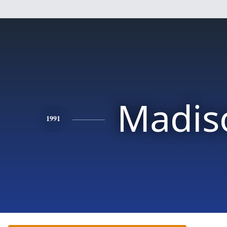
Madis
1991