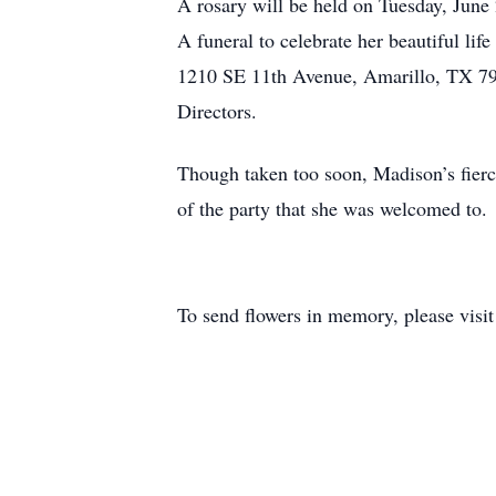
A rosary will be held on Tuesday, June
A funeral to celebrate her beautiful li
1210 SE 11th Avenue, Amarillo, TX 791
Directors.
Though taken too soon, Madison’s fierce 
of the party that she was welcomed to.
To send flowers in memory, please visi