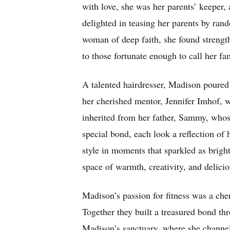
with love, she was her parents’ keeper,
delighted in teasing her parents by rand
woman of deep faith, she found strength
to those fortunate enough to call her f
A talented hairdresser, Madison poured 
her cherished mentor, Jennifer Imhof, 
inherited from her father, Sammy, whose
special bond, each look a reflection of 
style in moments that sparkled as brigh
space of warmth, creativity, and delicio
Madison’s passion for fitness was a che
Together they built a treasured bond t
Madison’s sanctuary, where she channele