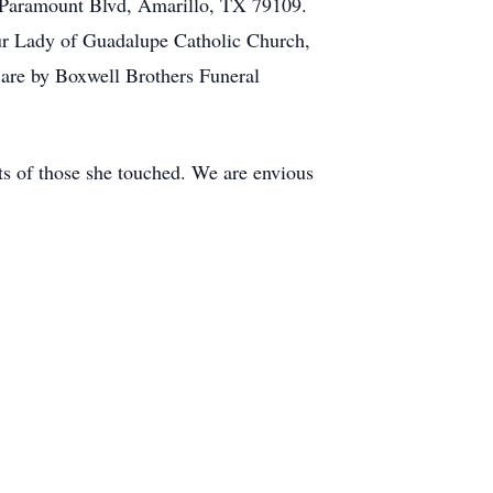
0 Paramount Blvd, Amarillo, TX 79109.
 Our Lady of Guadalupe Catholic Church,
are by Boxwell Brothers Funeral
rts of those she touched. We are envious