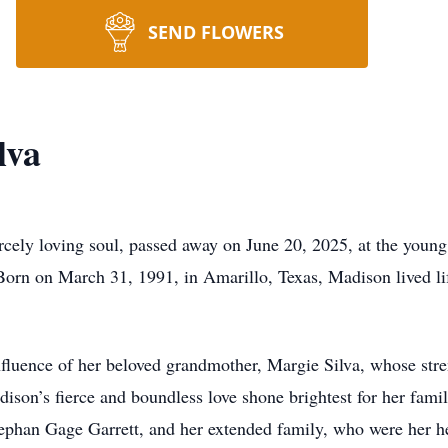
SEND FLOWERS
lva
rcely loving soul, passed away on June 20, 2025, at the young
 Born on March 31, 1991, in Amarillo, Texas, Madison lived li
luence of her beloved grandmother, Margie Silva, whose stren
son’s fierce and boundless love shone brightest for her fami
Stephan Gage Garrett, and her extended family, who were her h