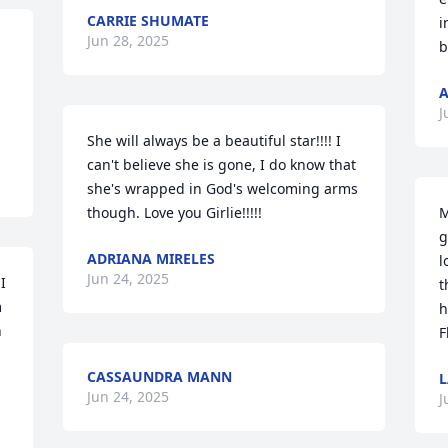
CARRIE SHUMATE
i
Jun 28, 2025
b
A
J
She will always be a beautiful star!!!! I 
can't believe she is gone, I do know that 
she's wrapped in God's welcoming arms 
though. Love you Girlie!!!!!
M
g
ADRIANA MIRELES
l
Jun 24, 2025
 
t
 
h
 
F
CASSAUNDRA MANN
L
Jun 24, 2025
J