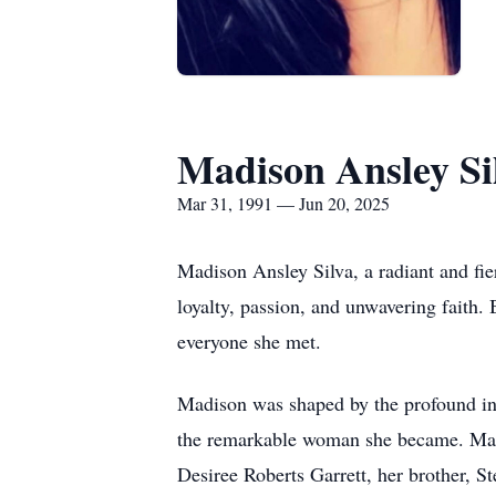
Madison Ansley Si
Mar 31, 1991 — Jun 20, 2025
Madison Ansley Silva, a radiant and fie
loyalty, passion, and unwavering faith.
everyone she met.
Madison was shaped by the profound inf
the remarkable woman she became. Madi
Desiree Roberts Garrett, her brother, 