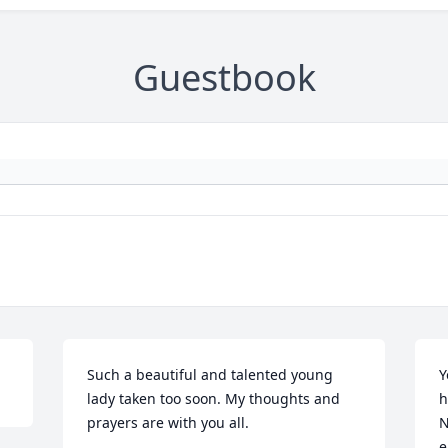
Guestbook
Such a beautiful and talented young 
Y
lady taken too soon. My thoughts and 
h
prayers are with you all.
N
e