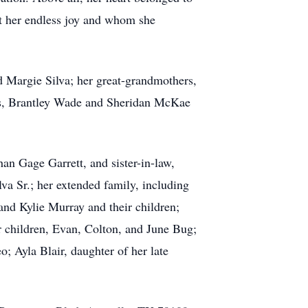
t her endless joy and whom she
 Margie Silva; her great-grandmothers,
ins, Brantley Wade and Sheridan McKae
han Gage Garrett, and sister-in-law,
a Sr.; her extended family, including
and Kylie Murray and their children;
r children, Evan, Colton, and June Bug;
; Ayla Blair, daughter of her late