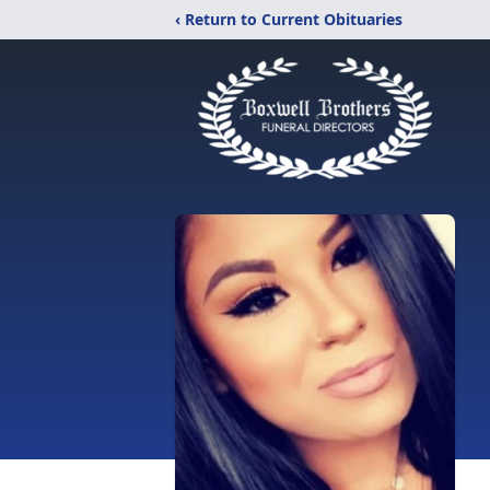
‹ Return to Current Obituaries