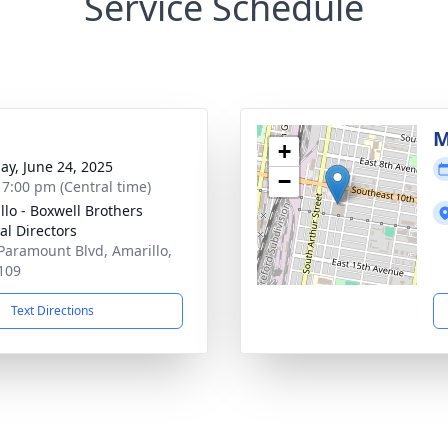
Service Schedule
M
+
ay, June 24, 2025
−
- 7:00 pm (Central time)
llo - Boxwell Brothers
al Directors
Paramount Blvd, Amarillo,
109
Text Directions