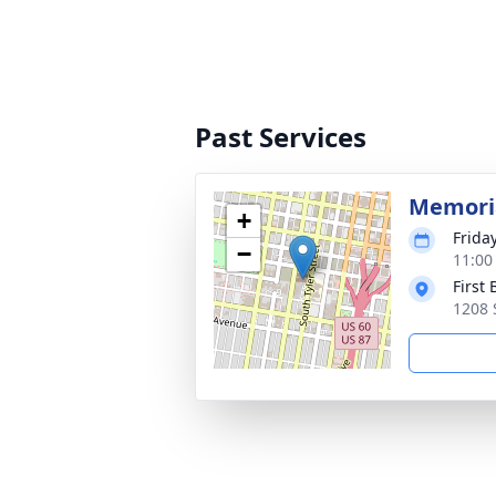
Past Services
Memoria
+
Frida
−
11:00
First
1208 