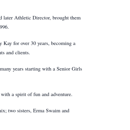
 later Athletic Director, brought them
1996.
 Kay for over 30 years, becoming a
ts and clients.
any years starting with a Senior Girls
with a spirit of fun and adventure.
ix; two sisters, Erma Swaim and