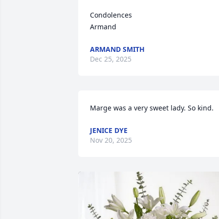
Condolences

Armand
ARMAND SMITH
Dec 25, 2025
Marge was a very sweet lady. So kind.
JENICE DYE
Nov 20, 2025