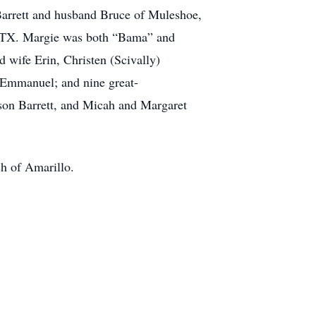
Barrett and husband Bruce of Muleshoe,
, TX. Margie was both “Bama” and
 wife Erin, Christen (Scivally)
 Emmanuel; and nine great-
on Barrett, and Micah and Margaret
ch of Amarillo.