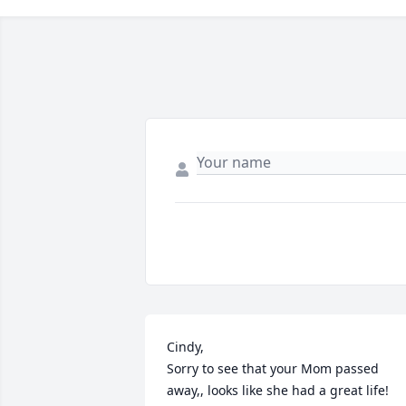
Cindy,

Sorry to see that your Mom passed 
away,, looks like she had a great life! 
