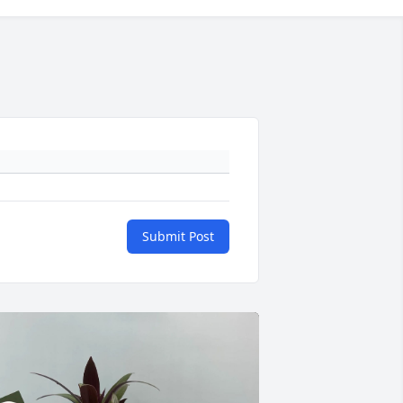
Submit Post