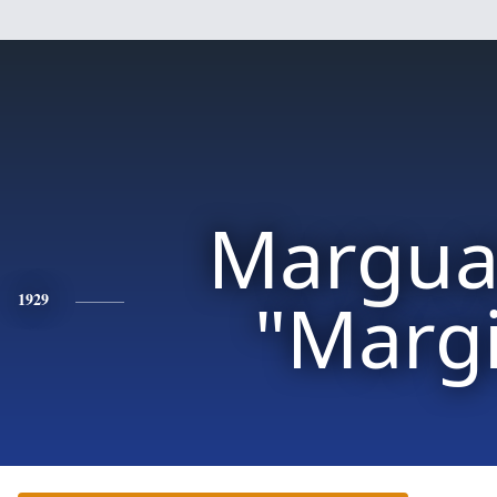
Margua
"Marg
1929