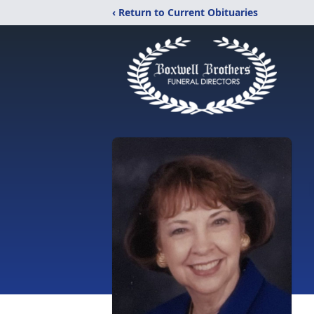
‹ Return to Current Obituaries