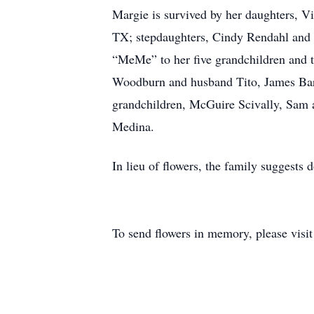
Margie is survived by her daughters, 
TX; stepdaughters, Cindy Rendahl and
“MeMe” to her five grandchildren and th
Woodburn and husband Tito, James Bar
grandchildren, McGuire Scivally, Sam
Medina.
In lieu of flowers, the family suggests
To send flowers in memory, please visi