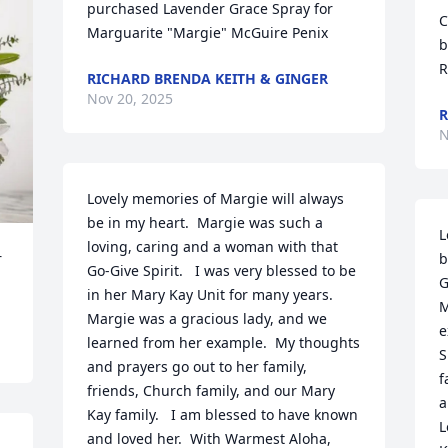
purchased Lavender Grace Spray for 
C
Marguarite "Margie" McGuire Penix
b
R
RICHARD BRENDA KEITH & GINGER
Nov 20, 2025
R
N
Lovely memories of Margie will always 
be in my heart.  Margie was such a 
L
loving, caring and a woman with that 
 
b
Go-Give Spirit.   I was very blessed to be 
G
in her Mary Kay Unit for many years.  
M
Margie was a gracious lady, and we 
e
learned from her example.  My thoughts 
S
and prayers go out to her family, 
f
friends, Church family, and our Mary 
a
Kay family.   I am blessed to have known 
L
and loved her.  With Warmest Aloha,  