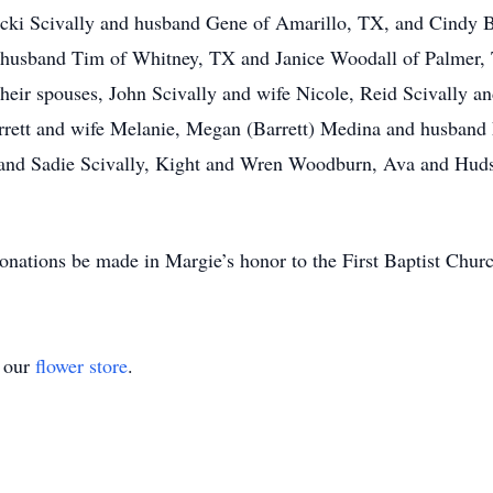
Vicki Scivally and husband Gene of Amarillo, TX, and Cindy 
 husband Tim of Whitney, TX and Janice Woodall of Palmer
eir spouses, John Scivally and wife Nicole, Reid Scivally and
rett and wife Melanie, Megan (Barrett) Medina and husband
 and Sadie Scivally, Kight and Wren Woodburn, Ava and Huds
 donations be made in Margie’s honor to the First Baptist Chur
t our
flower store
.