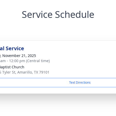
Service Schedule
l Service
y, November 21, 2025
 am - 12:00 pm (Central time)
 Baptist Church
S Tyler St, Amarillo, TX 79101
Text Directions