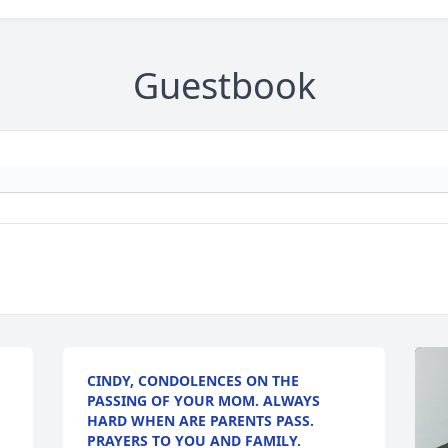
Guestbook
CINDY, CONDOLENCES ON THE
PASSING OF YOUR MOM. ALWAYS
HARD WHEN ARE PARENTS PASS.
PRAYERS TO YOU AND FAMILY.