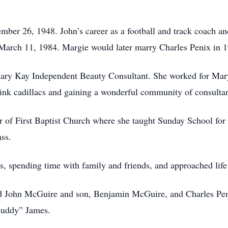
er 26, 1948. John’s career as a football and track coach and
March 11, 1984. Margie would later marry Charles Penix in 
Mary Kay Independent Beauty Consultant. She worked for Mary
pink cadillacs and gaining a wonderful community of consultan
of First Baptist Church where she taught Sunday School for m
ass.
s, spending time with family and friends, and approached life 
nd John McGuire and son, Benjamin McGuire, and Charles Pen
“Buddy” James.