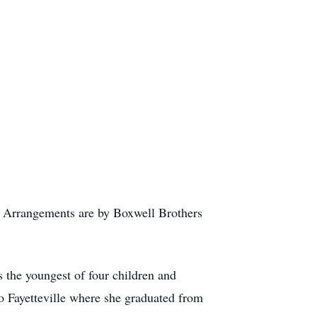
r. Arrangements are by Boxwell Brothers
 the youngest of four children and
o Fayetteville where she graduated from