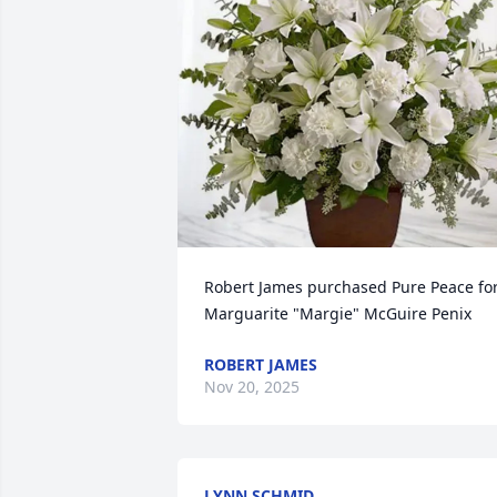
Robert James purchased Pure Peace for
Marguarite "Margie" McGuire Penix
ROBERT JAMES
Nov 20, 2025
LYNN SCHMID