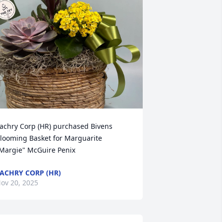
achry Corp (HR) purchased Bivens 
looming Basket for Marguarite 
Margie" McGuire Penix
ACHRY CORP (HR)
ov 20, 2025