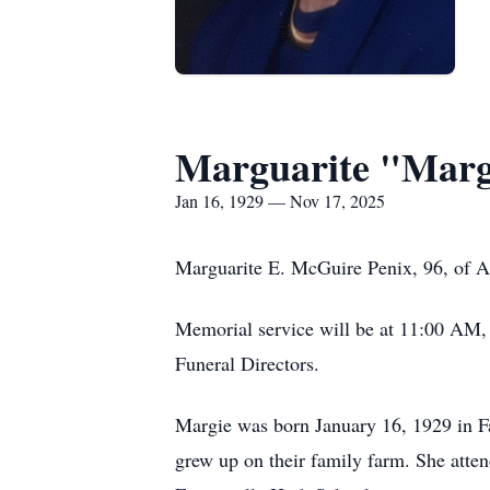
Marguarite "Marg
Jan 16, 1929 — Nov 17, 2025
Marguarite E. McGuire Penix, 96, of A
Memorial service will be at 11:00 AM, 
Funeral Directors.
Margie was born January 16, 1929 in Fa
grew up on their family farm. She atte