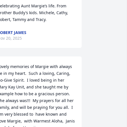
elebrating Aunt Margie’s life. From 
rother Buddy’s kids. Michele, Cathy, 
obert, Tammy and Tracy.
OBERT JAMES
ov 20, 2025
ovely memories of Margie with always 
e in my heart.  Such a loving, Caring, 
o-Give Spirit.  I loved being in her 
ary Kay Unit, and she taught me by 
xample how to be a gracious person.  
he always was!!!  My prayers for all her 
amily, and will be praying for you all.  I 
m very blessed to  have known and 
ove Margie,  with Warmest Aloha,  Janis 