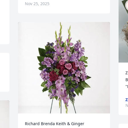
Nov 25, 2025
Z
B
"
Z
N
Richard Brenda Keith & Ginger 