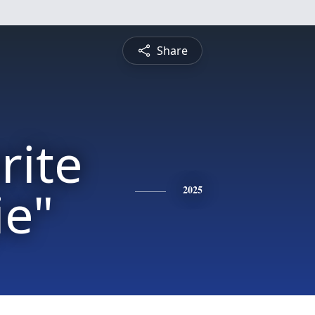
Share
rite
ie"
2025