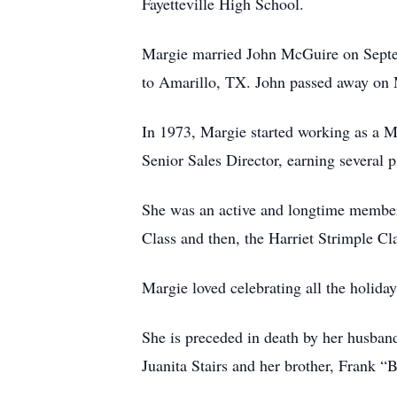
Fayetteville High School.
Margie married John McGuire on Septemb
to Amarillo, TX. John passed away on 
In 1973, Margie started working as a 
Senior Sales Director, earning several 
She was an active and longtime member 
Class and then, the Harriet Strimple Cl
Margie loved celebrating all the holiday
She is preceded in death by her husba
Juanita Stairs and her brother, Frank 