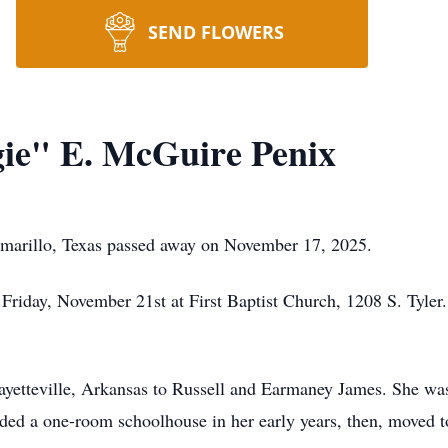
SEND FLOWERS
ie" E. McGuire Penix
marillo, Texas passed away on November 17, 2025.
Friday, November 21st at First Baptist Church, 1208 S. Tyle
yetteville, Arkansas to Russell and Earmaney James. She was
nded a one-room schoolhouse in her early years, then, moved t