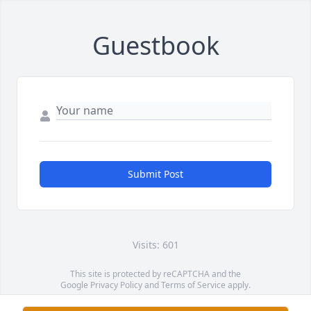
Guestbook
Submit Post
Visits: 601
This site is protected by reCAPTCHA and the
Google
Privacy Policy
and
Terms of Service
apply.
Service map data ©
OpenStreetMap
contributors