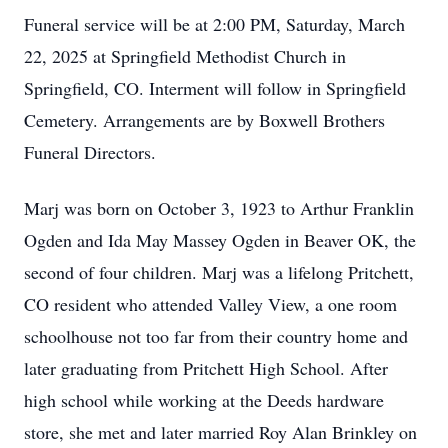
Funeral service will be at 2:00 PM, Saturday, March
22, 2025 at Springfield Methodist Church in
Springfield, CO. Interment will follow in Springfield
Cemetery. Arrangements are by Boxwell Brothers
Funeral Directors.
Marj was born on October 3, 1923 to Arthur Franklin
Ogden and Ida May Massey Ogden in Beaver OK, the
second of four children. Marj was a lifelong Pritchett,
CO resident who attended Valley View, a one room
schoolhouse not too far from their country home and
later graduating from Pritchett High School. After
high school while working at the Deeds hardware
store, she met and later married Roy Alan Brinkley on