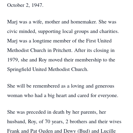
October 2, 1947.
Marj was a wife, mother and homemaker. She was
civic minded, supporting local groups and charities.
Marj was a longtime member of the First United
Methodist Church in Pritchett. After its closing in
1979, she and Roy moved their membership to the
Springfield United Methodist Church.
She will be remembered as a loving and generous
woman who had a big heart and cared for everyone.
She was preceded in death by her parents, her
husband, Roy, of 70 years, 2 brothers and their wives
Frank and Pat Ogden and Dewy (Bud) and Lucille