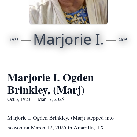
Marjorie I.
1923
2025
Marjorie I. Ogden
Brinkley, (Marj)
Oct 3, 1923 — Mar 17, 2025
Marjorie I. Ogden Brinkley, (Marj) stepped into
heaven on March 17, 2025 in Amarillo, TX.