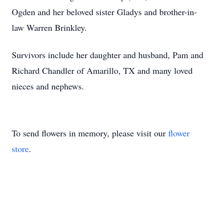
Ogden and her beloved sister Gladys and brother-in-
law Warren Brinkley.
Survivors include her daughter and husband, Pam and
Richard Chandler of Amarillo, TX and many loved
nieces and nephews.
To send flowers in memory, please visit our
flower
store
.