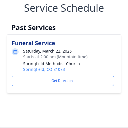
Service Schedule
Past Services
Funeral Service
Saturday, March 22, 2025
Starts at 2:00 pm (Mountain time)
Springfield Methodist Church
Springfield, CO 81073
Get Directions