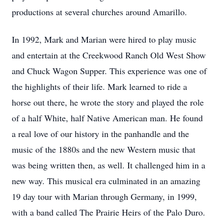
productions at several churches around Amarillo.
In 1992, Mark and Marian were hired to play music
and entertain at the Creekwood Ranch Old West Show
and Chuck Wagon Supper. This experience was one of
the highlights of their life. Mark learned to ride a
horse out there, he wrote the story and played the role
of a half White, half Native American man. He found
a real love of our history in the panhandle and the
music of the 1880s and the new Western music that
was being written then, as well. It challenged him in a
new way. This musical era culminated in an amazing
19 day tour with Marian through Germany, in 1999,
with a band called The Prairie Heirs of the Palo Duro.