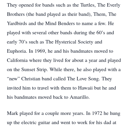
They opened for bands such as the Turtles, The Everly
Brothers (the band played as their band), Them, The
Yardbirds and the Mind Benders to name a few. He
played with several other bands during the 60’s and
early 70’s such as The Hysterical Society and
Euphoria. In 1969, he and his bandmates moved to
California where they lived for about a year and played
on the Sunset Strip. While there, he also played with a
“new” Christian band called The Love Song. They
invited him to travel with them to Hawaii but he and
his bandmates moved back to Amarillo.
Mark played for a couple more years. In 1972 he hung
up the electric guitar and went to work for his dad at