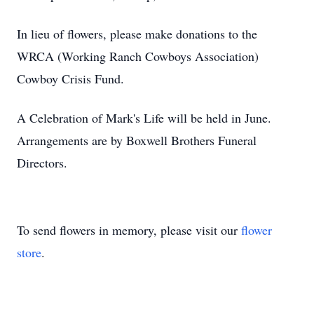
In lieu of flowers, please make donations to the
WRCA (Working Ranch Cowboys Association)
Cowboy Crisis Fund.
A Celebration of Mark's Life will be held in June.
Arrangements are by Boxwell Brothers Funeral
Directors.
To send flowers in memory, please visit our
flower
store
.