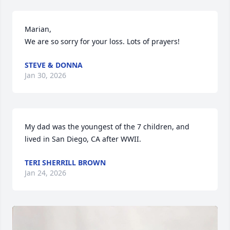
Marian,

We are so sorry for your loss. Lots of prayers!
STEVE & DONNA
Jan 30, 2026
My dad was the youngest of the 7 children, and 
lived in San Diego, CA after WWII.
TERI SHERRILL BROWN
Jan 24, 2026