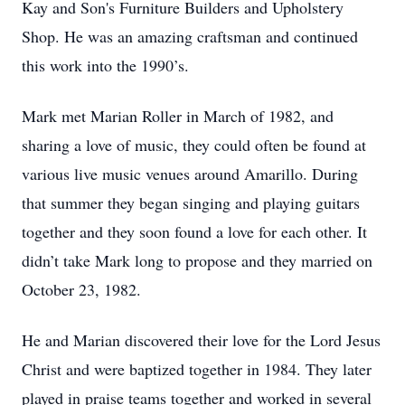
Kay and Son's Furniture Builders and Upholstery
Shop. He was an amazing craftsman and continued
this work into the 1990’s.
Mark met Marian Roller in March of 1982, and
sharing a love of music, they could often be found at
various live music venues around Amarillo. During
that summer they began singing and playing guitars
together and they soon found a love for each other. It
didn’t take Mark long to propose and they married on
October 23, 1982.
He and Marian discovered their love for the Lord Jesus
Christ and were baptized together in 1984. They later
played in praise teams together and worked in several