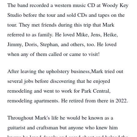
The band recorded a western music CD at Woody Key
Studio before the tour and sold CDs and tapes on the
tour. They met friends during this trip that Mark
referred to as family. He loved Mike, Jens, Heike,
Jimmy, Doris, Stephan, and others, too. He loved
when any of them called or came to visit!
After leaving the upholstery business,Mark tried out
several jobs before discovering that he enjoyed
remodeling and went to work for Park Central,
remodeling apartments. He retired from there in 2022.
Throughout Mark's life he would be known as a
guitarist and craftsman but anyone who knew him