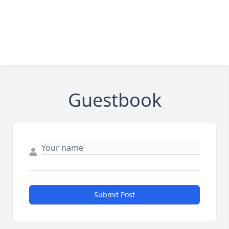
Guestbook
Submit Post