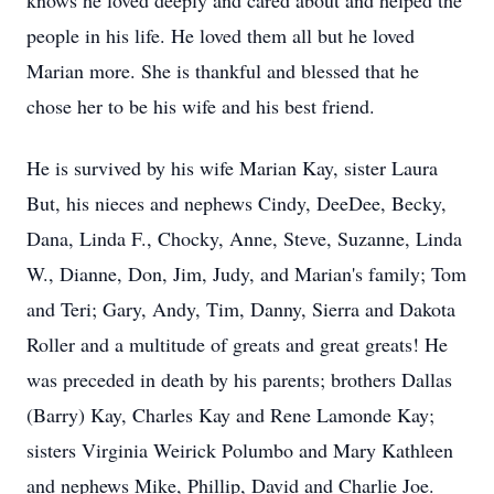
knows he loved deeply and cared about and helped the
people in his life. He loved them all but he loved
Marian more. She is thankful and blessed that he
chose her to be his wife and his best friend.
He is survived by his wife Marian Kay, sister Laura
But, his nieces and nephews Cindy, DeeDee, Becky,
Dana, Linda F., Chocky, Anne, Steve, Suzanne, Linda
W., Dianne, Don, Jim, Judy, and Marian's family; Tom
and Teri; Gary, Andy, Tim, Danny, Sierra and Dakota
Roller and a multitude of greats and great greats! He
was preceded in death by his parents; brothers Dallas
(Barry) Kay, Charles Kay and Rene Lamonde Kay;
sisters Virginia Weirick Polumbo and Mary Kathleen
and nephews Mike, Phillip, David and Charlie Joe.