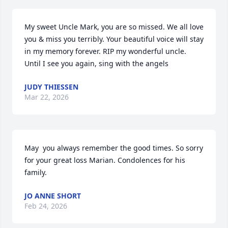
My sweet Uncle Mark, you are so missed. We all love 
you & miss you terribly. Your beautiful voice will stay 
in my memory forever. RIP my wonderful uncle. 
Until I see you again, sing with the angels
JUDY THIESSEN
Mar 22, 2026
May  you always remember the good times. So sorry 
for your great loss Marian. Condolences for his 
family.
JO ANNE SHORT
Feb 24, 2026