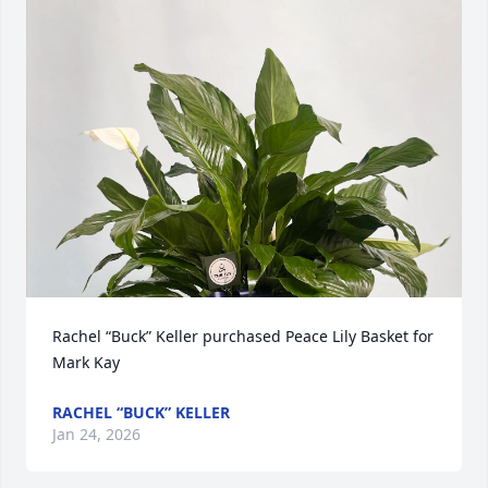
Rachel “Buck” Keller purchased Peace Lily Basket for 
Mark Kay
RACHEL “BUCK” KELLER
Jan 24, 2026