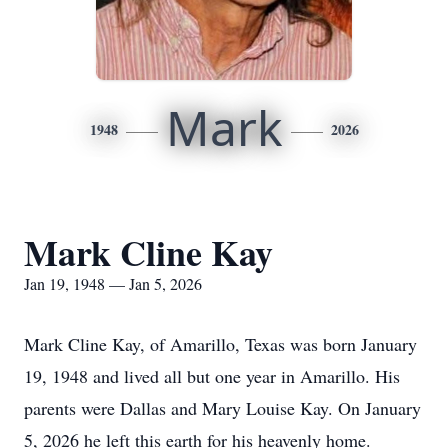
Mark
1948
2026
Mark Cline Kay
Jan 19, 1948 — Jan 5, 2026
Mark Cline Kay, of Amarillo, Texas was born January
19, 1948 and lived all but one year in Amarillo. His
parents were Dallas and Mary Louise Kay. On January
5, 2026 he left this earth for his heavenly home.