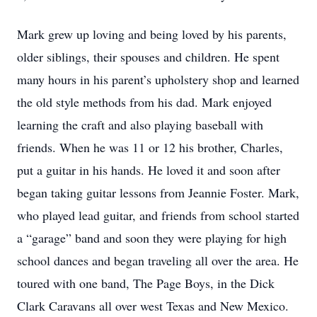
Mark grew up loving and being loved by his parents,
older siblings, their spouses and children. He spent
many hours in his parent’s upholstery shop and learned
the old style methods from his dad. Mark enjoyed
learning the craft and also playing baseball with
friends. When he was 11 or 12 his brother, Charles,
put a guitar in his hands. He loved it and soon after
began taking guitar lessons from Jeannie Foster. Mark,
who played lead guitar, and friends from school started
a “garage” band and soon they were playing for high
school dances and began traveling all over the area. He
toured with one band, The Page Boys, in the Dick
Clark Caravans all over west Texas and New Mexico.