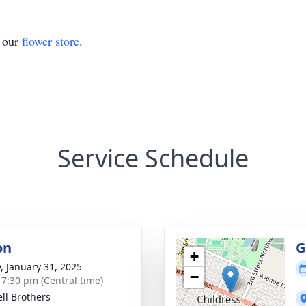
t our
flower store
.
Service Schedule
on
G
+
y, January 31, 2025
−
- 7:30 pm (Central time)
ll Brothers