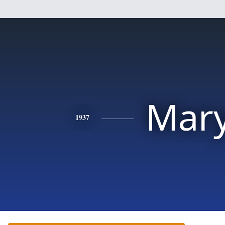
Mar
1937