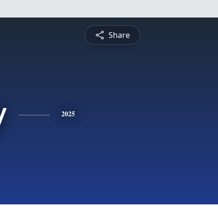
Share
y
2025