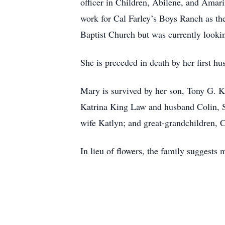
officer in Children, Abilene, and Ama
work for Cal Farley’s Boys Ranch as t
Baptist Church but was currently looki
She is preceded in death by her first
Mary is survived by her son, Tony G. K
Katrina King Law and husband Colin, 
wife Katlyn; and great-grandchildren
In lieu of flowers, the family suggest