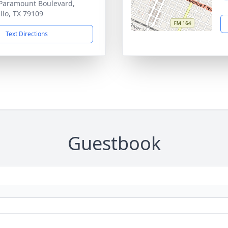
Paramount Boulevard,
llo, TX 79109
Text Directions
Guestbook