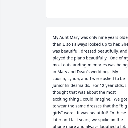
My Aunt Mary was only nine years older
than I, so I always looked up to her. She
was beautiful, dressed beautifully, and 
played the piano beautifully.  One of my
most outstanding memories was being 
in Mary and Dean's wedding.   My 
cousin, Lynda, and I were asked to be 
Junior Bridesmaids.  For 12 year olds, I 
thought that was about the most 
exciting thing I could imagine.  We got 
to wear the same dresses that the "big 
girls" wore.  It was beautiful!  In these 
later and last years, we spoke on the 
phone more and always laughed a lot, 