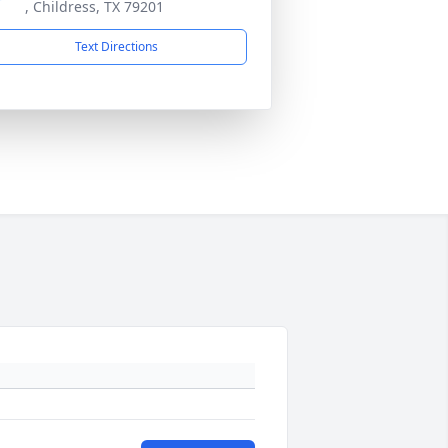
, Childress, TX 79201
Text Directions