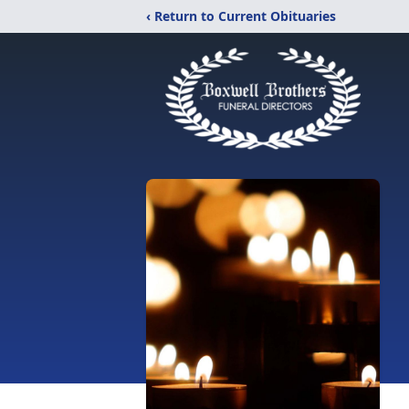
‹ Return to Current Obituaries