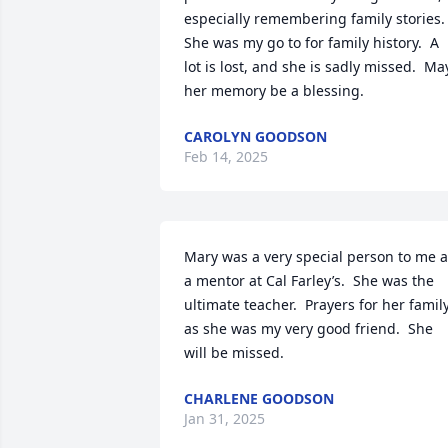
especially remembering family stories.  
She was my go to for family history.  A 
lot is lost, and she is sadly missed.  May
her memory be a blessing.
CAROLYN GOODSON
Feb 14, 2025
Mary was a very special person to me a
a mentor at Cal Farley’s.  She was the 
ultimate teacher.  Prayers for her family
as she was my very good friend.  She 
will be missed.
CHARLENE GOODSON
Jan 31, 2025