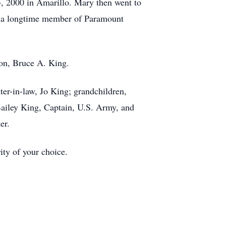
, 2000 in Amarillo. Mary then went to
s a longtime member of Paramount
son, Bruce A. King.
er-in-law, Jo King; grandchildren,
iley King, Captain, U.S. Army, and
mer.
ity of your choice.