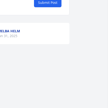
Submit Post
ELBA HELM
an 31, 2025