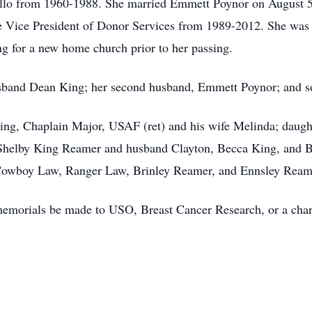
rillo from 1960-1988. She married Emmett Poynor on August 5
he Vice President of Donor Services from 1989-2012. She wa
ng for a new home church prior to her passing.
 husband Dean King; her second husband, Emmett Poynor; and 
ing, Chaplain Major, USAF (ret) and his wife Melinda; daught
Shelby King Reamer and husband Clayton, Becca King, and Ba
, Cowboy Law, Ranger Law, Brinley Reamer, and Ennsley Rea
s memorials be made to USO, Breast Cancer Research, or a char