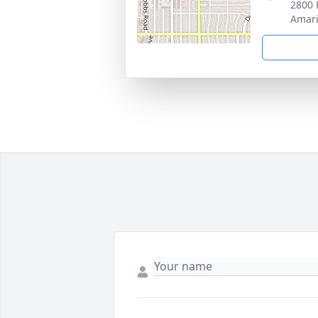
2800 
Amari