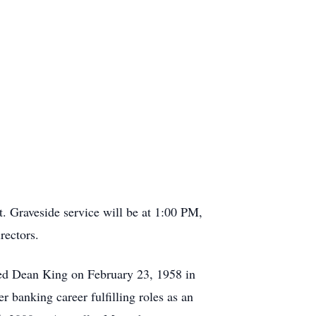
. Graveside service will be at 1:00 PM,
irectors.
ed Dean King on February 23, 1958 in
 banking career fulfilling roles as an