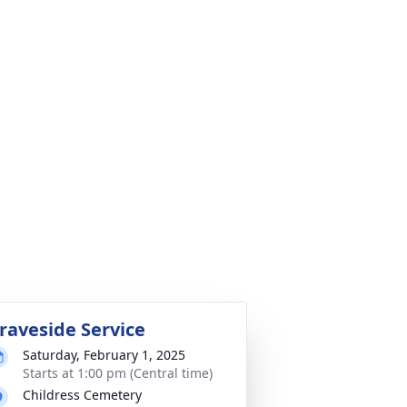
raveside Service
Saturday, February 1, 2025
Starts at 1:00 pm (Central time)
Childress Cemetery