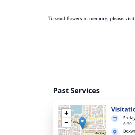
To send flowers in memory, please visi
Past Services
Visitati
+
Frida
−
6:30 
Boxwe