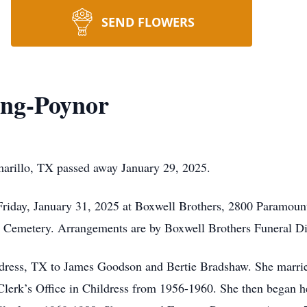
SEND FLOWERS
ing-Poynor
arillo, TX passed away January 29, 2025.
Friday, January 31, 2025 at Boxwell Brothers, 2800 Paramount
ss Cemetery. Arrangements are by Boxwell Brothers Funeral D
dress, TX to James Goodson and Bertie Bradshaw. She marri
erk’s Office in Childress from 1956-1960. She then began her