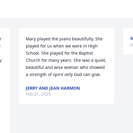
M
 
Mary played the piano beautifully. She 
J
 
played for us when we were in High 
School. She played for the Baptist 
 
Church for many years. She was a quiet, 
beautiful and wise woman who showed 
a strength of spirit only God can give.
JERRY AND JEAN HARMON
Feb 01, 2025