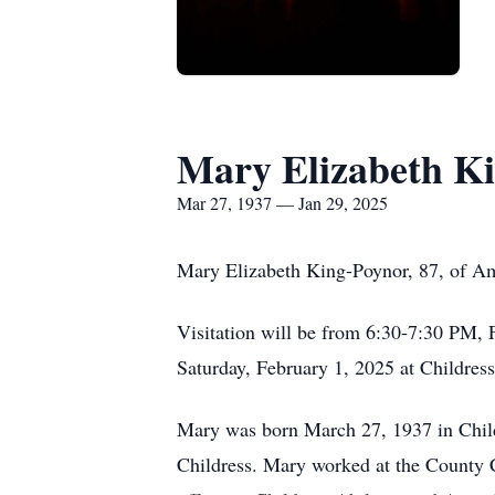
Mary Elizabeth K
Mar 27, 1937 — Jan 29, 2025
Mary Elizabeth King-Poynor, 87, of Am
Visitation will be from 6:30-7:30 PM, 
Saturday, February 1, 2025 at Childre
Mary was born March 27, 1937 in Chil
Childress. Mary worked at the County Cl