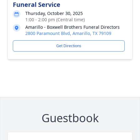
Funeral Service
Thursday, October 30, 2025
1:00 - 2:00 pm (Central time)
Amarillo - Boxwell Brothers Funeral Directors
2800 Paramount Blvd, Amarillo, TX 79109
Get Directions
Guestbook