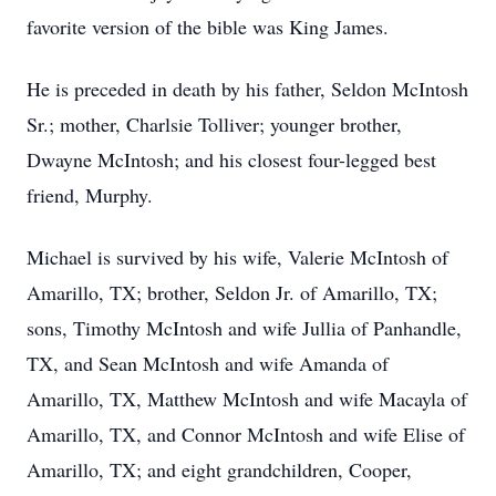
favorite version of the bible was King James.
He is preceded in death by his father, Seldon McIntosh
Sr.; mother, Charlsie Tolliver; younger brother,
Dwayne McIntosh; and his closest four-legged best
friend, Murphy.
Michael is survived by his wife, Valerie McIntosh of
Amarillo, TX; brother, Seldon Jr. of Amarillo, TX;
sons, Timothy McIntosh and wife Jullia of Panhandle,
TX, and Sean McIntosh and wife Amanda of
Amarillo, TX, Matthew McIntosh and wife Macayla of
Amarillo, TX, and Connor McIntosh and wife Elise of
Amarillo, TX; and eight grandchildren, Cooper,