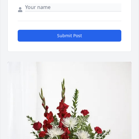
Submit Post