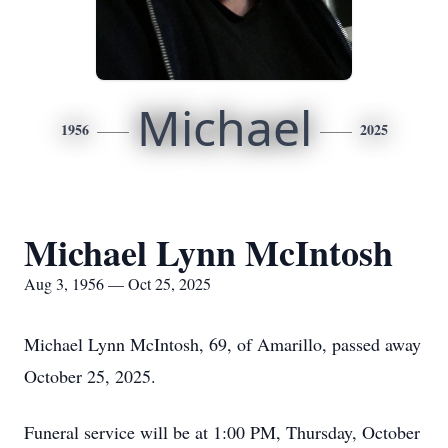
Michael
1956
2025
Michael Lynn McIntosh
Aug 3, 1956 — Oct 25, 2025
Michael Lynn McIntosh, 69, of Amarillo, passed away
October 25, 2025.
Funeral service will be at 1:00 PM, Thursday, October