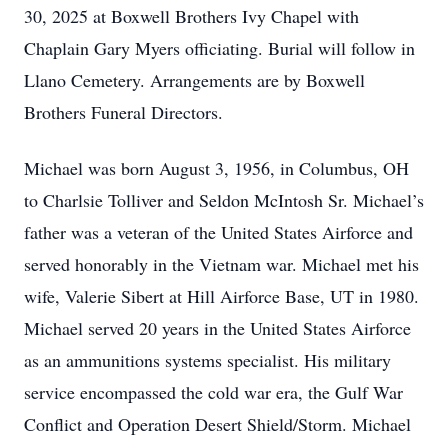
30, 2025 at Boxwell Brothers Ivy Chapel with
Chaplain Gary Myers officiating. Burial will follow in
Llano Cemetery. Arrangements are by Boxwell
Brothers Funeral Directors.
Michael was born August 3, 1956, in Columbus, OH
to Charlsie Tolliver and Seldon McIntosh Sr. Michael’s
father was a veteran of the United States Airforce and
served honorably in the Vietnam war. Michael met his
wife, Valerie Sibert at Hill Airforce Base, UT in 1980.
Michael served 20 years in the United States Airforce
as an ammunitions systems specialist. His military
service encompassed the cold war era, the Gulf War
Conflict and Operation Desert Shield/Storm. Michael