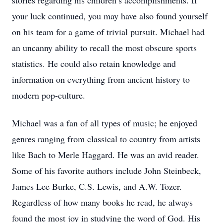
stories regarding his children’s accomplishments. If
your luck continued, you may have also found yourself
on his team for a game of trivial pursuit. Michael had
an uncanny ability to recall the most obscure sports
statistics. He could also retain knowledge and
information on everything from ancient history to
modern pop-culture.
Michael was a fan of all types of music; he enjoyed
genres ranging from classical to country from artists
like Bach to Merle Haggard. He was an avid reader.
Some of his favorite authors include John Steinbeck,
James Lee Burke, C.S. Lewis, and A.W. Tozer.
Regardless of how many books he read, he always
found the most joy in studying the word of God. His