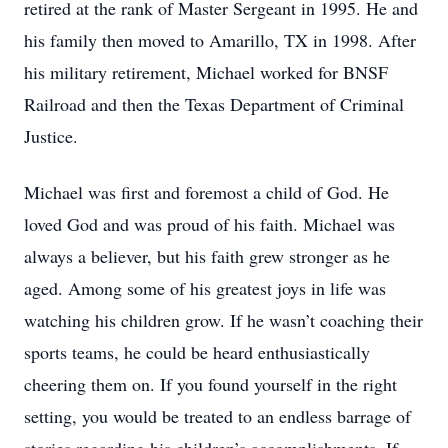
retired at the rank of Master Sergeant in 1995. He and
his family then moved to Amarillo, TX in 1998. After
his military retirement, Michael worked for BNSF
Railroad and then the Texas Department of Criminal
Justice.
Michael was first and foremost a child of God. He
loved God and was proud of his faith. Michael was
always a believer, but his faith grew stronger as he
aged. Among some of his greatest joys in life was
watching his children grow. If he wasn’t coaching their
sports teams, he could be heard enthusiastically
cheering them on. If you found yourself in the right
setting, you would be treated to an endless barrage of