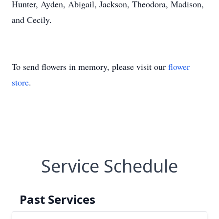
Hunter, Ayden, Abigail, Jackson, Theodora, Madison,
and Cecily.
To send flowers in memory, please visit our
flower
store
.
Service Schedule
Past Services