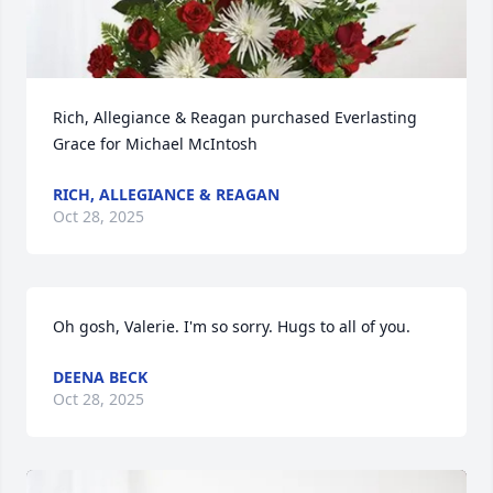
Rich, Allegiance & Reagan purchased Everlasting 
Grace for Michael McIntosh
RICH, ALLEGIANCE & REAGAN
Oct 28, 2025
Oh gosh, Valerie. I'm so sorry. Hugs to all of you.
DEENA BECK
Oct 28, 2025