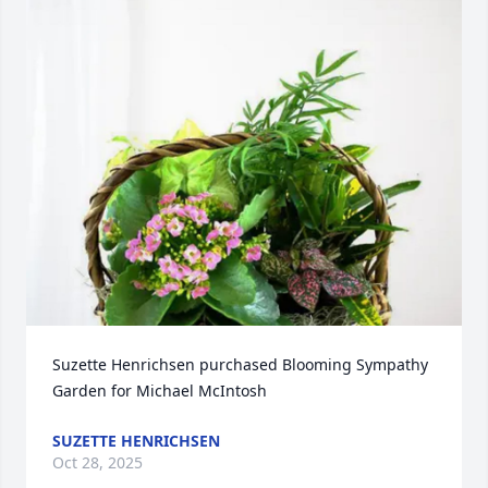
Suzette Henrichsen purchased Blooming Sympathy 
Garden for Michael McIntosh
SUZETTE HENRICHSEN
Oct 28, 2025