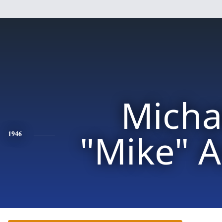
Micha
"Mike" 
1946