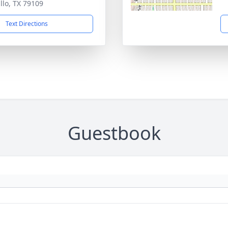
llo, TX 79109
Text Directions
Guestbook