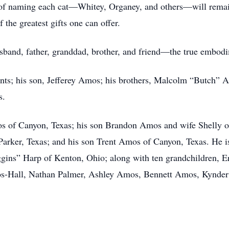
it of naming each cat—Whitey, Organey, and others—will rema
 the greatest gifts one can offer.
usband, father, granddad, brother, and friend—the true embod
nts; his son, Jefferey Amos; his brothers, Malcolm “Butch” 
s.
s of Canyon, Texas; his son Brandon Amos and wife Shelly of
rker, Texas; and his son Trent Amos of Canyon, Texas. He is 
uggins” Harp of Kenton, Ohio; along with ten grandchildren,
mos-Hall, Nathan Palmer, Ashley Amos, Bennett Amos, Kynd