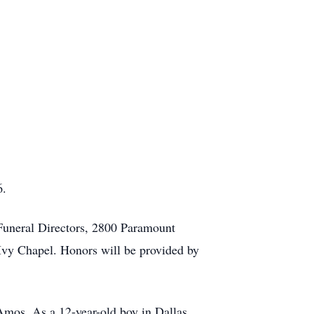
6.
 Funeral Directors, 2800 Paramount
Ivy Chapel. Honors will be provided by
mos. As a 12-year-old boy in Dallas,