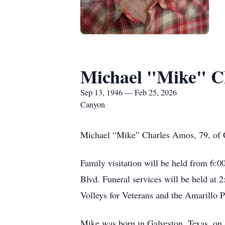
Michael "Mike" C
Sep 13, 1946 — Feb 25, 2026
Canyon
Michael “Mike” Charles Amos, 79, of 
Family visitation will be held from 6:
Blvd. Funeral services will be held at
Volleys for Veterans and the Amarillo P
Mike was born in Galveston, Texas, on