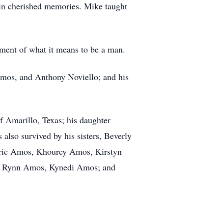
in cherished memories. Mike taught
iment of what it means to be a man.
Amos, and Anthony Noviello; and his
 Amarillo, Texas; his daughter
also survived by his sisters, Beverly
 Eric Amos, Khourey Amos, Kirstyn
er Rynn Amos, Kynedi Amos; and