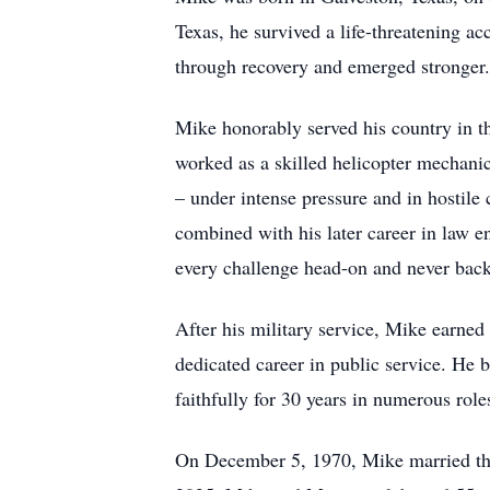
Texas, he survived a life-threatening ac
through recovery and emerged stronger
Mike honorably served his country in t
worked as a skilled helicopter mechanic.
– under intense pressure and in hostile 
combined with his later career in law e
every challenge head-on and never bac
After his military service, Mike earned
dedicated career in public service. He
faithfully for 30 years in numerous rol
On December 5, 1970, Mike married the 