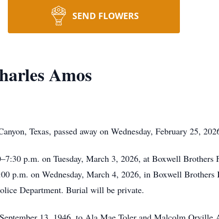
SEND FLOWERS
harles Amos
Canyon, Texas, passed away on Wednesday, February 25, 202
00–7:30 p.m. on Tuesday, March 3, 2026, at Boxwell Brothers
 2:00 p.m. on Wednesday, March 4, 2026, in Boxwell Brothers 
olice Department. Burial will be private.
 September 13, 1946, to Ala Mae Toler and Malcolm Orville A