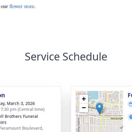
t our
flower store
.
Service Schedule
on
F
+
ay, March 3, 2026
−
- 7:30 pm (Central time)
ll Brothers Funeral
tors
Paramount Boulevard,