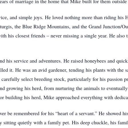
ars of marriage in the home that Mike built for them outsid
rvice, and simple joys. He loved nothing more than riding his 
e Sturgis, the Blue Ridge Mountains, and the Grand Junction/Ou
with his closest friends – never missing a single year. He als
nd his service and adventures. He raised honeybees and quic
lled it. He was an avid gardener, tending his plants with the 
carefully select breeding stock, particularly for his passion p
 and growing his herd, from nurturing the animals to eventuall
or building his herd, Mike approached everything with dedica
ver be remembered for his “heart of a servant.” He showed hi
y sitting quietly with a family pet. His deep chuckle, his fami