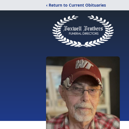
‹ Return to Current Obituaries