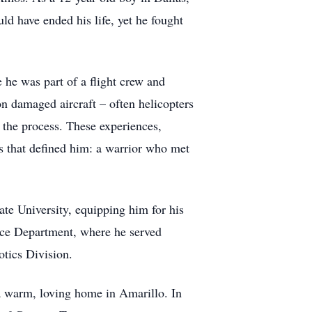
ld have ended his life, yet he fought
he was part of a flight crew and
on damaged aircraft – often helicopters
n the process. These experiences,
ss that defined him: a warrior who met
ate University, equipping him for his
lice Department, where he served
otics Division.
a warm, loving home in Amarillo. In