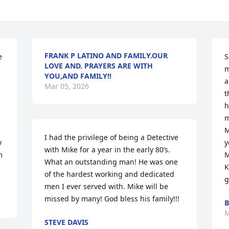
FRANK P LATINO AND FAMILY.OUR
 
S
LOVE AND. PRAYERS ARE WITH
m
YOU,AND FAMILY!!
a
Mar 05, 2026
t
h
m
M
I had the privilege of being a Detective 
 
y
with Mike for a year in the early 80’s. 
 
M
What an outstanding man! He was one 
K
of the hardest working and dedicated 
g
men I ever served with. Mike will be 
missed by many! God bless his family!!!
B
M
STEVE DAVIS