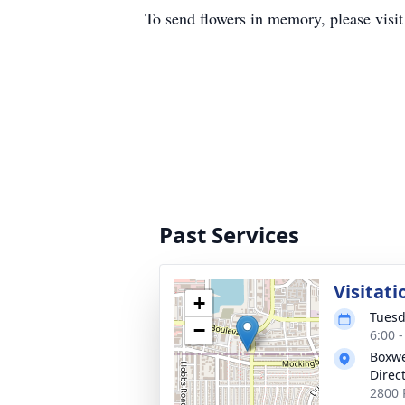
To send flowers in memory, please visi
Past Services
Visitati
+
Tuesd
−
6:00 
Boxwe
Direc
2800 