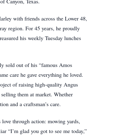
e of Canyon, Texas.
Harley with friends across the Lower 48,
ray region. For 45 years, he proudly
o treasured his weekly Tuesday lunches
kly sold out of his “famous Amos
same care he gave everything he loved.
roject of raising high-quality Angus
y selling them at market. Whether
tion and a craftsman’s care.
s love through action: mowing yards,
liar “I’m glad you got to see me today,”