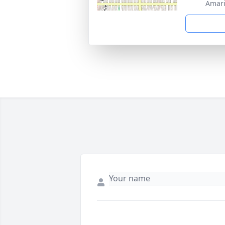
Amari