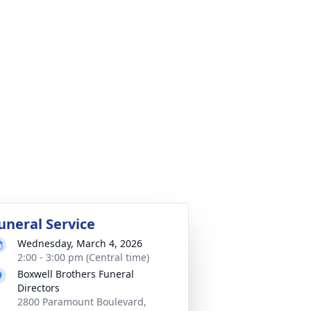
uneral Service
Wednesday, March 4, 2026
2:00 - 3:00 pm (Central time)
Boxwell Brothers Funeral
Directors
2800 Paramount Boulevard,