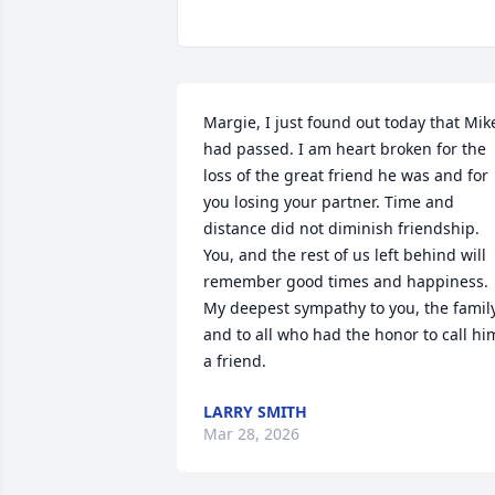
Margie, I just found out today that Mike
had passed. I am heart broken for the 
loss of the great friend he was and for 
you losing your partner. Time and 
distance did not diminish friendship. 
You, and the rest of us left behind will 
remember good times and happiness. 
My deepest sympathy to you, the family
and to all who had the honor to call him
a friend.
LARRY SMITH
Mar 28, 2026