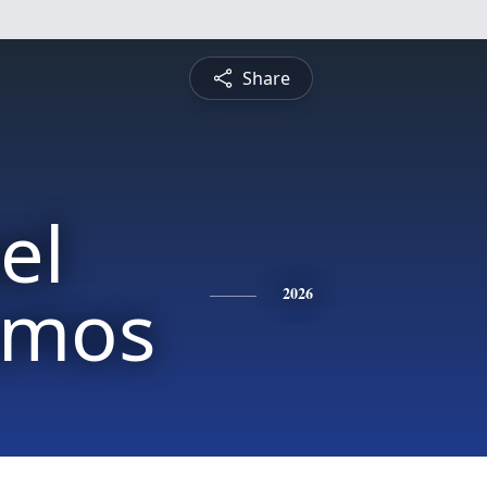
Share
el
Amos
2026