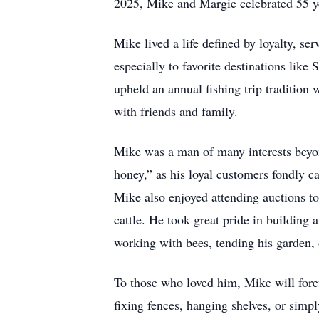
2025, Mike and Margie celebrated 55 ye
Mike lived a life defined by loyalty, se
especially to favorite destinations lik
upheld an annual fishing trip tradition 
with friends and family.
Mike was a man of many interests beyo
honey,” as his loyal customers fondly ca
Mike also enjoyed attending auctions to 
cattle. He took great pride in building
working with bees, tending his garden, 
To those who loved him, Mike will fore
fixing fences, hanging shelves, or simpl