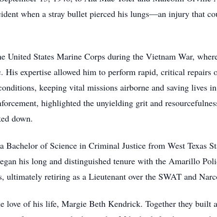
cident when a stray bullet pierced his lungs—an injury that cou
.
he United States Marine Corps during the Vietnam War, where 
 His expertise allowed him to perform rapid, critical repairs 
conditions, keeping vital missions airborne and saving lives i
nforcement, highlighted the unyielding grit and resourcefulne
ked down.
 a Bachelor of Science in Criminal Justice from West Texas St
 began his long and distinguished tenure with the Amarillo Po
es, ultimately retiring as a Lieutenant over the SWAT and Narc
love of his life, Margie Beth Kendrick. Together they built 