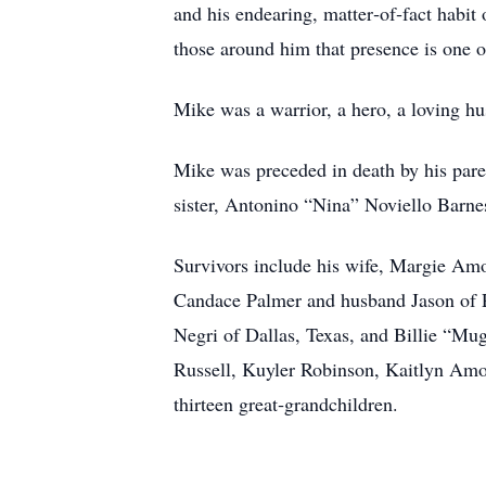
and his endearing, matter‑of‑fact hab
those around him that presence is one of
Mike was a warrior, a hero, a loving h
Mike was preceded in death by his pare
sister, Antonino “Nina” Noviello Barne
Survivors include his wife, Margie Amo
Candace Palmer and husband Jason of Pa
Negri of Dallas, Texas, and Billie “M
Russell, Kuyler Robinson, Kaitlyn A
thirteen great‑grandchildren.