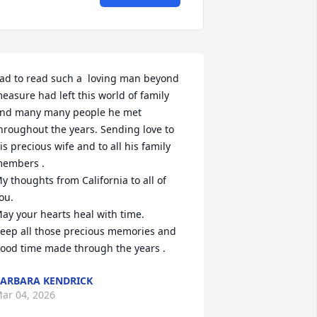
ad to read such a  loving man beyond 
easure had left this world of family 
nd many many people he met 
hroughout the years. Sending love to 
is precious wife and to all his family 
embers .

y thoughts from California to all of 
ou. 

ay your hearts heal with time. 

eep all those precious memories and 
ood time made through the years .
ARBARA KENDRICK
ar 04, 2026