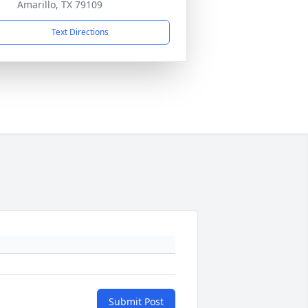
Amarillo, TX 79109
Text Directions
Submit Post