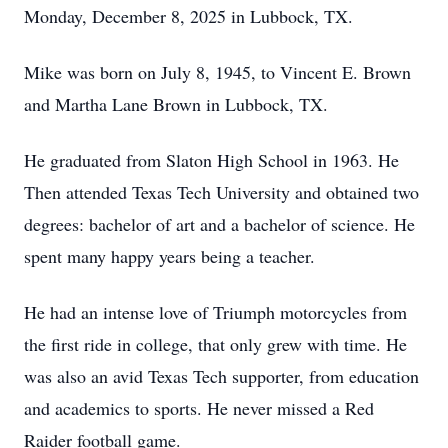
Monday, December 8, 2025 in Lubbock, TX.
Mike was born on July 8, 1945, to Vincent E. Brown
and Martha Lane Brown in Lubbock, TX.
He graduated from Slaton High School in 1963. He
Then attended Texas Tech University and obtained two
degrees: bachelor of art and a bachelor of science. He
spent many happy years being a teacher.
He had an intense love of Triumph motorcycles from
the first ride in college, that only grew with time. He
was also an avid Texas Tech supporter, from education
and academics to sports. He never missed a Red
Raider football game.