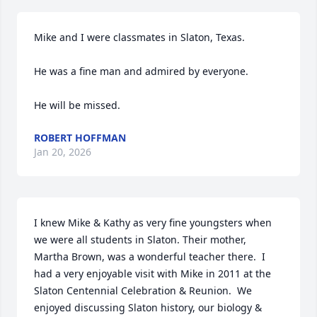
Mike and I were classmates in Slaton, Texas.

He was a fine man and admired by everyone.

He will be missed.
ROBERT HOFFMAN
Jan 20, 2026
I knew Mike & Kathy as very fine youngsters when 
we were all students in Slaton. Their mother, 
Martha Brown, was a wonderful teacher there.  I 
had a very enjoyable visit with Mike in 2011 at the 
Slaton Centennial Celebration & Reunion.  We 
enjoyed discussing Slaton history, our biology & 