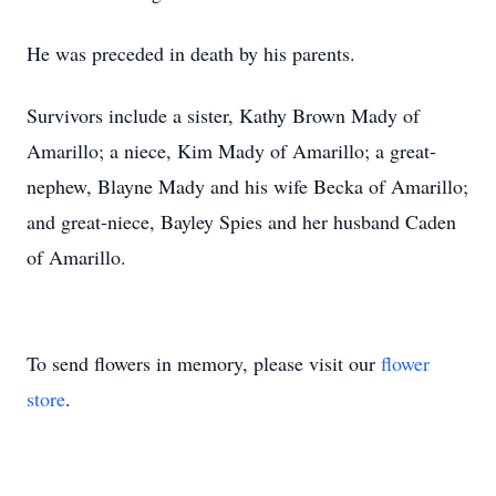
He was preceded in death by his parents.
Survivors include a sister, Kathy Brown Mady of
Amarillo; a niece, Kim Mady of Amarillo; a great-
nephew, Blayne Mady and his wife Becka of Amarillo;
and great-niece, Bayley Spies and her husband Caden
of Amarillo.
To send flowers in memory, please visit our
flower
store
.