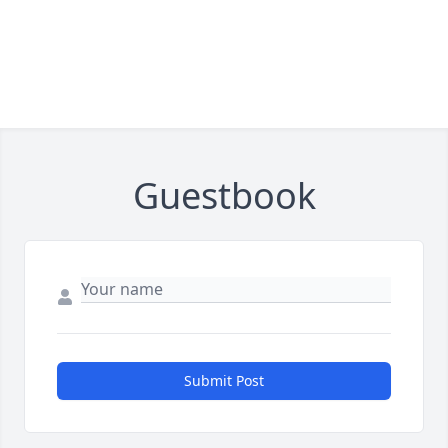
Guestbook
Submit Post