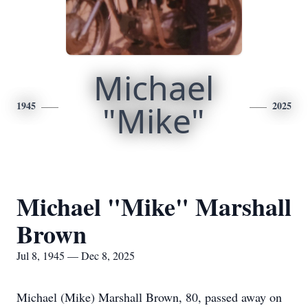
Michael
1945
"Mike"
2025
Michael "Mike" Marshall
Brown
Jul 8, 1945 — Dec 8, 2025
Michael (Mike) Marshall Brown, 80, passed away on