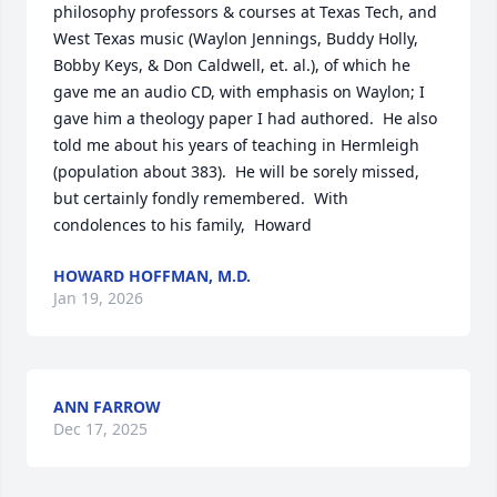
philosophy professors & courses at Texas Tech, and 
West Texas music (Waylon Jennings, Buddy Holly, 
Bobby Keys, & Don Caldwell, et. al.), of which he 
gave me an audio CD, with emphasis on Waylon; I 
gave him a theology paper I had authored.  He also 
told me about his years of teaching in Hermleigh 
(population about 383).  He will be sorely missed, 
but certainly fondly remembered.  With 
condolences to his family,  Howard
HOWARD HOFFMAN, M.D.
Jan 19, 2026
ANN FARROW
Dec 17, 2025