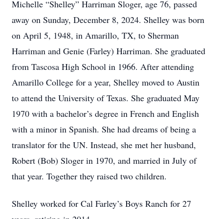
Michelle “Shelley” Harriman Sloger, age 76, passed
away on Sunday, December 8, 2024. Shelley was born
on April 5, 1948, in Amarillo, TX, to Sherman
Harriman and Genie (Farley) Harriman. She graduated
from Tascosa High School in 1966. After attending
Amarillo College for a year, Shelley moved to Austin
to attend the University of Texas. She graduated May
1970 with a bachelor’s degree in French and English
with a minor in Spanish. She had dreams of being a
translator for the UN. Instead, she met her husband,
Robert (Bob) Sloger in 1970, and married in July of
that year. Together they raised two children.
Shelley worked for Cal Farley’s Boys Ranch for 27