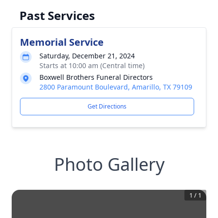
Past Services
Memorial Service
Saturday, December 21, 2024
Starts at 10:00 am (Central time)
Boxwell Brothers Funeral Directors
2800 Paramount Boulevard, Amarillo, TX 79109
Get Directions
Photo Gallery
1
/
1