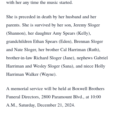
with her any time the music started.
She is preceded in death by her husband and her
parents. She is survived by her son, Jeremy Sloger
(Shannon), her daughter Amy Spears (Kelly),
grandchildren Ethan Spears (Eden), Brennan Sloger
and Nate Sloger, her brother Cal Harriman (Ruth),
brother-in-law Richard Sloger (Jane), nephews Gabriel
Harriman and Wesley Sloger (Sana), and niece Holly
Harriman Walker (Wayne).
A memorial service will be held at Boxwell Brothers
Funeral Directors, 2800 Paramount Blvd., at 10:00
A.M., Saturday, December 21, 2024.