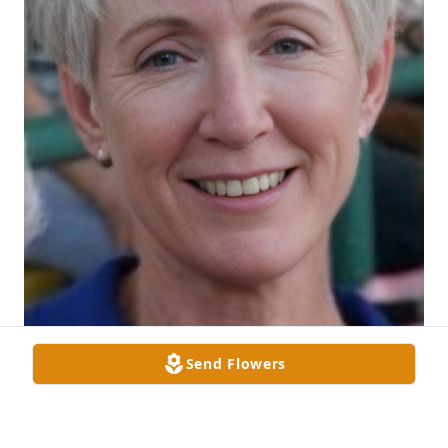
Send Flowers