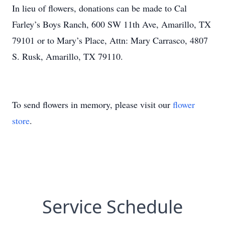
In lieu of flowers, donations can be made to Cal
Farley’s Boys Ranch, 600 SW 11th Ave, Amarillo, TX
79101 or to Mary’s Place, Attn: Mary Carrasco, 4807
S. Rusk, Amarillo, TX 79110.
To send flowers in memory, please visit our
flower
store
.
Service Schedule