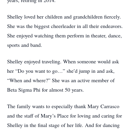
years, retiring in 2014.
Shelley loved her children and grandchildren fiercely.
She was the biggest cheerleader in all their endeavors.
She enjoyed watching them perform in theater, dance,
sports and band.
Shelley enjoyed traveling. When someone would ask
her “Do you want to go…” she’d jump in and ask,
“When and where?” She was an active member of
Beta Sigma Phi for almost 50 years.
The family wants to especially thank Mary Carrasco
and the staff of Mary’s Place for loving and caring for
Shelley in the final stage of her life. And for dancing