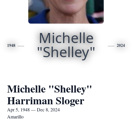
Michelle
1948
"Shelley"
2024
Michelle "Shelley"
Harriman Sloger
Apr 5, 1948 — Dec 8, 2024
Amarillo