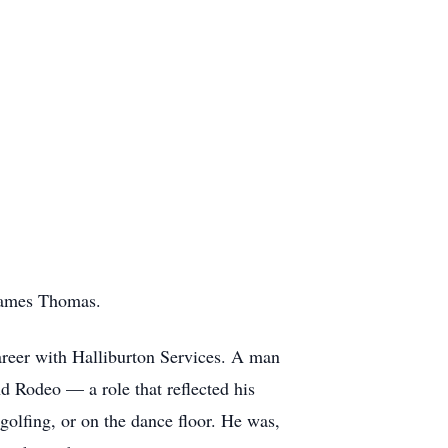
James Thomas.
areer with Halliburton Services. A man
 Rodeo — a role that reflected his
golfing, or on the dance floor. He was,