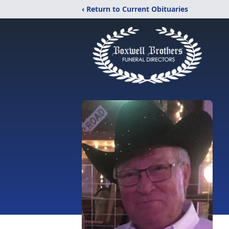
‹ Return to Current Obituaries