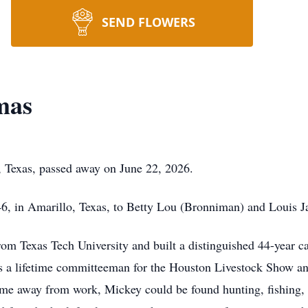
SEND FLOWERS
mas
 Texas, passed away on June 22, 2026.
6, in Amarillo, Texas, to Betty Lou (Bronniman) and Louis 
om Texas Tech University and built a distinguished 44-year c
s a lifetime committeeman for the Houston Livestock Show and
s time away from work, Mickey could be found hunting, fishing, 