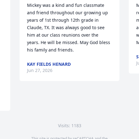
Mickey was a kind and fun classmate 
M
and friend throughout our growing up 
r
years of 1st through 12th grade in 
m
Claude, TX. It was always good to see 
a
him at our class reunions over the 
w
years. He will be missed. May God bless 
M
his family and friends.
J
KAY FIELDS HENARD
Jun 27, 2026
Visits: 1183
This site is protected by reCAPTCHA and the