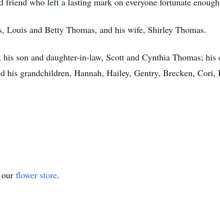
nd friend who left a lasting mark on everyone fortunate enoug
s, Louis and Betty Thomas, and his wife, Shirley Thomas.
; his son and daughter-in-law, Scott and Cynthia Thomas; hi
 his grandchildren, Hannah, Hailey, Gentry, Brecken, Cori, B
t our
flower store
.