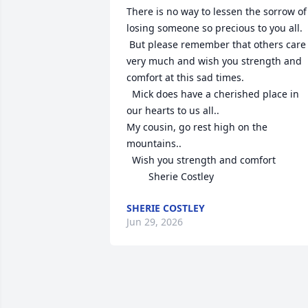
There is no way to lessen the sorrow of 
losing someone so precious to you all. 

 But please remember that others care 
very much and wish you strength and 
comfort at this sad times.

  Mick does have a cherished place in 
our hearts to us all..

My cousin, go rest high on the 
mountains..

  Wish you strength and comfort 

        Sherie Costley
SHERIE COSTLEY
Jun 29, 2026