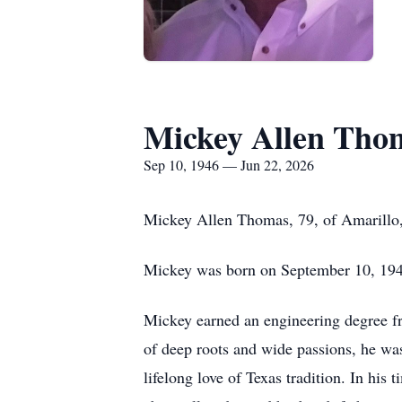
Mickey Allen Tho
Sep 10, 1946 — Jun 22, 2026
Mickey Allen Thomas, 79, of Amarillo,
Mickey was born on September 10, 194
Mickey earned an engineering degree fr
of deep roots and wide passions, he wa
lifelong love of Texas tradition. In hi