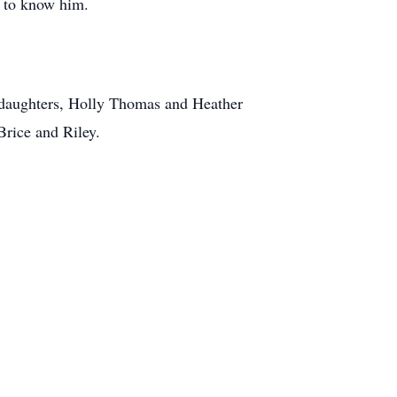
h to know him.
s daughters, Holly Thomas and Heather
rice and Riley.