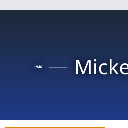
Mick
1946