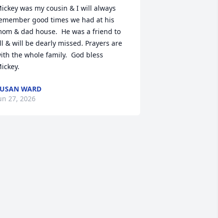
ickey was my cousin & I will always 
emember good times we had at his 
om & dad house.  He was a friend to 
ll & will be dearly missed. Prayers are 
ith the whole family.  God bless 
ickey.
SUSAN WARD
un 27, 2026