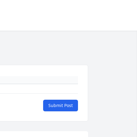
Submit Post