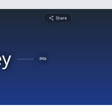
Share
ey
2026