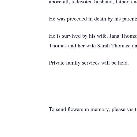
above all, a devoted husband, father, a
He was preceded in death by his parent
He is survived by his wife, Jana Thoms
Thomas and her wife Sarah Thomas; and
Private family services will be held.
To send flowers in memory, please visi