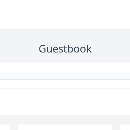
Guestbook