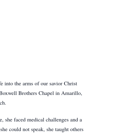
 into the arms of our savior Christ
 Boxwell Brothers Chapel in Amarillo,
ch.
age, she faced medical challenges and a
she could not speak, she taught others