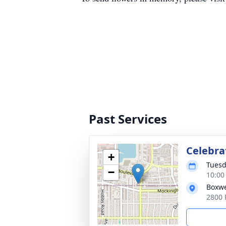
Past Services
Celebrat
+
Tuesd
−
10:00
Boxwe
2800 