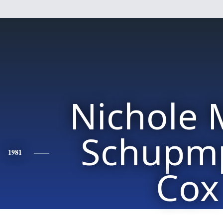
Nichole 
Schupm
1981
Cox