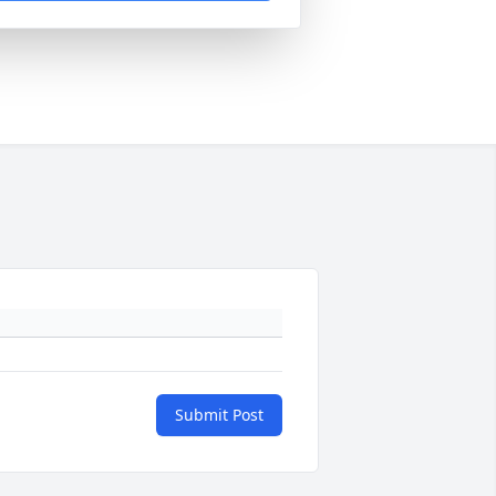
Submit Post