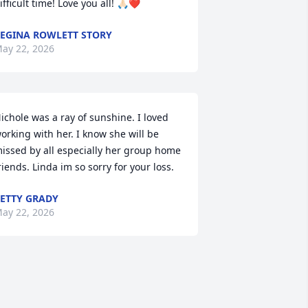
ifficult time! Love you all! 🙏🏻❤️
EGINA ROWLETT STORY
ay 22, 2026
ichole was a ray of sunshine. I loved 
orking with her. I know she will be 
issed by all especially her group home 
riends. Linda im so sorry for your loss.
ETTY GRADY
ay 22, 2026