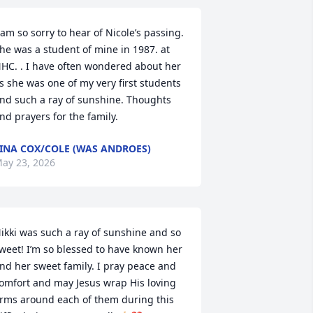
 am so sorry to hear of Nicole’s passing. 
he was a student of mine in 1987. at 
HC. . I have often wondered about her 
s she was one of my very first students 
nd such a ray of sunshine. Thoughts 
nd prayers for the family.
INA COX/COLE (WAS ANDROES)
ay 23, 2026
ikki was such a ray of sunshine and so 
weet! I’m so blessed to have known her 
nd her sweet family. I pray peace and 
omfort and may Jesus wrap His loving 
rms around each of them during this 