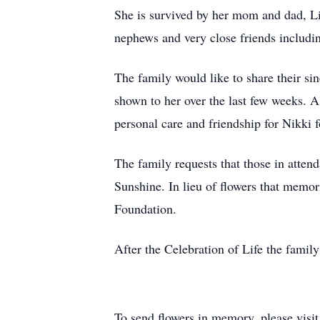
She is survived by her mom and dad, L
nephews and very close friends includi
The family would like to share their si
shown to her over the last few weeks. A
personal care and friendship for Nikki f
The family requests that those in atten
Sunshine. In lieu of flowers that memo
Foundation.
After the Celebration of Life the famil
To send flowers in memory, please visi