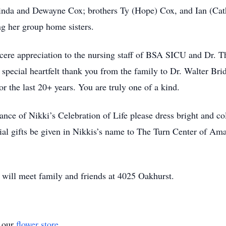
inda and Dewayne Cox; brothers Ty (Hope) Cox, and Ian (Cat
ng her group home sisters.
ncere appreciation to the nursing staff of BSA SICU and Dr. 
 special heartfelt thank you from the family to Dr. Walter Br
or the last 20+ years. You are truly one of a kind.
dance of Nikki’s Celebration of Life please dress bright and c
rial gifts be given in Nikkis’s name to The Turn Center of A
y will meet family and friends at 4025 Oakhurst.
t our
flower store
.