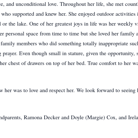
e, and unconditional love. Throughout her life, she met count
 who supported and knew her. She enjoyed outdoor activities in
 or the lake. One of her greatest joys in life was her weekly
er personal space from time to time but she loved her family 
 family members who did something totally inappropriate such 
g prayer. Even though small in stature, given the opportunity,
her chest of drawers on top of her bed. True comfort to her wa
 her was to love and respect her. We look forward to seeing he
andparents, Ramona Decker and Doyle (Margie) Cox, and Irel