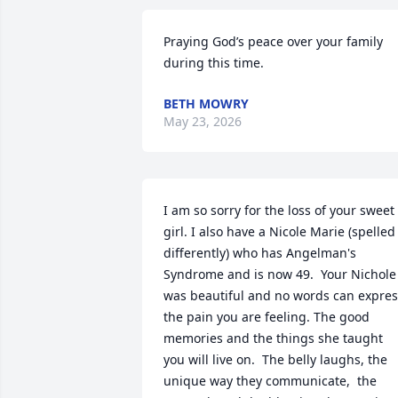
Praying God’s peace over your family 
during this time.
BETH MOWRY
May 23, 2026
I am so sorry for the loss of your sweet 
girl. I also have a Nicole Marie (spelled 
differently) who has Angelman's 
Syndrome and is now 49.  Your Nichole 
was beautiful and no words can expres
the pain you are feeling. The good 
memories and the things she taught 
you will live on.  The belly laughs, the 
unique way they communicate,  the 