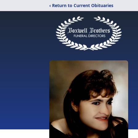
‹ Return to Current Obituaries