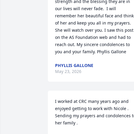
strength and the blessing they are in 
our lives will never fade.  I will 
remember her beautiful face and think 
of her and keep you all in my prayers. 
She will watch over you. I saw this post 
on the AS Foundation web and had to 
reach out. My sincere condolences to 
you and your family. Phyllis Gallone
PHYLLIS GALLONE
May 23, 2026
I worked at CRC many years ago and  
enjoyed getting to work with Nicole .  
Sending my prayers and condolences to
her family .