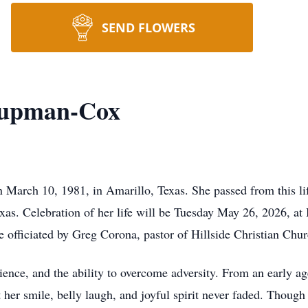
SEND FLOWERS
hupman-Cox
rch 10, 1981, in Amarillo, Texas. She passed from this life
xas. Celebration of her life will be Tuesday May 26, 2026, at
 officiated by Greg Corona, pastor of Hillside Christian Chur
ilience, and the ability to overcome adversity. From an early 
er smile, belly laugh, and joyful spirit never faded. Though 