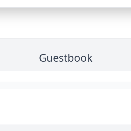
Guestbook