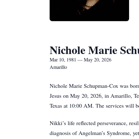
Nichole Marie Sc
Mar 10, 1981 — May 20, 2026
Amarillo
Nichole Marie Schupman-Cox was born Ma
Jesus on May 20, 2026, in Amarillo, Te
Texas at 10:00 AM. The services will be
Nikki’s life reflected perseverance, res
diagnosis of Angelman’s Syndrome, yet h