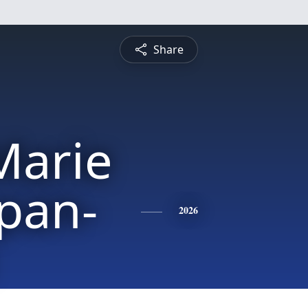
Share
Marie
pan-
2026