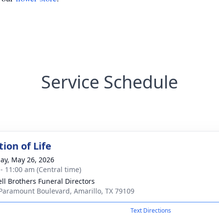
Service Schedule
ion of Life
ay, May 26, 2026
 - 11:00 am (Central time)
ll Brothers Funeral Directors
Paramount Boulevard, Amarillo, TX 79109
Text Directions