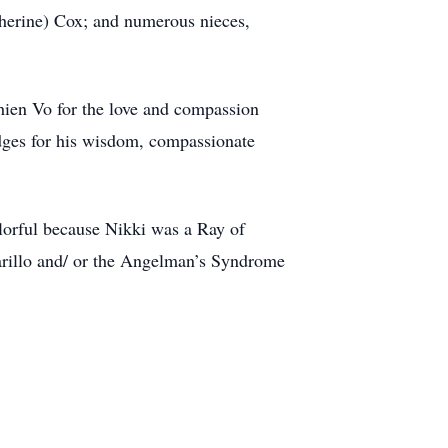
herine) Cox; and numerous nieces,
Thien Vo for the love and compassion
idges for his wisdom, compassionate
olorful because Nikki was a Ray of
marillo and/ or the Angelman’s Syndrome