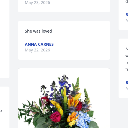
d
May 23, 2026
R
M
She was loved
ANNA CARNES
N
May 22, 2026
w
m
f
B
M
 