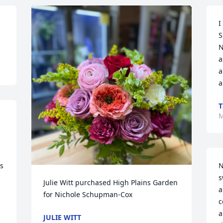
I
S
N
a
a
a
T
M
s 
N
s
Julie Witt purchased High Plains Garden 
a
for Nichole Schupman-Cox
c
a
JULIE WITT