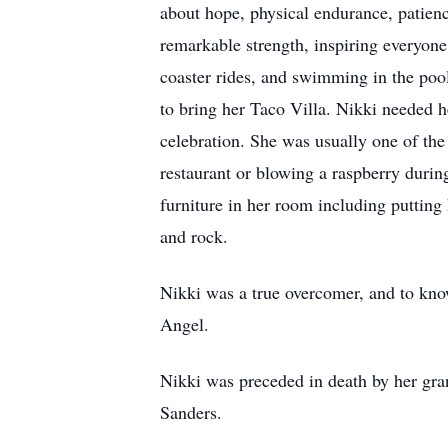
about hope, physical endurance, patienc
remarkable strength, inspiring everyone
coaster rides, and swimming in the pool
to bring her Taco Villa. Nikki needed h
celebration. She was usually one of the
restaurant or blowing a raspberry durin
furniture in her room including putting 
and rock.
Nikki was a true overcomer, and to know
Angel.
Nikki was preceded in death by her gr
Sanders.