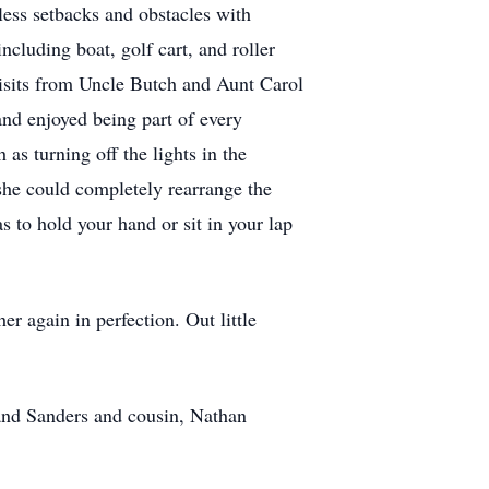
less setbacks and obstacles with
cluding boat, golf cart, and roller
 visits from Uncle Butch and Aunt Carol
and enjoyed being part of every
as turning off the lights in the
 she could completely rearrange the
s to hold your hand or sit in your lap
r again in perfection. Out little
and Sanders and cousin, Nathan