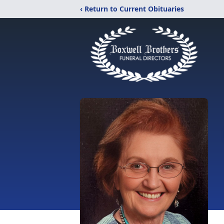
‹ Return to Current Obituaries