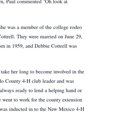
rn, Paul commented "Oh look at
 She was a member of the college rodeo
Cottrell. They were married on June 29,
orn in 1959, and Debbie Cottrell was
take her long to become involved in the
illo County 4-H club leader and was
 always ready to lend a helping hand or
e went to work for the county extension
he was inducted in to the New Mexico 4-H