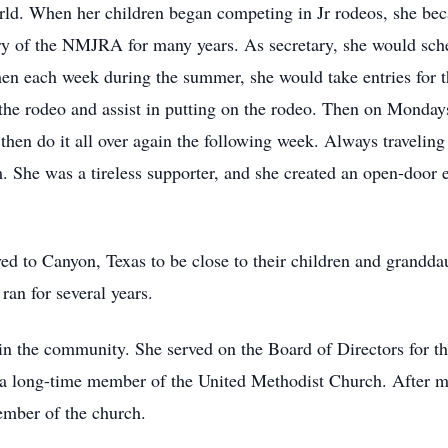
rld. When her children began competing in Jr rodeos, she be
y of the NMJRA for many years. As secretary, she would sched
n each week during the summer, she would take entries for t
 the rodeo and assist in putting on the rodeo. Then on Monday
then do it all over again the following week. Always traveling
 She was a tireless supporter, and she created an open-door 
d to Canyon, Texas to be close to their children and grandda
ran for several years.
ed in the community. She served on the Board of Directors fo
a long-time member of the United Methodist Church. After mo
mber of the church.