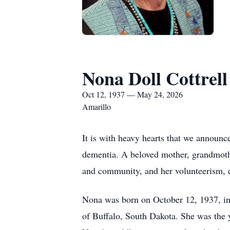
Nona Doll Cottrell
Oct 12, 1937 — May 24, 2026
Amarillo
It is with heavy hearts that we announc
dementia. A beloved mother, grandmoth
and community, and her volunteerism, es
Nona was born on October 12, 1937, in
of Buffalo, South Dakota. She was the y