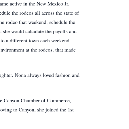
came active in the New Mexico Jr.
ule the rodeos all across the state of
he rodeo that weekend, schedule the
s she would calculate the payoffs and
 to a different town each weekend.
environment at the rodeos, that made
ughter. Nona always loved fashion and
r the Canyon Chamber of Commerce,
ving to Canyon, she joined the 1st