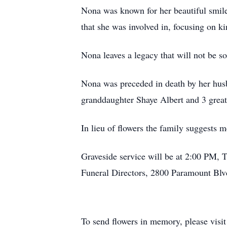
Nona was known for her beautiful smile
that she was involved in, focusing on k
Nona leaves a legacy that will not be s
Nona was preceded in death by her husba
granddaughter Shaye Albert and 3 great
In lieu of flowers the family suggests 
Graveside service will be at 2:00 PM,
Funeral Directors, 2800 Paramount Blv
To send flowers in memory, please visi