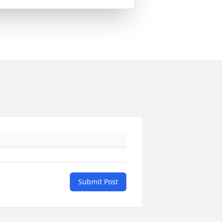
Submit Post