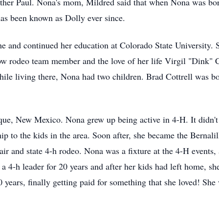
ther Paul. Nona's mom, Mildred said that when Nona was bo
as been known as Dolly ever since.
he and continued her education at Colorado State University.
low rodeo team member and the love of her life Virgil "Dink" 
le living there, Nona had two children. Brad Cottrell was b
ue, New Mexico. Nona grew up being active in 4-H. It didn't 
p to the kids in the area. Soon after, she became the Bernal
fair and state 4-h rodeo. Nona was a fixture at the 4-H events,
 4-h leader for 20 years and after her kids had left home, sh
 years, finally getting paid for something that she loved! S