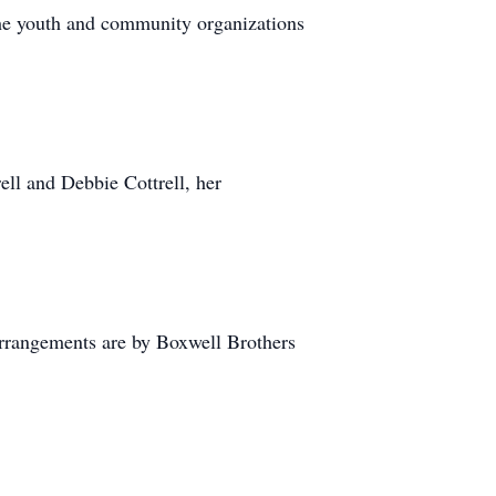
the youth and community organizations
ell and Debbie Cottrell, her
rrangements are by Boxwell Brothers