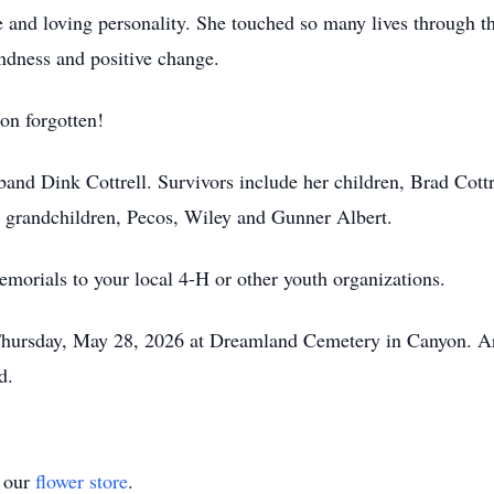
 and loving personality. She touched so many lives through 
indness and positive change.
oon forgotten!
nd Dink Cottrell. Survivors include her children, Brad Cottr
 grandchildren, Pecos, Wiley and Gunner Albert.
memorials to your local 4-H or other youth organizations.
 Thursday, May 28, 2026 at Dreamland Cemetery in Canyon. A
d.
t our
flower store
.