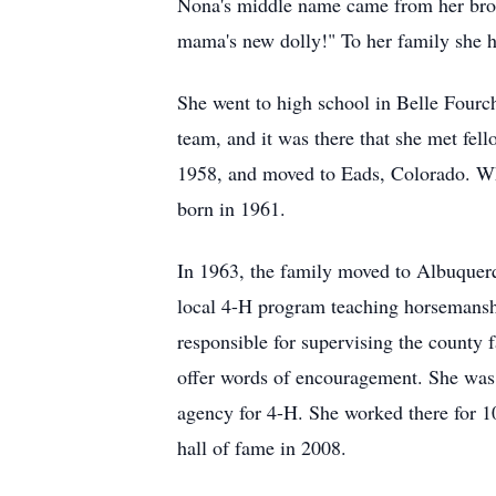
Nona's middle name came from her bro
mama's new dolly!" To her family she h
She went to high school in Belle Fourc
team, and it was there that she met fel
1958, and moved to Eads, Colorado. Whi
born in 1961.
In 1963, the family moved to Albuquerq
local 4-H program teaching horsemanshi
responsible for supervising the county 
offer words of encouragement. She was a
agency for 4-H. She worked there for 10
hall of fame in 2008.