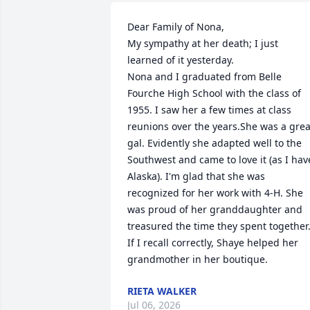
Dear Family of Nona,

My sympathy at her death; I just 
learned of it yesterday.

Nona and I graduated from Belle 
Fourche High School with the class of 
1955. I saw her a few times at class 
reunions over the years.She was a great
gal. Evidently she adapted well to the 
Southwest and came to love it (as I have
Alaska). I'm glad that she was 
recognized for her work with 4-H. She 
was proud of her granddaughter and 
treasured the time they spent together.
If I recall correctly, Shaye helped her 
grandmother in her boutique.
RIETA WALKER
Jul 06, 2026