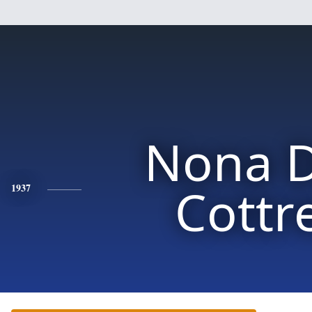
Nona D
Cottre
1937