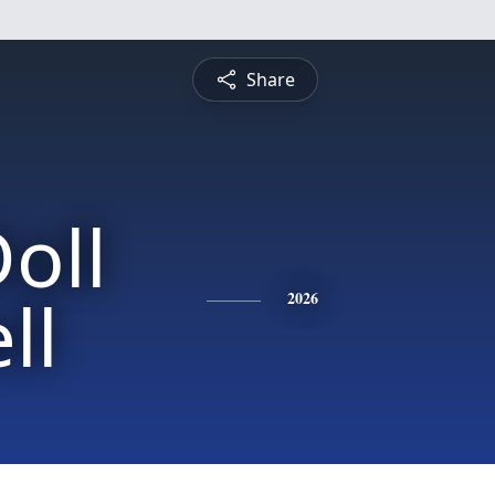
Share
oll
ll
2026