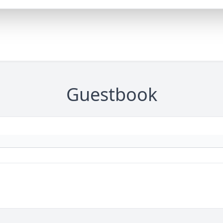
Guestbook