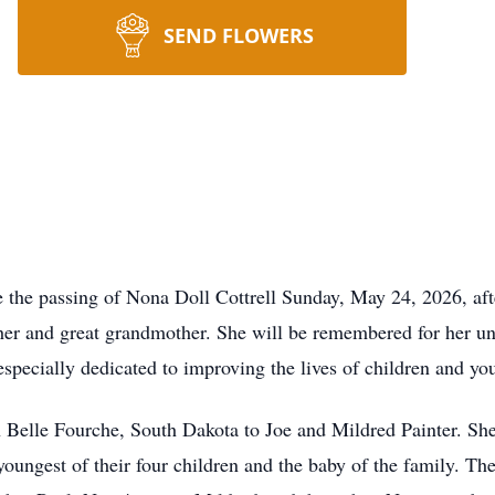
SEND FLOWERS
e the passing of Nona Doll Cottrell Sunday, May 24, 2026, afte
er and great grandmother. She will be remembered for her un
pecially dedicated to improving the lives of children and yo
 Belle Fourche, South Dakota to Joe and Mildred Painter. She
oungest of their four children and the baby of the family. The 