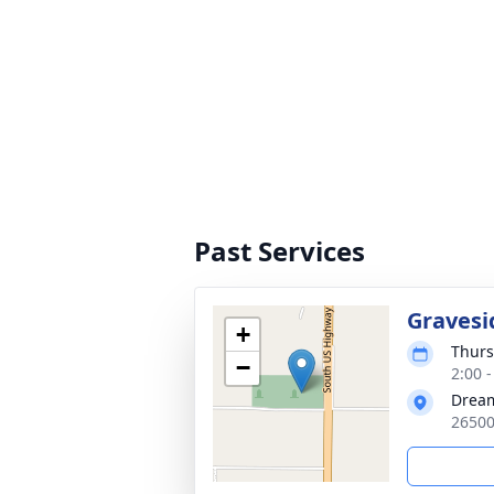
Past Services
Gravesi
+
Thurs
−
2:00 
Drea
26500