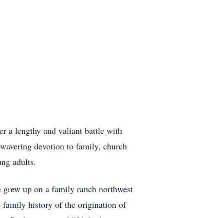
r a lengthy and valiant battle with
wavering devotion to family, church
ung adults.
 grew up on a family ranch northwest
family history of the origination of