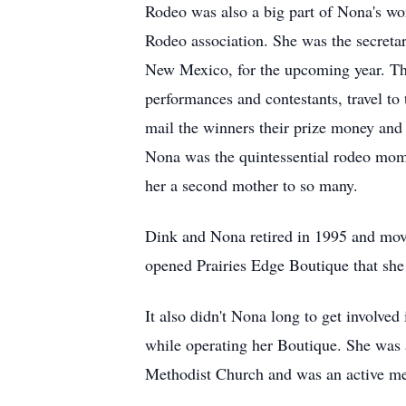
Rodeo was also a big part of Nona's wo
Rodeo association. She was the secretar
New Mexico, for the upcoming year. The
performances and contestants, travel to
mail the winners their prize money and 
Nona was the quintessential rodeo mom.
her a second mother to so many.
Dink and Nona retired in 1995 and move
opened Prairies Edge Boutique that she 
It also didn't Nona long to get involv
while operating her Boutique. She was 
Methodist Church and was an active me