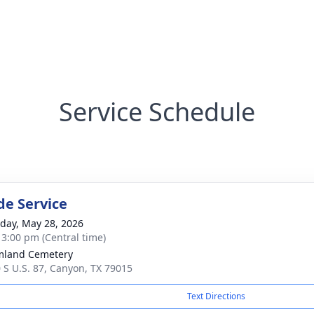
Service Schedule
de Service
day, May 28, 2026
- 3:00 pm (Central time)
mland Cemetery
 S U.S. 87, Canyon, TX 79015
Text Directions