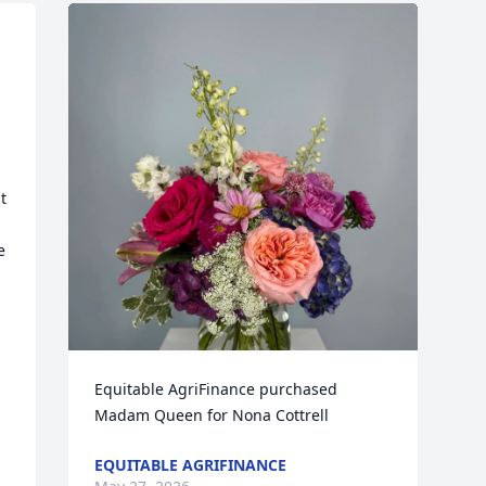
 
 
 
Equitable AgriFinance purchased 
Madam Queen for Nona Cottrell
EQUITABLE AGRIFINANCE