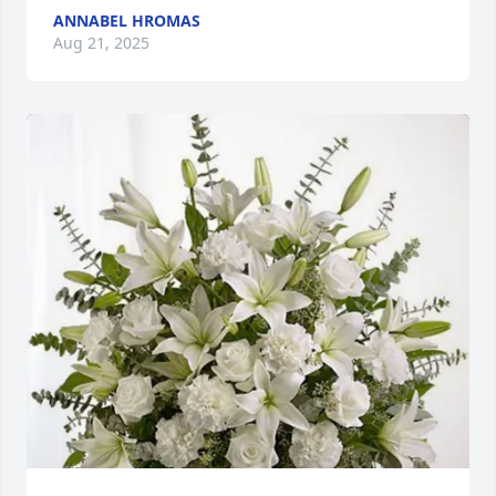
ANNABEL HROMAS
Aug 21, 2025