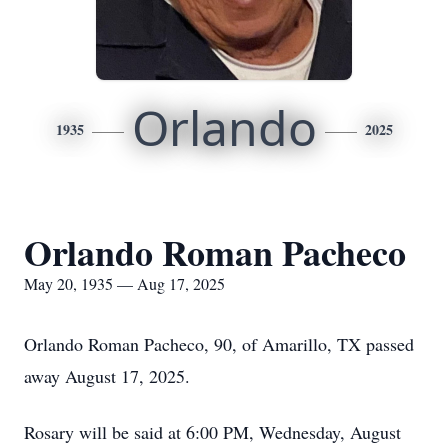
Orlando
1935
2025
Orlando Roman Pacheco
May 20, 1935 — Aug 17, 2025
Orlando Roman Pacheco, 90, of Amarillo, TX passed
away August 17, 2025.
Rosary will be said at 6:00 PM, Wednesday, August