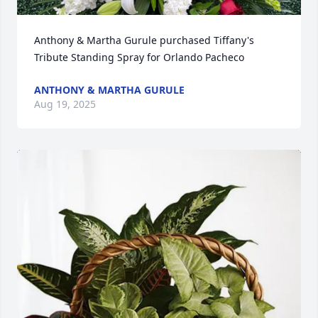
Anthony & Martha Gurule purchased Tiffany's 
Tribute Standing Spray for Orlando Pacheco
ANTHONY & MARTHA GURULE
Aug 19, 2025