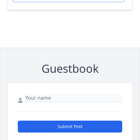
Guestbook
Submit Post