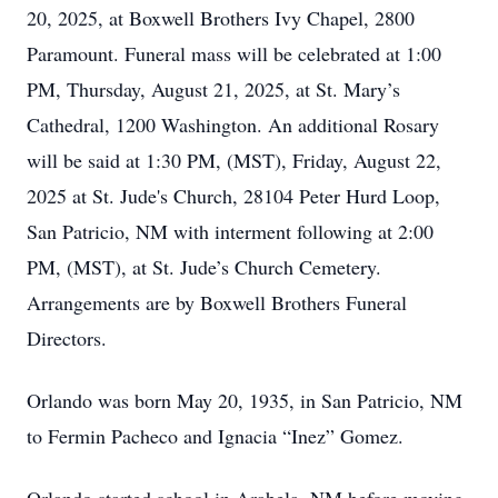
20, 2025, at Boxwell Brothers Ivy Chapel, 2800
Paramount. Funeral mass will be celebrated at 1:00
PM, Thursday, August 21, 2025, at St. Mary’s
Cathedral, 1200 Washington. An additional Rosary
will be said at 1:30 PM, (MST), Friday, August 22,
2025 at St. Jude's Church, 28104 Peter Hurd Loop,
San Patricio, NM with interment following at 2:00
PM, (MST), at St. Jude’s Church Cemetery.
Arrangements are by Boxwell Brothers Funeral
Directors.
Orlando was born May 20, 1935, in San Patricio, NM
to Fermin Pacheco and Ignacia “Inez” Gomez.