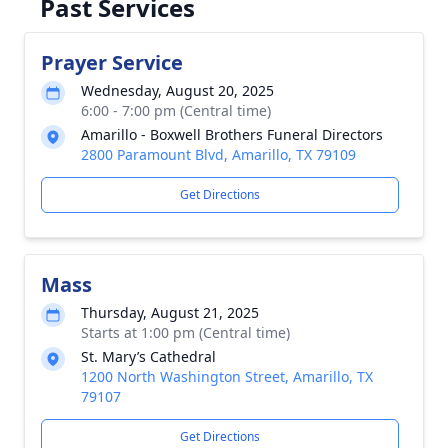
Past Services
Prayer Service
Wednesday, August 20, 2025
6:00 - 7:00 pm (Central time)
Amarillo - Boxwell Brothers Funeral Directors
2800 Paramount Blvd, Amarillo, TX 79109
Get Directions
Mass
Thursday, August 21, 2025
Starts at 1:00 pm (Central time)
St. Mary’s Cathedral
1200 North Washington Street, Amarillo, TX
79107
Get Directions