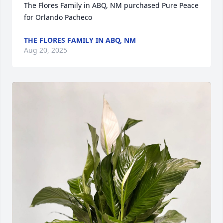
The Flores Family in ABQ, NM purchased Pure Peace 
for Orlando Pacheco
THE FLORES FAMILY IN ABQ, NM
Aug 20, 2025