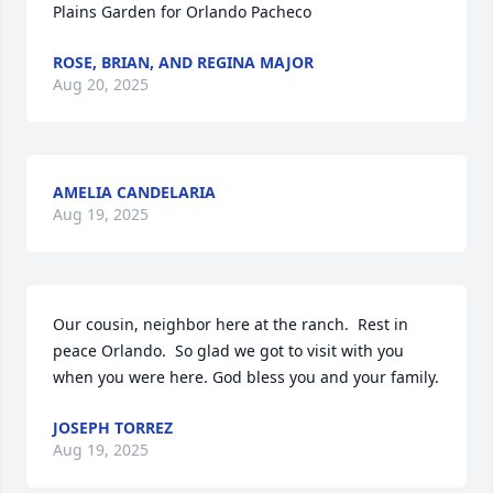
Plains Garden for Orlando Pacheco
ROSE, BRIAN, AND REGINA MAJOR
Aug 20, 2025
AMELIA CANDELARIA
Aug 19, 2025
Our cousin, neighbor here at the ranch.  Rest in 
peace Orlando.  So glad we got to visit with you 
when you were here. God bless you and your family.
JOSEPH TORREZ
Aug 19, 2025