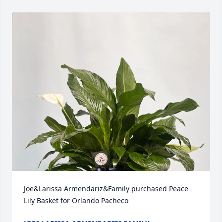
Joe&Larissa Armendariz&Family purchased Peace 
Lily Basket for Orlando Pacheco