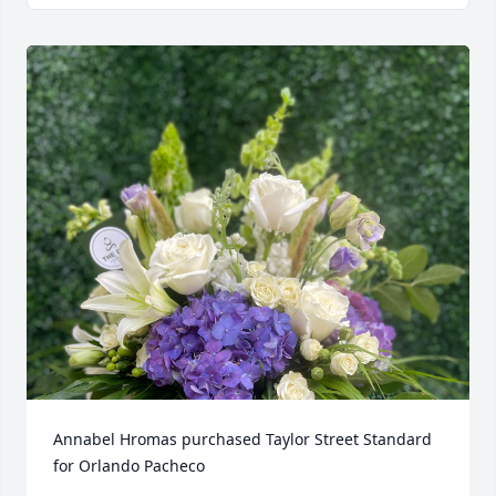
Annabel Hromas purchased Taylor Street Standard 
for Orlando Pacheco