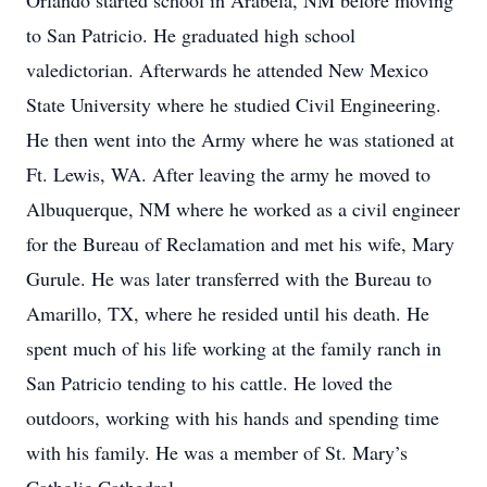
Orlando started school in Arabela, NM before moving
to San Patricio. He graduated high school
valedictorian. Afterwards he attended New Mexico
State University where he studied Civil Engineering.
He then went into the Army where he was stationed at
Ft. Lewis, WA. After leaving the army he moved to
Albuquerque, NM where he worked as a civil engineer
for the Bureau of Reclamation and met his wife, Mary
Gurule. He was later transferred with the Bureau to
Amarillo, TX, where he resided until his death. He
spent much of his life working at the family ranch in
San Patricio tending to his cattle. He loved the
outdoors, working with his hands and spending time
with his family. He was a member of St. Mary’s