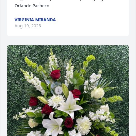
Orlando Pacheco
VIRGINIA MIRANDA
Aug 19, 2025