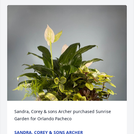
Sandra, Corey & sons Archer purchased Sunrise 
Garden for Orlando Pacheco
SANDRA, COREY & SONS ARCHER