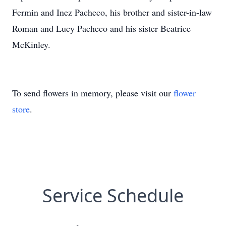
Fermin and Inez Pacheco, his brother and sister-in-law
Roman and Lucy Pacheco and his sister Beatrice
McKinley.
To send flowers in memory, please visit our
flower
store
.
Service Schedule