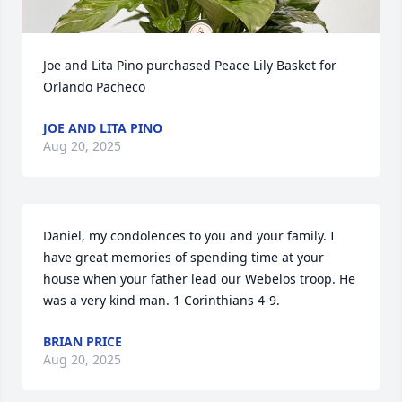
Joe and Lita Pino purchased Peace Lily Basket for 
Orlando Pacheco
JOE AND LITA PINO
Aug 20, 2025
Daniel, my condolences to you and your family. I 
have great memories of spending time at your 
house when your father lead our Webelos troop. He 
was a very kind man. 1 Corinthians 4-9.
BRIAN PRICE
Aug 20, 2025