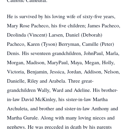
Catholic Cathedral.
He is survived by his loving wife of sixty-five years,
Mary Rose Pacheco, his five children; James Pacheco,
Deolinda (Vincent) Larsen, Daniel (Deborah)
Pacheco, Karen (Tyson) Berryman, Camille (Peter)
Denis. His seventeen grandchildren, JohnPaul, Marla,
Morgan, Madison, MaryPaul, Maya, Megan, Holly,
Victoria, Benjamin, Jessica, Jordan, Addison, Nelson,
Danielle, Riley and Arabela. Three great-
grandchildren Wally, Ward and Adeline. His brother-
in-law David McKinley, his sister-in-law Martha
Archuleta, and brother and sister-in-law Anthony and
Martha Gurule. Along with many loving nieces and
nephews. He was preceded in death by his parents