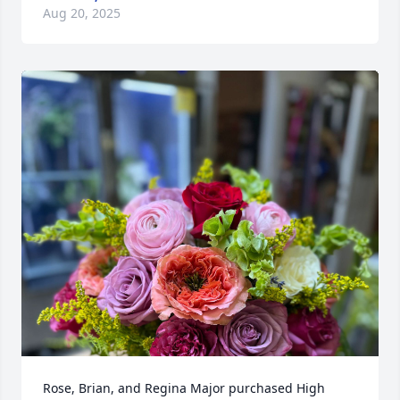
Aug 20, 2025
Rose, Brian, and Regina Major purchased High 