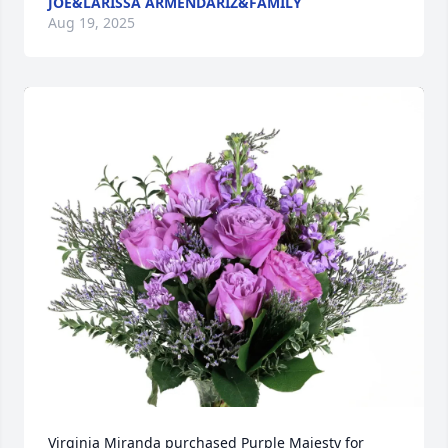
JOE&LARISSA ARMENDARIZ&FAMILY
Aug 19, 2025
Virginia Miranda purchased Purple Majesty for 