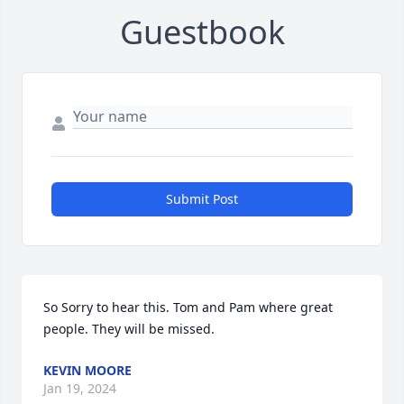
Guestbook
Submit Post
So Sorry to hear this. Tom and Pam where great 
people. They will be missed.
KEVIN MOORE
Jan 19, 2024