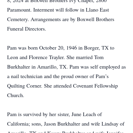
8, 2024 at Boxwell Brothers Ivy Chapel, 2800
Paramount. Interment will follow in Llano East
Cemetery. Arrangements are by Boxwell Brothers
Funeral Directors.
Pam was born October 20, 1946 in Borger, TX to
Leon and Florence Trayler. She married Tom
Burkhalter in Amarillo, TX. Pam was self employed as
a nail technician and the proud owner of Pam’s
Quilting Corner. She attended Covenant Fellowship
Church.
Pam is survived by her sister, June Leach of
California; sons, Jason Burkhalter and wife Lindsay of