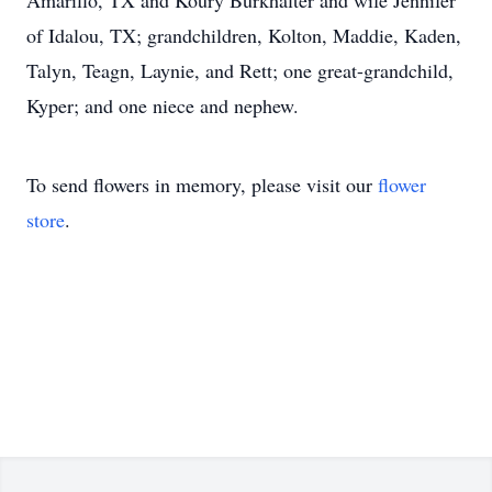
Amarillo, TX and Koury Burkhalter and wife Jennifer
of Idalou, TX; grandchildren, Kolton, Maddie, Kaden,
Talyn, Teagn, Laynie, and Rett; one great-grandchild,
Kyper; and one niece and nephew.
To send flowers in memory, please visit our
flower
store
.