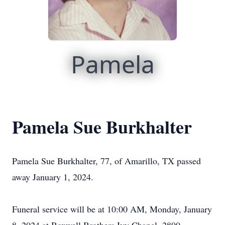
Pamela
Pamela Sue Burkhalter
Pamela Sue Burkhalter, 77, of Amarillo, TX passed
away January 1, 2024.
Funeral service will be at 10:00 AM, Monday, January