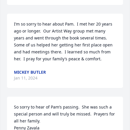
I’m so sorry to hear about Pam.  I met her 20 years 
ago or longer.  Our Artist Way group met many 
years and went through the book several times.  
Some of us helped her getting her first place open 
and had meetings there.  I learned so much from 
her.  I pray for your family’s peace & comfort.
MICKEY BUTLER
Jan 11, 2024
So sorry to hear of Pam’s passing.  She was such a 
special person and will truly be missed.  Prayers for 
all her family.

Penny Zavala