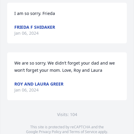
I am so sorry. Frieda
FRIEDA F SHIDAKER
Jan 06, 2024
We are so sorry. We didn’t forget your dad and we 
won’t forget your mom. Love, Roy and Laura
ROY AND LAURA GREER
Jan 06, 2024
Visits: 104
This site is protected by reCAPTCHA and the
Google
Privacy Policy
and
Terms of Service
apply.