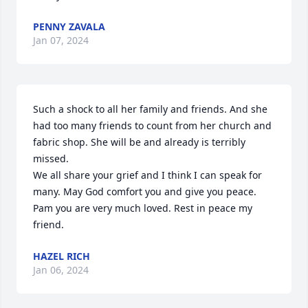
PENNY ZAVALA
Jan 07, 2024
Such a shock to all her family and friends. And she 
had too many friends to count from her church and 
fabric shop. She will be and already is terribly 
missed.

We all share your grief and I think I can speak for 
many. May God comfort you and give you peace.

Pam you are very much loved. Rest in peace my 
friend.
HAZEL RICH
Jan 06, 2024