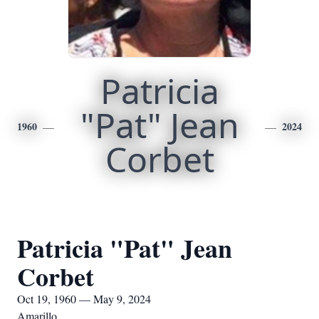
Patricia
"Pat" Jean
1960
2024
Corbet
Patricia "Pat" Jean
Corbet
Oct 19, 1960 — May 9, 2024
Amarillo