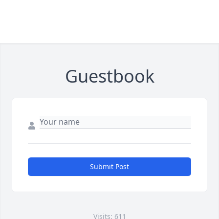
Guestbook
Submit Post
Visits: 611