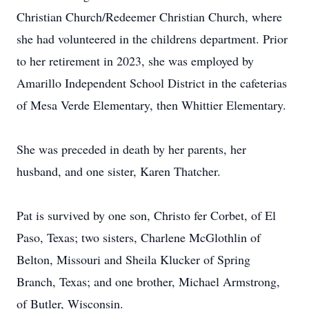
Christian Church/Redeemer Christian Church, where
she had volunteered in the childrens department. Prior
to her retirement in 2023, she was employed by
Amarillo Independent School District in the cafeterias
of Mesa Verde Elementary, then Whittier Elementary.
She was preceded in death by her parents, her
husband, and one sister, Karen Thatcher.
Pat is survived by one son, Christo fer Corbet, of El
Paso, Texas; two sisters, Charlene McGlothlin of
Belton, Missouri and Sheila Klucker of Spring
Branch, Texas; and one brother, Michael Armstrong,
of Butler, Wisconsin.