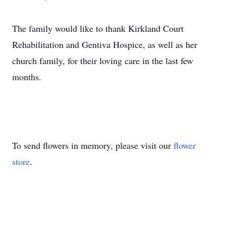
The family would like to thank Kirkland Court
Rehabilitation and Gentiva Hospice, as well as her
church family, for their loving care in the last few
months.
To send flowers in memory, please visit our
flower
store
.