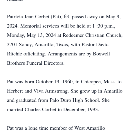
Patricia Jean Corbet (Pat), 63, passed away on May 9,
2024. Memorial services will be held at 1 :30 p.m.,
Monday, May 13, 2024 at Redeemer Christian Church,
3701 Soncy, Amarillo, Texas, with Pastor David
Ritchie officiating. Arrangements are by Boxwell
Brothers Funeral Directors.
Pat was born October 19, 1960, in Chicopee, Mass. to
Herbert and Viva Armstrong. She grew up in Amarillo
and graduated from Palo Duro High School. She
married Charles Corbet in December, 1993.
Pat was a long time member of West Amarillo