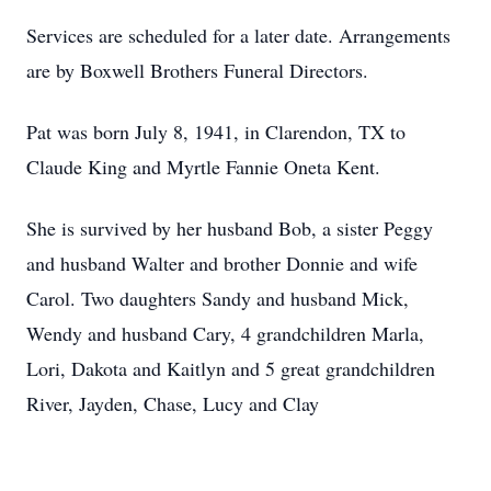
Services are scheduled for a later date. Arrangements
are by Boxwell Brothers Funeral Directors.
Pat was born July 8, 1941, in Clarendon, TX to
Claude King and Myrtle Fannie Oneta Kent.
She is survived by her husband Bob, a sister Peggy
and husband Walter and brother Donnie and wife
Carol. Two daughters Sandy and husband Mick,
Wendy and husband Cary, 4 grandchildren Marla,
Lori, Dakota and Kaitlyn and 5 great grandchildren
River, Jayden, Chase, Lucy and Clay