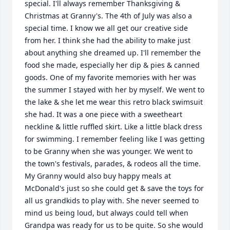
special. I'll always remember Thanksgiving & 
Christmas at Granny's. The 4th of July was also a 
special time. I know we all get our creative side 
from her. I think she had the ability to make just 
about anything she dreamed up. I'll remember the 
food she made, especially her dip & pies & canned 
goods. One of my favorite memories with her was 
the summer I stayed with her by myself. We went to 
the lake & she let me wear this retro black swimsuit 
she had. It was a one piece with a sweetheart 
neckline & little ruffled skirt. Like a little black dress 
for swimming. I remember feeling like I was getting 
to be Granny when she was younger. We went to 
the town's festivals, parades, & rodeos all the time. 
My Granny would also buy happy meals at 
McDonald's just so she could get & save the toys for 
all us grandkids to play with. She never seemed to 
mind us being loud, but always could tell when 
Grandpa was ready for us to be quite. So she would 