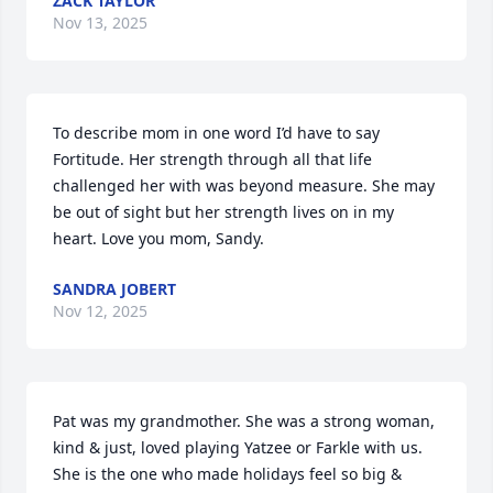
ZACK TAYLOR
Nov 13, 2025
To describe mom in one word I’d have to say 
Fortitude. Her strength through all that life 
challenged her with was beyond measure. She may 
be out of sight but her strength lives on in my 
heart. Love you mom, Sandy.
SANDRA JOBERT
Nov 12, 2025
Pat was my grandmother. She was a strong woman, 
kind & just, loved playing Yatzee or Farkle with us. 
She is the one who made holidays feel so big & 