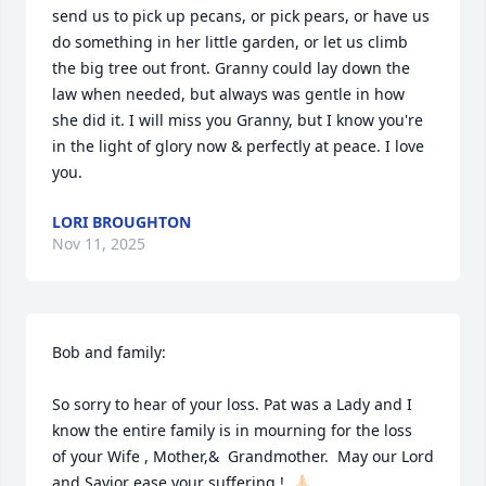
send us to pick up pecans, or pick pears, or have us 
do something in her little garden, or let us climb 
the big tree out front. Granny could lay down the 
law when needed, but always was gentle in how 
she did it. I will miss you Granny, but I know you're 
in the light of glory now & perfectly at peace. I love 
you.
LORI BROUGHTON
Nov 11, 2025
Bob and family: 

So sorry to hear of your loss. Pat was a Lady and I 
know the entire family is in mourning for the loss  
of your Wife , Mother,&  Grandmother.  May our Lord 
and Savior ease your suffering.!  🙏🏻