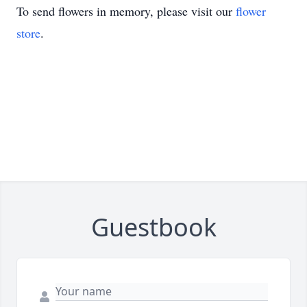
To send flowers in memory, please visit our
flower
store
.
Guestbook