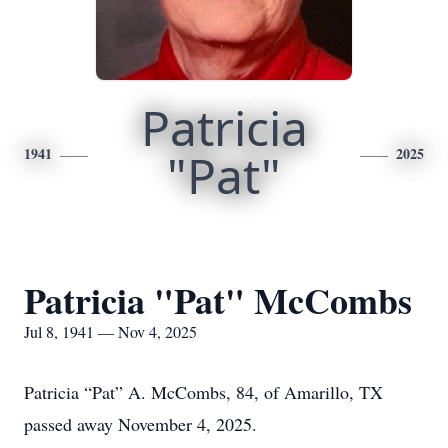
Patricia
1941
"Pat"
2025
Patricia "Pat" McCombs
Jul 8, 1941 — Nov 4, 2025
Patricia “Pat” A. McCombs, 84, of Amarillo, TX
passed away November 4, 2025.