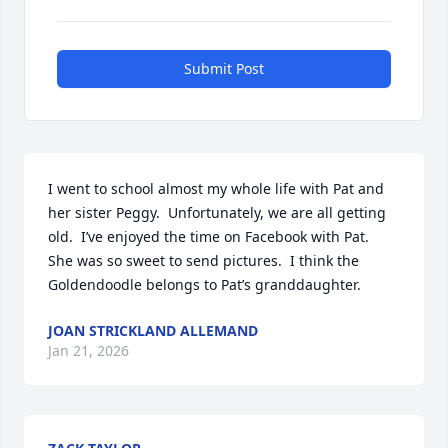
Submit Post
I went to school almost my whole life with Pat and 
her sister Peggy.  Unfortunately, we are all getting 
old.  I’ve enjoyed the time on Facebook with Pat.  
She was so sweet to send pictures.  I think the 
Goldendoodle belongs to Pat’s granddaughter.
JOAN STRICKLAND ALLEMAND
Jan 21, 2026