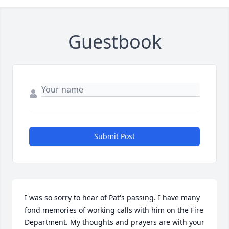
Guestbook
Submit Post
I was so sorry to hear of Pat's passing. I have many 
fond memories of working calls with him on the Fire 
Department. My thoughts and prayers are with your 