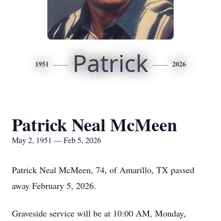
Patrick
1951
2026
Patrick Neal McMeen
May 2, 1951 — Feb 5, 2026
Patrick Neal McMeen, 74, of Amarillo, TX passed
away February 5, 2026.
Graveside service will be at 10:00 AM, Monday,