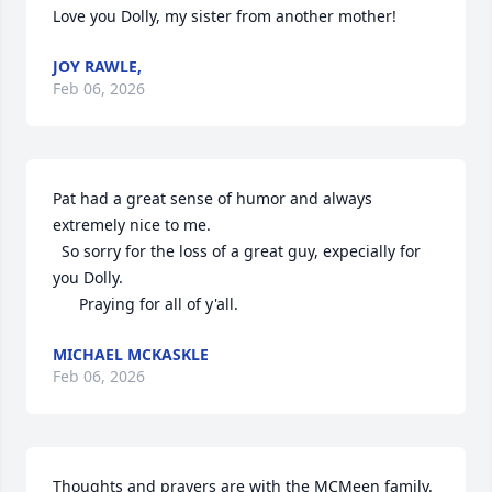
Love you Dolly, my sister from another mother!
JOY RAWLE,
Feb 06, 2026
Pat had a great sense of humor and always 
extremely nice to me. 

  So sorry for the loss of a great guy, expecially for 
you Dolly.

      Praying for all of y'all.
MICHAEL MCKASKLE
Feb 06, 2026
Thoughts and prayers are with the MCMeen family. 