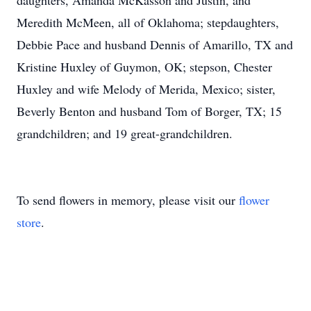
daughters, Amanda McKasson and Justin, and
Meredith McMeen, all of Oklahoma; stepdaughters,
Debbie Pace and husband Dennis of Amarillo, TX and
Kristine Huxley of Guymon, OK; stepson, Chester
Huxley and wife Melody of Merida, Mexico; sister,
Beverly Benton and husband Tom of Borger, TX; 15
grandchildren; and 19 great-grandchildren.
To send flowers in memory, please visit our
flower
store
.