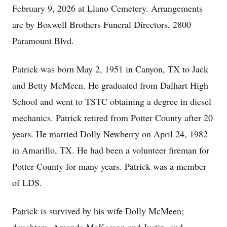
February 9, 2026 at Llano Cemetery. Arrangements
are by Boxwell Brothers Funeral Directors, 2800
Paramount Blvd.
Patrick was born May 2, 1951 in Canyon, TX to Jack
and Betty McMeen. He graduated from Dalhart High
School and went to TSTC obtaining a degree in diesel
mechanics. Patrick retired from Potter County after 20
years. He married Dolly Newberry on April 24, 1982
in Amarillo, TX. He had been a volunteer fireman for
Potter County for many years. Patrick was a member
of LDS.
Patrick is survived by his wife Dolly McMeen;