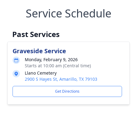
Service Schedule
Past Services
Graveside Service
Monday, February 9, 2026
Starts at 10:00 am (Central time)
Llano Cemetery
2900 S Hayes St, Amarillo, TX 79103
Get Directions