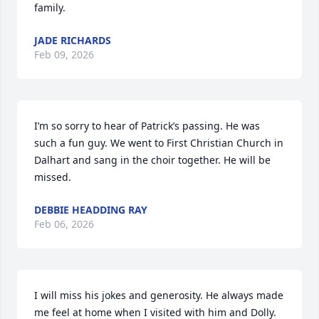
family.
JADE RICHARDS
Feb 09, 2026
I’m so sorry to hear of Patrick’s passing. He was 
such a fun guy. We went to First Christian Church in 
Dalhart and sang in the choir together. He will be 
missed.
DEBBIE HEADDING RAY
Feb 06, 2026
I will miss his jokes and generosity. He always made 
me feel at home when I visited with him and Dolly. 