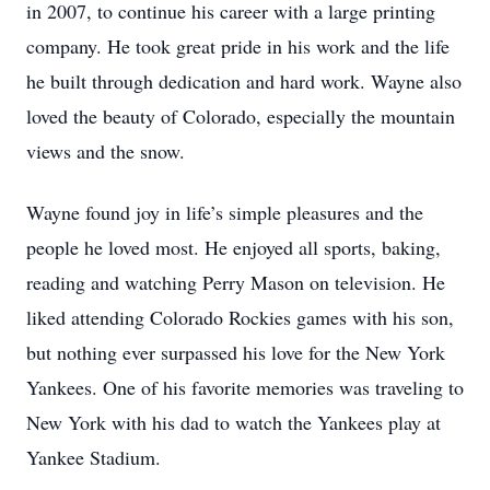
in 2007, to continue his career with a large printing
company. He took great pride in his work and the life
he built through dedication and hard work. Wayne also
loved the beauty of Colorado, especially the mountain
views and the snow.
Wayne found joy in life’s simple pleasures and the
people he loved most. He enjoyed all sports, baking,
reading and watching Perry Mason on television. He
liked attending Colorado Rockies games with his son,
but nothing ever surpassed his love for the New York
Yankees. One of his favorite memories was traveling to
New York with his dad to watch the Yankees play at
Yankee Stadium.