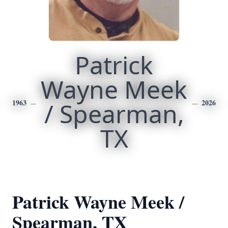
Patrick
Wayne Meek
1963
/ Spearman,
2026
TX
Patrick Wayne Meek /
Spearman, TX