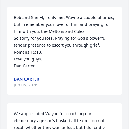
Bob and Sheryl, I only met Wayne a couple of times, 
but I remember your love for him and praying for 
him with you, the Meltons and Coles.

So sorry for you loss. Praying for God's powerful, 
tender presence to escort you through grief.

Romans 15:13.

Love you guys,

Dan Carter
DAN CARTER
Jun 05, 2026
We appreciated Wayne for coaching our 
elementary-age son’s basketball team. I do not 
recall whether they won or lost, but I do fondly 