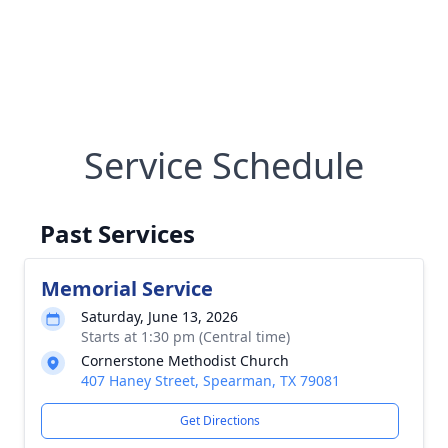
Service Schedule
Past Services
Memorial Service
Saturday, June 13, 2026
Starts at 1:30 pm (Central time)
Cornerstone Methodist Church
407 Haney Street, Spearman, TX 79081
Get Directions