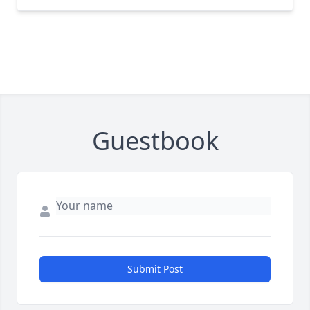
Guestbook
Submit Post