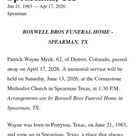
Jun 21, 1963 — Apr 17, 2026
Spearman
BOXWELL BROS FUNERAL HOME -
SPEARMAN, TX
Patrick Wayne Meek, 62, of Denver, Colorado, passed
away on April 17, 2026. A memorial service will be
held on Saturday, June 13, 2026, at the Cornerstone
Methodist Church in Spearman Texas, at 1:30 P.M.
Arrangements are by Boxwell Bros Funeral Home in
Spearman, TX.
Wayne was born in Perryton, Texas, on June 21, 1963,
and grew up in Spearman, Texas, a place that always