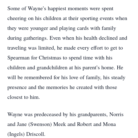
Some of Wayne’s happiest moments were spent
cheering on his children at their sporting events when
they were younger and playing cards with family
during gatherings. Even when his health declined and
traveling was limited, he made every effort to get to
Spearman for Christmas to spend time with his
children and grandchildren at his parent’s home. He
will be remembered for his love of family, his steady
presence and the memories he created with those
closest to him.
Wayne was predeceased by his grandparents, Norris
and Jane (Swenson) Meek and Robert and Mona
(Ingels) Driscoll.