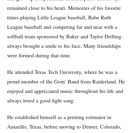
remained close to his heart. Memories of his favorite
times playing Little League baseball, Babe Ruth
League baseball and competing far and near with a
softball team sponsored by Baker and Taylor Drilling
always brought a smile to his face. Many friendships
were formed during that time.
He attended Texas Tech University, where he was a
proud member of the Goin’ Band from Raiderland. He
enjoyed and appreciated music throughout his life and
always loved a good fight song.
He established himself as a printing estimator in
Amarillo, Texas, before moving to Denver, Colorado,