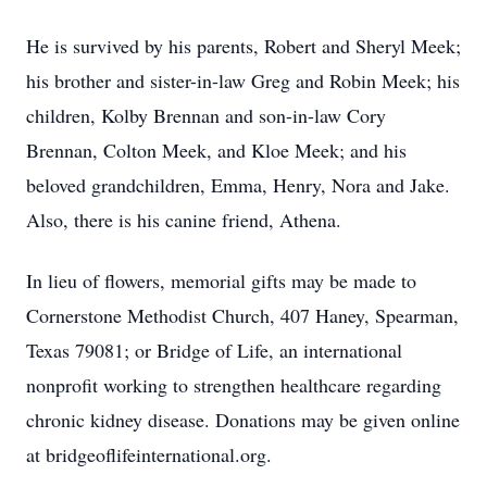
He is survived by his parents, Robert and Sheryl Meek;
his brother and sister-in-law Greg and Robin Meek; his
children, Kolby Brennan and son-in-law Cory
Brennan, Colton Meek, and Kloe Meek; and his
beloved grandchildren, Emma, Henry, Nora and Jake.
Also, there is his canine friend, Athena.
In lieu of flowers, memorial gifts may be made to
Cornerstone Methodist Church, 407 Haney, Spearman,
Texas 79081; or Bridge of Life, an international
nonprofit working to strengthen healthcare regarding
chronic kidney disease. Donations may be given online
at bridgeoflifeinternational.org.