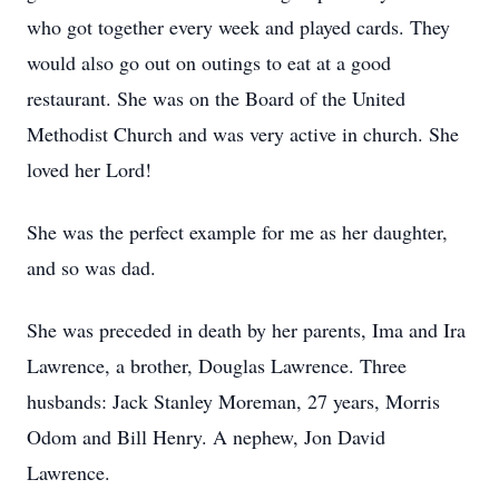
who got together every week and played cards. They
would also go out on outings to eat at a good
restaurant. She was on the Board of the United
Methodist Church and was very active in church. She
loved her Lord!
She was the perfect example for me as her daughter,
and so was dad.
She was preceded in death by her parents, Ima and Ira
Lawrence, a brother, Douglas Lawrence. Three
husbands: Jack Stanley Moreman, 27 years, Morris
Odom and Bill Henry. A nephew, Jon David
Lawrence.