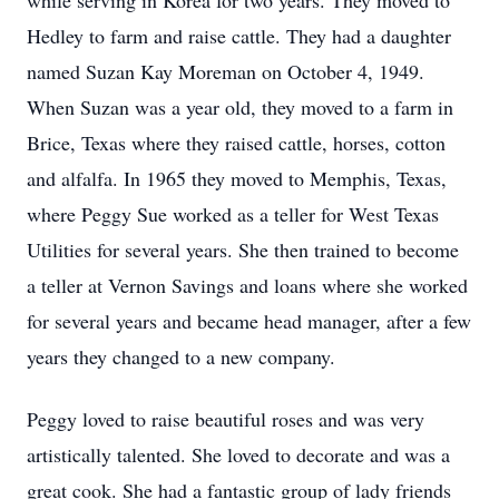
while serving in Korea for two years. They moved to
Hedley to farm and raise cattle. They had a daughter
named Suzan Kay Moreman on October 4, 1949.
When Suzan was a year old, they moved to a farm in
Brice, Texas where they raised cattle, horses, cotton
and alfalfa. In 1965 they moved to Memphis, Texas,
where Peggy Sue worked as a teller for West Texas
Utilities for several years. She then trained to become
a teller at Vernon Savings and loans where she worked
for several years and became head manager, after a few
years they changed to a new company.
Peggy loved to raise beautiful roses and was very
artistically talented. She loved to decorate and was a
great cook. She had a fantastic group of lady friends