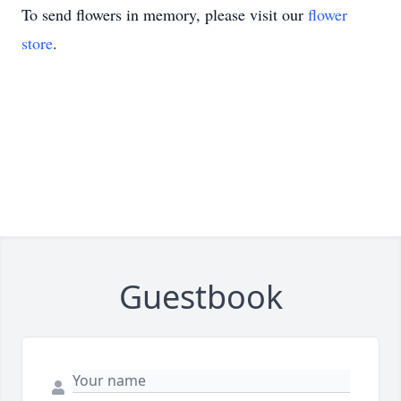
To send flowers in memory, please visit our
flower
store
.
Guestbook