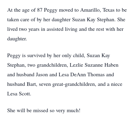
At the age of 87 Peggy moved to Amarillo, Texas to be
taken care of by her daughter Suzan Kay Stephan. She
lived two years in assisted living and the rest with her
daughter.
Peggy is survived by her only child, Suzan Kay
Stephan, two grandchildren, Lezlie Suzanne Haben
and husband Jason and Lesa DeAnn Thomas and
husband Bart, seven great-grandchildren, and a niece
Lesa Scott.
She will be missed so very much!