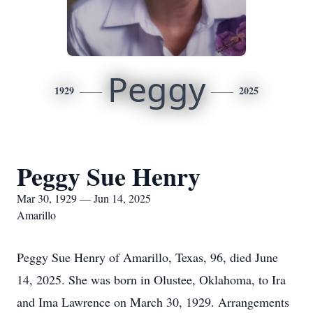
Peggy
1929
2025
Peggy Sue Henry
Mar 30, 1929 — Jun 14, 2025
Amarillo
Peggy Sue Henry of Amarillo, Texas, 96, died June
14, 2025. She was born in Olustee, Oklahoma, to Ira
and Ima Lawrence on March 30, 1929. Arrangements