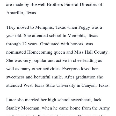
are made by Boxwell Brothers Funeral Directors of
Amarillo, Texas.
They moved to Memphis, Texas when Peggy was a
year old. She attended school in Memphis, Texas
through 12 years. Graduated with honors, was
nominated Homecoming queen and Miss Hall County.
She was very popular and active in cheerleading as
well as many other activities. Everyone loved her
sweetness and beautiful smile. After graduation she
attended West Texas State University in Canyon, Texas.
Later she married her high school sweetheart, Jack
Stanley Moreman, when he came home from the Army