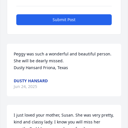
Submit Post
Peggy was such a wonderful and beautiful person.  
She will be dearly missed.  

Dusty Hansard Friona, Texas
DUSTY HANSARD
Jun 24, 2025
I just loved your mother, Susan. She was very pretty, 
kind and classy lady. I know you will miss her 