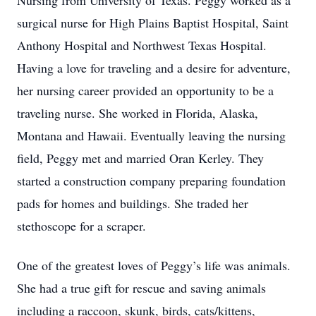
Nursing from University of Texas. Peggy worked as a
surgical nurse for High Plains Baptist Hospital, Saint
Anthony Hospital and Northwest Texas Hospital.
Having a love for traveling and a desire for adventure,
her nursing career provided an opportunity to be a
traveling nurse. She worked in Florida, Alaska,
Montana and Hawaii. Eventually leaving the nursing
field, Peggy met and married Oran Kerley. They
started a construction company preparing foundation
pads for homes and buildings. She traded her
stethoscope for a scraper.
One of the greatest loves of Peggy’s life was animals.
She had a true gift for rescue and saving animals
including a raccoon, skunk, birds, cats/kittens,