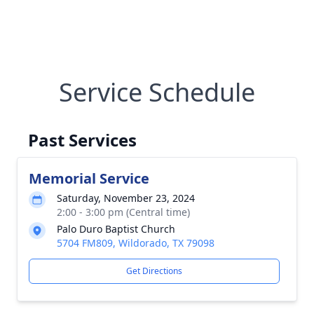
Service Schedule
Past Services
Memorial Service
Saturday, November 23, 2024
2:00 - 3:00 pm (Central time)
Palo Duro Baptist Church
5704 FM809, Wildorado, TX 79098
Get Directions