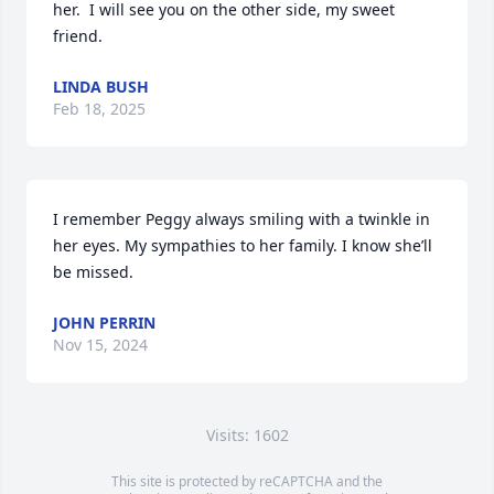
her.  I will see you on the other side, my sweet 
friend.
LINDA BUSH
Feb 18, 2025
I remember Peggy always smiling with a twinkle in 
her eyes. My sympathies to her family. I know she’ll 
be missed.
JOHN PERRIN
Nov 15, 2024
Visits: 1602
This site is protected by reCAPTCHA and the