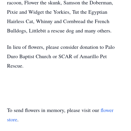
racoon, Flower the skunk, Samson the Doberman,
Pixie and Widget the Yorkies, Tut the Egyptian
Hairless Cat, Whinny and Cornbread the French
Bulldogs, Littlebit a rescue dog and many others.
In lieu of flowers, please consider donation to Palo
Duro Baptist Church or SCAR of Amarillo Pet
Rescue.
To send flowers in memory, please visit our
flower
store
.