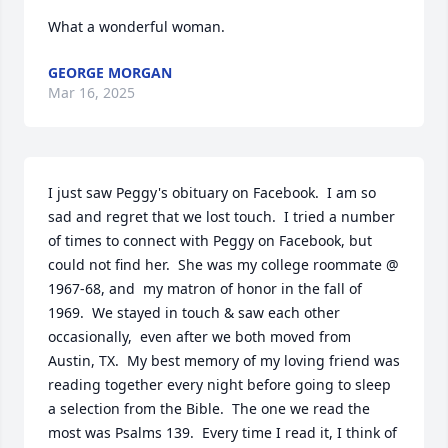
What a wonderful woman.
GEORGE MORGAN
Mar 16, 2025
I just saw Peggy's obituary on Facebook.  I am so 
sad and regret that we lost touch.  I tried a number 
of times to connect with Peggy on Facebook, but 
could not find her.  She was my college roommate @ 
1967-68, and  my matron of honor in the fall of 
1969.  We stayed in touch & saw each other 
occasionally,  even after we both moved from 
Austin, TX.  My best memory of my loving friend was 
reading together every night before going to sleep 
a selection from the Bible.  The one we read the 
most was Psalms 139.  Every time I read it, I think of 