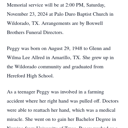
Memorial service will be at 2:00 PM, Saturday,
November 23, 2024 at Palo Duro Baptist Church in
Wildorado, TX. Arrangements are by Boxwell
Brothers Funeral Directors.
Peggy was born on August 29, 1948 to Glenn and
Wilma Lee Allred in Amarillo, TX. She grew up in
the Wildorado community and graduated from
Hereford High School.
As a teenager Peggy was involved in a farming
accident where her right hand was pulled off. Doctors
were able to reattach her hand, which was a medical
miracle. She went on to gain her Bachelor Degree in