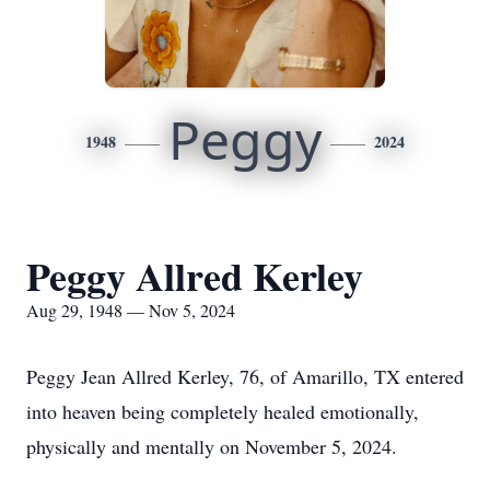
Peggy
1948
2024
Peggy Allred Kerley
Aug 29, 1948 — Nov 5, 2024
Peggy Jean Allred Kerley, 76, of Amarillo, TX entered
into heaven being completely healed emotionally,
physically and mentally on November 5, 2024.