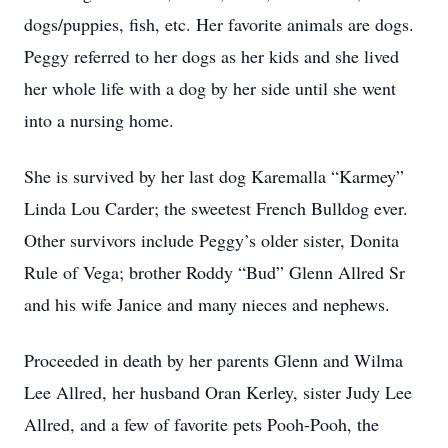
dogs/puppies, fish, etc. Her favorite animals are dogs.
Peggy referred to her dogs as her kids and she lived
her whole life with a dog by her side until she went
into a nursing home.
She is survived by her last dog Karemalla “Karmey”
Linda Lou Carder; the sweetest French Bulldog ever.
Other survivors include Peggy’s older sister, Donita
Rule of Vega; brother Roddy “Bud” Glenn Allred Sr
and his wife Janice and many nieces and nephews.
Proceeded in death by her parents Glenn and Wilma
Lee Allred, her husband Oran Kerley, sister Judy Lee
Allred, and a few of favorite pets Pooh-Pooh, the