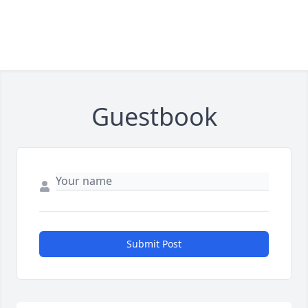
Guestbook
Submit Post