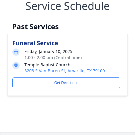
Service Schedule
Past Services
Funeral Service
Friday, January 10, 2025
1:00 - 2:00 pm (Central time)
Temple Baptist Church
3208 S Van Buren St, Amarillo, TX 79109
Get Directions