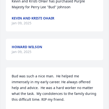
Kevin and Kristi OHair has purchased Purple 
Majesty for Perry Lee "Bud" Johnson
KEVIN AND KRISTI OHAIR
Jan 09, 2025
HOWARD WILSON
Jan 09, 2025
Bud was such a nice man.  He helped me 
immensely in my early career. He always offered 
help and advice.  He was a hard worker no matter 
what the task.  My condolences to the family during 
this difficult time. RIP my friend.