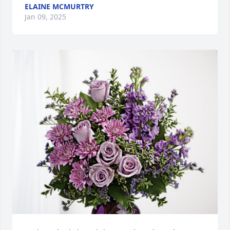
ELAINE MCMURTRY
Jan 09, 2025