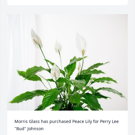
Morris Glass has purchased Peace Lily for Perry Lee 
"Bud" Johnson