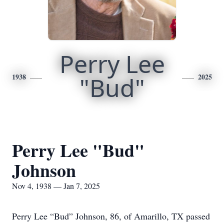
Perry Lee
1938
"Bud"
2025
Perry Lee "Bud"
Johnson
Nov 4, 1938 — Jan 7, 2025
Perry Lee “Bud” Johnson, 86, of Amarillo, TX passed