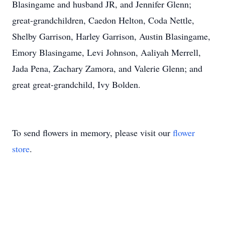
Blasingame and husband JR, and Jennifer Glenn;
great-grandchildren, Caedon Helton, Coda Nettle,
Shelby Garrison, Harley Garrison, Austin Blasingame,
Emory Blasingame, Levi Johnson, Aaliyah Merrell,
Jada Pena, Zachary Zamora, and Valerie Glenn; and
great great-grandchild, Ivy Bolden.
To send flowers in memory, please visit our
flower
store
.