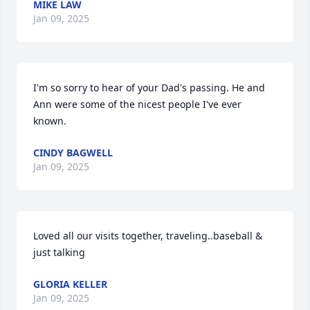
MIKE LAW
Jan 09, 2025
I'm so sorry to hear of your Dad's passing. He and 
Ann were some of the nicest people I've ever 
known.
CINDY BAGWELL
Jan 09, 2025
Loved all our visits together, traveling..baseball & 
just talking
GLORIA KELLER
Jan 09, 2025