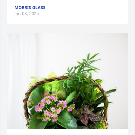
MORRIS GLASS
Jan 08, 2025