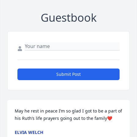
Guestbook
Submit Post
May he rest in peace I’m so glad I got to be a part of 
his Ruth’s life prayers going out to the family❤️
ELVIA WELCH