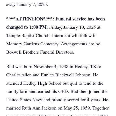
away January 7, 2025.
****ATTENTION****: Funeral service has been
changed to
1:00 PM
, Friday, January 10, 2025 at
Temple Baptist Church. Interment will follow in
Memory Gardens Cemetery. Arrangements are by
Boxwell Brothers Funeral Directors.
Bud was born November 4, 1938 in Hedley, TX to
Charlie Allen and Eunice Blackwell Johnson. He
attended Hedley High School but quit to tend to the
family farm and earned his GED. Bud then joined the
United States Navy and proudly served for 4 years. He
married Ruth Ann Jackson on May 25, 1959. Together