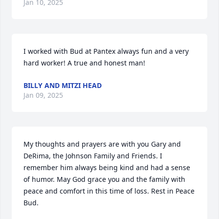
Jan 10, 2025
I worked with Bud at Pantex always fun and a very 
hard worker! A true and honest man!
BILLY AND MITZI HEAD
Jan 09, 2025
My thoughts and prayers are with you Gary and 
DeRima, the Johnson Family and Friends. I 
remember him always being kind and had a sense 
of humor. May God grace you and the family with 
peace and comfort in this time of loss. Rest in Peace 
Bud.