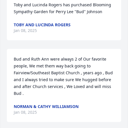
Toby and Lucinda Rogers has purchased Blooming 
Sympathy Garden for Perry Lee "Bud" Johnson
TOBY AND LUCINDA ROGERS
Jan 08, 2025
Bud and Ruth Ann were always 2 of Our favorite 
people, We met them way back going to 
Fairview/Southeast Baptist Church , years ago , Bud 
and I always tried to make sure We hugged before 
and after Church services , We Loved and will miss 
Bud .
NORMAN & CATHY WILLIAMSON
Jan 08, 2025