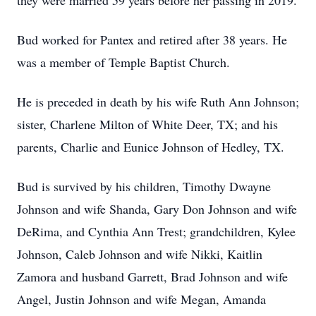
they were married 59 years before her passing in 2019.
Bud worked for Pantex and retired after 38 years. He
was a member of Temple Baptist Church.
He is preceded in death by his wife Ruth Ann Johnson;
sister, Charlene Milton of White Deer, TX; and his
parents, Charlie and Eunice Johnson of Hedley, TX.
Bud is survived by his children, Timothy Dwayne
Johnson and wife Shanda, Gary Don Johnson and wife
DeRima, and Cynthia Ann Trest; grandchildren, Kylee
Johnson, Caleb Johnson and wife Nikki, Kaitlin
Zamora and husband Garrett, Brad Johnson and wife
Angel, Justin Johnson and wife Megan, Amanda