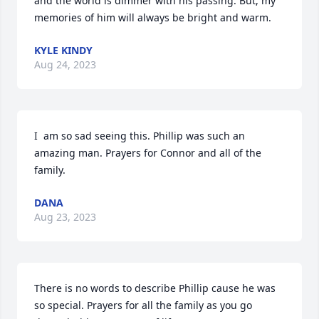
and the world is dimmer with his passing. But, my 
memories of him will always be bright and warm.
KYLE KINDY
Aug 24, 2023
I  am so sad seeing this. Phillip was such an 
amazing man. Prayers for Connor and all of the 
family.
DANA
Aug 23, 2023
There is no words to describe Phillip cause he was 
so special. Prayers for all the family as you go 