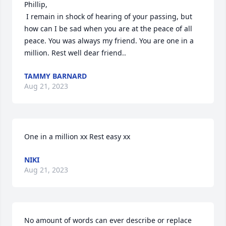
Phillip,

 I remain in shock of hearing of your passing, but 
how can I be sad when you are at the peace of all 
peace. You was always my friend. You are one in a 
million. Rest well dear friend..
TAMMY BARNARD
Aug 21, 2023
One in a million xx Rest easy xx
NIKI
Aug 21, 2023
No amount of words can ever describe or replace 