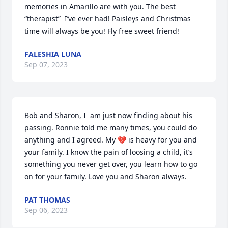
memories in Amarillo are with you. The best 
“therapist”  I’ve ever had! Paisleys and Christmas 
time will always be you! Fly free sweet friend!
FALESHIA LUNA
Sep 07, 2023
Bob and Sharon, I  am just now finding about his 
passing. Ronnie told me many times, you could do 
anything and I agreed. My 💔 is heavy for you and 
your family. I know the pain of loosing a child, it’s 
something you never get over, you learn how to go 
on for your family. Love you and Sharon always.
PAT THOMAS
Sep 06, 2023