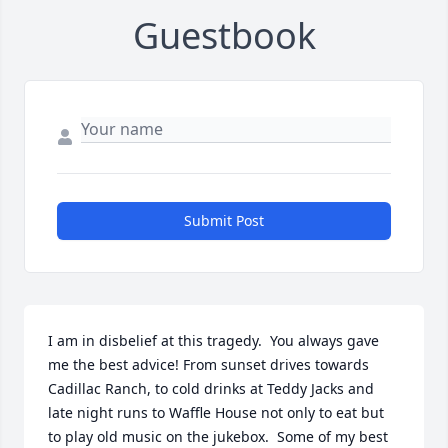
Guestbook
Submit Post
I am in disbelief at this tragedy.  You always gave 
me the best advice! From sunset drives towards 
Cadillac Ranch, to cold drinks at Teddy Jacks and 
late night runs to Waffle House not only to eat but  
to play old music on the jukebox.  Some of my best 