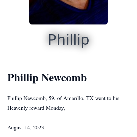
Phillip
Phillip Newcomb
Phillip Newcomb, 59, of Amarillo, TX went to his
Heavenly reward Monday,
August 14, 2023.