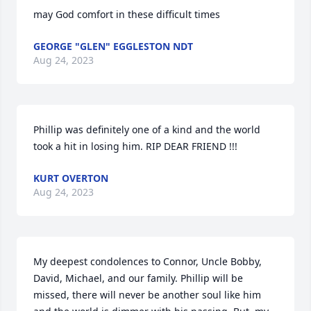
may God comfort in these difficult times
GEORGE "GLEN" EGGLESTON NDT
Aug 24, 2023
Phillip was definitely one of a kind and the world 
took a hit in losing him. RIP DEAR FRIEND !!!
KURT OVERTON
Aug 24, 2023
My deepest condolences to Connor, Uncle Bobby, 
David, Michael, and our family. Phillip will be 
missed, there will never be another soul like him 