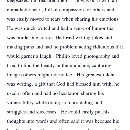
keepsakes, he treasured them. He was born with an
empathetic heart, full of compassion for others and
was easily moved to tears when sharing his emotions.
He was quick witted and had a sense of humor that
was borderline corny. He loved writing jokes and
making puns and had no problem acting ridiculous if it
would garner a laugh. Phillip loved photography and
tried to find the beauty in the mundane, capturing
images others might not notice. His greatest talent
was writing, a gift that God had blessed him with, he
used it often and had no hesitation sharing his
vulnerability while doing so, chronicling both
struggles and successes. He could easily put his
thoughts into words and often said it was because his