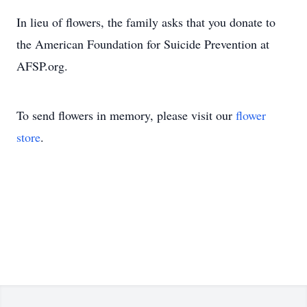
In lieu of flowers, the family asks that you donate to
the American Foundation for Suicide Prevention at
AFSP.org.
To send flowers in memory, please visit our
flower
store
.