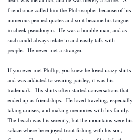
heart was the author, and he was merely a scribe. A
friend once called him the Phil-osopher because of his
numerous penned quotes and so it became his tongue
in cheek pseudonym. He was a humble man, and as
such could always relate to and easily talk with
people. He never met a stranger.
If you ever met Phillip, you knew he loved crazy shirts
and was addicted to wearing paisley, it was his
trademark. His shirts often started conversations that
ended up as friendships. He loved traveling, especially
taking cruises, and making memories with his family.
The beach was his serenity, but the mountains were his
solace where he enjoyed trout fishing with his son,