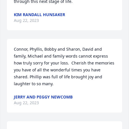
through this next stage of life.
KIM RANDALL HUNSAKER
Aug 22, 2023
Connor, Phyllis, Bobby and Sharon, David and 
family, Michael and family words cannot express 
how truly sorry for your loss.  Cherish the memories 
you have of all the wonderful times you have 
shared. Phillip was full of life brought joy and 
laughter to so many.
JERRY AND PEGGY NEWCOMB
Aug 22, 2023