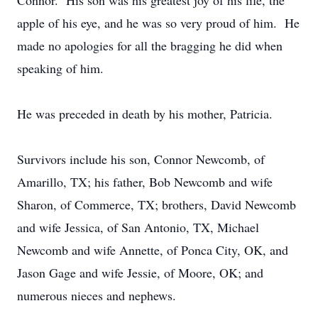
Connor. His son was his greatest joy of his life, the
apple of his eye, and he was so very proud of him. He
made no apologies for all the bragging he did when
speaking of him.
He was preceded in death by his mother, Patricia.
Survivors include his son, Connor Newcomb, of
Amarillo, TX; his father, Bob Newcomb and wife
Sharon, of Commerce, TX; brothers, David Newcomb
and wife Jessica, of San Antonio, TX, Michael
Newcomb and wife Annette, of Ponca City, OK, and
Jason Gage and wife Jessie, of Moore, OK; and
numerous nieces and nephews.