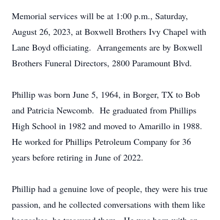
Memorial services will be at 1:00 p.m., Saturday,
August 26, 2023, at Boxwell Brothers Ivy Chapel with
Lane Boyd officiating. Arrangements are by Boxwell
Brothers Funeral Directors, 2800 Paramount Blvd.
Phillip was born June 5, 1964, in Borger, TX to Bob
and Patricia Newcomb. He graduated from Phillips
High School in 1982 and moved to Amarillo in 1988.
He worked for Phillips Petroleum Company for 36
years before retiring in June of 2022.
Phillip had a genuine love of people, they were his true
passion, and he collected conversations with them like