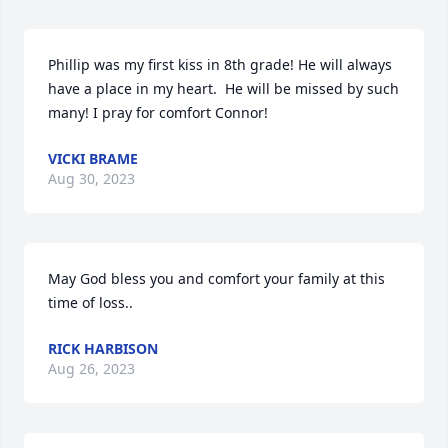
Phillip was my first kiss in 8th grade! He will always 
have a place in my heart.  He will be missed by such 
many! I pray for comfort Connor!
VICKI BRAME
Aug 30, 2023
May God bless you and comfort your family at this 
time of loss..
RICK HARBISON
Aug 26, 2023