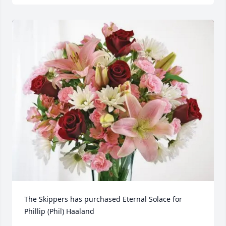
The Skippers has purchased Eternal Solace for 
Phillip (Phil) Haaland