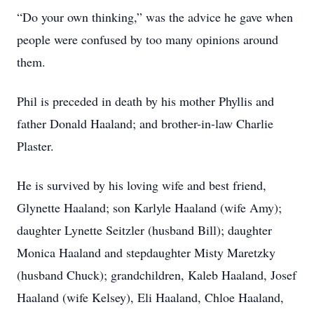
“Do your own thinking,” was the advice he gave when
people were confused by too many opinions around
them.
Phil is preceded in death by his mother Phyllis and
father Donald Haaland; and brother-in-law Charlie
Plaster.
He is survived by his loving wife and best friend,
Glynette Haaland; son Karlyle Haaland (wife Amy);
daughter Lynette Seitzler (husband Bill); daughter
Monica Haaland and stepdaughter Misty Maretzky
(husband Chuck); grandchildren, Kaleb Haaland, Josef
Haaland (wife Kelsey), Eli Haaland, Chloe Haaland,