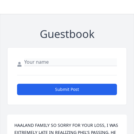
Guestbook
Submit Post
HAALAND FAMILY SO SORRY FOR YOUR LOSS, I WAS 
EXTREMELY LATE IN REALIZING PHIL'S PASSING. HE 