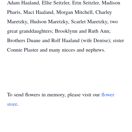
Adam Haaland, Ellie Seitzler, Erin Seitzler, Madison
Pharis, Maci Haaland, Morgan Mitchell, Charley
Maretzky, Hudson Maretzky, Scarlet Maretzky, two
great granddaughters; Brooklynn and Ruth Ann;
Brothers Duane and Rolf Haaland (wife Denise); sister
Connie Plaster and many nieces and nephews.
To send flowers in memory, please visit our
flower
store
.