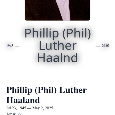
Phillip (Phil)
Luther
1945
2025
Haalnd
Phillip (Phil) Luther
Haaland
Jul 23, 1945 — May 2, 2025
Amarillo