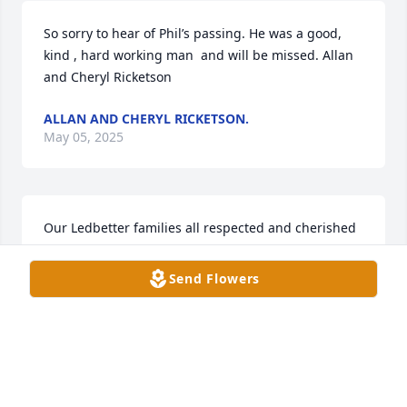
So sorry to hear of Phil’s passing. He was a good, 
kind , hard working man  and will be missed. Allan 
and Cheryl Ricketson
ALLAN AND CHERYL RICKETSON.
May 05, 2025
Our Ledbetter families all respected and cherished 
the friendship of Phil and family. He was a good 
man who loved his community and was an excellent 
Send Flowers
caretaker of the land he farmed. Our prayers are 
with all of his family at his passing. We are 
confident his sight and healing have been restored.
CLYDE AND KATHY LEDBETTER
May 05, 2025