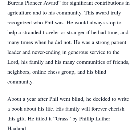
Bureau Pioneer Award” for significant contributions in
agriculture and to his community. This award truly
recognized who Phil was. He would always stop to
help a stranded traveler or stranger if he had time, and
many times when he did not. He was a strong patient
leader and never-ending in generous service to the
Lord, his family and his many communities of friends,
neighbors, online chess group, and his blind
community.
About a year after Phil went blind, he decided to write
a book about his life. His family will forever cherish
this gift. He titled it “Grass” by Phillip Luther
Haaland.