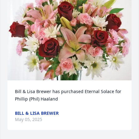
Bill & Lisa Brewer has purchased Eternal Solace for 
Phillip (Phil) Haaland
BILL & LISA BREWER
May 05, 2025