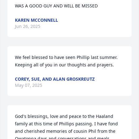
WAS A GOOD GUY AND WILL BE MISSED
KAREN MCCONNELL
Jun 26, 2025
We feel blessed to have seen Phillip last summer. 
Keeping all of you in our thoughts and prayers.
COREY, SUE, AND ALAN GROSKREUTZ
May 07, 2025
God's blessings, love and peace to the Haaland 
family at this time of Phillips passing. I have fond 
and cherished memories of cousin Phil from the 
Owatonna days and conversations and meals 