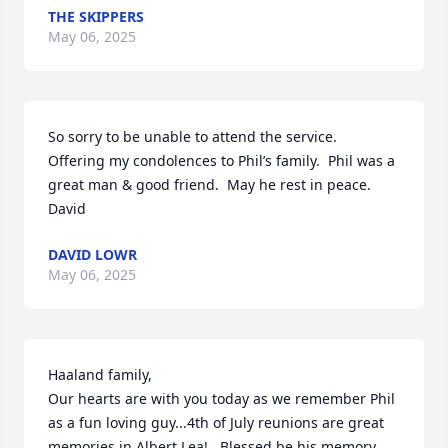
THE SKIPPERS
May 06, 2025
So sorry to be unable to attend the service.  
Offering my condolences to Phil’s family.  Phil was a 
great man & good friend.  May he rest in peace.

David
DAVID LOWR
May 06, 2025
Haaland family, 

Our hearts are with you today as we remember Phil 
as a fun loving guy...4th of July reunions are great 
memories in Albert Lea!   Blessed be his memory 