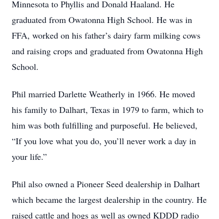
Minnesota to Phyllis and Donald Haaland. He
graduated from Owatonna High School. He was in
FFA, worked on his father’s dairy farm milking cows
and raising crops and graduated from Owatonna High
School.
Phil married Darlette Weatherly in 1966. He moved
his family to Dalhart, Texas in 1979 to farm, which to
him was both fulfilling and purposeful. He believed,
“If you love what you do, you’ll never work a day in
your life.”
Phil also owned a Pioneer Seed dealership in Dalhart
which became the largest dealership in the country. He
raised cattle and hogs as well as owned KDDD radio