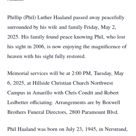
Phillip (Phil) Luther Haaland passed away peacefully
surrounded by his wife and family Friday, May 2,
2025. His family found peace knowing Phil, who lost
his sight in 2006, is now enjoying the magnificence of
heaven with his sight fully restored.
Memorial services will be at 2:00 PM, Tuesday, May
6, 2025, at Hillside Christian Church Northwest
Campus in Amarillo with Chris Condit and Robert
Ledbetter officiating. Arrangements are by Boxwell
Brothers Funeral Directors, 2800 Paramount Blvd.
Phil Haaland was born on July 23, 1945, in Nerstrand,