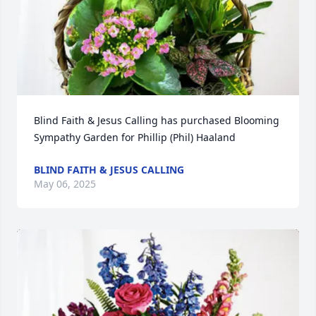
Blind Faith & Jesus Calling has purchased Blooming 
Sympathy Garden for Phillip (Phil) Haaland
BLIND FAITH & JESUS CALLING
May 06, 2025