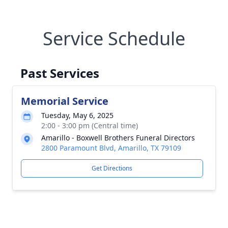
Service Schedule
Past Services
Memorial Service
Tuesday, May 6, 2025
2:00 - 3:00 pm (Central time)
Amarillo - Boxwell Brothers Funeral Directors
2800 Paramount Blvd, Amarillo, TX 79109
Get Directions