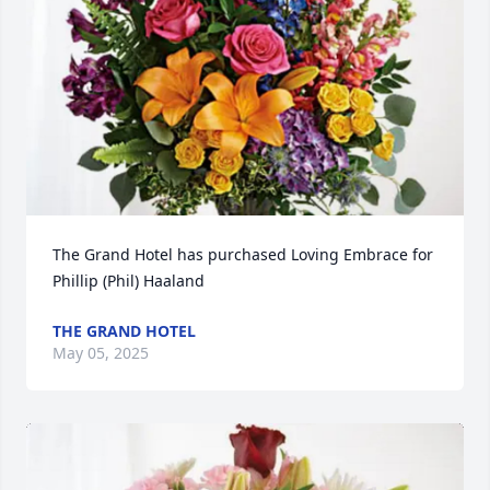
The Grand Hotel has purchased Loving Embrace for 
Phillip (Phil) Haaland
THE GRAND HOTEL
May 05, 2025