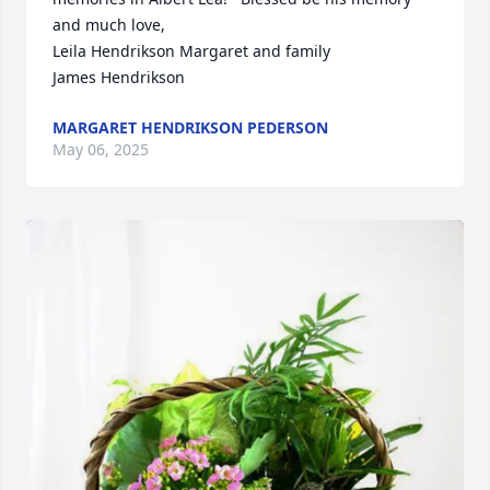
and much love,

Leila Hendrikson Margaret and family 

James Hendrikson
MARGARET HENDRIKSON PEDERSON
May 06, 2025