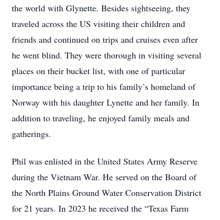
the world with Glynette. Besides sightseeing, they
traveled across the US visiting their children and
friends and continued on trips and cruises even after
he went blind. They were thorough in visiting several
places on their bucket list, with one of particular
importance being a trip to his family’s homeland of
Norway with his daughter Lynette and her family. In
addition to traveling, he enjoyed family meals and
gatherings.
Phil was enlisted in the United States Army Reserve
during the Vietnam War. He served on the Board of
the North Plains Ground Water Conservation District
for 21 years. In 2023 he received the “Texas Farm