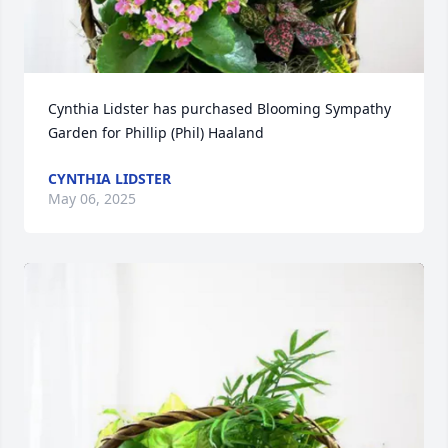
Cynthia Lidster has purchased Blooming Sympathy 
Garden for Phillip (Phil) Haaland
CYNTHIA LIDSTER
May 06, 2025