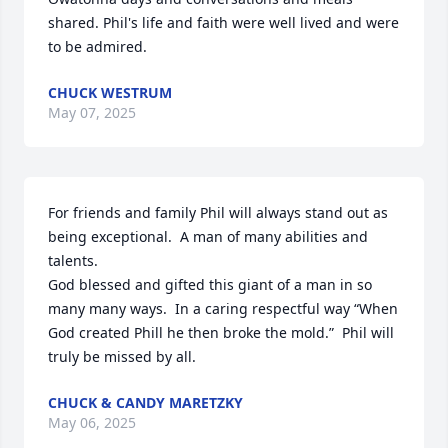
shared. Phil's life and faith were well lived and were 
to be admired.
CHUCK WESTRUM
May 07, 2025
For friends and family Phil will always stand out as 
being exceptional.  A man of many abilities and 
talents. 

God blessed and gifted this giant of a man in so 
many many ways.  In a caring respectful way “When 
God created Phill he then broke the mold.”  Phil will 
truly be missed by all.
CHUCK & CANDY MARETZKY
May 06, 2025