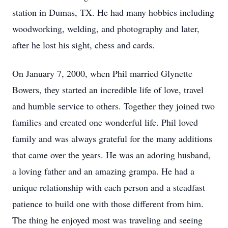
station in Dumas, TX. He had many hobbies including
woodworking, welding, and photography and later,
after he lost his sight, chess and cards.
On January 7, 2000, when Phil married Glynette
Bowers, they started an incredible life of love, travel
and humble service to others. Together they joined two
families and created one wonderful life. Phil loved
family and was always grateful for the many additions
that came over the years. He was an adoring husband,
a loving father and an amazing grampa. He had a
unique relationship with each person and a steadfast
patience to build one with those different from him.
The thing he enjoyed most was traveling and seeing