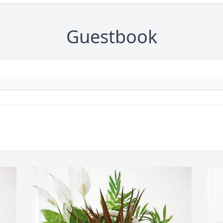
Guestbook