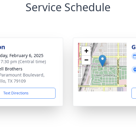
Service Schedule
on
G
+
day, February 6, 2025
−
- 7:30 pm (Central time)
ll Brothers
Paramount Boulevard,
llo, TX 79109
Text Directions