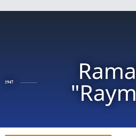
Rama
"Raym
1947