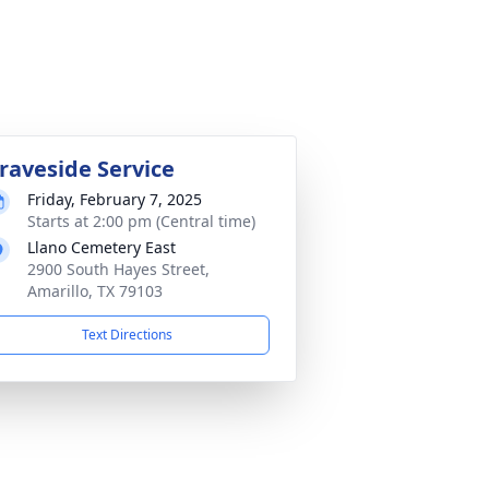
raveside Service
Friday, February 7, 2025
Starts at 2:00 pm (Central time)
Llano Cemetery East
2900 South Hayes Street,
Amarillo, TX 79103
Text Directions