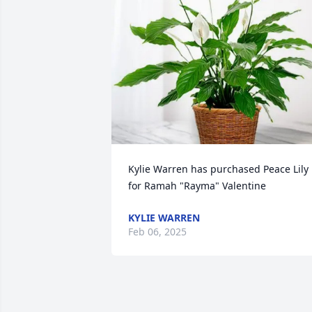
Kylie Warren has purchased Peace Lily 
for Ramah "Rayma" Valentine
KYLIE WARREN
Feb 06, 2025