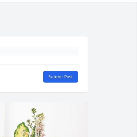
Submit Post