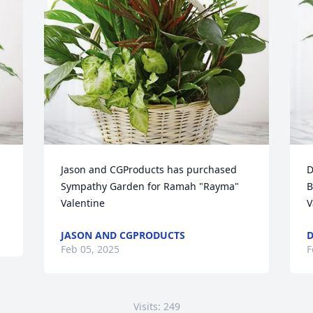
Jason and CGProducts has purchased 
D
Sympathy Garden for Ramah "Rayma" 
B
Valentine
V
JASON AND CGPRODUCTS
D
Feb 05, 2025
F
Visits: 249