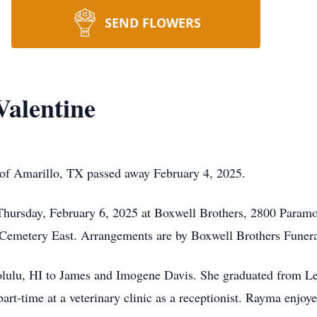
SEND FLOWERS
alentine
of Amarillo, TX passed away February 4, 2025.
Thursday, February 6, 2025 at Boxwell Brothers, 2800 Paramou
 Cemetery East. Arrangements are by Boxwell Brothers Funera
ulu, HI to James and Imogene Davis. She graduated from L
art-time at a veterinary clinic as a receptionist. Rayma enjo