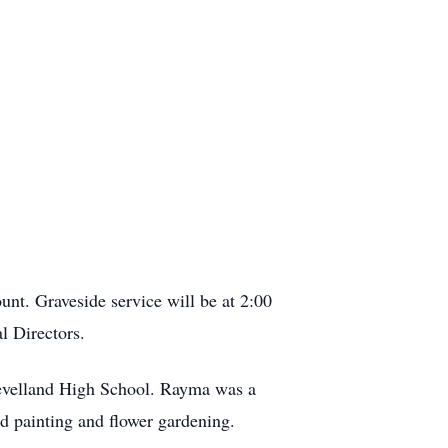
nt. Graveside service will be at 2:00
l Directors.
evelland High School. Rayma was a
yed painting and flower gardening.