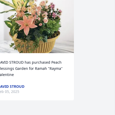
AVID STROUD has purchased Peach 
lessings Garden for Ramah "Rayma" 
alentine
AVID STROUD
eb 05, 2025