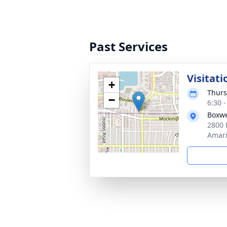
Past Services
Visitati
+
Thurs
−
6:30 
Boxwe
2800 
Amari