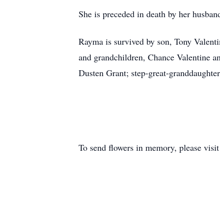
She is preceded in death by her husban
Rayma is survived by son, Tony Valent
and grandchildren, Chance Valentine a
Dusten Grant; step-great-granddaughter
To send flowers in memory, please visi