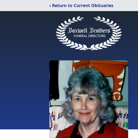
‹ Return to Current Obituaries