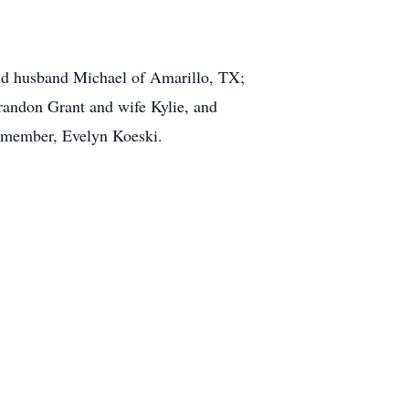
nd husband Michael of Amarillo, TX;
randon Grant and wife Kylie, and
y member, Evelyn Koeski.