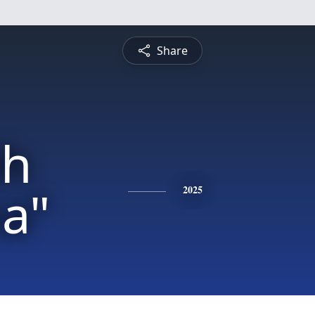
Share
h
a"
2025