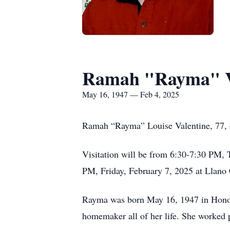
Ramah "Rayma" V
May 16, 1947 — Feb 4, 2025
Ramah “Rayma” Louise Valentine, 77, 
Visitation will be from 6:30-7:30 PM, 
PM, Friday, February 7, 2025 at Llano
Rayma was born May 16, 1947 in Honol
homemaker all of her life. She worked p