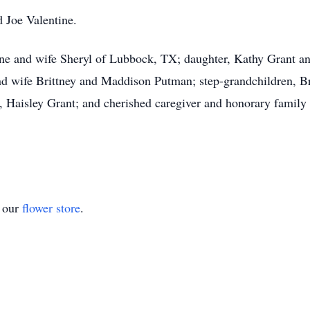
d Joe Valentine.
ine and wife Sheryl of Lubbock, TX; daughter, Kathy Grant a
nd wife Brittney and Maddison Putman; step-grandchildren, B
, Haisley Grant; and cherished caregiver and honorary famil
t our
flower store
.