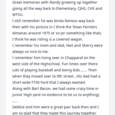
Great memories with Randy growing up together 
going all the way back to Elementary, CJHS, CHS and 
WTSU.

I still remember he was kinda famous way back 
then with his picture in I think the Texas Farmers 
Almanac around 1975 or so (or something like that). 
I think he was riding is a covered wagon.

I remember his mom and dad, Neil and Sherry were 
always so nice to me. 

I remember him living over in Chapparal on the 
west side of the Highschool. Fun times over there. 
Lots of playing baseball and being kids....... Then 
when they moved over to 9th street...His dad had a 
short wide F100 Ford that I always wanted. 

Along with Bart Bacon, we had some crazy time in 
Junior High (and no evidence to tie us to anything) 
..... 

Debbie and him were a great pair back then and I 
am so glad that they made this journey together.
