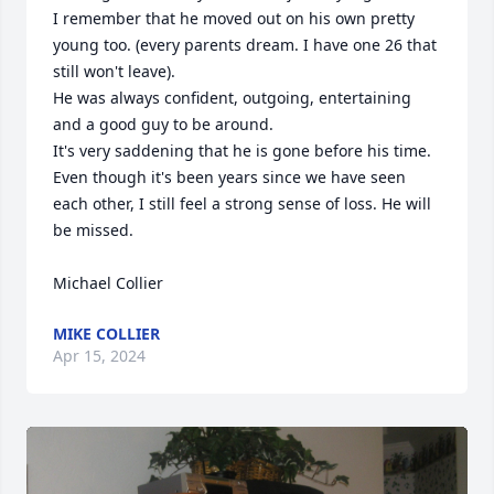
I remember that he moved out on his own pretty 
young too. (every parents dream. I have one 26 that 
still won't leave). 

He was always confident, outgoing, entertaining 
and a good guy to be around. 

It's very saddening that he is gone before his time. 
Even though it's been years since we have seen 
each other, I still feel a strong sense of loss. He will 
be missed.

Michael Collier
MIKE COLLIER
Apr 15, 2024