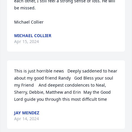
each other, I still feel a strong sense of loss. He will 
be missed.

Michael Collier
MICHAEL COLLIER
Apr 15, 2024
This is just horrible news   Deeply saddened to hear 
about my good friend Randy   God Bless your soul 
my Friend    And deepest condolences to Neal, 
Sherry, Debbie, Matthew and Erin  May the Good 
Lord guide you through this most difficult time
JAY MENDEZ
Apr 14, 2024