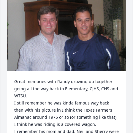
Great memories with Randy growing up together 
going all the way back to Elementary, CJHS, CHS and 
WTSU.

I still remember he was kinda famous way back 
then with his picture in I think the Texas Farmers 
Almanac around 1975 or so (or something like that). 
I think he was riding is a covered wagon.

I remember his mom and dad, Neil and Sherry were 