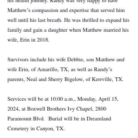
his health journey. Randy was very happy to have
Matthew’s compassion and expertise that served him
well until his last breath. He was thrilled to expand his
family and gain a daughter when Matthew married his
wife, Erin in 2018.
Survivors include his wife Debbie, son Matthew and
wife Erin, of Amarillo, TX, as well as Randy’s
parents, Neal and Sherry Bigelow, of Kerrville, TX.
Services will be at 10:00 a.m., Monday, April 15,
2024, at Boxwell Brothers Ivy Chapel, 2800
Paramount Blvd. Burial will be in Dreamland
Cemetery in Canyon, TX.