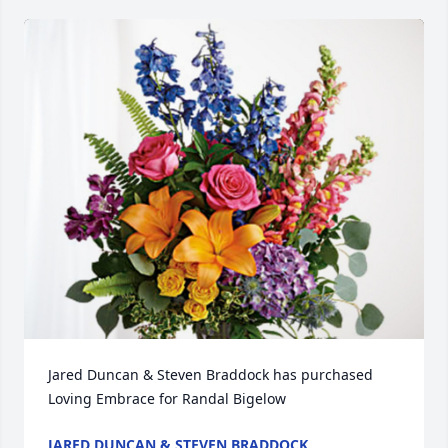
Jared Duncan & Steven Braddock has purchased 
Loving Embrace for Randal Bigelow
JARED DUNCAN & STEVEN BRADDOCK