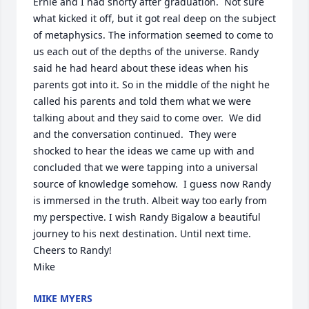
Ernie and I had shorty after graduation.  Not sure 
what kicked it off, but it got real deep on the subject 
of metaphysics. The information seemed to come to 
us each out of the depths of the universe. Randy 
said he had heard about these ideas when his 
parents got into it. So in the middle of the night he 
called his parents and told them what we were 
talking about and they said to come over.  We did 
and the conversation continued.  They were 
shocked to hear the ideas we came up with and 
concluded that we were tapping into a universal 
source of knowledge somehow.  I guess now Randy 
is immersed in the truth. Albeit way too early from 
my perspective. I wish Randy Bigalow a beautiful 
journey to his next destination. Until next time.  
Cheers to Randy!

Mike
MIKE MYERS