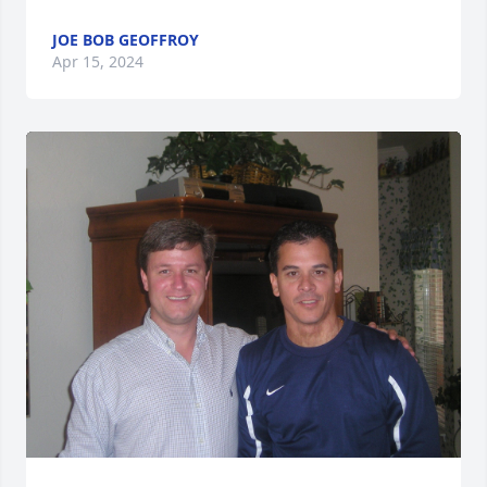
JOE BOB GEOFFROY
Apr 15, 2024