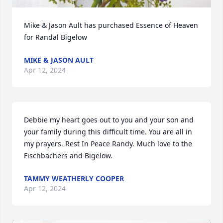
Mike & Jason Ault has purchased Essence of Heaven 
for Randal Bigelow
MIKE & JASON AULT
Apr 12, 2024
Debbie my heart goes out to you and your son and 
your family during this difficult time. You are all in 
my prayers. Rest In Peace Randy. Much love to the 
Fischbachers and Bigelow.
TAMMY WEATHERLY COOPER
Apr 12, 2024