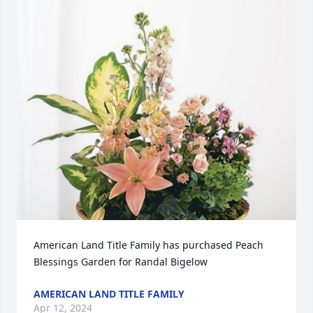
American Land Title Family has purchased Peach 
Blessings Garden for Randal Bigelow
AMERICAN LAND TITLE FAMILY
Apr 12, 2024