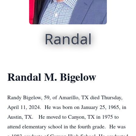
Randal
Randal M. Bigelow
Randy Bigelow, 59, of Amarillo, TX died Thursday,
April 11, 2024. He was born on January 25, 1965, in
Austin, TX. He moved to Canyon, TX in 1975 to
attend elementary school in the fourth grade. He was