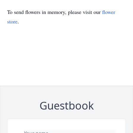
To send flowers in memory, please visit our
flower
store
.
Guestbook