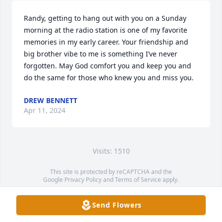
Randy, getting to hang out with you on a Sunday 
morning at the radio station is one of my favorite 
memories in my early career. Your friendship and 
big brother vibe to me is something I’ve never 
forgotten. May God comfort you and keep you and 
do the same for those who knew you and miss you.
DREW BENNETT
Apr 11, 2024
Visits: 1510
This site is protected by reCAPTCHA and the
Google
Privacy Policy
and
Terms of Service
apply.
Service map data ©
OpenStreetMap
contributors
Send Flowers