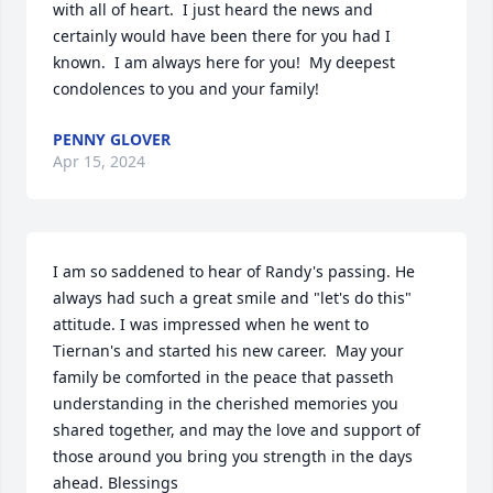
with all of heart.  I just heard the news and 
certainly would have been there for you had I 
known.  I am always here for you!  My deepest 
condolences to you and your family!
PENNY GLOVER
Apr 15, 2024
I am so saddened to hear of Randy's passing. He 
always had such a great smile and "let's do this" 
attitude. I was impressed when he went to 
Tiernan's and started his new career.  May your 
family be comforted in the peace that passeth 
understanding in the cherished memories you 
shared together, and may the love and support of 
those around you bring you strength in the days 
ahead. Blessings