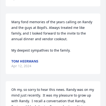
Many fond memories of the years calling on Randy 
and the guys at Boyd’s. Always treated me like 
family, and I looked forward to the invite to the 
annual dinner and vendor cookout. 

My deepest sympathies to the family.
TOM HEERMANS
Apr 12, 2024
Oh my, so sorry to hear this news. Randy was on my 
mind just recently.  It was my pleasure to grow up 
with Randy.  I recall a conversation that Randy, 