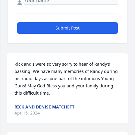
Submit Post
Rick and I were so very sorry to hear of Randy’s 
passing. We have many memories of Randy during 
his radio days as one part of the infamous Young 
Guns! May God Bless you and your family during 
this difficult time.
RICK AND DENISE MATCHETT
Apr 16, 2024