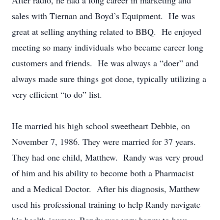
After radio, he had a long career in marketing and
sales with Tiernan and Boyd’s Equipment. He was
great at selling anything related to BBQ. He enjoyed
meeting so many individuals who became career long
customers and friends. He was always a “doer” and
always made sure things got done, typically utilizing a
very efficient “to do” list.
He married his high school sweetheart Debbie, on
November 7, 1986. They were married for 37 years.
They had one child, Matthew. Randy was very proud
of him and his ability to become both a Pharmacist
and a Medical Doctor. After his diagnosis, Matthew
used his professional training to help Randy navigate