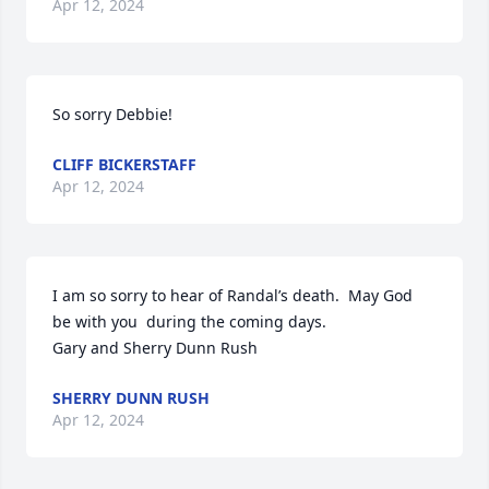
Apr 12, 2024
So sorry Debbie!
CLIFF BICKERSTAFF
Apr 12, 2024
I am so sorry to hear of Randal’s death.  May God  
be with you  during the coming days. 

Gary and Sherry Dunn Rush
SHERRY DUNN RUSH
Apr 12, 2024