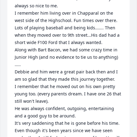
always so nice to me. 

I remember him living over in Chapparal on the 
west side of the Highschool. Fun times over there. 
Lots of playing baseball and being kids....... Then 
when they moved over to 9th street...His dad had a 
short wide F100 Ford that I always wanted. 

Along with Bart Bacon, we had some crazy time in 
Junior High (and no evidence to tie us to anything) 
..... 

Debbie and him were a great pair back then and I 
am so glad that they made this journey together.

I remember that he moved out on his own pretty 
young too. (every parents dream. I have one 26 that 
still won't leave). 

He was always confident, outgoing, entertaining 
and a good guy to be around. 

It's very saddening that he is gone before his time. 
Even though it's been years since we have seen 