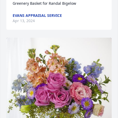
Greenery Basket for Randal Bigelow
EVANS APPRAISAL SERVICE
Apr 13, 2024