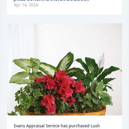
Apr 14, 2024
Evans Appraisal Service has purchased Lush 