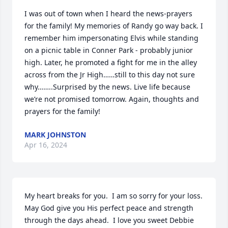
I was out of town when I heard the news-prayers 
for the family! My memories of Randy go way back. I 
remember him impersonating Elvis while standing 
on a picnic table in Conner Park - probably junior 
high. Later, he promoted a fight for me in the alley 
across from the Jr High……still to this day not sure 
why……..Surprised by the news. Live life because 
we’re not promised tomorrow. Again, thoughts and 
prayers for the family!
MARK JOHNSTON
Apr 16, 2024
My heart breaks for you.  I am so sorry for your loss.  
May God give you His perfect peace and strength 
through the days ahead.  I love you sweet Debbie 