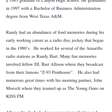
a 1983 graduate of Canyon High School. He graduated
in 1997 with a Bachelor of Business Administration
degree from West Texas A&M.
Randy had an abundance of fond memories during his
early working career as a radio disc jockey that began
in the 1980’s. He worked for several of the Amarillo
radio stations as Randy Hart. Many fun memories
involved fellow DJ, Bart Allison where they broadcast
from their famous “Z-93 Penthouse”. He also had
numerous great times with his morning partner, John
Moesch where they teamed up as The Young Guns on
KISS FM.