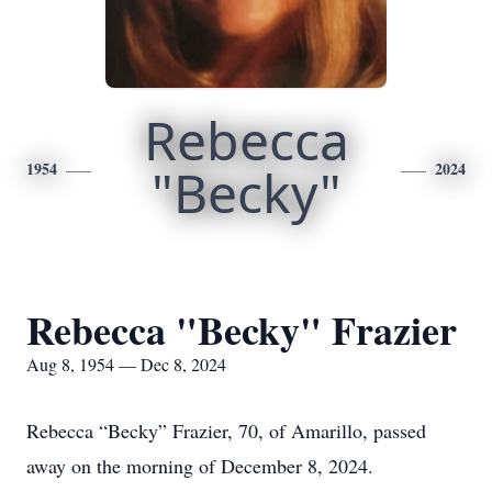
Rebecca
1954
"Becky"
2024
Rebecca "Becky" Frazier
Aug 8, 1954 — Dec 8, 2024
Rebecca “Becky” Frazier, 70, of Amarillo, passed
away on the morning of December 8, 2024.