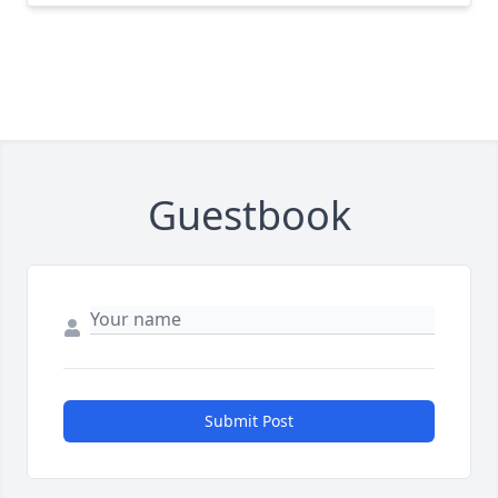
Guestbook
Submit Post