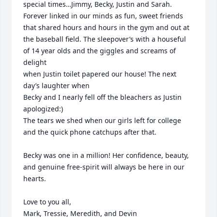
special times…Jimmy, Becky, Justin and Sarah. 
Forever linked in our minds as fun, sweet friends 
that shared hours and hours in the gym and out at 
the baseball field. The sleepover’s with a houseful 
of 14 year olds and the giggles and screams of 
delight 

when Justin toilet papered our house! The next 
day’s laughter when

Becky and I nearly fell off the bleachers as Justin 
apologized:)  

The tears we shed when our girls left for college 
and the quick phone catchups after that.

Becky was one in a million! Her confidence, beauty, 
and genuine free-spirit will always be here in our 
hearts.  

Love to you all,

Mark, Tressie, Meredith, and Devin