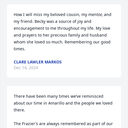
How I will miss my beloved cousin, my mentor, and 
my friend. Becky was a source of joy and 
encouragement to me throughout my life. My love 
and prayers to her precious family and husband 
whom she loved so much. Remembering our good 
times.
CLARE LAWLER MARKOS
Dec 14, 2024
There have been many times we’ve reminisced 
about our time in Amarillo and the people we loved 
there.

The Frazier’s are always remembered as part of our 