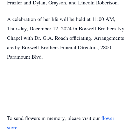
Frazier and Dylan, Grayson, and Lincoln Robertson.
A celebration of her life will be held at 11:00 AM,
Thursday, December 12, 2024 in Boxwell Brothers Ivy
Chapel with Dr. G.A. Roach officiating. Arrangements
are by Boxwell Brothers Funeral Directors, 2800
Paramount Blvd.
To send flowers in memory, please visit our
flower
store
.