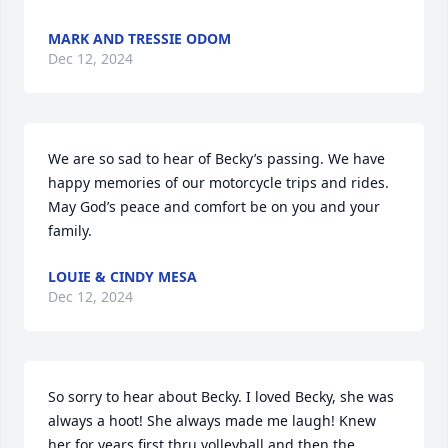
MARK AND TRESSIE ODOM
Dec 12, 2024
We are so sad to hear of Becky’s passing. We have 
happy memories of our motorcycle trips and rides. 
May God’s peace and comfort be on you and your 
family.
LOUIE & CINDY MESA
Dec 12, 2024
So sorry to hear about Becky. I loved Becky, she was 
always a hoot! She always made me laugh! Knew 
her for years first thru volleyball and then the 