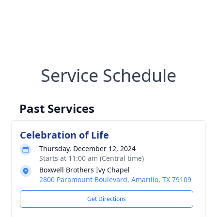
Service Schedule
Past Services
Celebration of Life
Thursday, December 12, 2024
Starts at 11:00 am (Central time)
Boxwell Brothers Ivy Chapel
2800 Paramount Boulevard, Amarillo, TX 79109
Get Directions