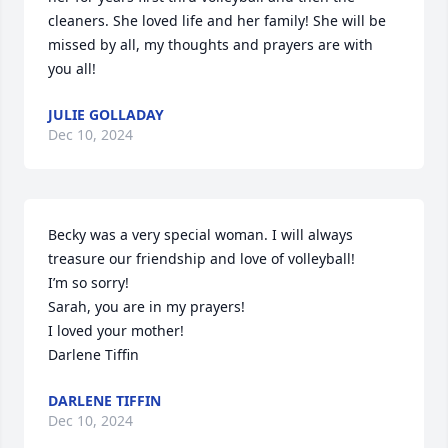
cleaners. She loved life and her family! She will be 
missed by all, my thoughts and prayers are with 
you all!
JULIE GOLLADAY
Dec 10, 2024
Becky was a very special woman. I will always 
treasure our friendship and love of volleyball!

I’m so sorry!  

Sarah, you are in my prayers!

I loved your mother!

Darlene Tiffin
DARLENE TIFFIN
Dec 10, 2024