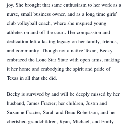
joy. She brought that same enthusiasm to her work as a
nurse, small business owner, and as a long time girls’
club volleyball coach, where she inspired young
athletes on and off the court. Her compassion and
dedication left a lasting legacy on her family, friends,
and community. Though not a native Texan, Becky
embraced the Lone Star State with open arms, making
it her home and embodying the spirit and pride of
Texas in all that she did.
Becky is survived by and will be deeply missed by her
husband, James Frazier; her children, Justin and
Suzanne Frazier, Sarah and Beau Robertson, and her
cherished grandchildren, Ryan, Michael, and Emily