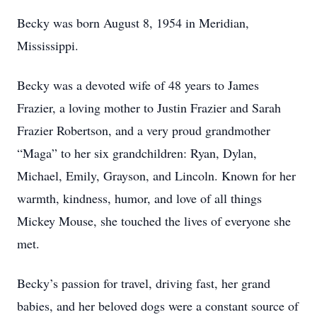
Becky was born August 8, 1954 in Meridian,
Mississippi.
Becky was a devoted wife of 48 years to James
Frazier, a loving mother to Justin Frazier and Sarah
Frazier Robertson, and a very proud grandmother
“Maga” to her six grandchildren: Ryan, Dylan,
Michael, Emily, Grayson, and Lincoln. Known for her
warmth, kindness, humor, and love of all things
Mickey Mouse, she touched the lives of everyone she
met.
Becky’s passion for travel, driving fast, her grand
babies, and her beloved dogs were a constant source of