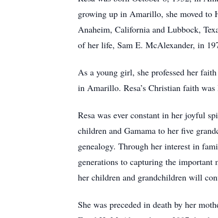
growing up in Amarillo, she moved to H
Anaheim, California and Lubbock, Texas
of her life, Sam E. McAlexander, in 1
As a young girl, she professed her fait
in Amarillo. Resa’s Christian faith was 
Resa was ever constant in her joyful s
children and Gamama to her five grandch
genealogy. Through her interest in fami
generations to capturing the important 
her children and grandchildren will con
She was preceded in death by her mother