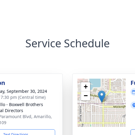
Service Schedule
on
F
+
y, September 30, 2024
−
- 7:30 pm (Central time)
llo - Boxwell Brothers
al Directors
Paramount Blvd, Amarillo,
109
Text Directions