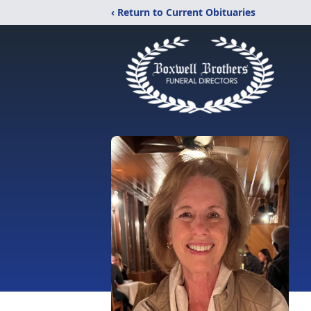
‹ Return to Current Obituaries