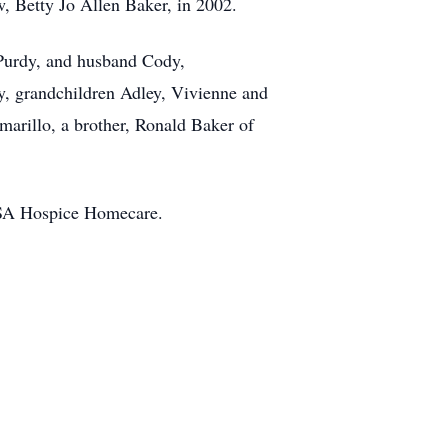
aw, Betty Jo Allen Baker, in 2002.
-Purdy, and husband Cody,
y, grandchildren Adley, Vivienne and
arillo, a brother, Ronald Baker of
 BSA Hospice Homecare.