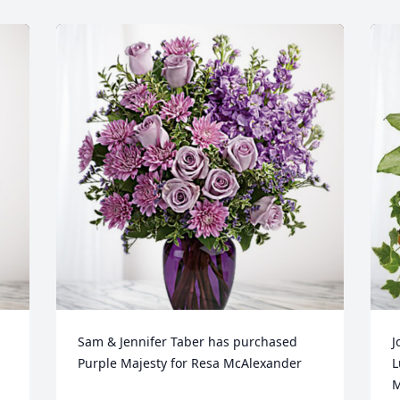
Sam & Jennifer Taber has purchased 
J
Purple Majesty for Resa McAlexander
L
M