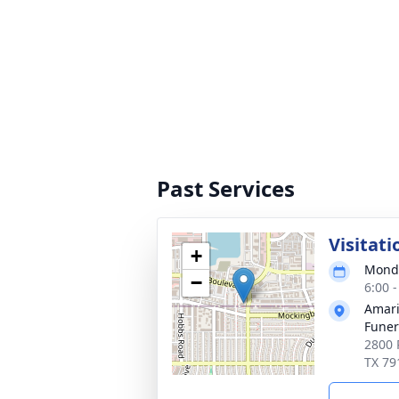
Past Services
Visitati
+
Monda
−
6:00 
Amari
Funer
2800 
TX 79