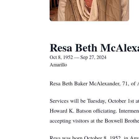
Resa Beth McAlex
Oct 8, 1952 — Sep 27, 2024
Amarillo
Resa Beth Baker McAlexander, 71, of A
Services will be Tuesday, October 1st 
Howard K. Batson officiating. Interment
accepting visitors at the Boxwell Bro
Resa was born October 8, 1952, in Ama