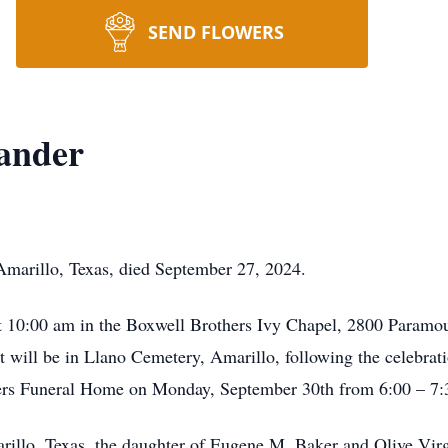
SEND FLOWERS
ander
marillo, Texas, died September 27, 2024.
at 10:00 am in the Boxwell Brothers Ivy Chapel, 2800 Paramou
 will be in Llano Cemetery, Amarillo, following the celebratio
thers Funeral Home on Monday, September 30th from 6:00 – 7
rillo, Texas, the daughter of Eugene M. Baker and Olive Vi