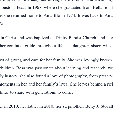
ouston, Texas in 1967, where she graduated from Bellaire Hig
 she returned home to Amarillo in 1974. It was back in Amar
975.
h in Christ and was baptized at Trinity Baptist Church, and la
her continual guide throughout life as a daughter, sister, wif
pirit of giving and care for her family. She was lovingly kn
ildren. Resa was passionate about learning and research, with
ly history, she also found a love of photography, from preser
moments in her and her family’s lives. She leaves behind a ric
tinue to share with generations to come.
 in 2010; her father in 2010; her stepmother, Betty J. Stovall