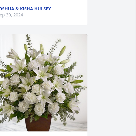
OSHUA & KISHA HULSEY
ep 30, 2024