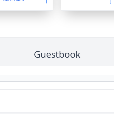
Guestbook