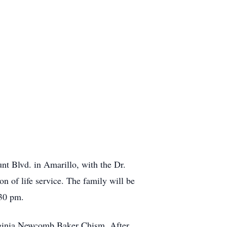
nt Blvd. in Amarillo, with the Dr.
n of life service. The family will be
:30 pm.
rginia Newcomb Baker Chism. After