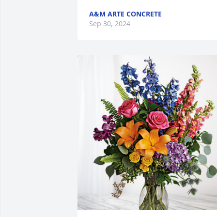
A&M ARTE CONCRETE
Sep 30, 2024