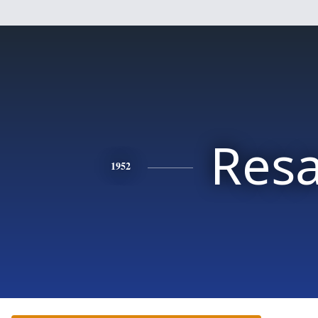
Res
1952