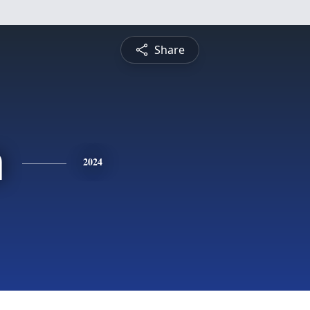
Share
a
2024