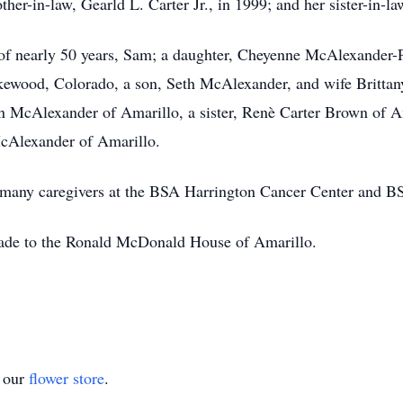
her-in-law, Gearld L. Carter Jr., in 1999; and her sister-in-l
 of nearly 50 years, Sam; a daughter, Cheyenne McAlexander
kewood, Colorado, a son, Seth McAlexander, and wife Brittan
n McAlexander of Amarillo, a sister, Renè Carter Brown of Am
cAlexander of Amarillo.
her many caregivers at the BSA Harrington Cancer Center and
made to the Ronald McDonald House of Amarillo.
t our
flower store
.