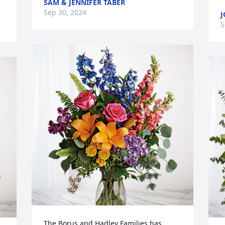
SAM & JENNIFER TABER
Sep 30, 2024
J
S
The Borus and Hadley Families has 