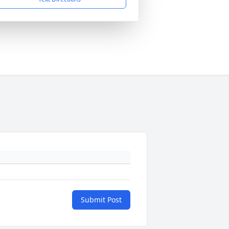
Submit Post