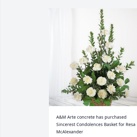
A&M Arte concrete has purchased 
Sincerest Condolences Basket for Resa 
McAlexander