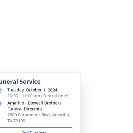
uneral Service
Tuesday, October 1, 2024
10:00 - 11:00 am (Central time)
Amarillo - Boxwell Brothers
Funeral Directors
2800 Paramount Blvd, Amarillo,
TX 79109
Text Directions