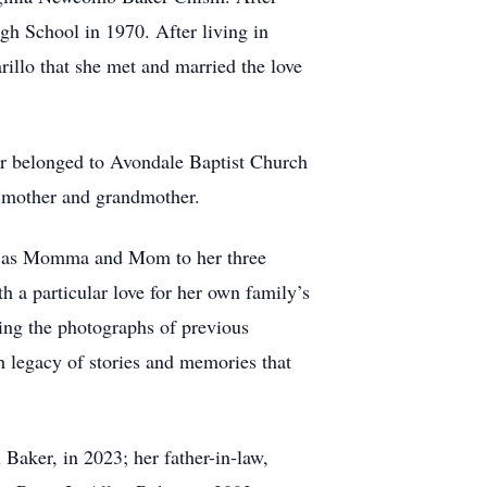
h School in 1970. After living in
illo that she met and married the love
ter belonged to Avondale Baptist Church
e, mother and grandmother.
own as Momma and Mom to her three
 a particular love for her own family’s
ving the photographs of previous
h legacy of stories and memories that
 Baker, in 2023; her father-in-law,