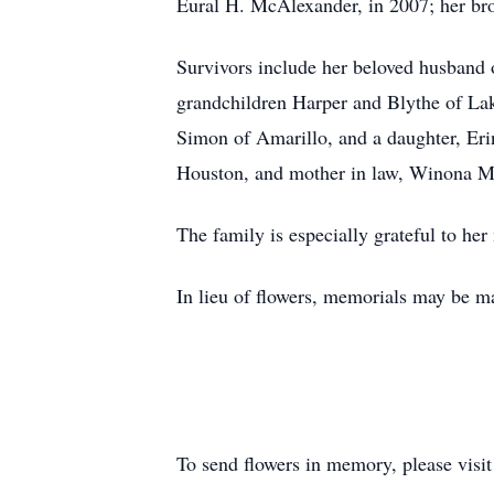
Eural H. McAlexander, in 2007; her brot
Survivors include her beloved husband
grandchildren Harper and Blythe of La
Simon of Amarillo, and a daughter, Eri
Houston, and mother in law, Winona M
The family is especially grateful to 
In lieu of flowers, memorials may be 
To send flowers in memory, please visi