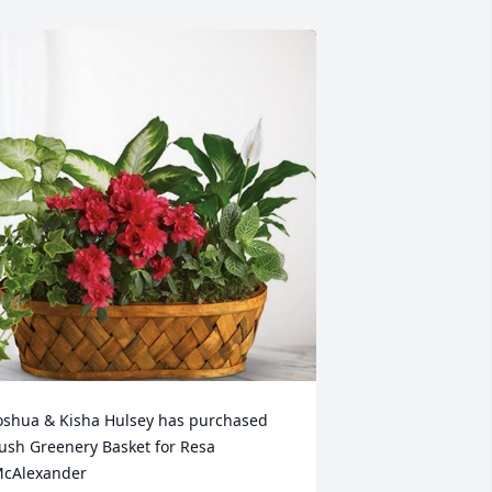
oshua & Kisha Hulsey has purchased 
ush Greenery Basket for Resa 
cAlexander