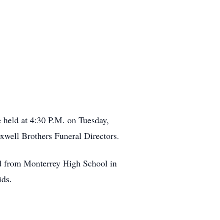
 held at 4:30 P.M. on Tuesday,
well Brothers Funeral Directors.
d from Monterrey High School in
ids.