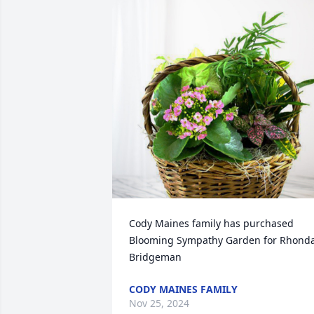
Cody Maines family has purchased 
Blooming Sympathy Garden for Rhonda
Bridgeman
CODY MAINES FAMILY
Nov 25, 2024