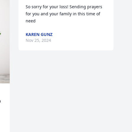
So sorry for your loss! Sending prayers 
for you and your family in this time of 
need
KAREN GUNZ
Nov 25, 2024
 