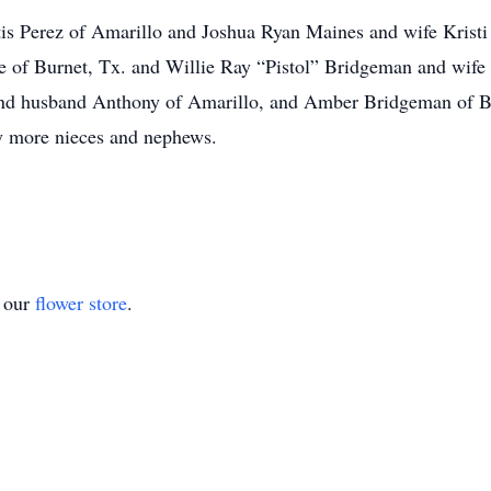
rtis Perez of Amarillo and Joshua Ryan Maines and wife Kristi
f Burnet, Tx. and Willie Ray “Pistol” Bridgeman and wife Ve
nd husband Anthony of Amarillo, and Amber Bridgeman of Bur
y more nieces and nephews.
t our
flower store
.