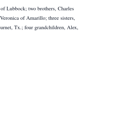
 of Lubbock; two brothers, Charles
ronica of Amarillo; three sisters,
net, Tx.; four grandchildren, Alex,