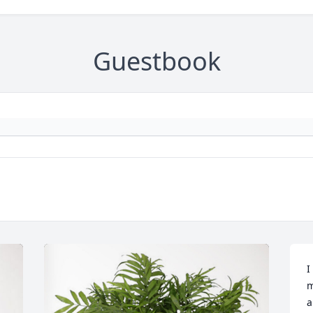
Guestbook
I
m
a