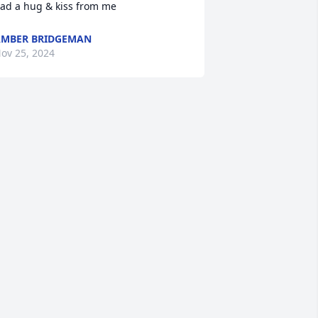
ad a hug & kiss from me
MBER BRIDGEMAN
ov 25, 2024