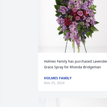
Holmes Family has purchased Lavender
Grace Spray for Rhonda Bridgeman
HOLMES FAMILY
Nov 25, 2024