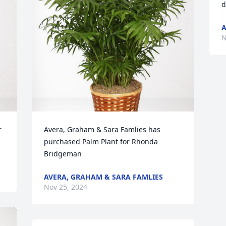
d
A
N
 
Avera, Graham & Sara Famlies has 
purchased Palm Plant for Rhonda 
Bridgeman
AVERA, GRAHAM & SARA FAMLIES
Nov 25, 2024