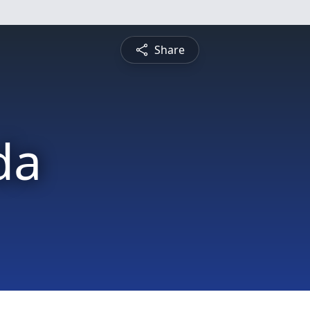
Share
da