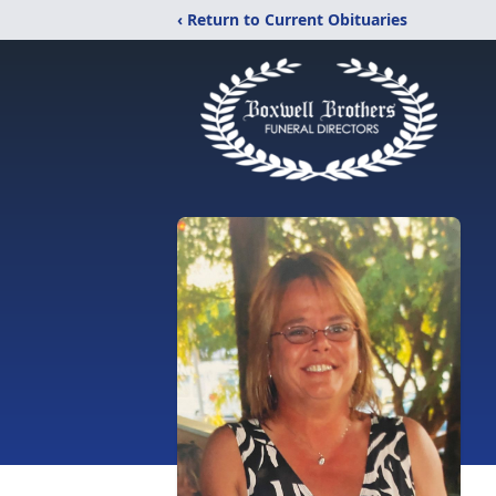
‹ Return to Current Obituaries