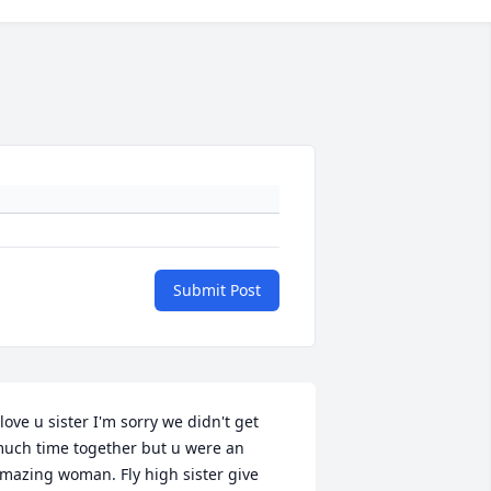
Submit Post
 love u sister I'm sorry we didn't get 
uch time together but u were an 
mazing woman. Fly high sister give 