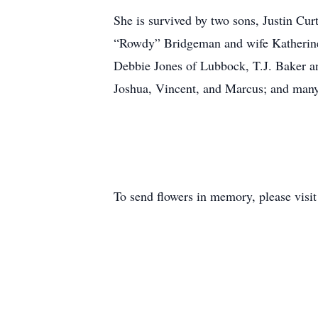
She is survived by two sons, Justin Cu
“Rowdy” Bridgeman and wife Katherine o
Debbie Jones of Lubbock, T.J. Baker a
Joshua, Vincent, and Marcus; and man
To send flowers in memory, please visi