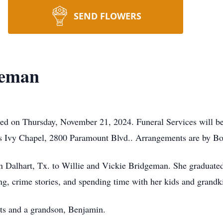
SEND FLOWERS
geman
ed on Thursday, November 21, 2024. Funeral Services will be
 Ivy Chapel, 2800 Paramount Blvd.. Arrangements are by Box
 Dalhart, Tx. to Willie and Vickie Bridgeman. She graduate
g, crime stories, and spending time with her kids and grandk
ts and a grandson, Benjamin.