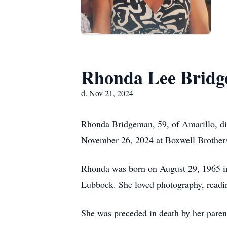
Rhonda Lee Brid
d. Nov 21, 2024
Rhonda Bridgeman, 59, of Amarillo, di
November 26, 2024 at Boxwell Brothers
Rhonda was born on August 29, 1965 in
Lubbock. She loved photography, readin
She was preceded in death by her paren