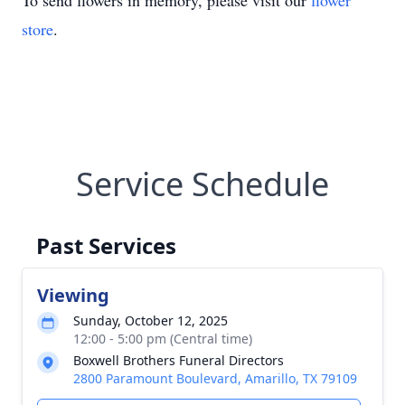
To send flowers in memory, please visit our
flower
store
.
Service Schedule
Past Services
Viewing
Sunday, October 12, 2025
12:00 - 5:00 pm (Central time)
Boxwell Brothers Funeral Directors
2800 Paramount Boulevard, Amarillo, TX 79109