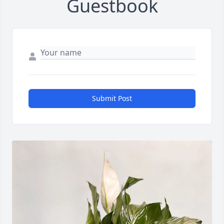
Guestbook
Submit Post