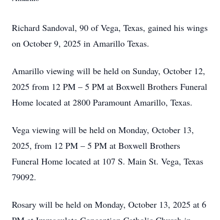
Richard Sandoval, 90 of Vega, Texas, gained his wings
on October 9, 2025 in Amarillo Texas.
Amarillo viewing will be held on Sunday, October 12,
2025 from 12 PM – 5 PM at Boxwell Brothers Funeral
Home located at 2800 Paramount Amarillo, Texas.
Vega viewing will be held on Monday, October 13,
2025, from 12 PM – 5 PM at Boxwell Brothers
Funeral Home located at 107 S. Main St. Vega, Texas
79092.
Rosary will be held on Monday, October 13, 2025 at 6