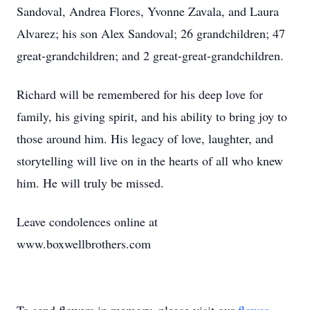
Sandoval, Andrea Flores, Yvonne Zavala, and Laura
Alvarez; his son Alex Sandoval; 26 grandchildren; 47
great-grandchildren; and 2 great-great-grandchildren.
Richard will be remembered for his deep love for
family, his giving spirit, and his ability to bring joy to
those around him. His legacy of love, laughter, and
storytelling will live on in the hearts of all who knew
him. He will truly be missed.
Leave condolences online at
www.boxwellbrothers.com