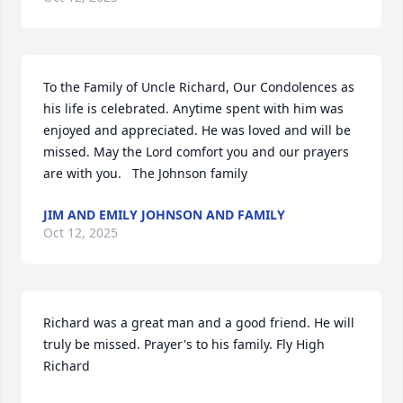
To the Family of Uncle Richard, Our Condolences as 
his life is celebrated. Anytime spent with him was 
enjoyed and appreciated. He was loved and will be 
missed. May the Lord comfort you and our prayers 
are with you.   The Johnson family
JIM AND EMILY JOHNSON AND FAMILY
Oct 12, 2025
Richard was a great man and a good friend. He will 
truly be missed. Prayer's to his family. Fly High 
Richard