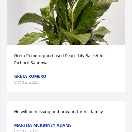
Greta Romero purchased Peace Lily Basket for 
Richard Sandoval
GRETA ROMERO
Oct 12, 2025
He will be missing and praying for his family
MARTHA MCKINNEY ADAMS
Oct 12, 2025