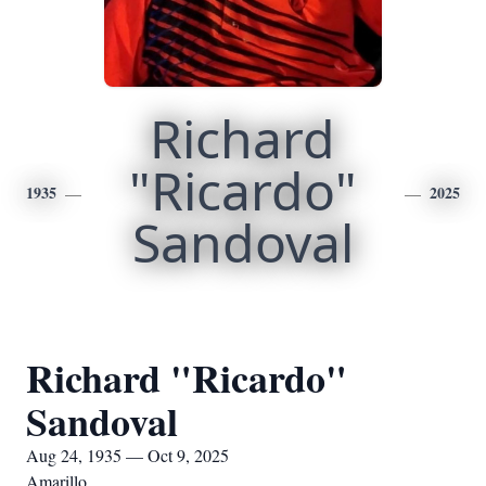
Richard
"Ricardo"
1935
2025
Sandoval
Richard "Ricardo"
Sandoval
Aug 24, 1935 — Oct 9, 2025
Amarillo