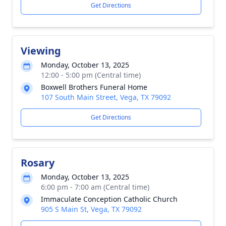
Get Directions
Viewing
Monday, October 13, 2025
12:00 - 5:00 pm (Central time)
Boxwell Brothers Funeral Home
107 South Main Street, Vega, TX 79092
Get Directions
Rosary
Monday, October 13, 2025
6:00 pm - 7:00 am (Central time)
Immaculate Conception Catholic Church
905 S Main St, Vega, TX 79092