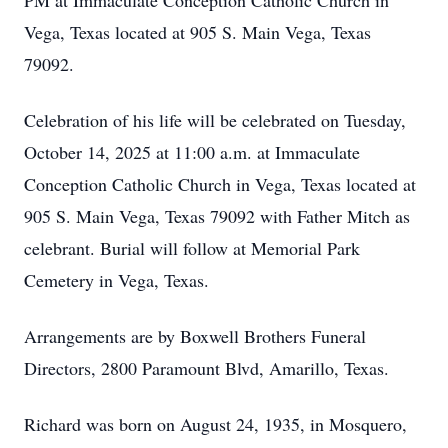
PM at Immaculate Conception Catholic Church in
Vega, Texas located at 905 S. Main Vega, Texas
79092.
Celebration of his life will be celebrated on Tuesday,
October 14, 2025 at 11:00 a.m. at Immaculate
Conception Catholic Church in Vega, Texas located at
905 S. Main Vega, Texas 79092 with Father Mitch as
celebrant. Burial will follow at Memorial Park
Cemetery in Vega, Texas.
Arrangements are by Boxwell Brothers Funeral
Directors, 2800 Paramount Blvd, Amarillo, Texas.
Richard was born on August 24, 1935, in Mosquero,