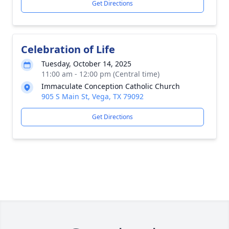
Get Directions
Celebration of Life
Tuesday, October 14, 2025
11:00 am - 12:00 pm (Central time)
Immaculate Conception Catholic Church
905 S Main St, Vega, TX 79092
Get Directions