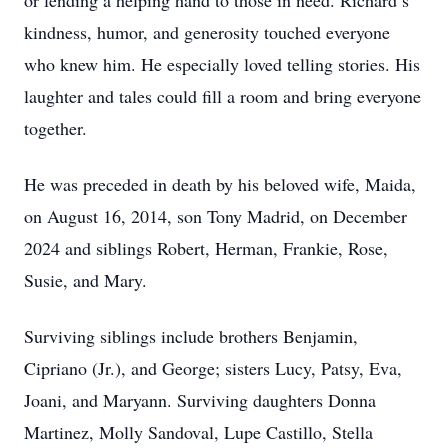
or lending a helping hand to those in need. Richard’s
kindness, humor, and generosity touched everyone
who knew him. He especially loved telling stories. His
laughter and tales could fill a room and bring everyone
together.
He was preceded in death by his beloved wife, Maida,
on August 16, 2014, son Tony Madrid, on December
2024 and siblings Robert, Herman, Frankie, Rose,
Susie, and Mary.
Surviving siblings include brothers Benjamin,
Cipriano (Jr.), and George; sisters Lucy, Patsy, Eva,
Joani, and Maryann. Surviving daughters Donna
Martinez, Molly Sandoval, Lupe Castillo, Stella