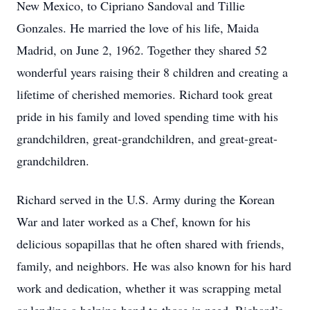
New Mexico, to Cipriano Sandoval and Tillie
Gonzales. He married the love of his life, Maida
Madrid, on June 2, 1962. Together they shared 52
wonderful years raising their 8 children and creating a
lifetime of cherished memories. Richard took great
pride in his family and loved spending time with his
grandchildren, great-grandchildren, and great-great-
grandchildren.
Richard served in the U.S. Army during the Korean
War and later worked as a Chef, known for his
delicious sopapillas that he often shared with friends,
family, and neighbors. He was also known for his hard
work and dedication, whether it was scrapping metal