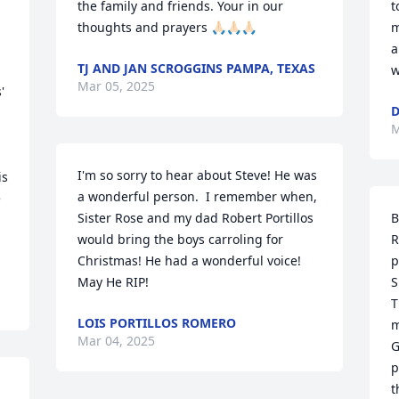
the family and friends. Your in our 
t
 
thoughts and prayers 🙏🏻🙏🏻🙏🏻
m
a
TJ AND JAN SCROGGINS PAMPA, TEXAS
w
Mar 05, 2025
 
D
M
I'm so sorry to hear about Steve! He was 
s 
a wonderful person.  I remember when,  
 
Sister Rose and my dad Robert Portillos 
B
would bring the boys carroling for 
R
Christmas! He had a wonderful voice! 
p
May He RIP!
S
T
LOIS PORTILLOS ROMERO
m
Mar 04, 2025
G
p
t