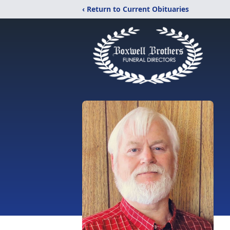
‹ Return to Current Obituaries