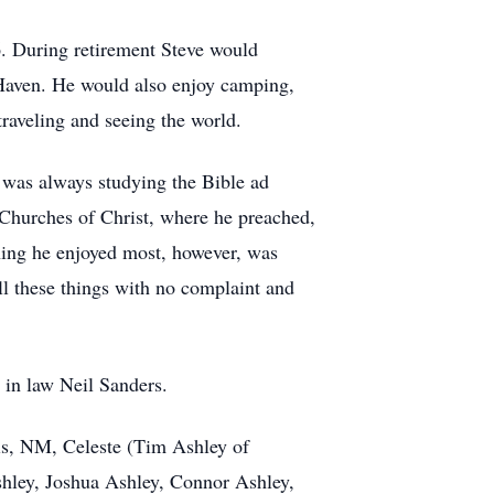
6. During retirement Steve would
 Haven. He would also enjoy camping,
traveling and seeing the world.
e was always studying the Bible ad
 Churches of Christ, where he preached,
hing he enjoyed most, however, was
ll these things with no complaint and
n in law Neil Sanders.
vis, NM, Celeste (Tim Ashley of
shley, Joshua Ashley, Connor Ashley,