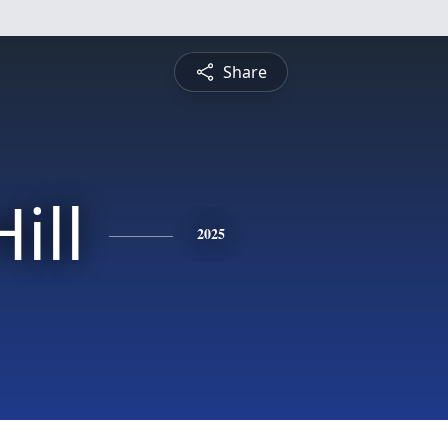
Share
ill
2025