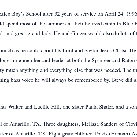
xico Boy’s School after 32 years of service on April 24, 199
ld spend most of the summers at their beloved cabin in Blue
d, and great grand kids. He and Ginger would also do lots of 
s much as he could about his Lord and Savior Jesus Christ. H
 long-time member and leader at both the Springer and Raton
ty much anything and everything else that was needed. The t
ming bass voice he will always be remembered by. Steve did a
nts Walter and Lucille Hill, one sister Paula Shafer, and a so
ill of Amarillo, TX. Three daughters, Melissa Sanders of Clo
ffer of Amarillo, TX. Eight grandchildren Travis (Hannah) A