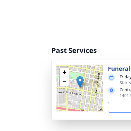
Past Services
Funeral
+
Frida
−
Start
Centr
1401 