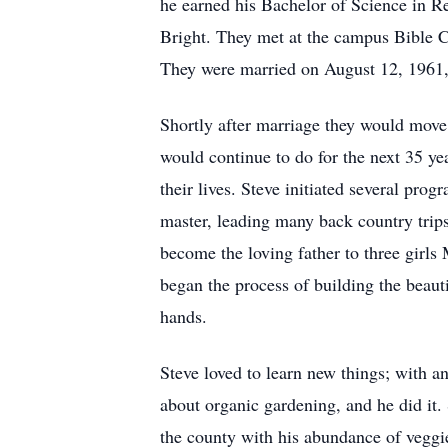
he earned his Bachelor of Science in Rel
Bright. They met at the campus Bible Ch
They were married on August 12, 1961,
Shortly after marriage they would move
would continue to do for the next 35 ye
their lives. Steve initiated several pr
master, leading many back country trip
become the loving father to three girl
began the process of building the beaut
hands.
Steve loved to learn new things; with a
about organic gardening, and he did it
the county with his abundance of veggi