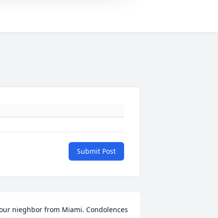
Submit Post
our nieghbor from Miami. Condolences 