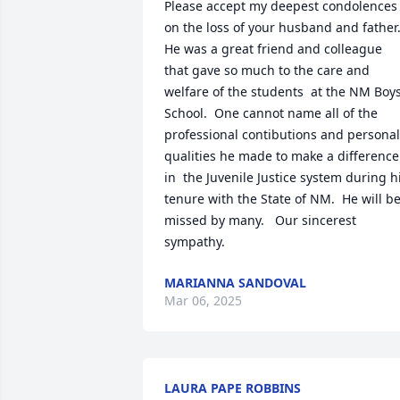
Please accept my deepest condolences 
on the loss of your husband and father. 
He was a great friend and colleague 
that gave so much to the care and 
welfare of the students  at the NM Boys'
School.  One cannot name all of the 
professional contibutions and personal 
qualities he made to make a difference 
in  the Juvenile Justice system during hi
tenure with the State of NM.  He will be
missed by many.   Our sincerest 
sympathy.
MARIANNA SANDOVAL
Mar 06, 2025
LAURA PAPE ROBBINS