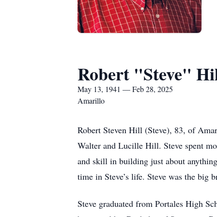
Robert "Steve" Hil
May 13, 1941 — Feb 28, 2025
Amarillo
Robert Steven Hill (Steve), 83, of Ama
Walter and Lucille Hill. Steve spent m
and skill in building just about anyth
time in Steve’s life. Steve was the big b
Steve graduated from Portales High Sc