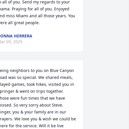
o all of you. Send my regards to your 
ama. Praying for all of you. Enjoyed 
nd miss Miami and all those years. You 
ere all great people.
ONNA HERRERA
ar 05, 2025
eing neighbors to you on Blue Canyon 
oad was so special. We shared meals, 
layed games, took hikes, visited you in 
pringer & went on trips together.  
hose were fun times that we have 
issed. So very sorry about Steve. 
inger, you & your family are in our 
rayers. We love you & wish we could be 
here for the service. Will it be live 