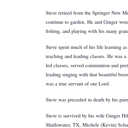
Steve retired from the Springer New Me
continue to garden. He and Ginger wou
fishing, and playing with his many gran
Steve spent much of his life learning a
teaching and leading classes. He was a
led classes, served communion and pret
leading singing with that beautiful boo
was a true servant of our Lord.
Steve was preceded in death by his pare
Steve is survived by his wife Ginger H
Shallowater, TX, Michele (Kevin) Scha