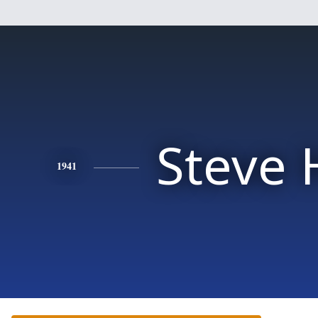
Steve H
1941