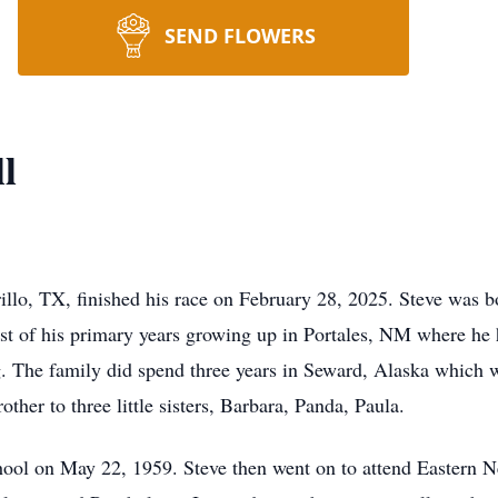
SEND FLOWERS
l
rillo, TX, finished his race on February 28, 2025. Steve was 
ost of his primary years growing up in Portales, NM where he 
ing. The family did spend three years in Seward, Alaska which
rother to three little sisters, Barbara, Panda, Paula.
hool on May 22, 1959. Steve then went on to attend Eastern N