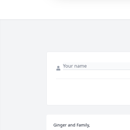
Ginger and Family, 
