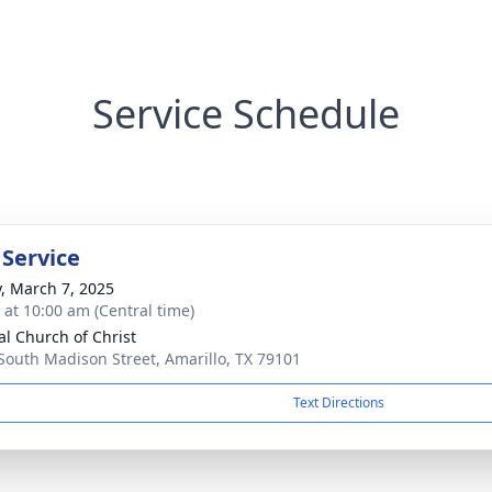
Service Schedule
 Service
y, March 7, 2025
s at 10:00 am (Central time)
al Church of Christ
South Madison Street, Amarillo, TX 79101
Text Directions