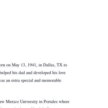
born on May 13, 1941, in Dallas, TX to
helped his dad and developed his love
 was an extra special and memorable
ew Mexico University in Portales where