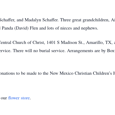
 Schaffer, and Madalyn Schaffer. Three great grandchildren,
d Panda (David) Flen and lots of nieces and nephews.
 Central Church of Christ, 1401 S Madison St., Amarillo, TX, 
service. There will no burial service. Arrangements are by Bo
s donations to be made to the New Mexico Christian Children’s
t our
flower store
.