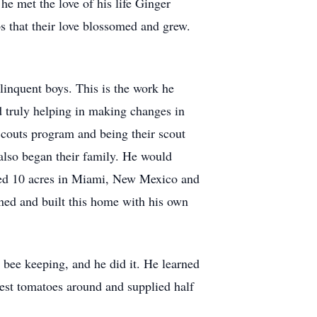
he met the love of his life Ginger
ps that their love blossomed and grew.
inquent boys. This is the work he
d truly helping in making changes in
Scouts program and being their scout
also began their family. He would
ased 10 acres in Miami, New Mexico and
gned and built this home with his own
 bee keeping, and he did it. He learned
est tomatoes around and supplied half