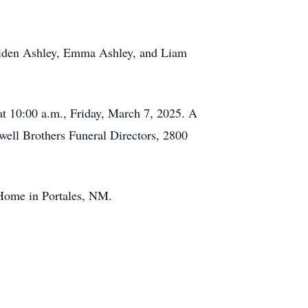
 Aiden Ashley, Emma Ashley, and Liam
at 10:00 a.m., Friday, March 7, 2025. A
xwell Brothers Funeral Directors, 2800
 Home in Portales, NM.