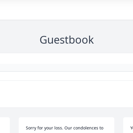
Guestbook
Sorry for your loss. Our condolences to 
Y