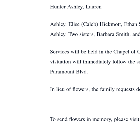
Hunter Ashley, Lauren
Ashley, Elise (Caleb) Hickmott, Ethan
Ashley. Two sisters, Barbara Smith, an
Services will be held in the Chapel of
visitation will immediately follow the 
Paramount Blvd.
In lieu of flowers, the family request
To send flowers in memory, please visi