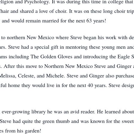
igion and Psychology. It was during this time in college that 
air and shared a love of choir. It was on these long choir tri
 and would remain married for the next 63 years!
 to northern New Mexico where Steve began his work with del
ars. Steve had a special gift in mentoring these young men an
ograms including The Golden Gloves and introducing the Eagle 
s. After this move to Northern New Mexico Steve and Ginger 
s Melissa, Celeste, and Michele. Steve and Ginger also purch
iful home they would live in for the next 40 years. Steve desi
n ever-growing library he was an avid reader. He learned about
. Steve had quite the green thumb and was known for the sweet
es from his garden!