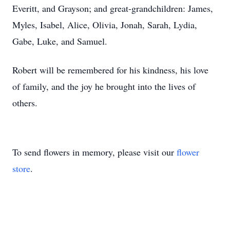
Everitt, and Grayson; and great-grandchildren: James,
Myles, Isabel, Alice, Olivia, Jonah, Sarah, Lydia,
Gabe, Luke, and Samuel.
Robert will be remembered for his kindness, his love
of family, and the joy he brought into the lives of
others.
To send flowers in memory, please visit our
flower
store
.