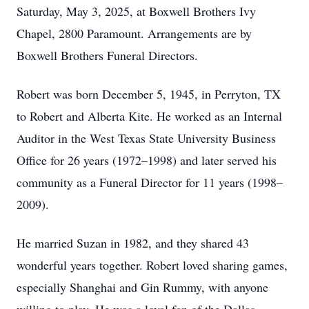
Saturday, May 3, 2025, at Boxwell Brothers Ivy
Chapel, 2800 Paramount. Arrangements are by
Boxwell Brothers Funeral Directors.
Robert was born December 5, 1945, in Perryton, TX
to Robert and Alberta Kite. He worked as an Internal
Auditor in the West Texas State University Business
Office for 26 years (1972–1998) and later served his
community as a Funeral Director for 11 years (1998–
2009).
He married Suzan in 1982, and they shared 43
wonderful years together. Robert loved sharing games,
especially Shanghai and Gin Rummy, with anyone