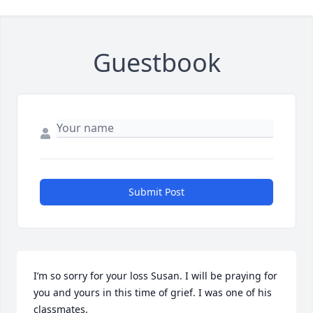
Guestbook
Submit Post
I’m so sorry for your loss Susan. I will be praying for 
you and yours in this time of grief. I was one of his 
classmates.