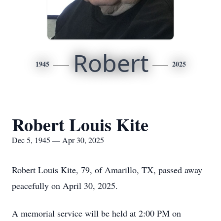
Robert
1945
2025
Robert Louis Kite
Dec 5, 1945 — Apr 30, 2025
Robert Louis Kite, 79, of Amarillo, TX, passed away
peacefully on April 30, 2025.
A memorial service will be held at 2:00 PM on