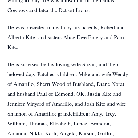
willing to play. He was a loyal fan of the Dallas
Cowboys and later the Detroit Lions.
He was preceded in death by his parents, Robert and
Alberta Kite, and sisters Alice Faye Emery and Pam
Kite.
He is survived by his loving wife Suzan, and their
beloved dog, Patches; children: Mike and wife Wendy
of Amarillo, Sherri Wood of Bushland, Diane Norat
and husband Paul of Edmond, OK, Justin Kite and
Jennifer Vinyard of Amarillo, and Josh Kite and wife
Shannon of Amarillo; grandchildren: Amy, Trey,
William, Thomas, Elizabeth, Lance, Brandon,
Amanda, Nikki, Karli, Angela, Karson, Griffin,