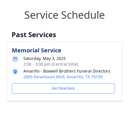
Service Schedule
Past Services
Memorial Service
Saturday, May 3, 2025
2:00 - 3:00 pm (Central time)
Amarillo - Boxwell Brothers Funeral Directors
2800 Paramount Blvd, Amarillo, TX 79109
Get Directions