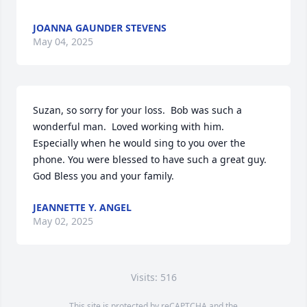
JOANNA GAUNDER STEVENS
May 04, 2025
Suzan, so sorry for your loss.  Bob was such a 
wonderful man.  Loved working with him.  
Especially when he would sing to you over the 
phone. You were blessed to have such a great guy.  
God Bless you and your family.
JEANNETTE Y. ANGEL
May 02, 2025
Visits: 516
This site is protected by reCAPTCHA and the