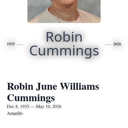
Robin
1935
Cummings
2026
Robin June Williams
Cummings
Dec 8, 1935 — May 10, 2026
Amarillo