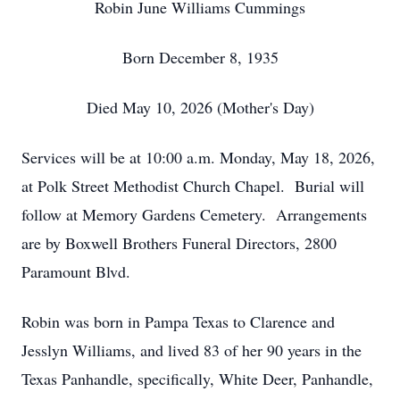
Robin June Williams Cummings
Born December 8, 1935
Died May 10, 2026 (Mother's Day)
Services will be at 10:00 a.m. Monday, May 18, 2026,
at Polk Street Methodist Church Chapel. Burial will
follow at Memory Gardens Cemetery. Arrangements
are by Boxwell Brothers Funeral Directors, 2800
Paramount Blvd.
Robin was born in Pampa Texas to Clarence and
Jesslyn Williams, and lived 83 of her 90 years in the
Texas Panhandle, specifically, White Deer, Panhandle,