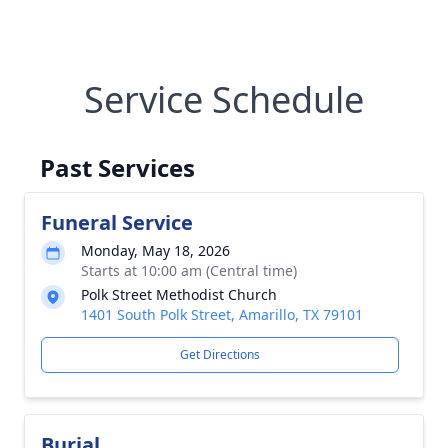
Service Schedule
Past Services
Funeral Service
Monday, May 18, 2026
Starts at 10:00 am (Central time)
Polk Street Methodist Church
1401 South Polk Street, Amarillo, TX 79101
Get Directions
Burial