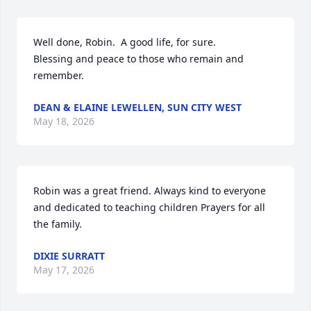
Well done, Robin.  A good life, for sure.

Blessing and peace to those who remain and 
remember.
DEAN & ELAINE LEWELLEN, SUN CITY WEST
May 18, 2026
Robin was a great friend. Always kind to everyone 
and dedicated to teaching children Prayers for all 
the family.
DIXIE SURRATT
May 17, 2026