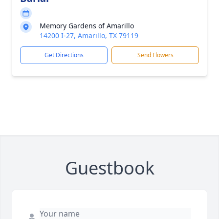
Memory Gardens of Amarillo
14200 I-27, Amarillo, TX 79119
Get Directions
Send Flowers
Guestbook