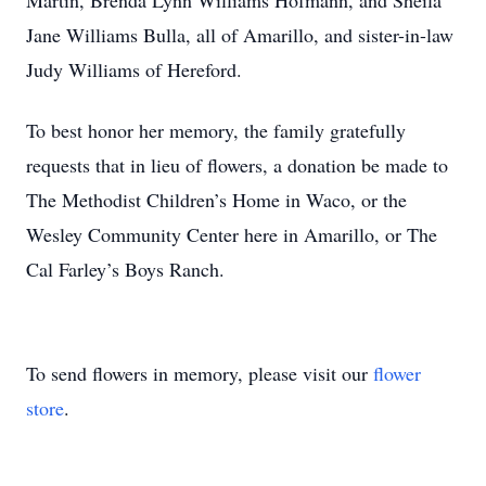
Martin, Brenda Lynn Williams Hofmann, and Sheila
Jane Williams Bulla, all of Amarillo, and sister-in-law
Judy Williams of Hereford.
To best honor her memory, the family gratefully
requests that in lieu of flowers, a donation be made to
The Methodist Children’s Home in Waco, or the
Wesley Community Center here in Amarillo, or The
Cal Farley’s Boys Ranch.
To send flowers in memory, please visit our
flower
store
.