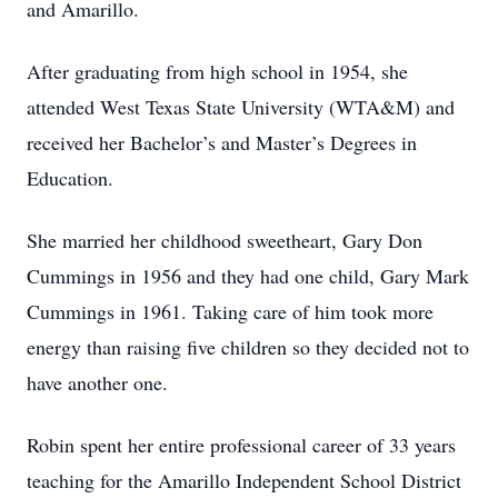
and Amarillo.
After graduating from high school in 1954, she
attended West Texas State University (WTA&M) and
received her Bachelor’s and Master’s Degrees in
Education.
She married her childhood sweetheart, Gary Don
Cummings in 1956 and they had one child, Gary Mark
Cummings in 1961. Taking care of him took more
energy than raising five children so they decided not to
have another one.
Robin spent her entire professional career of 33 years
teaching for the Amarillo Independent School District