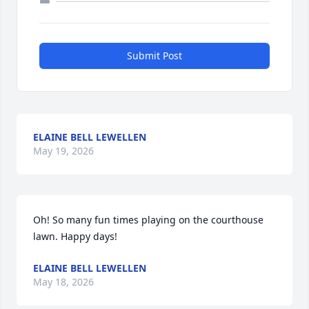
Submit Post
ELAINE BELL LEWELLEN
May 19, 2026
Oh! So many fun times playing on the courthouse 
lawn. Happy days!
ELAINE BELL LEWELLEN
May 18, 2026