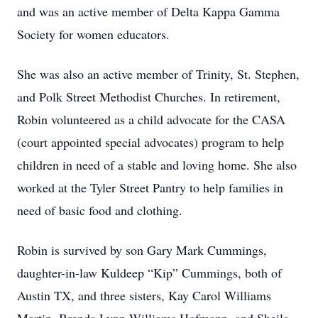
and was an active member of Delta Kappa Gamma
Society for women educators.
She was also an active member of Trinity, St. Stephen,
and Polk Street Methodist Churches. In retirement,
Robin volunteered as a child advocate for the CASA
(court appointed special advocates) program to help
children in need of a stable and loving home. She also
worked at the Tyler Street Pantry to help families in
need of basic food and clothing.
Robin is survived by son Gary Mark Cummings,
daughter-in-law Kuldeep “Kip” Cummings, both of
Austin TX, and three sisters, Kay Carol Williams