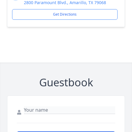
2800 Paramount Blvd., Amarillo, TX 79068
Get Directions
Guestbook