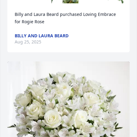
Billy and Laura Beard purchased Loving Embrace 
for Rogie Rose
BILLY AND LAURA BEARD
Aug 25, 2025