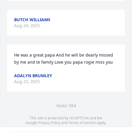
BUTCH WILLIAMS
Aug 24, 2025
He was a great papa And he will be dearly missed 
by me and te family Love you papa rogie miss you
ADALYN BRUMLEY
Aug 23, 2025
Visits: 954
This site is protected by reCAPTCHA and the
Google
Privacy Policy
and
Terms of Service
apply.