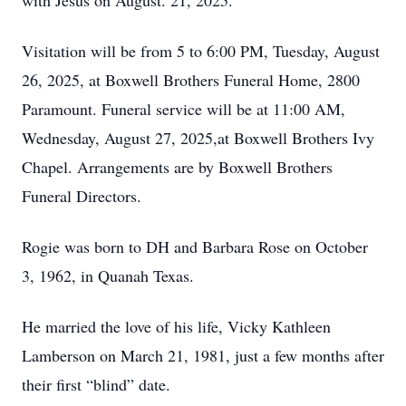
with Jesus on August. 21, 2025.
Visitation will be from 5 to 6:00 PM, Tuesday, August
26, 2025, at Boxwell Brothers Funeral Home, 2800
Paramount. Funeral service will be at 11:00 AM,
Wednesday, August 27, 2025,at Boxwell Brothers Ivy
Chapel. Arrangements are by Boxwell Brothers
Funeral Directors.
Rogie was born to DH and Barbara Rose on October
3, 1962, in Quanah Texas.
He married the love of his life, Vicky Kathleen
Lamberson on March 21, 1981, just a few months after
their first “blind” date.