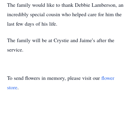
The family would like to thank Debbie Lamberson, an
incredibly special cousin who helped care for him the
last few days of his life.
The family will be at Crystie and Jaime’s after the
service.
To send flowers in memory, please visit our
flower
store
.