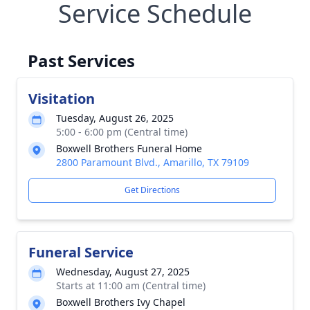
Service Schedule
Past Services
Visitation
Tuesday, August 26, 2025
5:00 - 6:00 pm (Central time)
Boxwell Brothers Funeral Home
2800 Paramount Blvd., Amarillo, TX 79109
Get Directions
Funeral Service
Wednesday, August 27, 2025
Starts at 11:00 am (Central time)
Boxwell Brothers Ivy Chapel