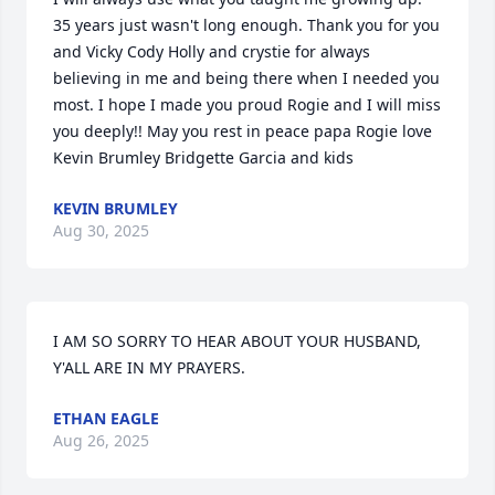
35 years just wasn't long enough. Thank you for you 
and Vicky Cody Holly and crystie for always 
believing in me and being there when I needed you 
most. I hope I made you proud Rogie and I will miss 
you deeply!! May you rest in peace papa Rogie love 
Kevin Brumley Bridgette Garcia and kids
KEVIN BRUMLEY
Aug 30, 2025
I AM SO SORRY TO HEAR ABOUT YOUR HUSBAND, 
Y'ALL ARE IN MY PRAYERS.
ETHAN EAGLE
Aug 26, 2025