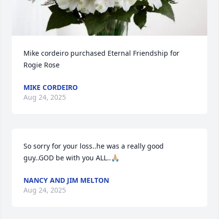
Mike cordeiro purchased Eternal Friendship for 
Rogie Rose
MIKE CORDEIRO
Aug 24, 2025
So sorry for your loss..he was a really good 
guy..GOD be with you ALL..🙏🏼
NANCY AND JIM MELTON
Aug 24, 2025