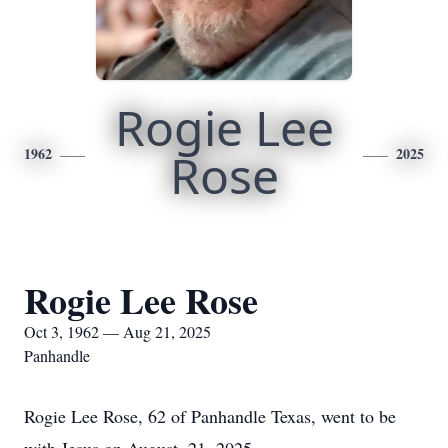
Rogie Lee
1962
Rose
2025
Rogie Lee Rose
Oct 3, 1962 — Aug 21, 2025
Panhandle
Rogie Lee Rose, 62 of Panhandle Texas, went to be