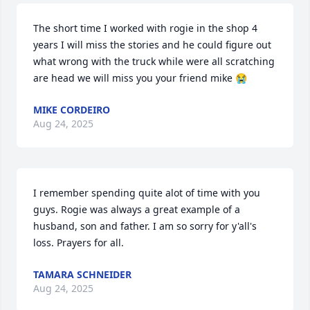
The short time I worked with rogie in the shop 4 
years I will miss the stories and he could figure out 
what wrong with the truck while were all scratching 
are head we will miss you your friend mike 😭
MIKE CORDEIRO
Aug 24, 2025
I remember spending quite alot of time with you 
guys. Rogie was always a great example of a 
husband, son and father. I am so sorry for y'all's 
loss. Prayers for all.
TAMARA SCHNEIDER
Aug 24, 2025