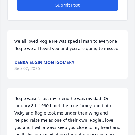
Submit Post
we all loved Rogie He was special man to everyone 
Rogie we all loved you and you are going to missed
DEBRA ELGIN MONTGOMERY
Sep 02, 2025
Rogie wasn't just my friend he was my dad. On 
January 8th 1990 I met the rose family and both 
Vicky and Rogie took me under their wing and 
helped raise me as one of their own! Rogie I love 
you and I will always keep you close to my heart and 
I will always use what you taught me growing up. 