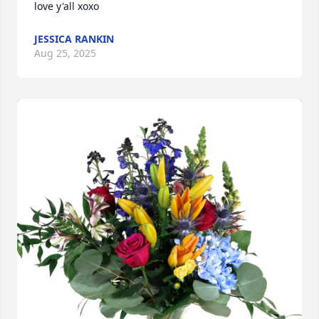
love y'all xoxo
JESSICA RANKIN
Aug 25, 2025