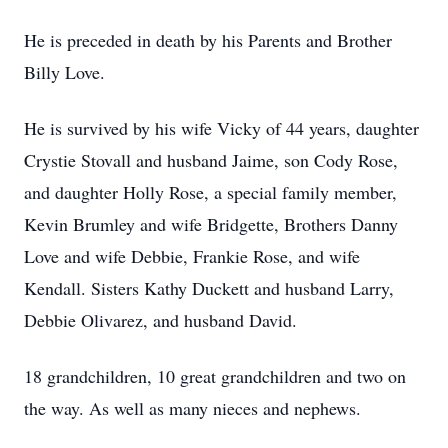
He is preceded in death by his Parents and Brother
Billy Love.
He is survived by his wife Vicky of 44 years, daughter
Crystie Stovall and husband Jaime, son Cody Rose,
and daughter Holly Rose, a special family member,
Kevin Brumley and wife Bridgette, Brothers Danny
Love and wife Debbie, Frankie Rose, and wife
Kendall. Sisters Kathy Duckett and husband Larry,
Debbie Olivarez, and husband David.
18 grandchildren, 10 great grandchildren and two on
the way. As well as many nieces and nephews.