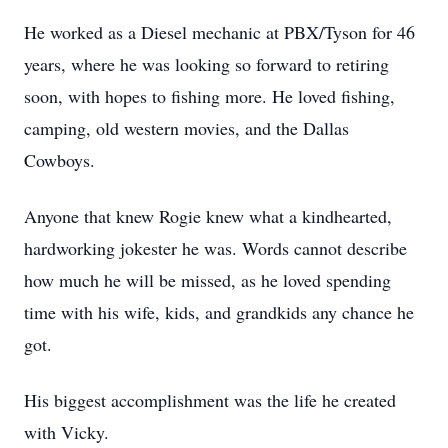
He worked as a Diesel mechanic at PBX/Tyson for 46
years, where he was looking so forward to retiring
soon, with hopes to fishing more. He loved fishing,
camping, old western movies, and the Dallas
Cowboys.
Anyone that knew Rogie knew what a kindhearted,
hardworking jokester he was. Words cannot describe
how much he will be missed, as he loved spending
time with his wife, kids, and grandkids any chance he
got.
His biggest accomplishment was the life he created
with Vicky.