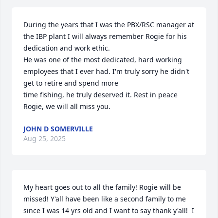
During the years that I was the PBX/RSC manager at 
the IBP plant I will always remember Rogie for his 
dedication and work ethic.

He was one of the most dedicated, hard working 
employees that I ever had. I'm truly sorry he didn't 
get to retire and spend more

time fishing, he truly deserved it. Rest in peace 
Rogie, we will all miss you.
JOHN D SOMERVILLE
Aug 25, 2025
My heart goes out to all the family! Rogie will be 
missed! Y'all have been like a second family to me 
since I was 14 yrs old and I want to say thank y'all!  I 