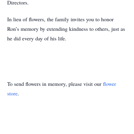
Directors.
In lieu of flowers, the family invites you to honor
Ron’s memory by extending kindness to others, just as
he did every day of his life.
To send flowers in memory, please visit our
flower
store
.