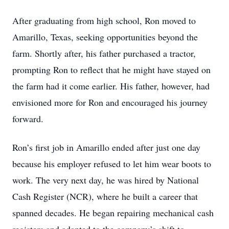
After graduating from high school, Ron moved to
Amarillo, Texas, seeking opportunities beyond the
farm. Shortly after, his father purchased a tractor,
prompting Ron to reflect that he might have stayed on
the farm had it come earlier. His father, however, had
envisioned more for Ron and encouraged his journey
forward.
Ron’s first job in Amarillo ended after just one day
because his employer refused to let him wear boots to
work. The very next day, he was hired by National
Cash Register (NCR), where he built a career that
spanned decades. He began repairing mechanical cash