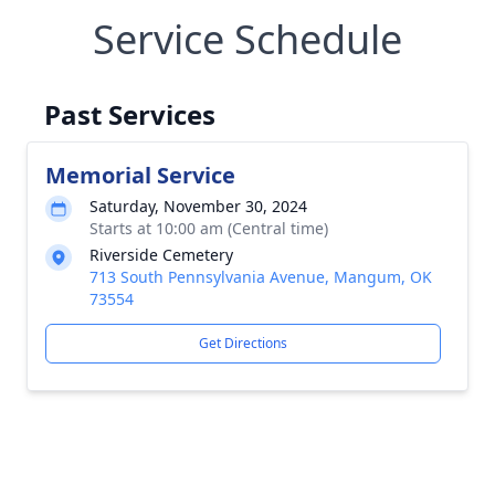
Service Schedule
Past Services
Memorial Service
Saturday, November 30, 2024
Starts at 10:00 am (Central time)
Riverside Cemetery
713 South Pennsylvania Avenue, Mangum, OK
73554
Get Directions