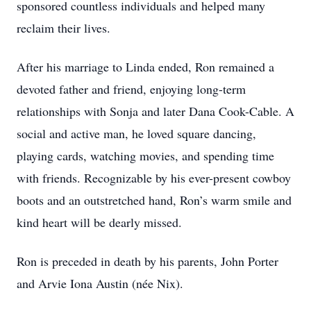
sponsored countless individuals and helped many
reclaim their lives.
After his marriage to Linda ended, Ron remained a
devoted father and friend, enjoying long-term
relationships with Sonja and later Dana Cook-Cable. A
social and active man, he loved square dancing,
playing cards, watching movies, and spending time
with friends. Recognizable by his ever-present cowboy
boots and an outstretched hand, Ron’s warm smile and
kind heart will be dearly missed.
Ron is preceded in death by his parents, John Porter
and Arvie Iona Austin (née Nix).