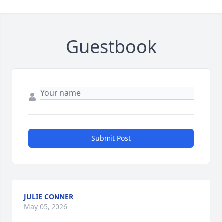
Guestbook
Submit Post
JULIE CONNER
May 05, 2026