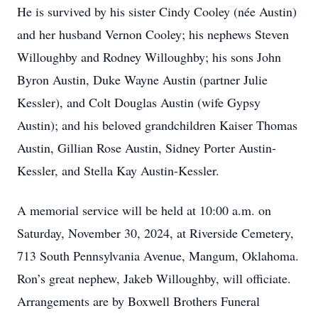
He is survived by his sister Cindy Cooley (née Austin)
and her husband Vernon Cooley; his nephews Steven
Willoughby and Rodney Willoughby; his sons John
Byron Austin, Duke Wayne Austin (partner Julie
Kessler), and Colt Douglas Austin (wife Gypsy
Austin); and his beloved grandchildren Kaiser Thomas
Austin, Gillian Rose Austin, Sidney Porter Austin-
Kessler, and Stella Kay Austin-Kessler.
A memorial service will be held at 10:00 a.m. on
Saturday, November 30, 2024, at Riverside Cemetery,
713 South Pennsylvania Avenue, Mangum, Oklahoma.
Ron’s great nephew, Jakeb Willoughby, will officiate.
Arrangements are by Boxwell Brothers Funeral