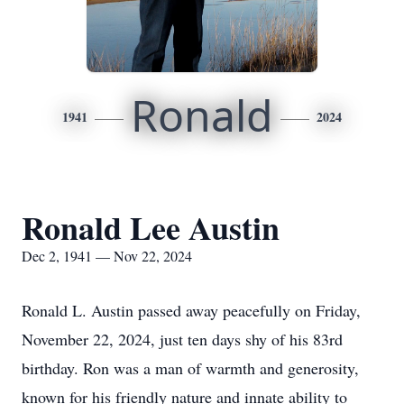
Ronald
1941
2024
Ronald Lee Austin
Dec 2, 1941 — Nov 22, 2024
Ronald L. Austin passed away peacefully on Friday,
November 22, 2024, just ten days shy of his 83rd
birthday. Ron was a man of warmth and generosity,
known for his friendly nature and innate ability to