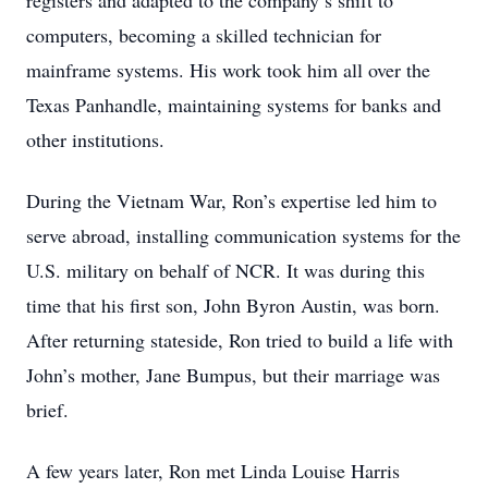
registers and adapted to the company’s shift to
computers, becoming a skilled technician for
mainframe systems. His work took him all over the
Texas Panhandle, maintaining systems for banks and
other institutions.
During the Vietnam War, Ron’s expertise led him to
serve abroad, installing communication systems for the
U.S. military on behalf of NCR. It was during this
time that his first son, John Byron Austin, was born.
After returning stateside, Ron tried to build a life with
John’s mother, Jane Bumpus, but their marriage was
brief.
A few years later, Ron met Linda Louise Harris