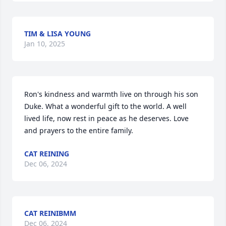
TIM & LISA YOUNG
Jan 10, 2025
Ron's kindness and warmth live on through his son 
Duke. What a wonderful gift to the world. A well 
lived life, now rest in peace as he deserves. Love 
and prayers to the entire family.
CAT REINING
Dec 06, 2024
CAT REINIBMM
Dec 06, 2024