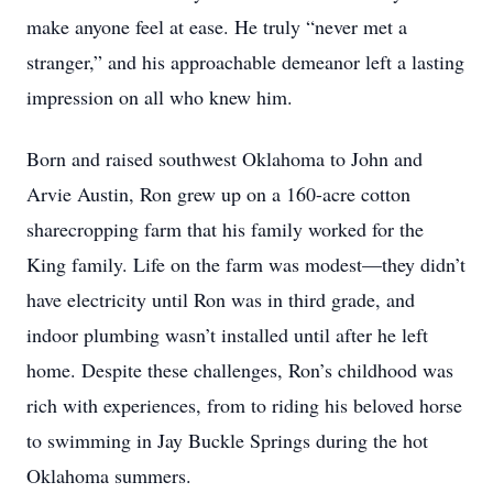
make anyone feel at ease. He truly “never met a
stranger,” and his approachable demeanor left a lasting
impression on all who knew him.
Born and raised southwest Oklahoma to John and
Arvie Austin, Ron grew up on a 160-acre cotton
sharecropping farm that his family worked for the
King family. Life on the farm was modest—they didn’t
have electricity until Ron was in third grade, and
indoor plumbing wasn’t installed until after he left
home. Despite these challenges, Ron’s childhood was
rich with experiences, from to riding his beloved horse
to swimming in Jay Buckle Springs during the hot
Oklahoma summers.