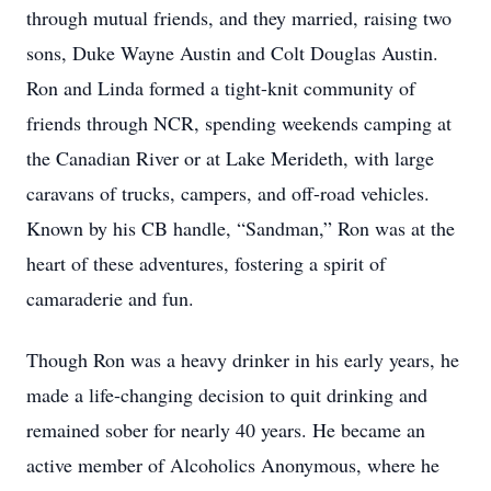
through mutual friends, and they married, raising two
sons, Duke Wayne Austin and Colt Douglas Austin.
Ron and Linda formed a tight-knit community of
friends through NCR, spending weekends camping at
the Canadian River or at Lake Merideth, with large
caravans of trucks, campers, and off-road vehicles.
Known by his CB handle, “Sandman,” Ron was at the
heart of these adventures, fostering a spirit of
camaraderie and fun.
Though Ron was a heavy drinker in his early years, he
made a life-changing decision to quit drinking and
remained sober for nearly 40 years. He became an
active member of Alcoholics Anonymous, where he