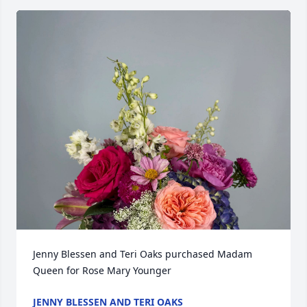
Jenny Blessen and Teri Oaks purchased Madam 
Queen for Rose Mary Younger
JENNY BLESSEN AND TERI OAKS