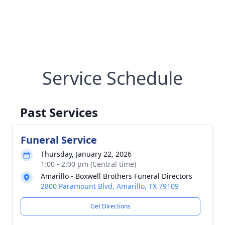
Service Schedule
Past Services
Funeral Service
Thursday, January 22, 2026
1:00 - 2:00 pm (Central time)
Amarillo - Boxwell Brothers Funeral Directors
2800 Paramount Blvd, Amarillo, TX 79109
Get Directions