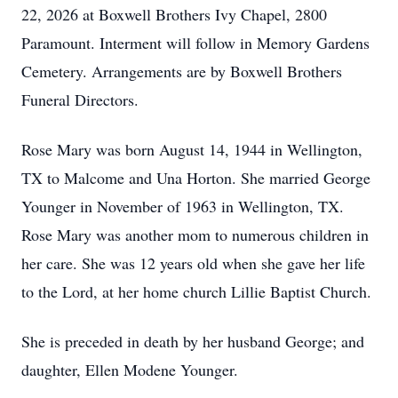
22, 2026 at Boxwell Brothers Ivy Chapel, 2800
Paramount. Interment will follow in Memory Gardens
Cemetery. Arrangements are by Boxwell Brothers
Funeral Directors.
Rose Mary was born August 14, 1944 in Wellington,
TX to Malcome and Una Horton. She married George
Younger in November of 1963 in Wellington, TX.
Rose Mary was another mom to numerous children in
her care. She was 12 years old when she gave her life
to the Lord, at her home church Lillie Baptist Church.
She is preceded in death by her husband George; and
daughter, Ellen Modene Younger.