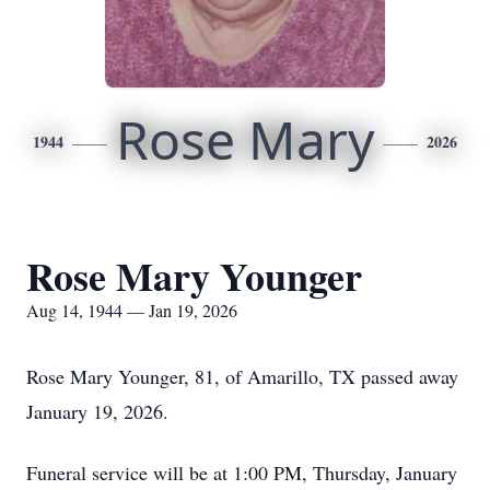
Rose Mary
1944
2026
Rose Mary Younger
Aug 14, 1944 — Jan 19, 2026
Rose Mary Younger, 81, of Amarillo, TX passed away
January 19, 2026.
Funeral service will be at 1:00 PM, Thursday, January