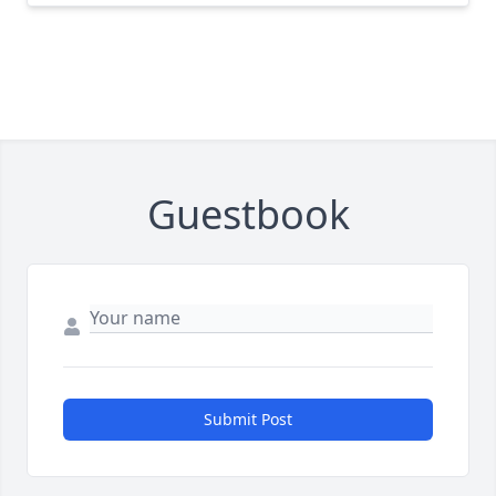
Guestbook
Submit Post