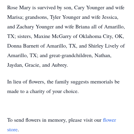
Rose Mary is survived by son, Cary Younger and wife
Marisa; grandsons, Tyler Younger and wife Jessica,
and Zachary Younger and wife Briana all of Amarillo,
TX; sisters, Maxine McGarry of Oklahoma City, OK,
Donna Barnett of Amarillo, TX, and Shirley Lively of
Amarillo, TX; and great-grandchildren, Nathan,
Jaydan, Gracie, and Aubrey.
In lieu of flowers, the family suggests memorials be
made to a charity of your choice.
To send flowers in memory, please visit our
flower
store
.