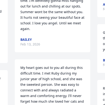
time. I'm definitely gonna miss hanging 
A
out for lunch and chilling at our spots. 
F
d 
Summer wont be the same without you. 
It hurts not seeing your beautiful face at 
school. I love you angel. Until we meet 
again.
G
t
BAILEY
o
Feb 13, 2026
y
B
F
My heart goes out to you all during this 
difficult time. I met Ruby during my 
 
junior year of high school, and she was 
the sweetest person. She was easy to 
R
connect with and always radiated a 
i
warm and comforting energy. I’ll never 
c
forget how much she loved her cats and 