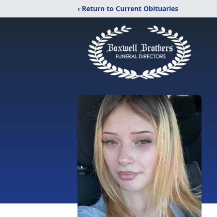
‹ Return to Current Obituaries