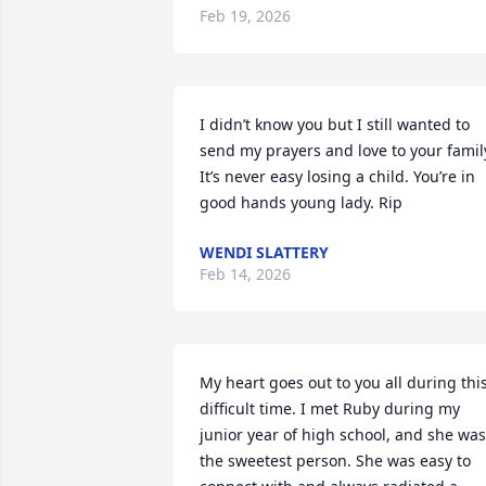
Feb 19, 2026
I didn’t know you but I still wanted to 
send my prayers and love to your family
It’s never easy losing a child. You’re in 
good hands young lady. Rip
WENDI SLATTERY
Feb 14, 2026
My heart goes out to you all during this
difficult time. I met Ruby during my 
junior year of high school, and she was 
the sweetest person. She was easy to 