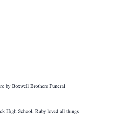
re by Boxwell Brothers Funeral
ck High School. Ruby loved all things