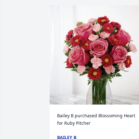
Bailey B purchased Blossoming Heart 
for Ruby Pitcher
BAILEY B