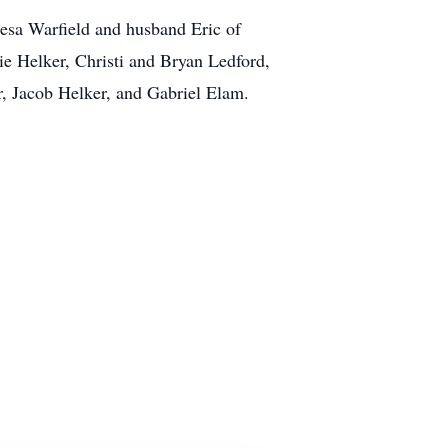
resa Warfield and husband Eric of
ie Helker, Christi and Bryan Ledford,
, Jacob Helker, and Gabriel Elam.