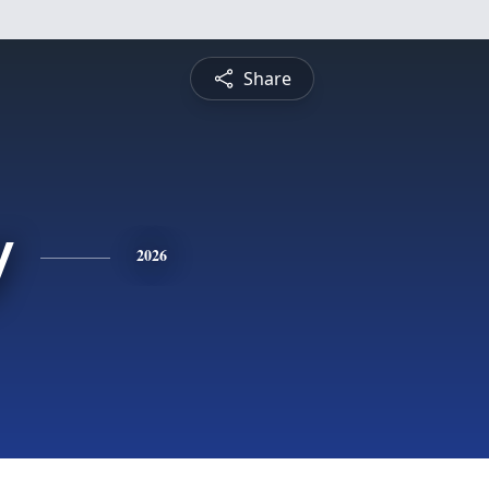
Share
y
2026