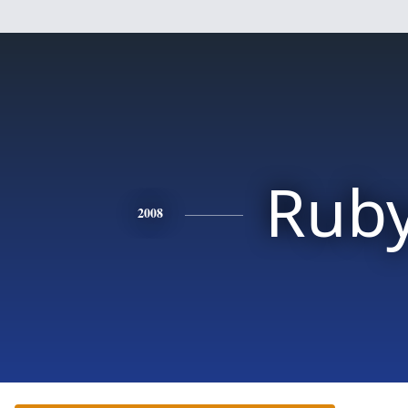
Rub
2008