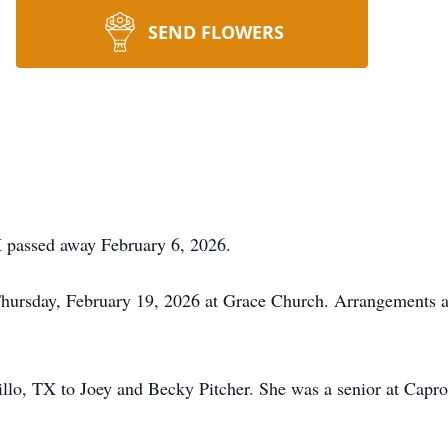
SEND FLOWERS
X passed away February 6, 2026.
Thursday, February 19, 2026 at Grace Church. Arrangements a
lo, TX to Joey and Becky Pitcher. She was a senior at Capro