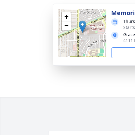
Memoria
+
Thurs
−
Start
Grace
4111 