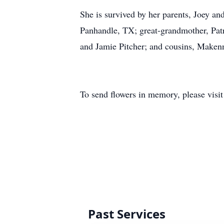
She is survived by her parents, Joey an
Panhandle, TX; great-grandmother, Patr
and Jamie Pitcher; and cousins, Maken
To send flowers in memory, please visi
Past Services