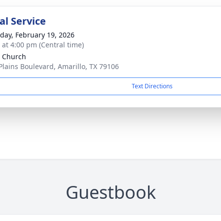
l Service
day, February 19, 2026
s at 4:00 pm (Central time)
 Church
Plains Boulevard, Amarillo, TX 79106
Text Directions
Guestbook