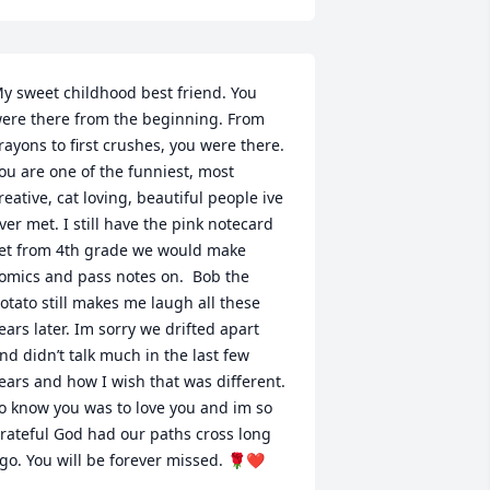
y sweet childhood best friend. You 
ere there from the beginning. From 
rayons to first crushes, you were there. 
ou are one of the funniest, most 
reative, cat loving, beautiful people ive 
ver met. I still have the pink notecard 
et from 4th grade we would make 
omics and pass notes on.  Bob the 
otato still makes me laugh all these 
ears later. Im sorry we drifted apart 
nd didn’t talk much in the last few 
ears and how I wish that was different. 
o know you was to love you and im so 
rateful God had our paths cross long 
go. You will be forever missed. 🌹❤️