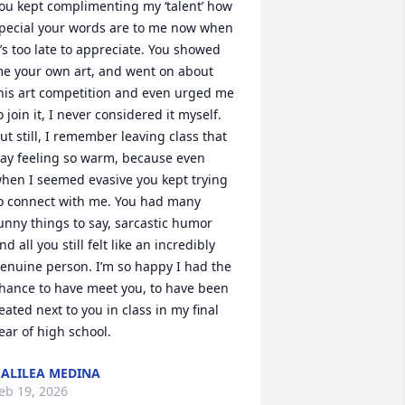
ou kept complimenting my ‘talent’ how 
pecial your words are to me now when 
t’s too late to appreciate. You showed 
e your own art, and went on about 
his art competition and even urged me 
o join it, I never considered it myself. 
ut still, I remember leaving class that 
ay feeling so warm, because even 
hen I seemed evasive you kept trying 
o connect with me. You had many 
unny things to say, sarcastic humor 
nd all you still felt like an incredibly 
enuine person. I’m so happy I had the 
hance to have meet you, to have been 
eated next to you in class in my final 
ear of high school.
ALILEA MEDINA
eb 19, 2026