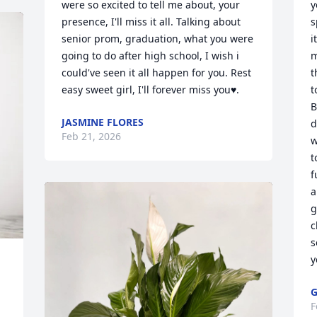
were so excited to tell me about, your 
y
presence, I'll miss it all. Talking about 
s
senior prom, graduation, what you were 
i
going to do after high school, I wish i 
m
could've seen it all happen for you. Rest 
t
easy sweet girl, I'll forever miss you♥️.
t
B
JASMINE FLORES
d
Feb 21, 2026
w
t
f
a
g
c
s
y
G
F