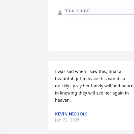
I was sad when i saw this, hhat a 
beautiful girl to leave this world so 
quickly i pray her family will find peace 
in knowing they will see her again in 
heaven.
KEVIN NICHOLS
Jun 22, 2026