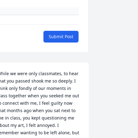
Submit Post
hile we were only classmates, to hear 
hat you passed shook me so deeply. I 
hink only fondly of our moments in 
lass together when you seeked me out 
o connect with me, I feel guilty now 
hat months ago when you sat next to 
e in class, you kept questioning me 
bout my art, I felt annoyed. I 
emember wanting to be left alone, but 