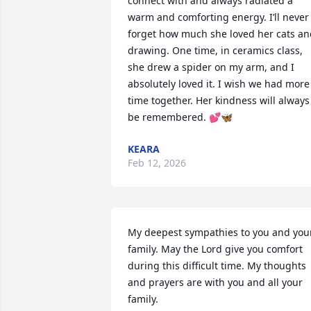
connect with and always radiated a 
warm and comforting energy. I’ll never 
forget how much she loved her cats an
drawing. One time, in ceramics class, 
she drew a spider on my arm, and I 
absolutely loved it. I wish we had more 
time together. Her kindness will always 
be remembered. 💕🦋
KEARA
Feb 12, 2026
My deepest sympathies to you and your
family. May the Lord give you comfort 
during this difficult time. My thoughts 
and prayers are with you and all your 
family.