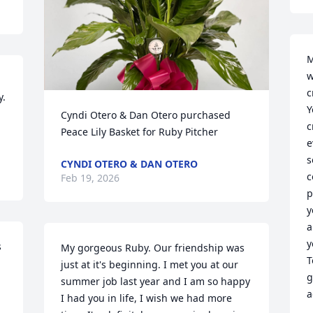
M
w
c
. 
Y
Cyndi Otero & Dan Otero purchased 
c
Peace Lily Basket for Ruby Pitcher
e
s
CYNDI OTERO & DAN OTERO
c
Feb 19, 2026
p
y
a
y
 
My gorgeous Ruby. Our friendship was 
T
just at it's beginning. I met you at our 
g
summer job last year and I am so happy 
a
I had you in life, I wish we had more 