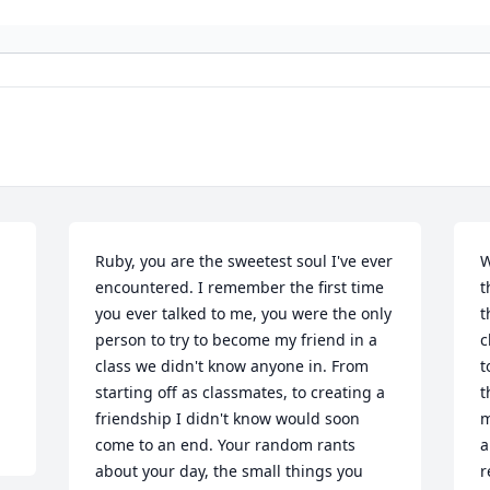
Ruby, you are the sweetest soul I've ever 
W
encountered. I remember the first time 
t
you ever talked to me, you were the only 
t
person to try to become my friend in a 
c
class we didn't know anyone in. From 
t
starting off as classmates, to creating a 
t
friendship I didn't know would soon 
m
come to an end. Your random rants 
a
about your day, the small things you 
r