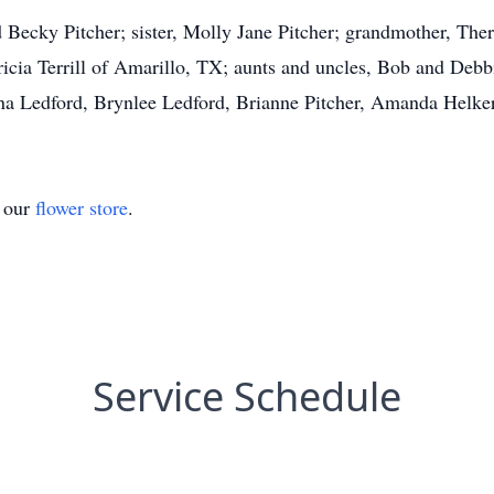
d Becky Pitcher; sister, Molly Jane Pitcher; grandmother, The
icia Terrill of Amarillo, TX; aunts and uncles, Bob and Debb
na Ledford, Brynlee Ledford, Brianne Pitcher, Amanda Helker
t our
flower store
.
Service Schedule