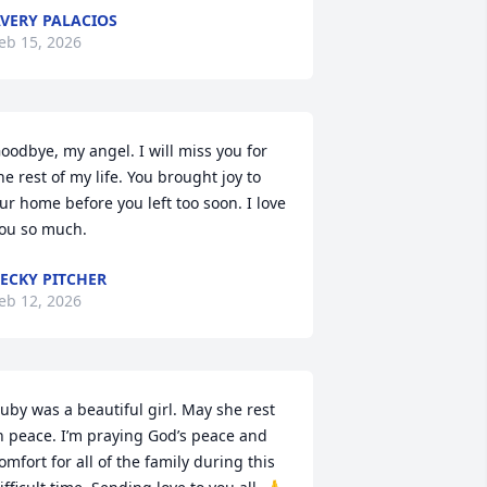
VERY PALACIOS
eb 15, 2026
oodbye, my angel. I will miss you for 
he rest of my life. You brought joy to 
ur home before you left too soon. I love 
ou so much.
ECKY PITCHER
eb 12, 2026
uby was a beautiful girl. May she rest 
n peace. I’m praying God’s peace and 
omfort for all of the family during this 