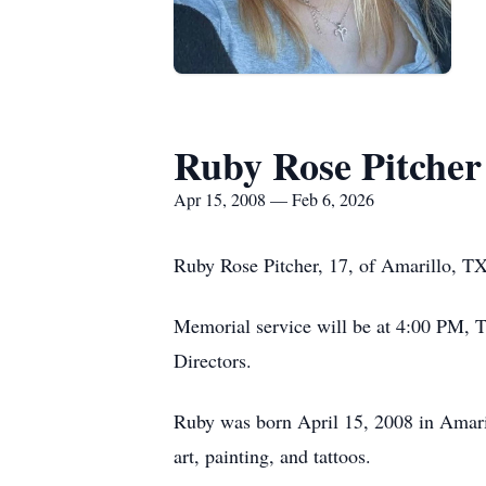
Ruby Rose Pitcher
Apr 15, 2008 — Feb 6, 2026
Ruby Rose Pitcher, 17, of Amarillo, T
Memorial service will be at 4:00 PM, 
Directors.
Ruby was born April 15, 2008 in Amaril
art, painting, and tattoos.