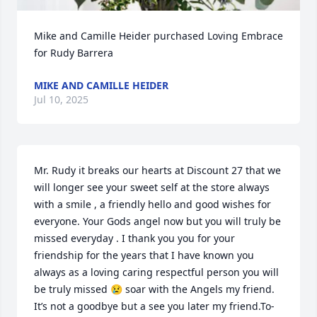
Mike and Camille Heider purchased Loving Embrace 
for Rudy Barrera
MIKE AND CAMILLE HEIDER
Jul 10, 2025
Mr. Rudy it breaks our hearts at Discount 27 that we 
will longer see your sweet self at the store always 
with a smile , a friendly hello and good wishes for 
everyone. Your Gods angel now but you will truly be 
missed everyday . I thank you you for your 
friendship for the years that I have known you 
always as a loving caring respectful person you will 
be truly missed 😢 soar with the Angels my friend. 
It’s not a goodbye but a see you later my friend.To-