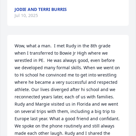
JODIE AND TERRI BURRIS
Jul 10, 2025
Wow, what a man.  I met Rudy in the 8th grade 
when I transferred to Bowie Jr High where we 
wrestled in PE.  He was always good, even before 
we developed many formal skills. When we went on 
to Hi school he convinced me to get into wrestling 
where he became a very successful and respected 
athlete. Our lives diverged after hi school and we 
reconnected years later, each of us with families.  
Rudy and Margie visited us in Florida and we went 
on several trips with them, including a big trip to 
Europe last year. What a good friend and confidant.  
We spoke on the phone routinely and still always 
made each other laugh. Rudy and I shared the 