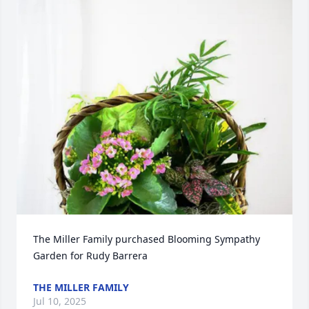
The Miller Family purchased Blooming Sympathy 
Garden for Rudy Barrera
THE MILLER FAMILY
Jul 10, 2025