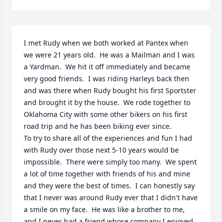
I met Rudy when we both worked at Pantex when 
we were 21 years old.  He was a Mailman and I was 
a Yardman.  We hit it off immediately and became 
very good friends.  I was riding Harleys back then 
and was there when Rudy bought his first Sportster 
and brought it by the house.  We rode together to 
Oklahoma City with some other bikers on his first 
road trip and he has been biking ever since.  

To try to share all of the experiences and fun I had 
with Rudy over those next 5-10 years would be 
impossible.  There were simply too many.  We spent 
a lot of time together with friends of his and mine 
and they were the best of times.  I can honestly say 
that I never was around Rudy ever that I didn't have 
a smile on my face.  He was like a brother to me, 
and I never had a friend whose company I enjoyed 