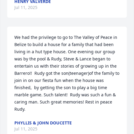
HENRY VALVERDE
Jul 11, 2025
We had the privilege to go to The Valley of Peace in 
Belize to build a house for a family that had been 
living in a hut type house. One evening our group 
was by the pool & Rudy, Steve & Lance began to 
entertain us with their stories of growing up in the 
Barrero!!  Rudy got the son(teenager)of the family to 
join in on our fiesta fun when the house was 
finished,  by getting the son to play a big time 
marble game. Such talent!  Rudy was such a fun & 
caring man. Such great memories! Rest in peace 
Rudy.
PHYLLIS & JOHN DOUCETTE
Jul 11, 2025