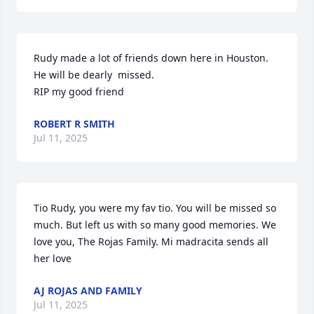
Rudy made a lot of friends down here in Houston. 
He will be dearly  missed.

RIP my good friend
ROBERT R SMITH
Jul 11, 2025
Tio Rudy, you were my fav tio. You will be missed so 
much. But left us with so many good memories. We 
love you, The Rojas Family. Mi madracita sends all 
her love
AJ ROJAS AND FAMILY
Jul 11, 2025