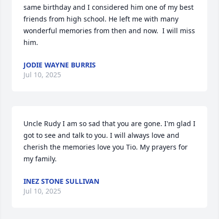
same birthday and I considered him one of my best 
friends from high school. He left me with many 
wonderful memories from then and now.  I will miss 
him.
JODIE WAYNE BURRIS
Jul 10, 2025
Uncle Rudy I am so sad that you are gone. I'm glad I 
got to see and talk to you. I will always love and 
cherish the memories love you Tio. My prayers for 
my family.
INEZ STONE SULLIVAN
Jul 10, 2025