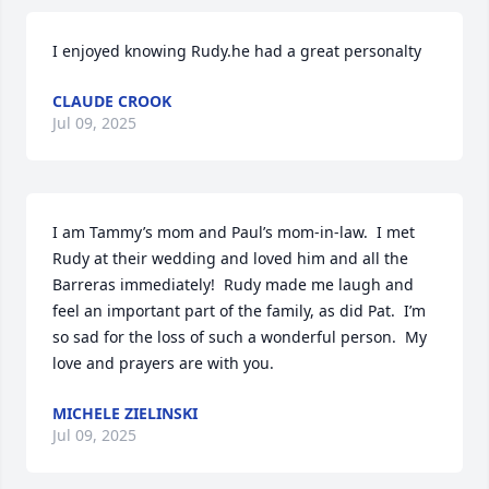
I enjoyed knowing Rudy.he had a great personalty
CLAUDE CROOK
Jul 09, 2025
I am Tammy’s mom and Paul’s mom-in-law.  I met 
Rudy at their wedding and loved him and all the 
Barreras immediately!  Rudy made me laugh and 
feel an important part of the family, as did Pat.  I’m 
so sad for the loss of such a wonderful person.  My 
love and prayers are with you.
MICHELE ZIELINSKI
Jul 09, 2025