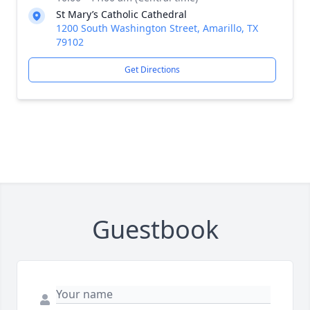
St Mary’s Catholic Cathedral
1200 South Washington Street, Amarillo, TX
79102
Get Directions
Guestbook