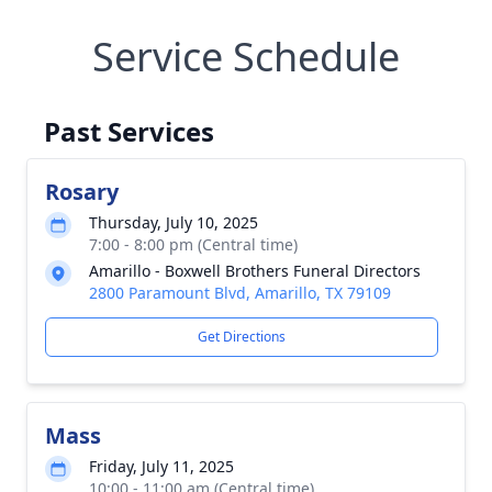
Service Schedule
Past Services
Rosary
Thursday, July 10, 2025
7:00 - 8:00 pm (Central time)
Amarillo - Boxwell Brothers Funeral Directors
2800 Paramount Blvd, Amarillo, TX 79109
Get Directions
Mass
Friday, July 11, 2025
10:00 - 11:00 am (Central time)