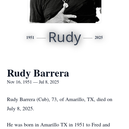
Rudy
1951
2025
Rudy Barrera
Nov 16, 1951 — Jul 8, 2025
Rudy Barrera (Cub), 73, of Amarillo, TX, died on
July 8, 2025.
He was born in Amarillo TX in 1951 to Fred and