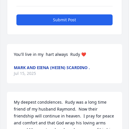
Submit Post
You'll live in my  hart always  Rudy ❤️
MARK AND EIENA (HEIEN) SCARDINO .
Jul 15, 2025
My deepest condolences.  Rudy was a long time 
friend of my husband Raymond.  Now their 
friendship will continue in heaven.  I pray for peace 
and comfort and that God wrap his loving arms 