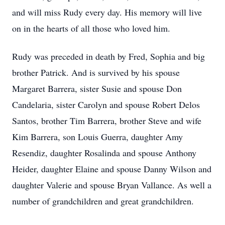
and will miss Rudy every day. His memory will live
on in the hearts of all those who loved him.
Rudy was preceded in death by Fred, Sophia and big
brother Patrick. And is survived by his spouse
Margaret Barrera, sister Susie and spouse Don
Candelaria, sister Carolyn and spouse Robert Delos
Santos, brother Tim Barrera, brother Steve and wife
Kim Barrera, son Louis Guerra, daughter Amy
Resendiz, daughter Rosalinda and spouse Anthony
Heider, daughter Elaine and spouse Danny Wilson and
daughter Valerie and spouse Bryan Vallance. As well a
number of grandchildren and great grandchildren.