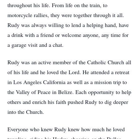
throughout his life. From life on the train, to
motorcycle rallies, they were together through it all.
Rudy was always willing to lend a helping hand, have
a drink with a friend or welcome anyone, any time for
a garage visit and a chat.
Rudy was an active member of the Catholic Church all
of his life and he loved the Lord. He attended a retreat
in Los Angeles California as well as a mission trip to
the Valley of Peace in Belize. Each opportunity to help
others and enrich his faith pushed Rudy to dig deeper
into the Church.
Everyone who knew Rudy knew how much he loved