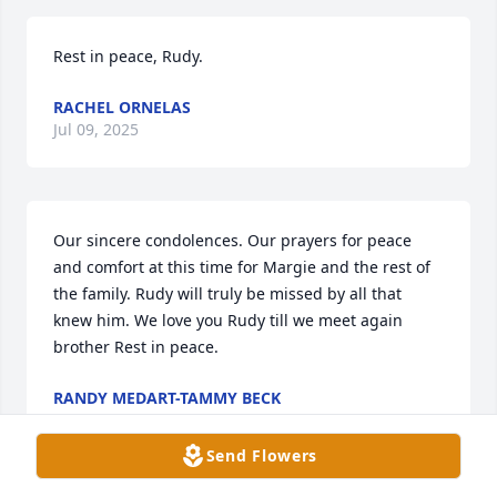
Rest in peace, Rudy.
RACHEL ORNELAS
Jul 09, 2025
Our sincere condolences. Our prayers for peace 
and comfort at this time for Margie and the rest of 
the family. Rudy will truly be missed by all that 
knew him. We love you Rudy till we meet again 
brother Rest in peace.
RANDY MEDART-TAMMY BECK
Jul 09, 2025
Send Flowers