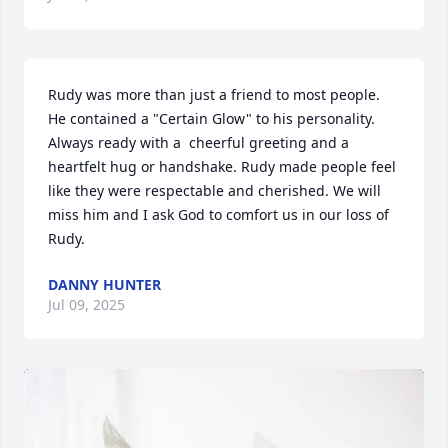
Rudy was more than just a friend to most people. 
He contained a "Certain Glow" to his personality. 
Always ready with a  cheerful greeting and a 
heartfelt hug or handshake. Rudy made people feel 
like they were respectable and cherished. We will 
miss him and I ask God to comfort us in our loss of 
Rudy.
DANNY HUNTER
Jul 09, 2025