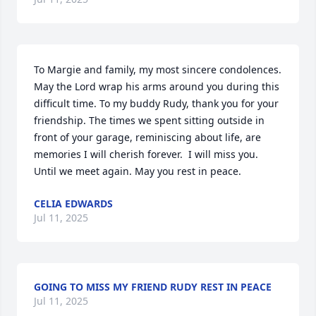
To Margie and family, my most sincere condolences. 
May the Lord wrap his arms around you during this 
difficult time. To my buddy Rudy, thank you for your 
friendship. The times we spent sitting outside in 
front of your garage, reminiscing about life, are 
memories I will cherish forever.  I will miss you. 
Until we meet again. May you rest in peace.
CELIA EDWARDS
Jul 11, 2025
GOING TO MISS MY FRIEND RUDY REST IN PEACE
Jul 11, 2025