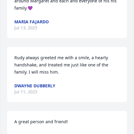
around Margaret and each and everyone of his his 
family.💜
MARIA FAJARDO
Jul 13, 2025
Rudy always greeted me with a smile, a hearty 
handshake, and treated me just like one of the 
family. I will miss him.
DWAYNE DUBBERLY
Jul 11, 2025
A great person and friend!