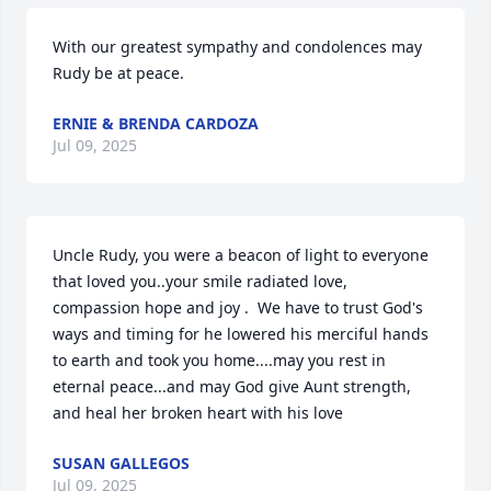
With our greatest sympathy and condolences may 
Rudy be at peace.
ERNIE & BRENDA CARDOZA
Jul 09, 2025
Uncle Rudy, you were a beacon of light to everyone 
that loved you..your smile radiated love, 
compassion hope and joy .  We have to trust God's 
ways and timing for he lowered his merciful hands 
to earth and took you home....may you rest in 
eternal peace...and may God give Aunt strength, 
and heal her broken heart with his love
SUSAN GALLEGOS
Jul 09, 2025