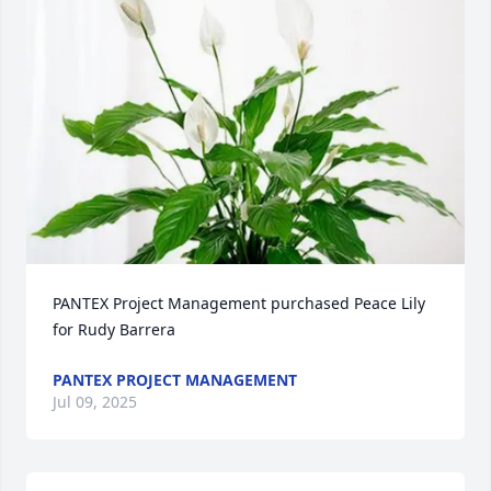
PANTEX Project Management purchased Peace Lily 
for Rudy Barrera
PANTEX PROJECT MANAGEMENT
Jul 09, 2025