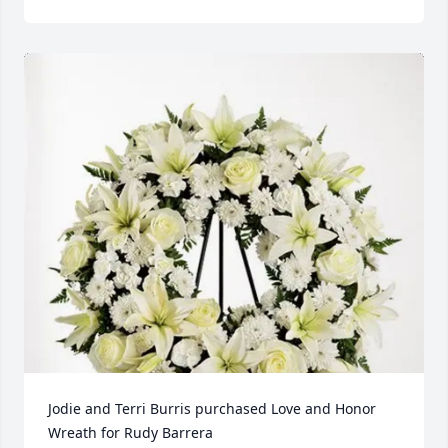
Jodie and Terri Burris purchased Love and Honor 
Wreath for Rudy Barrera