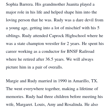
Sophia Barrera. His grandmother Juanita played a
major role in his life and helped shape him into the
loving person that he was. Rudy was a dare devil from
a young age, getting into a lot of mischief with his 5
siblings. Rudy attended Caprock Highschool where he
was a state champion wrestler for 2 years. He spent his
career working as a conductor for BNSF Railroad
where he retired after 36.5 years. We will always
picture him in a pair of overalls.
Margie and Rudy married in 1990 in Amarillo, TX.
The went everywhere together, making a lifetime of
memories. Rudy had three children before meeting his
wife, Margaret. Louis, Amy and Rosalinda. He also