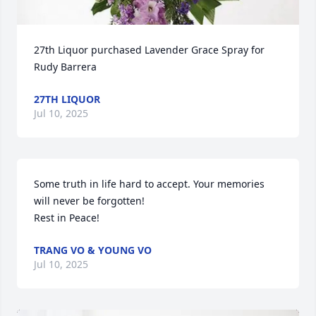
27th Liquor purchased Lavender Grace Spray for 
Rudy Barrera
27TH LIQUOR
Jul 10, 2025
Some truth in life hard to accept. Your memories 
will never be forgotten!

Rest in Peace!
TRANG VO & YOUNG VO
Jul 10, 2025