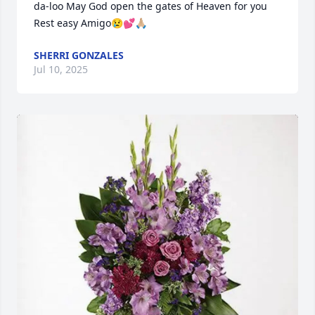
da-loo May God open the gates of Heaven for you 
Rest easy Amigo😢💕🙏🏼
SHERRI GONZALES
Jul 10, 2025