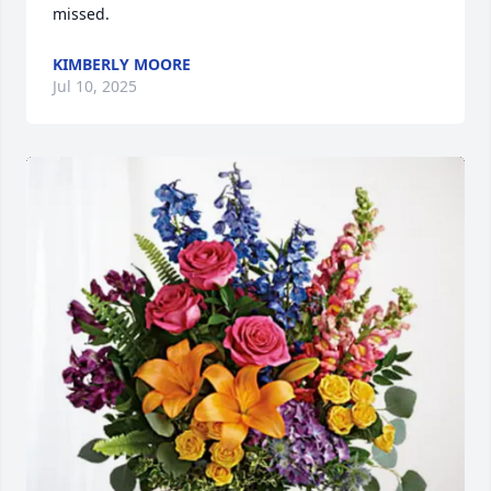
missed.
KIMBERLY MOORE
Jul 10, 2025