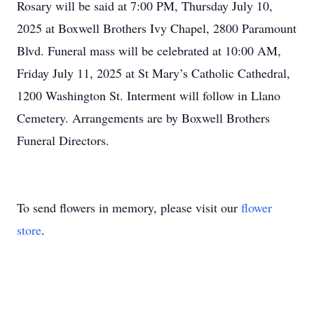
Rosary will be said at 7:00 PM, Thursday July 10,
2025 at Boxwell Brothers Ivy Chapel, 2800 Paramount
Blvd. Funeral mass will be celebrated at 10:00 AM,
Friday July 11, 2025 at St Mary’s Catholic Cathedral,
1200 Washington St. Interment will follow in Llano
Cemetery. Arrangements are by Boxwell Brothers
Funeral Directors.
To send flowers in memory, please visit our
flower
store
.