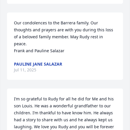
Our condolences to the Barrera family. Our 
thoughts and prayers are with you during this loss 
of a beloved family member. May Rudy rest in 
peace. 

Frank and Pauline Salazar
PAULINE JANE SALAZAR
Jul 11, 2025
I’m so grateful to Rudy for all he did for Me and his 
son Louis. He was a wonderful grandfather to our 
children. I’m thankful to have know him. He always 
had a story to share with us and he always kept us 
laughing. We love you Rudy and you will be forever 