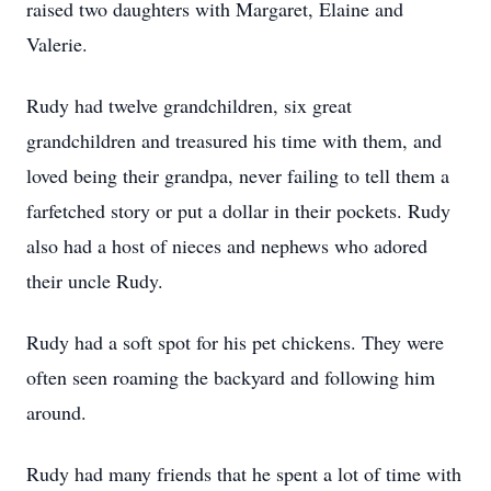
raised two daughters with Margaret, Elaine and
Valerie.
Rudy had twelve grandchildren, six great
grandchildren and treasured his time with them, and
loved being their grandpa, never failing to tell them a
farfetched story or put a dollar in their pockets. Rudy
also had a host of nieces and nephews who adored
their uncle Rudy.
Rudy had a soft spot for his pet chickens. They were
often seen roaming the backyard and following him
around.
Rudy had many friends that he spent a lot of time with