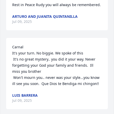
Rest in Peace Rudy you will always be remembered.
ARTURO AND JUANITA QUINTANILLA
Jul 09, 2025
Carnal

It's your turn. No biggie. We spoke of this

 It's no great mystery.. you did it your way. Never 
forgetting your God your family and friends.  Ill 
miss you brother

 Won't mourn you.. never was your style...you know 
ill see you soon.  Que Dios te Bendiga mi chingon!!
LUIS BARRERA
Jul 09, 2025