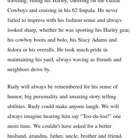
traveling, riding his Harley, cheering on the Dallas
Cowboys and cruising in his 62 Impala. He never
failed to impress with his fashion sense and always
looked sharp, whether he was sporting his Harley gear,
his cowboy boots and bolo, his Stacy Adams and
fedora or his overalls. He took much pride in
maintaining his yard, always waving as friends and
neighbors drove by.
Rudy will always be remembered for his sense of
humor, big personality and amazing story telling
abilities. Rudy could make anyone laugh. We will
always imagine hearing him say “Too-da-loo!” one
more time. We couldn’t have asked for a better
husband, grandpa, father, uncle, brother and friend,