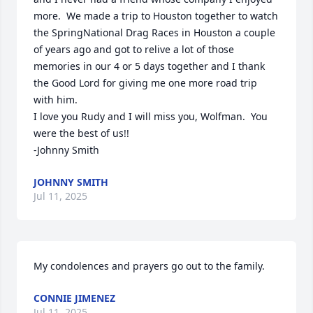
more.  We made a trip to Houston together to watch 
the SpringNational Drag Races in Houston a couple 
of years ago and got to relive a lot of those 
memories in our 4 or 5 days together and I thank 
the Good Lord for giving me one more road trip 
with him.

I love you Rudy and I will miss you, Wolfman.  You 
were the best of us!!

-Johnny Smith
JOHNNY SMITH
Jul 11, 2025
My condolences and prayers go out to the family.
CONNIE JIMENEZ
Jul 11, 2025