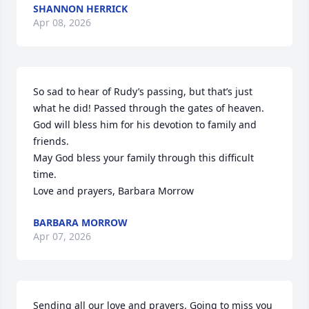
SHANNON HERRICK
Apr 08, 2026
So sad to hear of Rudy’s passing, but that’s just 
what he did! Passed through the gates of heaven. 
God will bless him for his devotion to family and 
friends. 

May God bless your family through this difficult 
time.

Love and prayers, Barbara Morrow
BARBARA MORROW
Apr 07, 2026
Sending all our love and prayers. Going to miss you 