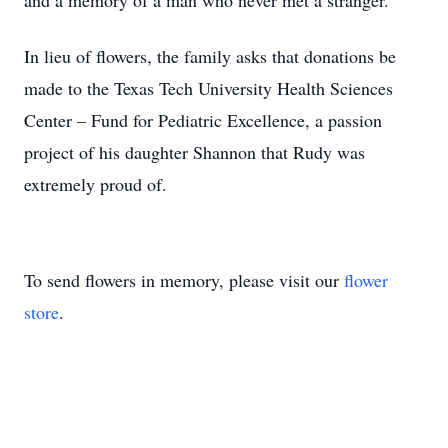
and a memory of a man who never met a stranger.
In lieu of flowers, the family asks that donations be
made to the Texas Tech University Health Sciences
Center – Fund for Pediatric Excellence, a passion
project of his daughter Shannon that Rudy was
extremely proud of.
To send flowers in memory, please visit our
flower
store
.