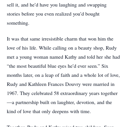
sell it, and he’d have you laughing and swapping
stories before you even realized you’d bought
something.
It was that same irresistible charm that won him the
love of his life. While calling on a beauty shop, Rudy
met a young woman named Kathy and told her she had
“the most beautiful blue eyes he’d ever seen.” Six
months later, on a leap of faith and a whole lot of love,
Rudy and Kathleen Frances Douvry were married in
1967. They celebrated 58 extraordinary years together
—a partnership built on laughter, devotion, and the
kind of love that only deepens with time.