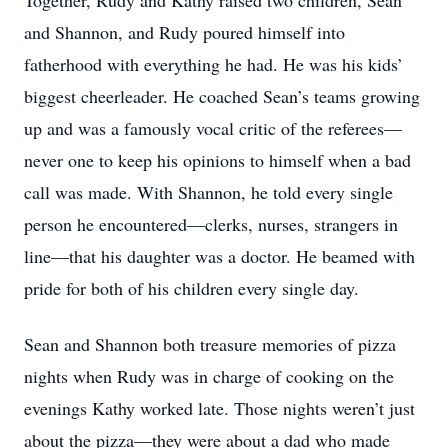
Together, Rudy and Kathy raised two children, Sean
and Shannon, and Rudy poured himself into
fatherhood with everything he had. He was his kids’
biggest cheerleader. He coached Sean’s teams growing
up and was a famously vocal critic of the referees—
never one to keep his opinions to himself when a bad
call was made. With Shannon, he told every single
person he encountered—clerks, nurses, strangers in
line—that his daughter was a doctor. He beamed with
pride for both of his children every single day.
Sean and Shannon both treasure memories of pizza
nights when Rudy was in charge of cooking on the
evenings Kathy worked late. Those nights weren’t just
about the pizza—they were about a dad who made