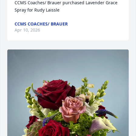
CCMS Coaches/ Brauer purchased Lavender Grace 
Spray for Rudy Laissle
CCMS COACHES/ BRAUER
Apr 10, 2026