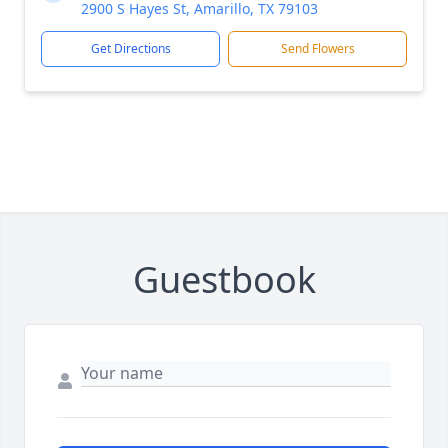
2900 S Hayes St, Amarillo, TX 79103
Get Directions
Send Flowers
Guestbook