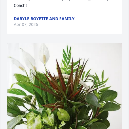
Coach!
DARYLE BOYETTE AND FAMILY
Apr 07, 2026