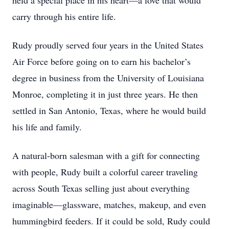
held a special place in his heart—a love that would
carry through his entire life.
Rudy proudly served four years in the United States
Air Force before going on to earn his bachelor’s
degree in business from the University of Louisiana
Monroe, completing it in just three years. He then
settled in San Antonio, Texas, where he would build
his life and family.
A natural-born salesman with a gift for connecting
with people, Rudy built a colorful career traveling
across South Texas selling just about everything
imaginable—glassware, matches, makeup, and even
hummingbird feeders. If it could be sold, Rudy could