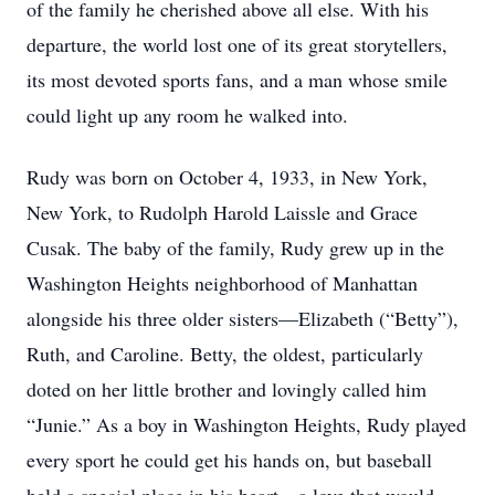
of the family he cherished above all else. With his
departure, the world lost one of its great storytellers,
its most devoted sports fans, and a man whose smile
could light up any room he walked into.
Rudy was born on October 4, 1933, in New York,
New York, to Rudolph Harold Laissle and Grace
Cusak. The baby of the family, Rudy grew up in the
Washington Heights neighborhood of Manhattan
alongside his three older sisters—Elizabeth (“Betty”),
Ruth, and Caroline. Betty, the oldest, particularly
doted on her little brother and lovingly called him
“Junie.” As a boy in Washington Heights, Rudy played
every sport he could get his hands on, but baseball