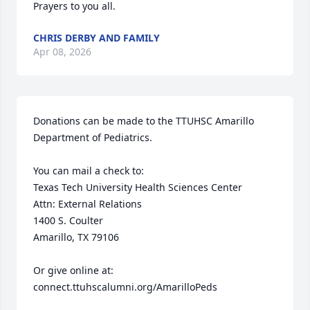
Prayers to you all.
CHRIS DERBY AND FAMILY
Apr 08, 2026
Donations can be made to the TTUHSC Amarillo 
Department of Pediatrics. 

You can mail a check to: 

Texas Tech University Health Sciences Center

Attn: External Relations 

1400 S. Coulter 

Amarillo, TX 79106

Or give online at:

connect.ttuhscalumni.org/AmarilloPeds