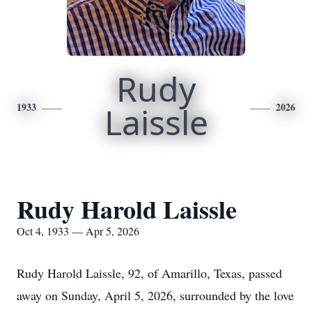
Rudy
1933
Laissle
2026
Rudy Harold Laissle
Oct 4, 1933 — Apr 5, 2026
Rudy Harold Laissle, 92, of Amarillo, Texas, passed
away on Sunday, April 5, 2026, surrounded by the love