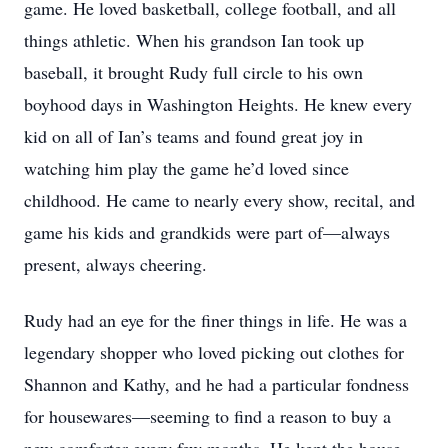
game. He loved basketball, college football, and all
things athletic. When his grandson Ian took up
baseball, it brought Rudy full circle to his own
boyhood days in Washington Heights. He knew every
kid on all of Ian’s teams and found great joy in
watching him play the game he’d loved since
childhood. He came to nearly every show, recital, and
game his kids and grandkids were part of—always
present, always cheering.
Rudy had an eye for the finer things in life. He was a
legendary shopper who loved picking out clothes for
Shannon and Kathy, and he had a particular fondness
for housewares—seeming to find a reason to buy a