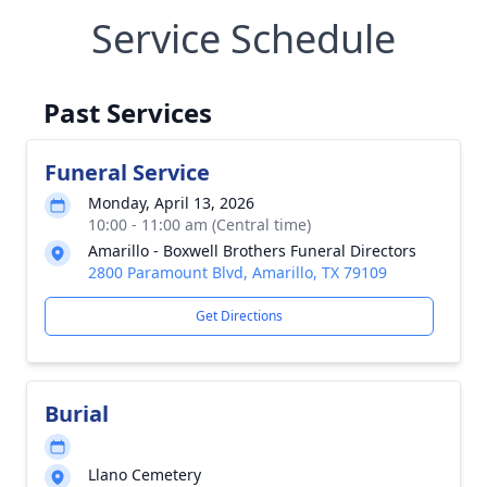
Service Schedule
Past Services
Funeral Service
Monday, April 13, 2026
10:00 - 11:00 am (Central time)
Amarillo - Boxwell Brothers Funeral Directors
2800 Paramount Blvd, Amarillo, TX 79109
Get Directions
Burial
Llano Cemetery