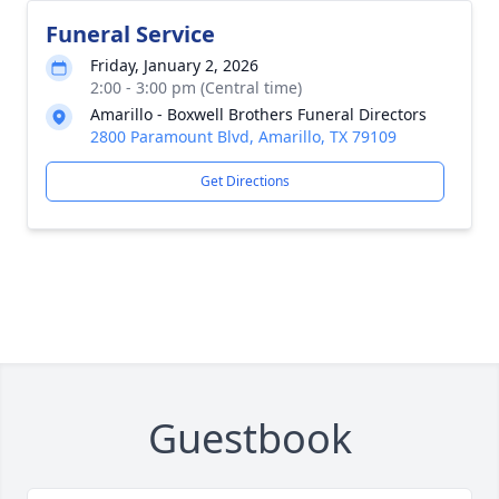
Funeral Service
Friday, January 2, 2026
2:00 - 3:00 pm (Central time)
Amarillo - Boxwell Brothers Funeral Directors
2800 Paramount Blvd, Amarillo, TX 79109
Get Directions
Guestbook