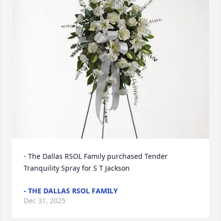
- The Dallas RSOL Family purchased Tender 
Tranquility Spray for S T Jackson
- THE DALLAS RSOL FAMILY
Dec 31, 2025