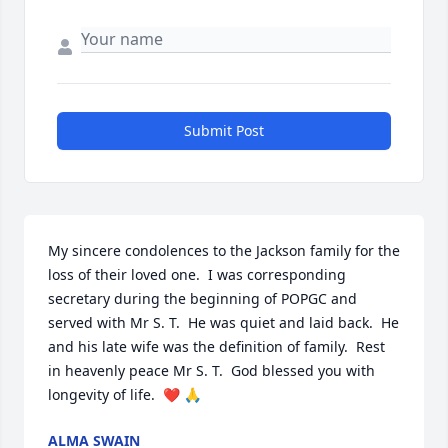
Submit Post
My sincere condolences to the Jackson family for the 
loss of their loved one.  I was corresponding 
secretary during the beginning of POPGC and 
served with Mr S. T.  He was quiet and laid back.  He 
and his late wife was the definition of family.  Rest 
in heavenly peace Mr S. T.  God blessed you with 
longevity of life.  ❤️ 🙏
ALMA SWAIN