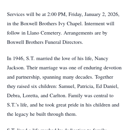
Services will be at 2:00 PM, Friday, January 2, 2026,
in the Boxwell Brothers Ivy Chapel. Interment will
follow in Llano Cemetery. Arrangements are by
Boxwell Brothers Funeral Directors.
In 1946, S.T. married the love of his life, Nancy
Jackson. Their marriage was one of enduring devotion
and partnership, spanning many decades. Together
they raised six children: Samuel, Patricia, Ed Daniel,
Debra, Loretta, and Carlton. Family was central to
S.T.’s life, and he took great pride in his children and
the legacy he built through them.