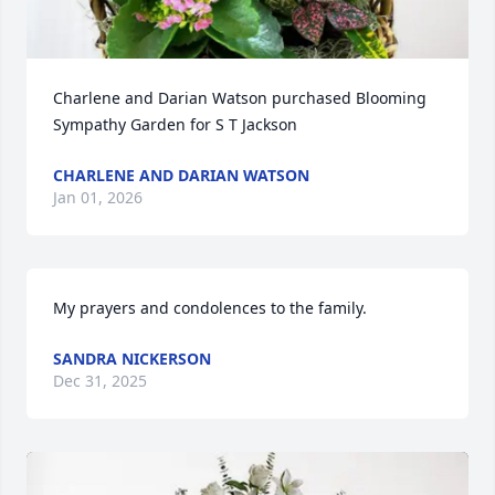
Charlene and Darian Watson purchased Blooming 
Sympathy Garden for S T Jackson
CHARLENE AND DARIAN WATSON
Jan 01, 2026
My prayers and condolences to the family.
SANDRA NICKERSON
Dec 31, 2025