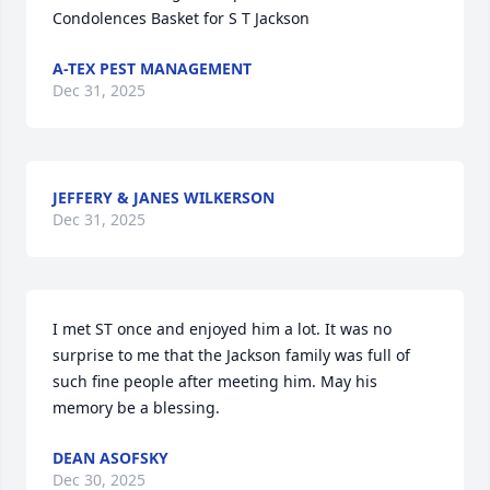
Condolences Basket for S T Jackson
A-TEX PEST MANAGEMENT
Dec 31, 2025
JEFFERY & JANES WILKERSON
Dec 31, 2025
I met ST once and enjoyed him a lot. It was no 
surprise to me that the Jackson family was full of 
such fine people after meeting him. May his 
memory be a blessing.
DEAN ASOFSKY
Dec 30, 2025