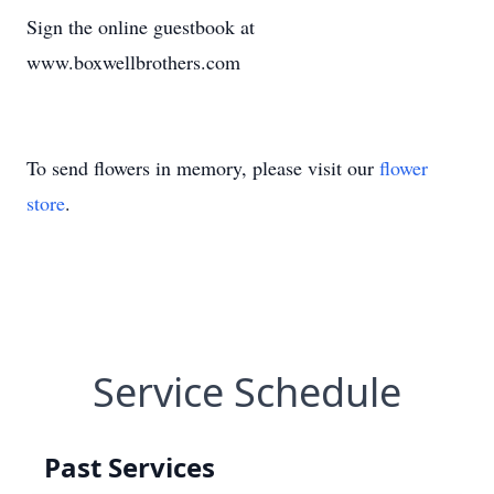
Sign the online guestbook at
www.boxwellbrothers.com
To send flowers in memory, please visit our
flower
store
.
Service Schedule
Past Services