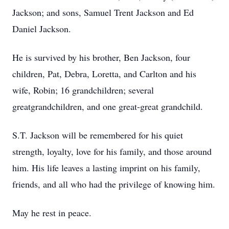
Jackson; and sons, Samuel Trent Jackson and Ed
Daniel Jackson.
He is survived by his brother, Ben Jackson, four
children, Pat, Debra, Loretta, and Carlton and his
wife, Robin; 16 grandchildren; several
greatgrandchildren, and one great-great grandchild.
S.T. Jackson will be remembered for his quiet
strength, loyalty, love for his family, and those around
him. His life leaves a lasting imprint on his family,
friends, and all who had the privilege of knowing him.
May he rest in peace.