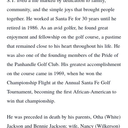
S.T. lived a life marked by dedication to family,
community, and the simple joys that brought people
together. He worked at Santa Fe for 30 years until he
retired in 1986. As an avid golfer, he found great
enjoyment and fellowship on the golf course, a pastime
that remained close to his heart throughout his life. He
was also one of the founding members of the Pride of
the Panhandle Golf Club. His greatest accomplishment
on the course came in 1969, when he won the
Championship Flight at the Annual Santa Fe Golf
Tournament, becoming the first African-American to
win that championship.
He was preceded in death by his parents, Otha (White)
Jackson and Bennie Jackson; wife, Nancy (Wilkerson)