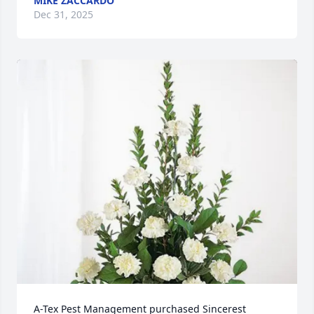
MIKE ZACCARDO
Dec 31, 2025
A-Tex Pest Management purchased Sincerest 