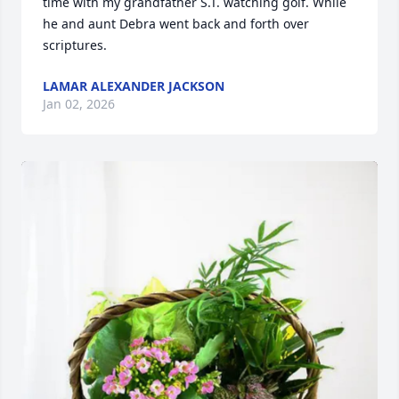
time with my grandfather S.T. watching golf. While 
he and aunt Debra went back and forth over 
scriptures.
LAMAR ALEXANDER JACKSON
Jan 02, 2026