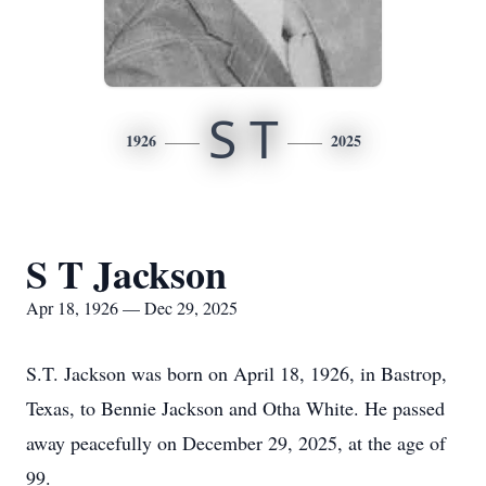
S T
1926
2025
S T Jackson
Apr 18, 1926 — Dec 29, 2025
S.T. Jackson was born on April 18, 1926, in Bastrop,
Texas, to Bennie Jackson and Otha White. He passed
away peacefully on December 29, 2025, at the age of
99.