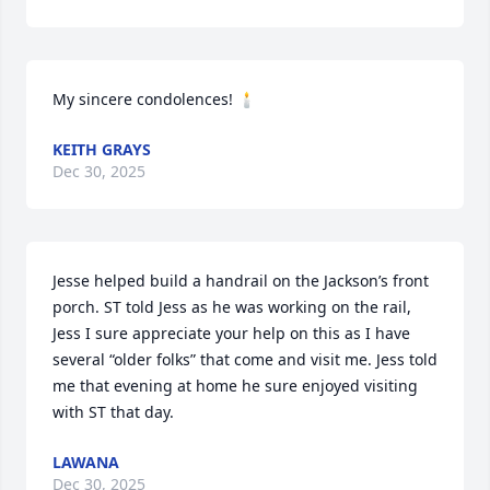
My sincere condolences! 🕯️
KEITH GRAYS
Dec 30, 2025
Jesse helped build a handrail on the Jackson’s front 
porch. ST told Jess as he was working on the rail, 
Jess I sure appreciate your help on this as I have 
several “older folks” that come and visit me. Jess told 
me that evening at home he sure enjoyed visiting 
with ST that day.
LAWANA
Dec 30, 2025