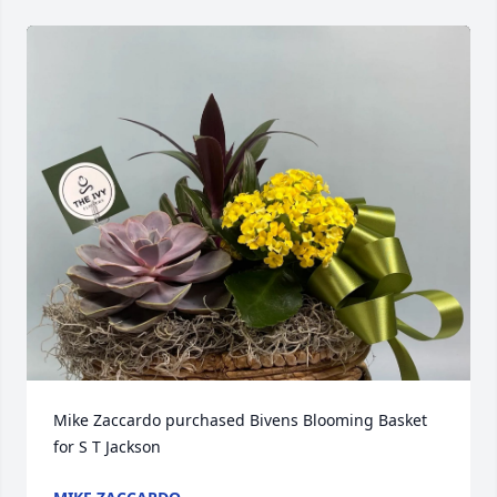
Mike Zaccardo purchased Bivens Blooming Basket 
for S T Jackson