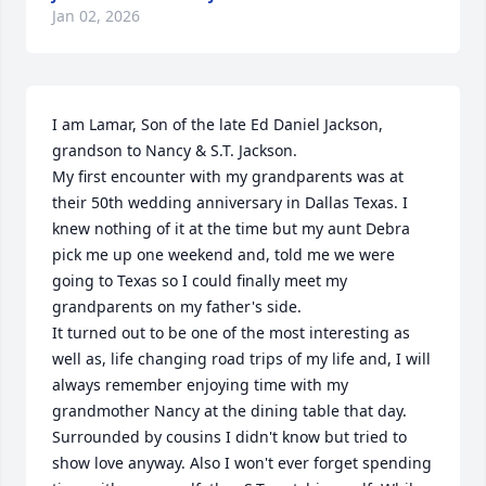
Jan 02, 2026
I am Lamar, Son of the late Ed Daniel Jackson, 
grandson to Nancy & S.T. Jackson. 

My first encounter with my grandparents was at 
their 50th wedding anniversary in Dallas Texas. I 
knew nothing of it at the time but my aunt Debra 
pick me up one weekend and, told me we were 
going to Texas so I could finally meet my 
grandparents on my father's side.

It turned out to be one of the most interesting as 
well as, life changing road trips of my life and, I will 
always remember enjoying time with my 
grandmother Nancy at the dining table that day. 
Surrounded by cousins I didn't know but tried to 
show love anyway. Also I won't ever forget spending 