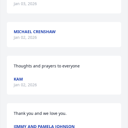
Jan 03, 2026
MICHAEL CRENSHAW
Jan 02, 2026
Thoughts and prayers to everyone
KAM
Jan 02, 2026
Thank you and we love you.
JIMMY AND PAMELA JOHNSON