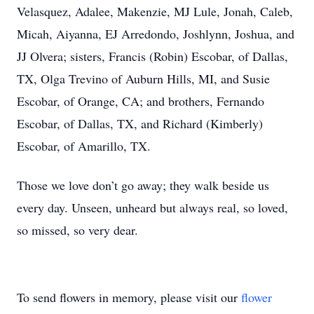
Velasquez, Adalee, Makenzie, MJ Lule, Jonah, Caleb,
Micah, Aiyanna, EJ Arredondo, Joshlynn, Joshua, and
JJ Olvera; sisters, Francis (Robin) Escobar, of Dallas,
TX, Olga Trevino of Auburn Hills, MI, and Susie
Escobar, of Orange, CA; and brothers, Fernando
Escobar, of Dallas, TX, and Richard (Kimberly)
Escobar, of Amarillo, TX.
Those we love don’t go away; they walk beside us
every day. Unseen, unheard but always real, so loved,
so missed, so very dear.
To send flowers in memory, please visit our
flower