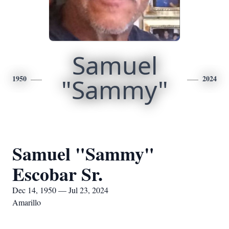
Samuel
1950
"Sammy"
2024
Samuel "Sammy"
Escobar Sr.
Dec 14, 1950 — Jul 23, 2024
Amarillo