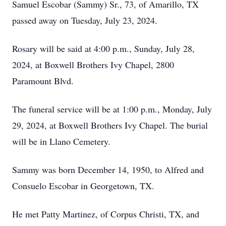
Samuel Escobar (Sammy) Sr., 73, of Amarillo, TX
passed away on Tuesday, July 23, 2024.
Rosary will be said at 4:00 p.m., Sunday, July 28,
2024, at Boxwell Brothers Ivy Chapel, 2800
Paramount Blvd.
The funeral service will be at 1:00 p.m., Monday, July
29, 2024, at Boxwell Brothers Ivy Chapel. The burial
will be in Llano Cemetery.
Sammy was born December 14, 1950, to Alfred and
Consuelo Escobar in Georgetown, TX.
He met Patty Martinez, of Corpus Christi, TX, and