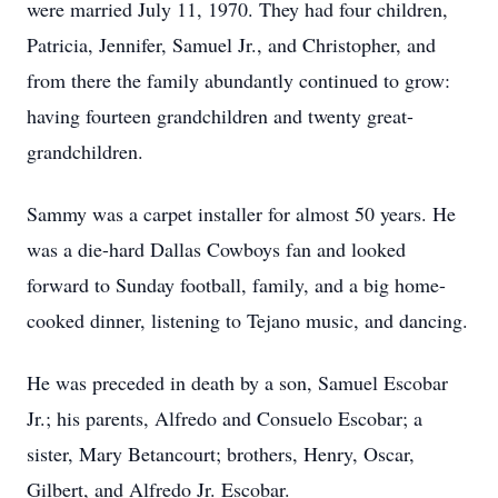
were married July 11, 1970. They had four children,
Patricia, Jennifer, Samuel Jr., and Christopher, and
from there the family abundantly continued to grow:
having fourteen grandchildren and twenty great-
grandchildren.
Sammy was a carpet installer for almost 50 years. He
was a die-hard Dallas Cowboys fan and looked
forward to Sunday football, family, and a big home-
cooked dinner, listening to Tejano music, and dancing.
He was preceded in death by a son, Samuel Escobar
Jr.; his parents, Alfredo and Consuelo Escobar; a
sister, Mary Betancourt; brothers, Henry, Oscar,
Gilbert, and Alfredo Jr. Escobar.