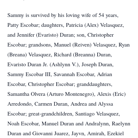
Sammy is survived by his loving wife of 54 years,
Patty Escobar; daughters, Patricia (Alex) Velasquez,
and Jennifer (Evaristo) Duran; son, Christopher
Escobar; grandsons, Manuel (Reiven) Velasquez, Ryan
(Breana) Velasquez, Richard (Breanna) Duran,
Evaristo Duran Jr. (Ashlynn V.), Joseph Duran,
Sammy Escobar III, Savannah Escobar, Adrian
Escobar, Christopher Escobar; granddaughters,
Samantha Olvera (Arturo Montenegro), Alexis (Eric)
Arredondo, Carmen Duran, Andrea and Alyssa
Escobar; great-grandchildren, Santiago Velasquez,
Noah Escobar, Manuel Duran and Andralynn, Raelynn
Duran and Giovanni Juarez, Jayvn, Amirah, Ezekiel