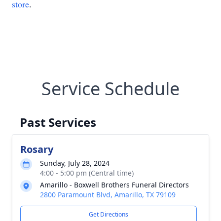
store
.
Service Schedule
Past Services
Rosary
Sunday, July 28, 2024
4:00 - 5:00 pm (Central time)
Amarillo - Boxwell Brothers Funeral Directors
2800 Paramount Blvd, Amarillo, TX 79109
Get Directions