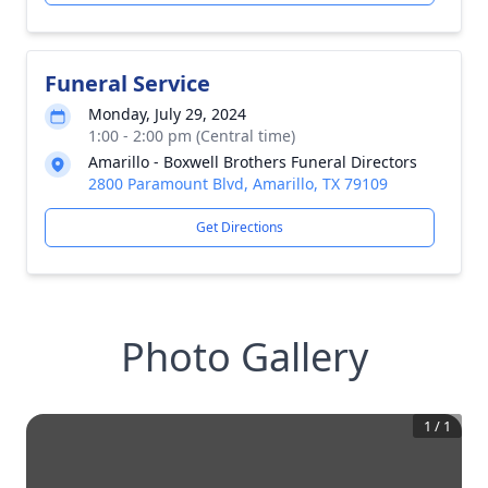
Funeral Service
Monday, July 29, 2024
1:00 - 2:00 pm (Central time)
Amarillo - Boxwell Brothers Funeral Directors
2800 Paramount Blvd, Amarillo, TX 79109
Get Directions
Photo Gallery
1
/
1