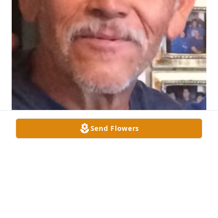
Send Flowers