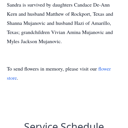
Sandra is survived by daughters Candace De-Ann
Kern and husband Matthew of Rockport, Texas and
Shanna Mujanovic and husband Hazi of Amarillo,
Texas; grandchildren Vivian Amina Mujanovic and
Myles Jackson Mujanovic.
To send flowers in memory, please visit our
flower
store
.
Service Schedule