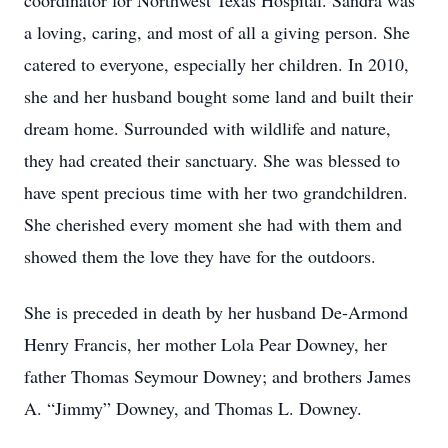
coordinator for Northwest Texas Hospital. Sandra was
a loving, caring, and most of all a giving person. She
catered to everyone, especially her children. In 2010,
she and her husband bought some land and built their
dream home. Surrounded with wildlife and nature,
they had created their sanctuary. She was blessed to
have spent precious time with her two grandchildren.
She cherished every moment she had with them and
showed them the love they have for the outdoors.
She is preceded in death by her husband De-Armond
Henry Francis, her mother Lola Pear Downey, her
father Thomas Seymour Downey; and brothers James
A. “Jimmy” Downey, and Thomas L. Downey.