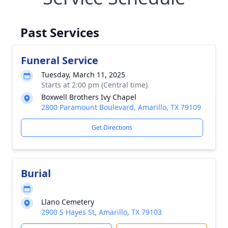
Past Services
Funeral Service
Tuesday, March 11, 2025
Starts at 2:00 pm (Central time)
Boxwell Brothers Ivy Chapel
2800 Paramount Boulevard, Amarillo, TX 79109
Get Directions
Burial
Llano Cemetery
2900 S Hayes St, Amarillo, TX 79103