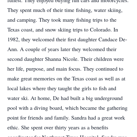
fullest. They enjoyed buying fun cars and motorcycles.
They spent much of their time fishing, water skiing,
and camping. They took many fishing trips to the
Texas coast, and snow skiing trips to Colorado. In
1982, they welcomed their first daughter Candace De-
Ann. A couple of years later they welcomed their
second daughter Shanna Nicole. Their children were
her life, purpose, and main focus. They continued to
make great memories on the Texas coast as well as at
local lakes where they taught the girls to fish and
water ski. At home, De had built a big underground
pool with a diving board, which became the gathering
point for friends and family. Sandra had a great work
ethic. She spent over thirty years as a benefits