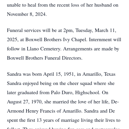
unable to heal from the recent loss of her husband on
November 8, 2024.
Funeral services will be at 2pm, Tuesday, March 11,
2025, at Boxwell Brothers Ivy Chapel. Internment will
follow in Llano Cemetery. Arrangements are made by
Boxwell Brothers Funeral Directors.
Sandra was born April 15, 1951, in Amarillo, Texas
Sandra enjoyed being on the cheer squad where she
later graduated from Palo Duro, Highschool. On
August 27, 1970, she married the love of her life, De-
Armond Henry Francis of Amarillo. Sandra and De
spent the first 13 years of marriage living their lives to