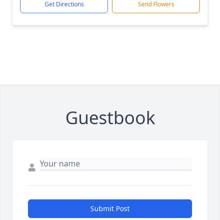
Get Directions
Send Flowers
Guestbook
Submit Post