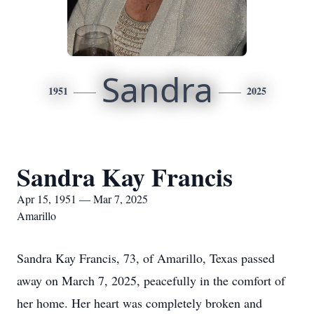
Sandra
1951
2025
Sandra Kay Francis
Apr 15, 1951 — Mar 7, 2025
Amarillo
Sandra Kay Francis, 73, of Amarillo, Texas passed
away on March 7, 2025, peacefully in the comfort of
her home. Her heart was completely broken and