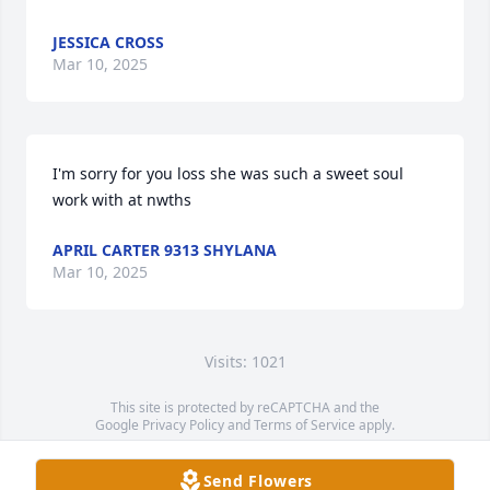
JESSICA CROSS
Mar 10, 2025
I'm sorry for you loss she was such a sweet soul 
work with at nwths
APRIL CARTER 9313 SHYLANA
Mar 10, 2025
Visits: 1021
This site is protected by reCAPTCHA and the
Google
Privacy Policy
and
Terms of Service
apply.
Service map data ©
OpenStreetMap
contributors
Send Flowers