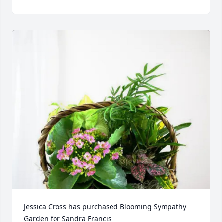
Jessica Cross has purchased Blooming Sympathy 
Garden for Sandra Francis