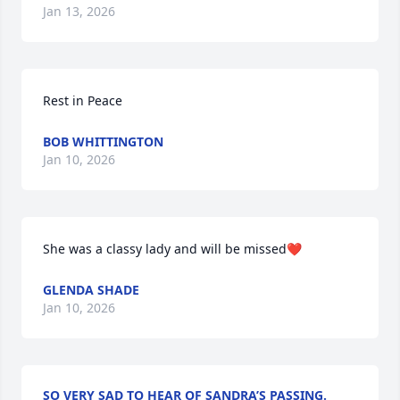
Jan 13, 2026
Rest in Peace
BOB WHITTINGTON
Jan 10, 2026
She was a classy lady and will be missed❤️
GLENDA SHADE
Jan 10, 2026
SO VERY SAD TO HEAR OF SANDRA’S PASSING.