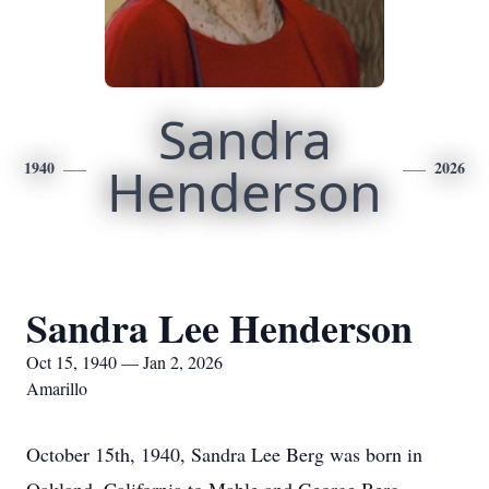
Sandra
1940
Henderson
2026
Sandra Lee Henderson
Oct 15, 1940 — Jan 2, 2026
Amarillo
October 15th, 1940, Sandra Lee Berg was born in