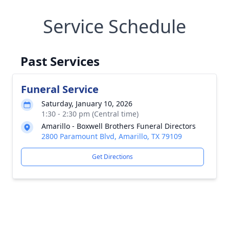
Service Schedule
Past Services
Funeral Service
Saturday, January 10, 2026
1:30 - 2:30 pm (Central time)
Amarillo - Boxwell Brothers Funeral Directors
2800 Paramount Blvd, Amarillo, TX 79109
Get Directions