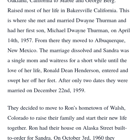
Oakland, California to Mable and George Berg.
Raised most of her life in Bakersville California. This
is where she met and married Dwayne Thurman and
had her first son, Michael Dwayne Thurman, on April
14th, 1957. From there they moved to Albuquerque,
New Mexico. The marriage dissolved and Sandra was
a single mom and waitress for a short while until the
love of her life, Ronald Dean Henderson, entered and
swept her off her feet. After only two dates they were
married on December 22nd, 1959.
They decided to move to Ron’s hometown of Walsh,
Colorado to raise their family and start their new life
together. Ron had their house on Alaska Street built-
to-order for Sandra. On October 3rd, 1960 they