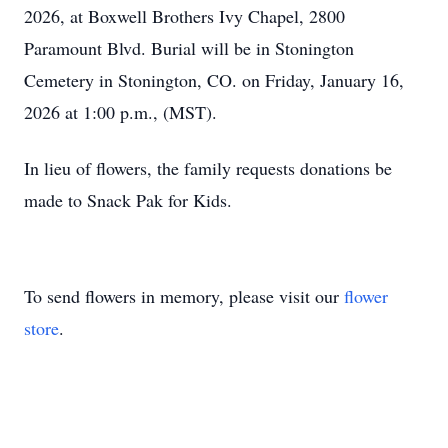
2026, at Boxwell Brothers Ivy Chapel, 2800
Paramount Blvd. Burial will be in Stonington
Cemetery in Stonington, CO. on Friday, January 16,
2026 at 1:00 p.m., (MST).
In lieu of flowers, the family requests donations be
made to Snack Pak for Kids.
To send flowers in memory, please visit our
flower
store
.