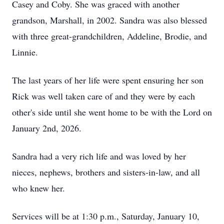
Casey and Coby. She was graced with another
grandson, Marshall, in 2002. Sandra was also blessed
with three great-grandchildren, Addeline, Brodie, and
Linnie.
The last years of her life were spent ensuring her son
Rick was well taken care of and they were by each
other's side until she went home to be with the Lord on
January 2nd, 2026.
Sandra had a very rich life and was loved by her
nieces, nephews, brothers and sisters-in-law, and all
who knew her.
Services will be at 1:30 p.m., Saturday, January 10,