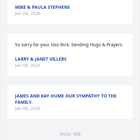
MIKE & PAULA STEPHENS
Jan 08, 2026
So sorry for your loss Rick. Sending Hugs & Prayers.
LARRY & JANET VILLERS
Jan 08, 2026
JAMES AND KAY HUME OUR SYMPATHY TO THE
FAMILY.
Jan 08, 2026
Visits: 968