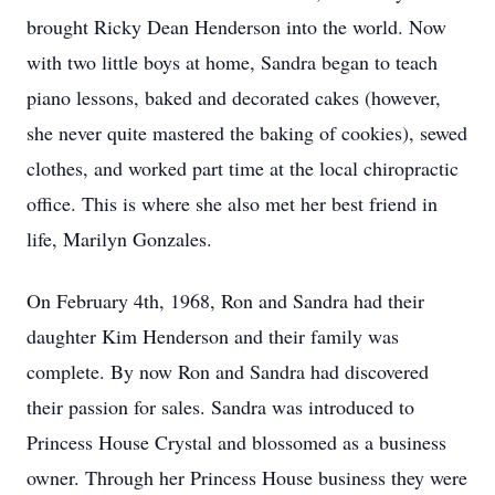
brought Ricky Dean Henderson into the world. Now
with two little boys at home, Sandra began to teach
piano lessons, baked and decorated cakes (however,
she never quite mastered the baking of cookies), sewed
clothes, and worked part time at the local chiropractic
office. This is where she also met her best friend in
life, Marilyn Gonzales.
On February 4th, 1968, Ron and Sandra had their
daughter Kim Henderson and their family was
complete. By now Ron and Sandra had discovered
their passion for sales. Sandra was introduced to
Princess House Crystal and blossomed as a business
owner. Through her Princess House business they were