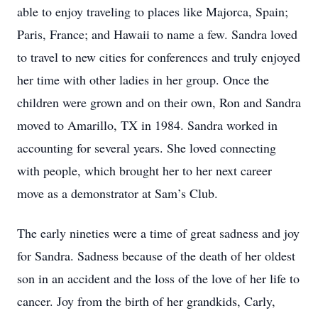
able to enjoy traveling to places like Majorca, Spain;
Paris, France; and Hawaii to name a few. Sandra loved
to travel to new cities for conferences and truly enjoyed
her time with other ladies in her group. Once the
children were grown and on their own, Ron and Sandra
moved to Amarillo, TX in 1984. Sandra worked in
accounting for several years. She loved connecting
with people, which brought her to her next career
move as a demonstrator at Sam’s Club.
The early nineties were a time of great sadness and joy
for Sandra. Sadness because of the death of her oldest
son in an accident and the loss of the love of her life to
cancer. Joy from the birth of her grandkids, Carly,