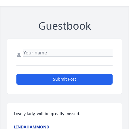
Guestbook
Submit Post
Lovely lady, will be greatly missed.
LINDAHAMMOND