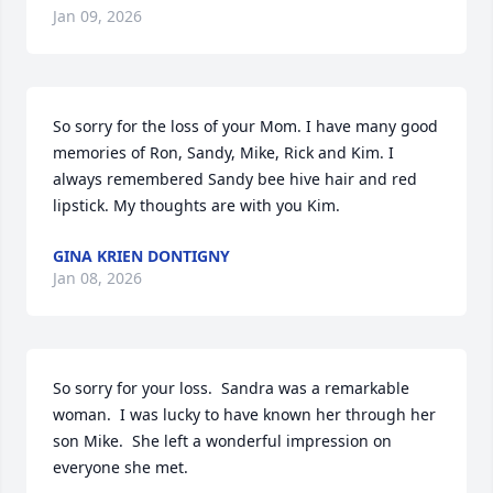
Jan 09, 2026
So sorry for the loss of your Mom. I have many good  
memories of Ron, Sandy, Mike, Rick and Kim. I 
always remembered Sandy bee hive hair and red 
lipstick. My thoughts are with you Kim.
GINA KRIEN DONTIGNY
Jan 08, 2026
So sorry for your loss.  Sandra was a remarkable 
woman.  I was lucky to have known her through her 
son Mike.  She left a wonderful impression on 
everyone she met.