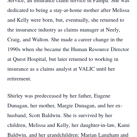
Service, an insurance claim service in Pampa. She was
dedicated to being a stay-at-home mother after Melissa
and Kelly were born, but, eventually, she returned to
the insurance industry as claims manager at Neely,
Craig, and Walton. She made a career change in the
1990s when she became the Human Resource Director
at Quest Hospital, but later returned to working in
insurance as a claims analyst at VALIC until her
retirement.
Shirley was predeceased by her father, Eugene
Dunagan, her mother, Margie Dunagan, and her ex-
husband, Scott Baldwin. She is survived by her
children, Melissa and Kelly, her daughter-in-law, Kami
Baldwin, and her grandchildren: Marian Langham and