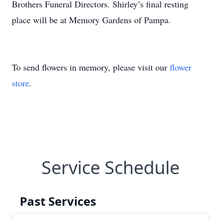
Brothers Funeral Directors. Shirley’s final resting
place will be at Memory Gardens of Pampa.
To send flowers in memory, please visit our
flower
store
.
Service Schedule
Past Services