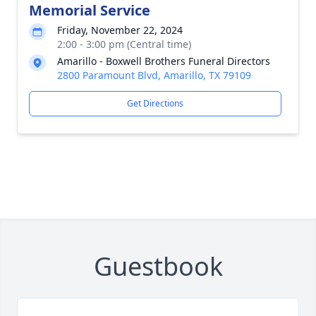
Memorial Service
Friday, November 22, 2024
2:00 - 3:00 pm (Central time)
Amarillo - Boxwell Brothers Funeral Directors
2800 Paramount Blvd, Amarillo, TX 79109
Get Directions
Guestbook