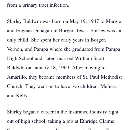
from a urinary tract infection.
Shirley Baldwin was born on May 19, 1947 to Margie
and Eugene Dunagan in Borger, Texas. Shirley was an
only child. She spent her early years in Borger,
Vernon, and Pampa where she graduated from Pampa
High School and, later, married William Scott
Baldwin on January 18, 1969. After moving to
Amarillo, they became members of St. Paul Methodist
Church. They went on to have two children, Melissa
and Kelly.
Shirley began a career in the insurance industry right
out of high school, taking a job at Ethridge Claims