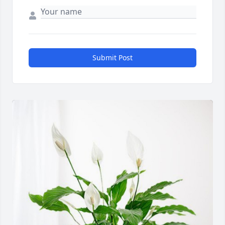
Submit Post