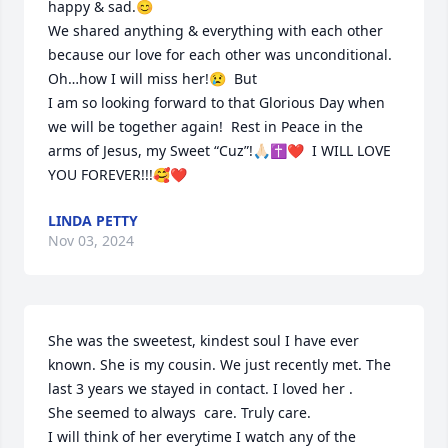
happy & sad.😊

We shared anything & everything with each other 
because our love for each other was unconditional.

Oh…how I will miss her!😢  But 

I am so looking forward to that Glorious Day when 
we will be together again!  Rest in Peace in the 
arms of Jesus, my Sweet “Cuz”!🙏🏻✝️❤️  I WILL LOVE 
YOU FOREVER!!!🥰❤️
LINDA PETTY
Nov 03, 2024
She was the sweetest, kindest soul I have ever 
known. She is my cousin. We just recently met. The 
last 3 years we stayed in contact. I loved her . 

She seemed to always  care. Truly care.

I will think of her everytime I watch any of the 