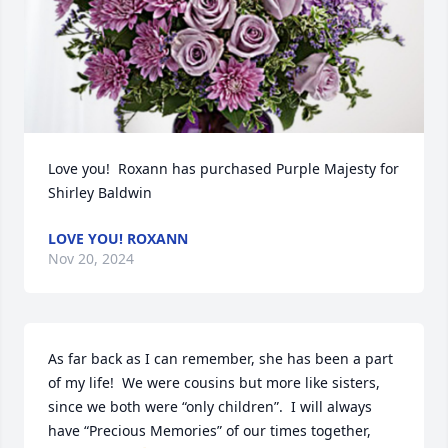
Love you!  Roxann has purchased Purple Majesty for 
Shirley Baldwin
LOVE YOU! ROXANN
Nov 20, 2024
As far back as I can remember, she has been a part 
of my life!  We were cousins but more like sisters, 
since we both were “only children”.  I will always 
have “Precious Memories” of our times together, 