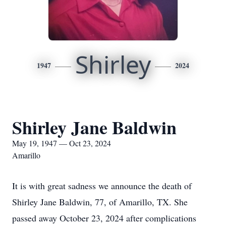
Shirley
1947
2024
Shirley Jane Baldwin
May 19, 1947 — Oct 23, 2024
Amarillo
It is with great sadness we announce the death of
Shirley Jane Baldwin, 77, of Amarillo, TX. She
passed away October 23, 2024 after complications