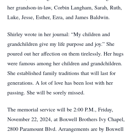
her grandson-in-law, Corbin Langham, Sarah, Ruth,
Luke, Jesse, Esther, Ezra, and James Baldwin.
Shirley wrote in her journal: “My children and
grandchildren give my life purpose and joy.” She
poured out her affection on them tirelessly. Her hugs
were famous among her children and grandchildren.
She established family traditions that will last for
generations. A lot of love has been lost with her
passing. She will be sorely missed.
The memorial service will be 2:00 P.M., Friday,
November 22, 2024, at Boxwell Brothers Ivy Chapel,
2800 Paramount Blvd. Arrangements are by Boxwell