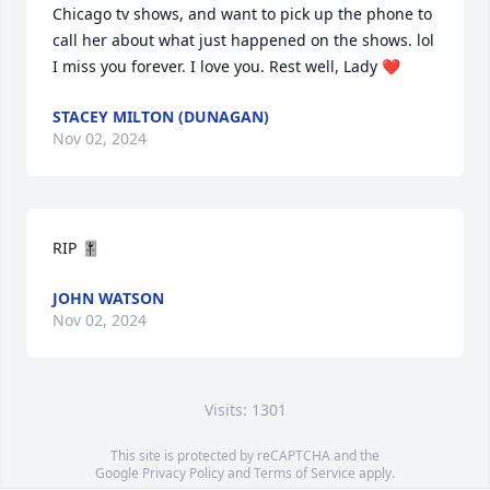
Chicago tv shows, and want to pick up the phone to 
call her about what just happened on the shows. lol 
I miss you forever. I love you. Rest well, Lady ❤️
STACEY MILTON (DUNAGAN)
Nov 02, 2024
RIP 🎚️
JOHN WATSON
Nov 02, 2024
Visits: 1301
This site is protected by reCAPTCHA and the
Google
Privacy Policy
and
Terms of Service
apply.