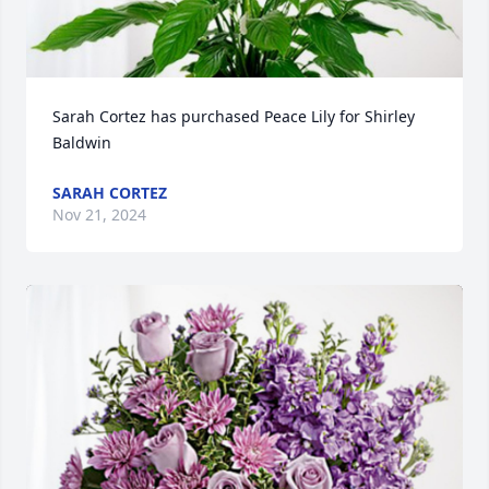
Sarah Cortez has purchased Peace Lily for Shirley 
Baldwin
SARAH CORTEZ
Nov 21, 2024