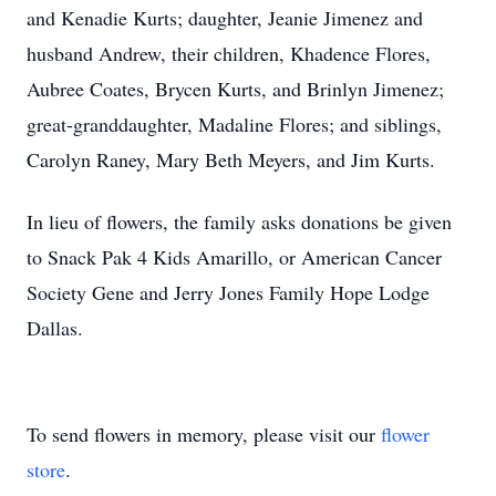
and Kenadie Kurts; daughter, Jeanie Jimenez and
husband Andrew, their children, Khadence Flores,
Aubree Coates, Brycen Kurts, and Brinlyn Jimenez;
great-granddaughter, Madaline Flores; and siblings,
Carolyn Raney, Mary Beth Meyers, and Jim Kurts.
In lieu of flowers, the family asks donations be given
to Snack Pak 4 Kids Amarillo, or American Cancer
Society Gene and Jerry Jones Family Hope Lodge
Dallas.
To send flowers in memory, please visit our
flower
store
.