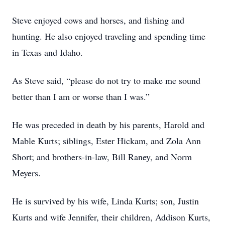
Steve enjoyed cows and horses, and fishing and
hunting. He also enjoyed traveling and spending time
in Texas and Idaho.
As Steve said, “please do not try to make me sound
better than I am or worse than I was.”
He was preceded in death by his parents, Harold and
Mable Kurts; siblings, Ester Hickam, and Zola Ann
Short; and brothers-in-law, Bill Raney, and Norm
Meyers.
He is survived by his wife, Linda Kurts; son, Justin
Kurts and wife Jennifer, their children, Addison Kurts,