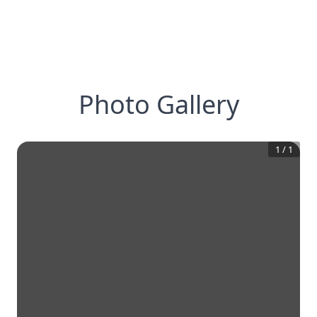
Photo Gallery
1
/
1