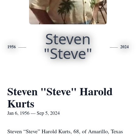
Steven
1956
"Steve"
2024
Steven "Steve" Harold
Kurts
Jan 6, 1956 — Sep 5, 2024
Steven “Steve” Harold Kurts, 68, of Amarillo, Texas