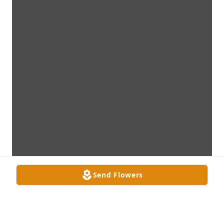
Send Flowers