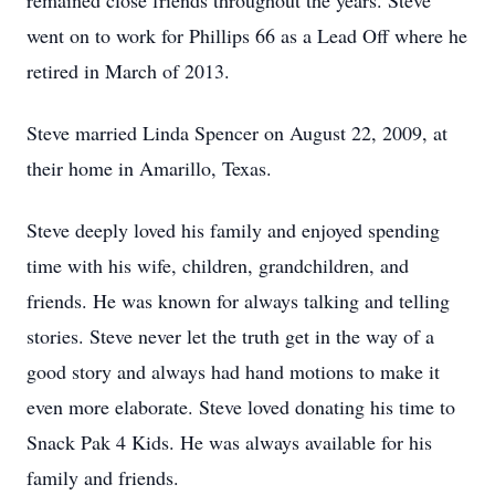
remained close friends throughout the years. Steve
went on to work for Phillips 66 as a Lead Off where he
retired in March of 2013.
Steve married Linda Spencer on August 22, 2009, at
their home in Amarillo, Texas.
Steve deeply loved his family and enjoyed spending
time with his wife, children, grandchildren, and
friends. He was known for always talking and telling
stories. Steve never let the truth get in the way of a
good story and always had hand motions to make it
even more elaborate. Steve loved donating his time to
Snack Pak 4 Kids. He was always available for his
family and friends.