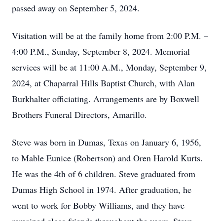
passed away on September 5, 2024.
Visitation will be at the family home from 2:00 P.M. –
4:00 P.M., Sunday, September 8, 2024. Memorial
services will be at 11:00 A.M., Monday, September 9,
2024, at Chaparral Hills Baptist Church, with Alan
Burkhalter officiating. Arrangements are by Boxwell
Brothers Funeral Directors, Amarillo.
Steve was born in Dumas, Texas on January 6, 1956,
to Mable Eunice (Robertson) and Oren Harold Kurts.
He was the 4th of 6 children. Steve graduated from
Dumas High School in 1974. After graduation, he
went to work for Bobby Williams, and they have